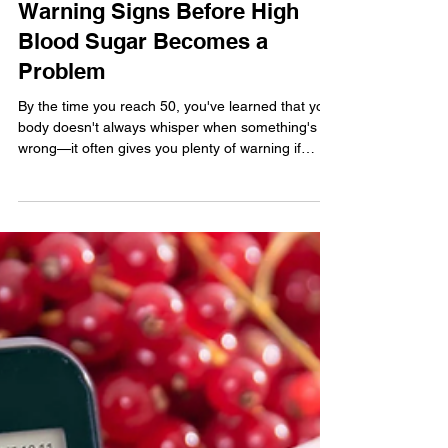
The Health Digest
Warning Signs Before High
Blood Sugar Becomes a
Problem
By the time you reach 50, you've learned that your
body doesn't always whisper when something's
wrong—it often gives you plenty of warning if
you're paying attention. The trouble is that many
of us are busy with work, family, and
responsibilities, so it's easy to ignore the little
signs. One health issue that's becoming far too
common in America is high blood sugar. You don't
have to be a doctor to recognize that our modern
lifestyle—too much processed food, too little
moveme