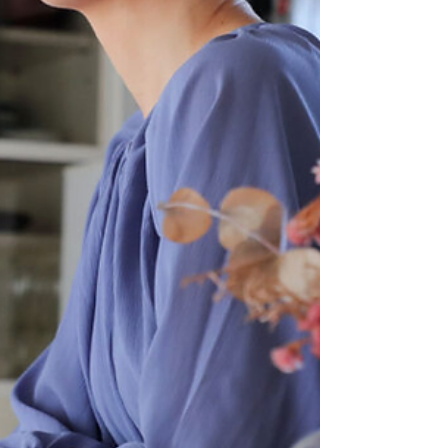
diagnosis, treatment, and knowledge about type 2
diabetes, allowing for better prevention and
management. We’ve partnered with Stelo by
Dexcom to brin