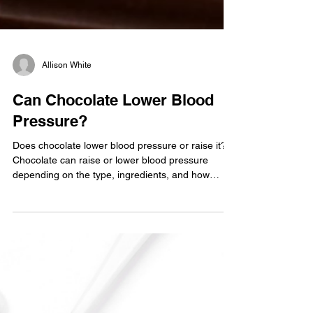
Allison White
Can Chocolate Lower Blood
Pressure?
Does chocolate lower blood pressure or raise it?
Chocolate can raise or lower blood pressure