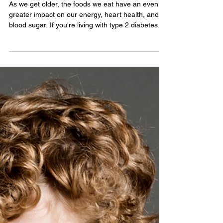
Diabetes-Friendly Dining After
50: Smarter Meal Choices That
Keep Blood Sugar Steady
As we get older, the foods we eat have an even
greater impact on our energy, heart health, and
blood sugar. If you're living with type 2 diabetes—
or simply trying to lower your risk—you don't have
to give up your favorite meals. The secret is
making smarter swaps that deliver flavor without
overwhelming your body with excess calories,
refined carbohydrates, or sodium. Here are
practical meal ideas that can help you enjoy eating
while supporting healthy blood sugar levels. Sta