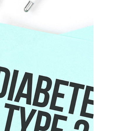
depending on the type, ingredients, and how
much you consume. Cocoa contains flavanols,
which are natural plant compounds that may
support blood vessel function. For some people,
that may lead to modest improvements in blood
pressure. But many chocolate products also
contain added sugar, saturated fat and caffeine or
theobromine, which can change the overall effect.
What type of choco