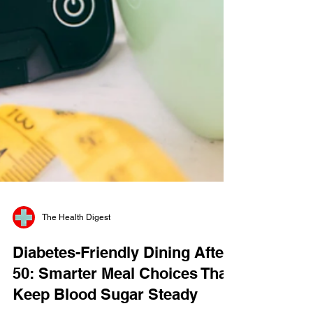
The Health Digest