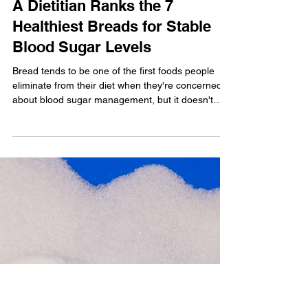
Lauren Panoff, MPH, RD
A Dietitian Ranks the 7
Healthiest Breads for Stable
Blood Sugar Levels