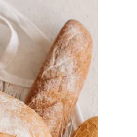
Mary Anne Dunkin
Is sugar bad for you?
Exploring the health debate
Sugar often gets blamed for everything from
weight gain to heart disease. But is it really the
villain it’s made out to be? The answer isn’t simple.
Sugar appears in many forms, and those
distinctions matter for health, says Tara M.
Schmidt, M.Ed., RDN, LD, a lead registered
dietitian and instructor of nutrition at Mayo Clinic in
Minnesota. Before deciding whether sugar is
“bad,” it helps to understand where it comes from,
how it’s used and what else comes with it.
Comparing