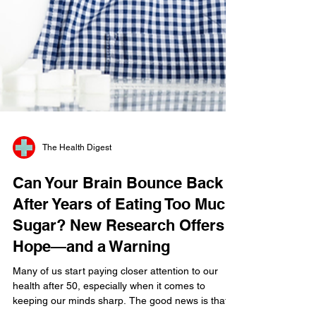
The Health Digest
Can Your Brain Bounce Back
After Years of Eating Too Much