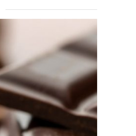
Sugar? New Research Offers
Hope—and a Warning
Many of us start paying closer attention to our
health after 50, especially when it comes to
keeping our minds sharp. The good news is that
healthier eating habits can improve brain function.
The less encouraging news? New research
suggests that years of eating a diet high in sugar
may leave behind changes that aren't completely
reversible. Researchers reviewed 27 animal
studies to see what happened when rodents
switched from unhealthy diets to healthier ones.
While memory im