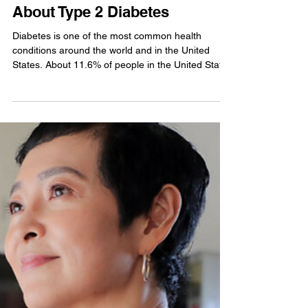
Foram Mehta
6 Things You Should Know
About Type 2 Diabetes
Diabetes is one of the most common health
conditions around the world and in the United
States. About 11.6% of people in the United States
live with the condition. Type 2 diabetes is the most
common form you may have heard of, but you
might be surprised by what you still don’t know.
Ongoing research in recent years has improved