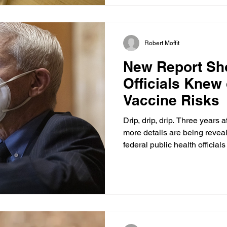
designed to function without
subsidies. It ultimately was
up costs, narrowed provider 
Robert Moffit
New Report Sh
Officials Knew
Vaccine Risks
Drip, drip, drip. Three years
more details are being reveal
federal public health officia
lingering safety issues with
investigators have conclusive
Biden administration offici
tab the risk of vaccine-induc
inflammation) and failed to 
and dangerous loss of trust i