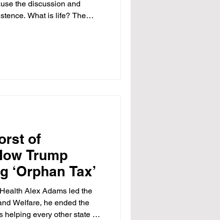
cause the discussion and
stence. What is life? The
n Dobbs v. Jackson Women’s
 overturned Roe v. Wade,
on landscape in the United
cape defined a right to
S. Constitution. Dobbs
t the Constitution co
orst of
How Trump
g ‘Orphan Tax’
 Health Alex Adams led the
and Welfare, he ended the
is helping every other state do