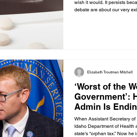
wish it would. It persists be
debate are about our very exi
Supreme Court’s decision i
Health Organization in 2022
which has defined the aborti
States since 1973. That lands
abortion protected by the U.
reversed this, concluding tha
Elizabeth Troutman Mitchell
‘Worst of the W
Government’: 
Admin Is Endin
When Assistant Secretary of
Idaho Department of Health 
state’s “orphan tax.” Now he 