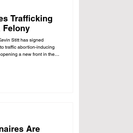
s Trafficking
a Felony
vin Stitt has signed
to traffic abortion-inducing
, opening a new front in the
rder mifepristone even as the
 to let the pills be shipped
se Bill 1168 takes effect Aug.
s in prison and a $100,000
y possesses or delivers the
naires Are