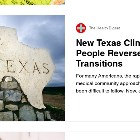
The review focused on provid
higher risk for billing proble
adult day service progra
The Health Digest
New Texas Clin
People Revers
Transitions
For many Americans, the rap
medical community approach
been difficult to follow. Now
is drawing attention from pati
policymakers alike. As part o
Texas Children's Hospital, th
establish a clinic focused on
have chosen to detransition—
previously underwent medical