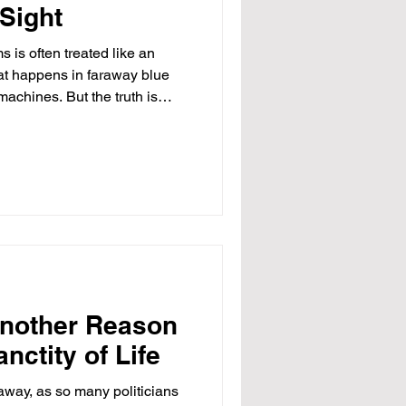
 Sight
 is often treated like an
t happens in faraway blue
 machines. But the truth is
most brazen theft of taxpayer
s governed by Republicans,
ider Ohio. At one address in
d 94 different companies
ding. The windows were
d empty. Yet,
Another Reason
nctity of Life
away, as so many politicians