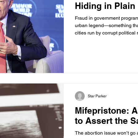
Hiding in Plain
Fraud in government programs
urban legend—something tha
cities run by corrupt political
more unsettling: Some of the 
money is happening in place
right under their noses. Cons
Columbus, investigators foun
registered in the same buil
covered. The offices appeare
Star Parker
Mifepristone: 
to Assert the Sa
The abortion issue won’t go 