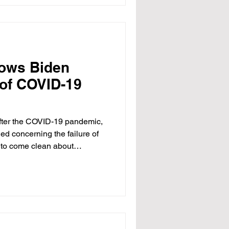
 massive, unsustainable
 doomed to fail. The ACA drove
net
ows Biden
 of COVID-19
 after the COVID-19 pandemic,
ed concerning the failure of
ls to come clean about
 the COVID-19 vaccine. Senate
ly proved, for example, that
als downplayedopens in a new
ed myocarditis (heart
warn the public. Widespread
n p