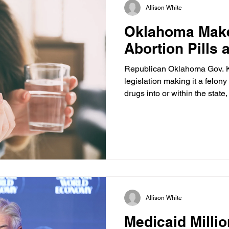
Allison White
Oklahoma Make
Abortion Pills 
Republican Oklahoma Gov. Ke
legislation making it a felony 
drugs into or within the state
post-Dobbs fight over mail-o
U.S. Supreme Court continues
during federal litigation. Hou
12 and carries up to 10 year
fine for anyone who knowingl
drugs to a person who inte
Allison White
Medicaid Millio