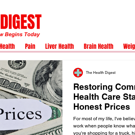
Health
Pain
Liver Health
Brain Health
Weig
The Health Digest
Restoring Com
Health Care Sta
Honest Prices
For most of my life, I've beli
work when people know what
you're shopping for a truck, h