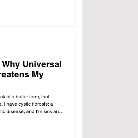
ams, who leads the
nd Families at the Department
 “I think it’s morally wrong,
ver available to us.” When
g their
: Why Universal
reatens My
ck of a better term, that
 I have cystic fibrosis: a
etic disease, and I’m sick and
 fear mongering to people who
The Affordable Care Act was
e start, and was never