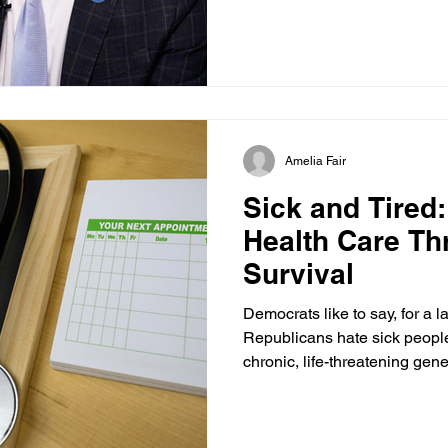
the same thing. “We’ve got a long way to go, but we’re
gonna keep at this,” said Ad
Administration of Children a
of Health and Human Services.
and we’re gonna use every le
parents die before withdrawin
Amelia Fair
Sick and Tired
Health Care Th
Survival
Democrats like to say, for a la
Republicans hate sick people.
chronic, life-threatening gen
tired of Democrats lying and
are already sick and tired. 
fundamentally flawed from th