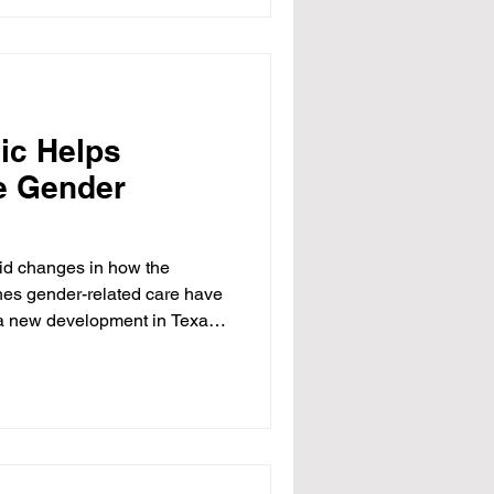
ers considered to be at
ms or fraud, including some
ic Helps
e Gender
id changes in how the
es gender-related care have
, a new development in Texas
ents, doctors, and
f a legal settlement involving
e hospital has agreed to
 providing care for people who
that is, individuals who
 treatments to