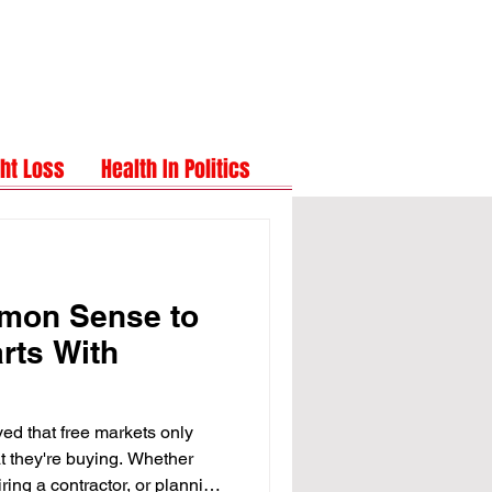
ht Loss
Health In Politics
mon Sense to
rts With
eved that free markets only
 they're buying. Whether
iring a contractor, or planning