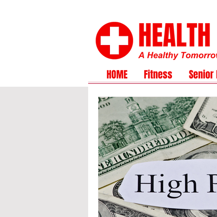
HOME
Fitness
Senior 