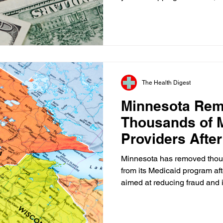
a family vacation, you expect
commit. Somehow, health car
American life where that bas
That's why I welcomed the Tr
renewed commitment to enfor
transparency rules. Secretar
The Health Digest
Minnesota Re
Thousands of 
Providers After
Review
Minnesota has removed thous
from its Medicaid program aft
aimed at reducing fraud and 
action follows pressure from 
the state that billions of dol
be at risk unless stronger sa