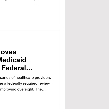
 to know the price before you
e became the one part of
ic principle disappeared.
ump administration's
cing hospital price
y Robert F. Kennedy
moves
Medicaid
 Federal
ands of healthcare providers
er a federally required review
improving oversight. The
federal officials, who warned
lars in Medicaid funding could
feguards were put in place.