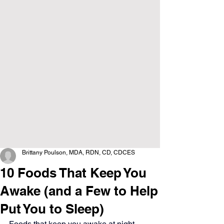
Brittany Poulson, MDA, RDN, CD, CDCES
10 Foods That Keep You
Awake (and a Few to Help
Put You to Sleep)
Foods that keep you awake at night 