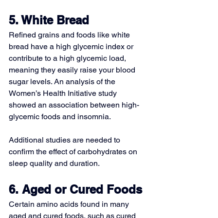
5. White Bread
Refined grains and foods like white 
bread have a 
high glycemic index or 
contribute to a high glycemic load
, 
meaning they easily raise your blood 
sugar levels. An analysis of the 
Women’s Health Initiative study 
showed an association between high-
glycemic foods and insomnia.
Additional studies are needed to 
confirm the effect of carbohydrates on 
sleep quality and duration.
6. Aged or Cured Foods
Certain amino acids found in many 
aged and cured foods, such as cured 