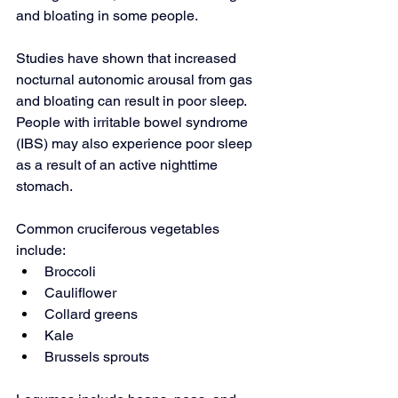
and bloating in some people.
Studies have shown that increased 
nocturnal autonomic arousal from gas 
and bloating can result in poor sleep. 
People with irritable bowel syndrome 
(IBS) may also experience poor sleep 
as a result of an active nighttime 
stomach.
Common cruciferous vegetables 
include:
Broccoli
Cauliflower
Collard greens
Kale
Brussels sprouts