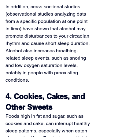
In addition, cross-sectional studies 
(observational studies analyzing data 
from a specific population at one point 
in time) have shown that alcohol may 
promote disturbances to your circadian 
rhythm and cause short sleep duration. 
Alcohol also increases breathing-
related sleep events, such as snoring 
and 
low oxygen saturation levels
, 
notably in people with preexisting 
conditions.
4. Cookies, Cakes, and 
Other Sweets
Foods high in fat and sugar, such as 
cookies and cake, can interrupt healthy 
sleep patterns, especially when eaten 