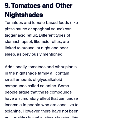
9. Tomatoes and Other 
Nightshades
Tomatoes and tomato-based foods (like 
pizza sauce or spaghetti sauce) can 
trigger acid reflux. Different types of 
stomach upset, like acid reflux, are 
linked to arousal at night and poor 
sleep, as previously mentioned.
Additionally, tomatoes and other plants 
in the nightshade family all contain 
small amounts of 
glycoalkaloid
compounds called solanine. Some 
people argue that these compounds 
have a stimulatory effect that can cause 
insomnia in people who are sensitive to 
solanine. However, there have not been 
any quality clinical studies showing this 