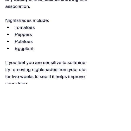
association.
Nightshades include:
Tomatoes
Peppers
Potatoes
Eggplant
If you feel you are sensitive to solanine, 
try removing nightshades from your diet 
for two weeks to see if it helps improve 
your sleep.
10. Citrus Fruits
While there is no scientific evidence to 
back up this claim, some people find 
the scent of citrus fruit to be stimulating 
and therefore avoid them before 