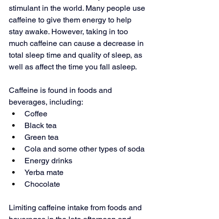
stimulant in the world. Many people use 
caffeine to give them energy to help 
stay awake. However, taking in 
too 
much caffeine
 can cause a decrease in 
total sleep time and quality of sleep, as 
well as affect the time you fall asleep.
Caffeine is found in foods and 
beverages, including:
Coffee
Black tea
Green tea
Cola and some other types of soda
Energy drinks
Yerba mate
Chocolate
Limiting caffeine intake from foods and 