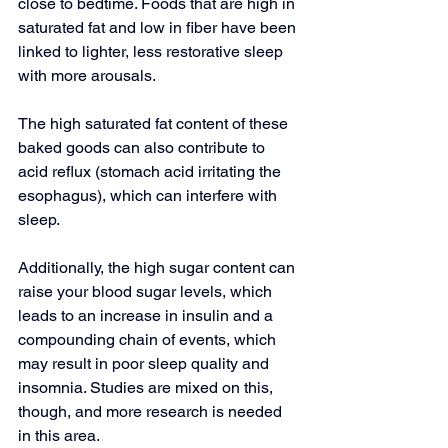
close to bedtime. Foods that are high in 
saturated fat and low in fiber have been 
linked to lighter, less restorative sleep 
with more arousals.
The high saturated fat content of these 
baked goods can also contribute to 
acid reflux
 (stomach acid irritating the 
esophagus), which can interfere with 
sleep.
Additionally, the high sugar content can 
raise your blood sugar levels, which 
leads to an increase in insulin and a 
compounding chain of events, which 
may result in poor sleep quality and 
insomnia. Studies are mixed on this, 
though, and more research is needed 
in this area.