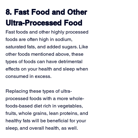
8. Fast Food and Other 
Ultra-Processed Food
Fast foods and other highly processed 
foods are often high in sodium, 
saturated fats, and added sugars. Like 
other foods mentioned above, these 
types of foods can have detrimental 
effects on your health and sleep when 
consumed in excess.
Replacing these types of ultra-
processed foods with a more whole-
foods-based diet rich in vegetables, 
fruits, whole grains, lean proteins, and 
healthy fats will be beneficial for your 
sleep, and overall health, as well.