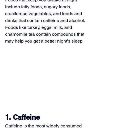
include fatty foods, sugary foods, 
cruciferous vegetables, and foods and 
drinks that contain caffeine and alcohol. 
Foods like turkey, eggs, milk, and 
chamomile tea contain compounds that 
may help you get a better night's sleep.
1. Caffeine
Caffeine
 is the most widely consumed 