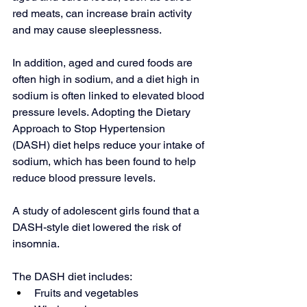
red meats, can increase brain activity 
and may cause sleeplessness.
In addition, aged and cured foods are 
often high in sodium, and a diet high in 
sodium is often linked to elevated blood 
pressure levels. Adopting the 
Dietary 
Approach to Stop Hypertension
(DASH) diet helps reduce your intake of 
sodium, which has been found to help 
reduce blood pressure levels.
A study of adolescent girls found that a 
DASH-style diet lowered the risk of 
insomnia.
The DASH diet includes:
Fruits and vegetables