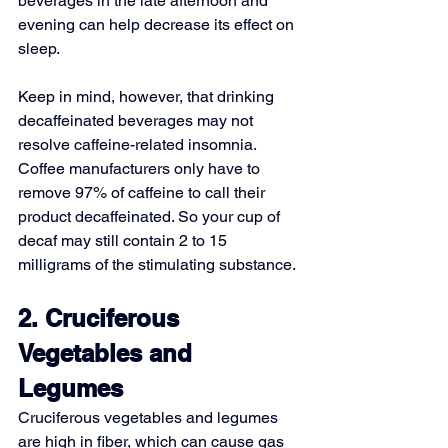
beverages in the late afternoon and 
evening can help decrease its effect on 
sleep.
Keep in mind, however, that drinking 
decaffeinated beverages may not 
resolve caffeine-related insomnia. 
Coffee manufacturers only have to 
remove 97% of caffeine to call their 
product decaffeinated. So your cup of 
decaf may still contain 2 to 15 
milligrams of the stimulating substance.
2. Cruciferous 
Vegetables and 
Legumes
Cruciferous vegetables and legumes 
are high in fiber, which can cause gas 