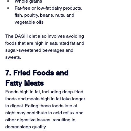
Whole grains
Fat-free or low-fat dairy products, 
fish, poultry, beans, nuts, and 
vegetable oils
The DASH diet also involves avoiding 
foods that are high in saturated fat and 
sugar-sweetened beverages and 
sweets.
7. Fried Foods and 
Fatty Meats
Foods high in fat, including deep-fried 
foods and meats high in fat take longer 
to digest. Eating these foods late at 
night may contribute to acid reflux and 
other digestive issues, resulting in 
decreasleep quality.