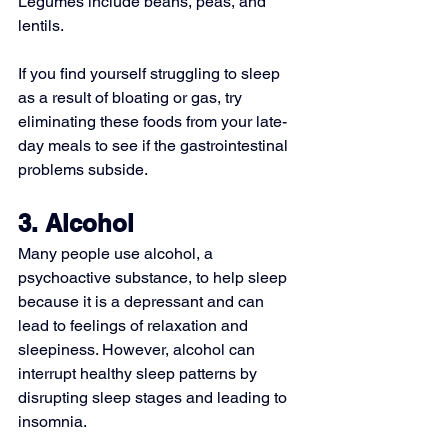
Legumes include beans, peas, and 
lentils.
If you find yourself struggling to sleep 
as a result of bloating or gas, try 
eliminating these foods from your late-
day meals to see if the gastrointestinal 
problems subside.
3. Alcohol
Many people use alcohol, a 
psychoactive substance, to help sleep 
because it is a depressant and can 
lead to feelings of relaxation and 
sleepiness. However, alcohol can 
interrupt healthy sleep patterns by 
disrupting sleep stages and leading to 
insomnia.