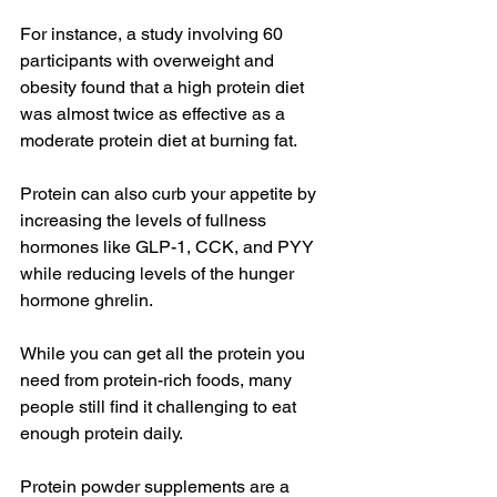
For instance, a study involving 60 
participants with overweight and 
obesity found that a high protein diet 
was almost twice as effective as a 
moderate protein diet at burning fat.
Protein can also curb your appetite by 
increasing the levels of fullness 
hormones like GLP-1, CCK, and PYY 
while reducing levels of the hunger 
hormone ghrelin.
While you can get all the protein you 
need from protein-rich foods, many 
people still find it challenging to eat 
enough protein daily.
Protein powder supplements are a 