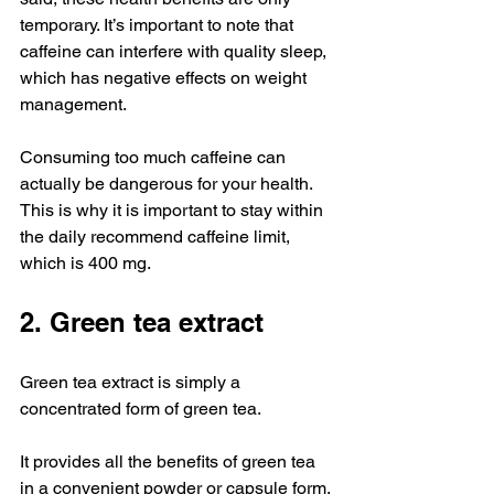
temporary. It’s important to note that 
caffeine can interfere with quality sleep, 
which has negative effects on weight 
management.
Consuming too much caffeine can 
actually be dangerous for your health. 
This is why it is important to stay within 
the daily recommend caffeine limit, 
which is 400 mg.
2. Green tea extract
Green tea extract is simply a 
concentrated form of green tea.
It provides all the benefits of green tea 
in a convenient powder or capsule form.