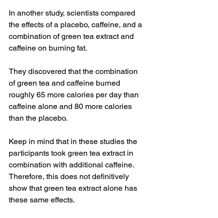
In another study, scientists compared 
the effects of a placebo, caffeine, and a 
combination of green tea extract and 
caffeine on burning fat.
They discovered that the combination 
of green tea and caffeine burned 
roughly 65 more calories per day than 
caffeine alone and 80 more calories 
than the placebo.
Keep in mind that in these studies the 
participants took green tea extract in 
combination with additional caffeine. 
Therefore, this does not definitively 
show that green tea extract alone has 
these same effects.