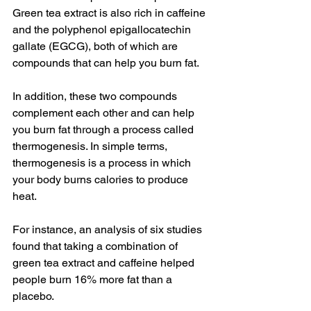
Green tea extract is also rich in caffeine 
and the polyphenol epigallocatechin 
gallate (EGCG), both of which are 
compounds that can help you burn fat.
In addition, these two compounds 
complement each other and can help 
you burn fat through a process called 
thermogenesis. In simple terms, 
thermogenesis is a process in which 
your body burns calories to produce 
heat.
For instance, an analysis of six studies 
found that taking a combination of 
green tea extract and caffeine helped 
people burn 16% more fat than a 
placebo.