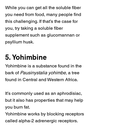
While you can get all the soluble fiber 
you need from food, many people find 
this challenging. If that’s the case for 
you, try taking a soluble fiber 
supplement such as glucomannan or 
psyllium husk.
5. Yohimbine
Yohimbine is a substance found in the 
bark of 
Pausinystalia yohimbe
, a tree 
found in Central and Western Africa.
It’s commonly used as an aphrodisiac, 
but it also has properties that may help 
you burn fat.
Yohimbine works by blocking receptors 
called alpha-2 adrenergic receptors.