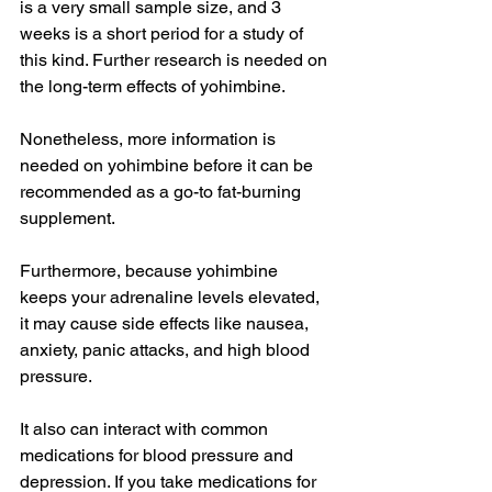
is a very small sample size, and 3 
weeks is a short period for a study of 
this kind. Further research is needed on 
the long-term effects of yohimbine.
Nonetheless, more information is 
needed on yohimbine before it can be 
recommended as a go-to fat-burning 
supplement.
Furthermore, because yohimbine 
keeps your adrenaline levels elevated, 
it may cause side effects like nausea, 
anxiety, panic attacks, and high blood 
pressure.
It also can interact with common 
medications for blood pressure and 
depression. If you take medications for 