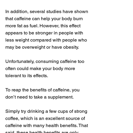
In addition, several studies have shown 
that caffeine can help your body burn 
more fat as fuel. However, this effect 
appears to be stronger in people with 
less weight compared with people who 
may be overweight or have obesity.
Unfortunately, consuming caffeine too 
often could make your body more 
tolerant to its effects.
To reap the benefits of caffeine, you 
don’t need to take a supplement.
Simply try drinking a few cups of strong 
coffee, which is an excellent source of 
caffeine with many health benefits. That 
said, these health benefits are only 