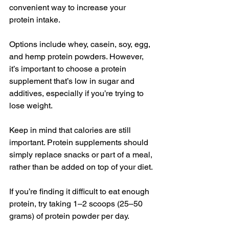
convenient way to increase your 
protein intake.
Options include whey, casein, soy, egg, 
and hemp protein powders. However, 
it’s important to choose a protein 
supplement that’s low in sugar and 
additives, especially if you’re trying to 
lose weight.
Keep in mind that calories are still 
important. Protein supplements should 
simply replace snacks or part of a meal, 
rather than be added on top of your diet.
If you’re finding it difficult to eat enough 
protein, try taking 1–2 scoops (25–50 
grams) of protein powder per day.