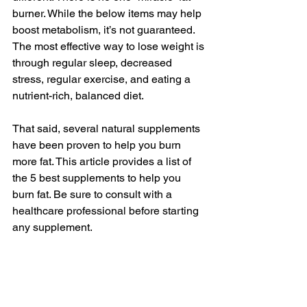
burner. While the below items may help 
boost metabolism, it’s not guaranteed. 
The most effective way to lose weight is 
through regular sleep, decreased 
stress, regular exercise, and eating a 
nutrient-rich, balanced diet.
That said, several natural supplements 
have been proven to help you burn 
more fat. This article provides a list of 
the 5 best supplements to help you 
burn fat. Be sure to consult with a 
healthcare professional before starting 
any supplement.