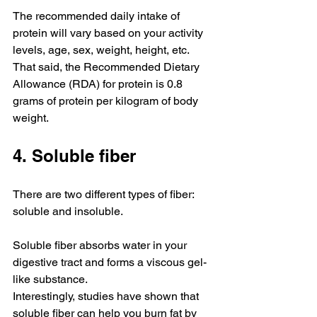
The recommended daily intake of 
protein will vary based on your activity 
levels, age, sex, weight, height, etc. 
That said, the Recommended Dietary 
Allowance (RDA) for protein is 0.8 
grams of protein per kilogram of body 
weight.
4. Soluble fiber
There are two different types of fiber: 
soluble and insoluble.
Soluble fiber absorbs water in your 
digestive tract and forms a viscous gel-
like substance.
Interestingly, studies have shown that 
soluble fiber can help you burn fat by 