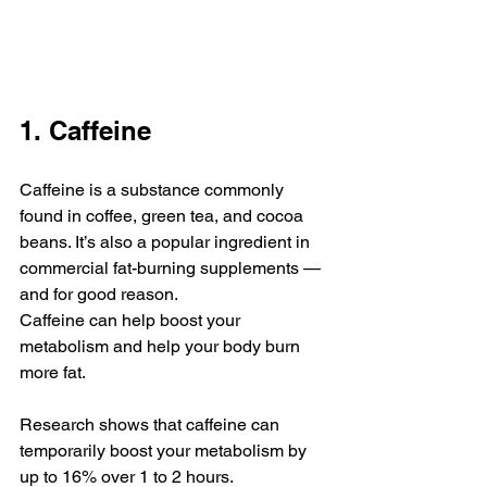
1. Caffeine
Caffeine is a substance commonly 
found in coffee, green tea, and cocoa 
beans. It’s also a popular ingredient in 
commercial fat-burning supplements — 
and for good reason.
Caffeine can help boost your 
metabolism and help your body burn 
more fat.
Research shows that caffeine can 
temporarily boost your metabolism by 
up to 16% over 1 to 2 hours.