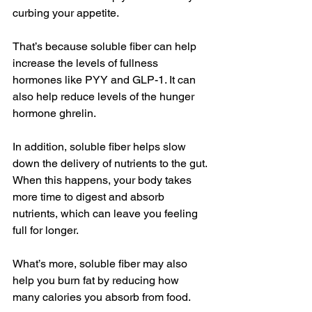
curbing your appetite.
That’s because soluble fiber can help 
increase the levels of fullness 
hormones like PYY and GLP-1. It can 
also help reduce levels of the hunger 
hormone ghrelin.
In addition, soluble fiber helps slow 
down the delivery of nutrients to the gut. 
When this happens, your body takes 
more time to digest and absorb 
nutrients, which can leave you feeling 
full for longer.
What’s more, soluble fiber may also 
help you burn fat by reducing how 
many calories you absorb from food.