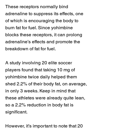
These receptors normally bind 
adrenaline to suppress its effects, one 
of which is encouraging the body to 
burn fat for fuel. Since yohimbine 
blocks these receptors, it can prolong 
adrenaline’s effects and promote the 
breakdown of fat for fuel.
A study involving 20 elite soccer 
players found that taking 10 mg of 
yohimbine twice daily helped them 
shed 2.2% of their body fat, on average, 
in only 3 weeks. Keep in mind that 
these athletes were already quite lean, 
so a 2.2% reduction in body fat is 
significant.
However, it’s important to note that 20 