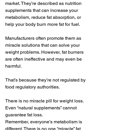
market. They’re described as nutrition 
supplements that can increase your 
metabolism, reduce fat absorption, or 
help your body burn more fat for fuel.
Manufacturers often promote them as 
miracle solutions that can solve your 
weight problems. However, fat burners 
are often ineffective and may even be 
harmful.
That’s because they’re not regulated by 
food regulatory authorities.
There is no miracle pill for weight loss. 
Even “natural supplements” cannot 
guarantee fat loss.
Remember, everyone’s metabolism is 
different. There is no one “miracle” fat 