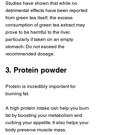
Studies have shown that while no 
detrimental effects have been reported 
from green tea itself, the excess 
consumption of green tea extract may 
prove to be harmful to the liver, 
particularly if taken on an empty 
stomach. Do not exceed the 
recommended dosage.
3. Protein powder
Protein is incredibly important for 
burning fat.
A high protein intake can help you burn 
fat by boosting your metabolism and 
curbing your appetite. It also helps your 
body preserve muscle mass.