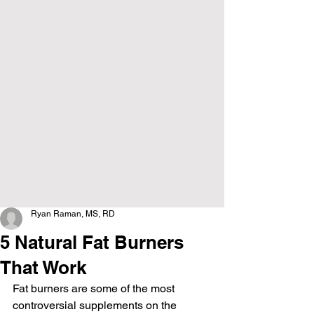
Ryan Raman, MS, RD
5 Natural Fat Burners
That Work
Fat burners are some of the most 
controversial supplements on the 