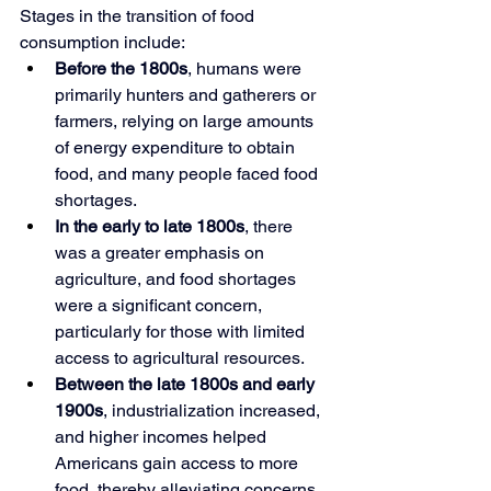
Stages in the transition of food 
consumption include:
Before the 1800s
, humans were 
primarily hunters and gatherers or 
farmers, relying on large amounts 
of energy expenditure to obtain 
food, and many people faced food 
shortages.
In the early to late 1800s
, there 
was a greater emphasis on 
agriculture, and food shortages 
were a significant concern, 
particularly for those with limited 
access to agricultural resources.
Between the late 1800s and early 
1900s
, industrialization increased, 
and higher incomes helped 
Americans gain access to more 
food, thereby alleviating concerns 