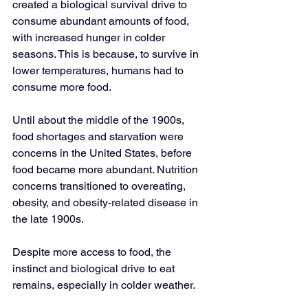
created a biological survival drive to 
consume abundant amounts of food, 
with increased hunger in colder 
seasons. This is because, to survive in 
lower temperatures, humans had to 
consume more food.
Until about the middle of the 1900s, 
food shortages and starvation were 
concerns in the United States, before 
food became more abundant. Nutrition 
concerns transitioned to overeating, 
obesity, and obesity-related disease in 
the late 1900s.
Despite more access to food, the 
instinct and biological drive to eat 
remains, especially in colder weather.