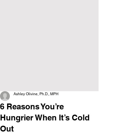
Ashley Olivine, Ph.D., MPH
6 Reasons You’re
Hungrier When It’s Cold
Out