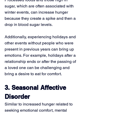
sugar, which are often associated with 
winter events, can increase hunger 
because they create a spike and then a 
drop in blood sugar levels.
Additionally, experiencing holidays and 
other events without people who were 
present in previous years can bring up 
emotions. For example, holidays after a 
relationship ends or after the passing of 
a loved one can be challenging and 
bring a desire to eat for comfort.
3. Seasonal Affective 
Disorder
Similar to increased hunger related to 
seeking emotional comfort, mental 