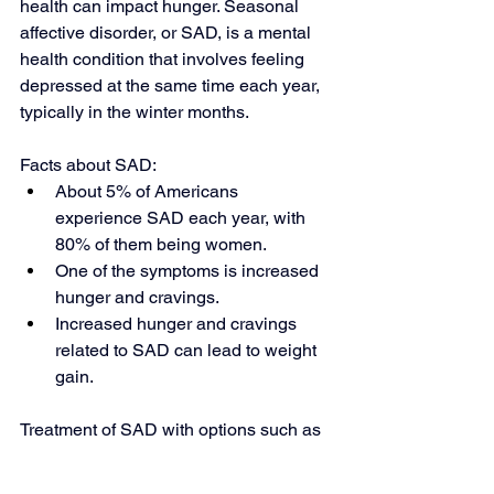
health can impact hunger. Seasonal 
affective disorder, or SAD, is a mental 
health condition that involves feeling 
depressed at the same time each year, 
typically in the winter months.
Facts about SAD:
About 5% of Americans 
experience SAD each year, with 
80% of them being women.
One of the symptoms is increased 
hunger and cravings.
Increased hunger and cravings 
related to SAD can lead to weight 
gain.
Treatment of SAD with options such as 
cognitive behavioral therapy (CBT) can 
help to manage related excess hunger 