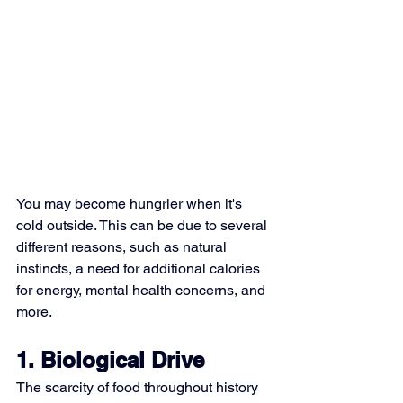
You may become hungrier when it's 
cold outside. This can be due to several 
different reasons, such as natural 
instincts, a need for additional calories 
for energy, mental health concerns, and 
more.
1. Biological Drive
The scarcity of food throughout history 