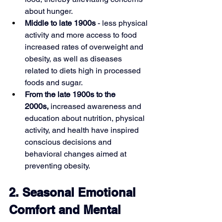
about hunger.
Middle to late 1900s 
- less physical 
activity and more access to food 
increased rates of overweight and 
obesity, as well as diseases 
related to diets high in processed 
foods and sugar.
From the late 1900s to the 
2000s,
 increased awareness and 
education about nutrition, physical 
activity, and health have inspired 
conscious decisions and 
behavioral changes aimed at 
preventing obesity.
2. Seasonal Emotional 
Comfort and Mental 