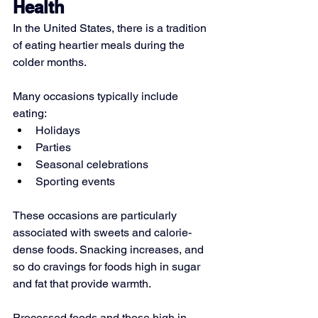
Health
In the United States, there is a tradition 
of eating heartier meals during the 
colder months.
Many occasions typically include 
eating:
Holidays
Parties
Seasonal celebrations
Sporting events
These occasions are particularly 
associated with sweets and calorie-
dense foods. Snacking increases, and 
so do cravings for foods high in sugar 
and fat that provide warmth.
Processed foods and those high in 