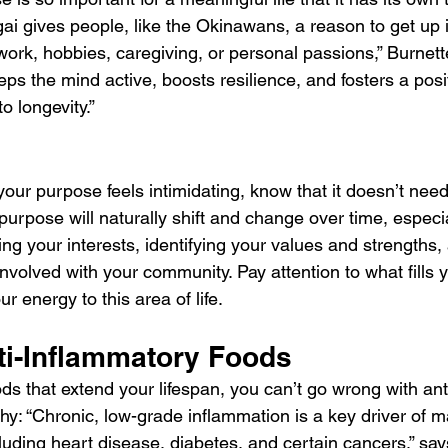
igai gives people, like the Okinawans, a reason to get up 
work, hobbies, caregiving, or personal passions,” Burnette
s the mind active, boosts resilience, and fosters a positi
to longevity.”
 your purpose feels intimidating, know that it doesn’t need
purpose will naturally shift and change over time, especi
ring your interests, identifying your values and strength
volved with your community. Pay attention to what fills y
ur energy to this area of life.
ti-Inflammatory Foods
ds that extend your lifespan, you can’t go wrong with ant
why: “Chronic, low-grade inflammation is a key driver of 
luding heart disease, diabetes, and certain cancers,” say