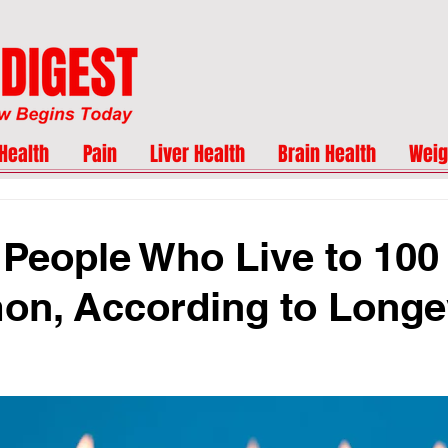
Health
Pain
Liver Health
Brain Health
Weig
 People Who Live to 100
n, According to Longe