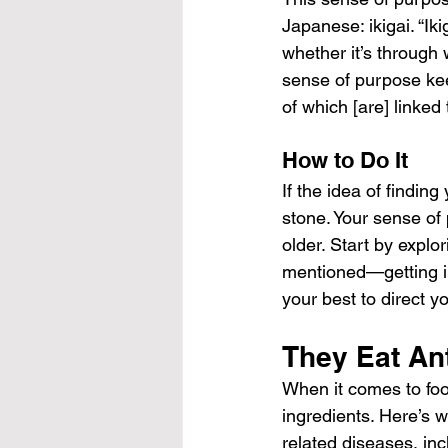
Japanese: ikigai. “Ik
whether it’s through 
sense of purpose keep
of which [are] linked 
How to Do It
If the idea of finding
stone. Your sense of 
older. Start by explo
mentioned—getting in
your best to direct yo
They Eat An
When it comes to foo
ingredients. Here’s 
related diseases, inc