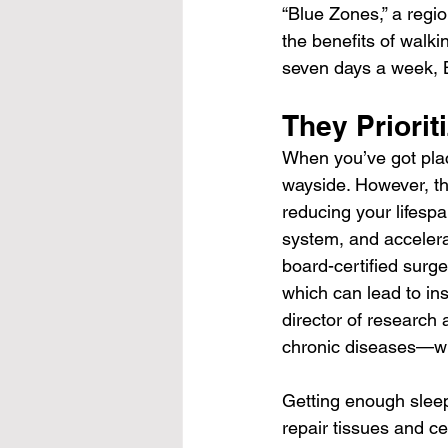
“Blue Zones,” a regi
the benefits of walki
seven days a week, 
They Priorit
When you’ve got place
wayside. However, the
reducing your lifesp
system, and accelerat
board-certified surge
which can lead to in
director of research
chronic diseases—wh
Getting enough sleep
repair tissues and ce