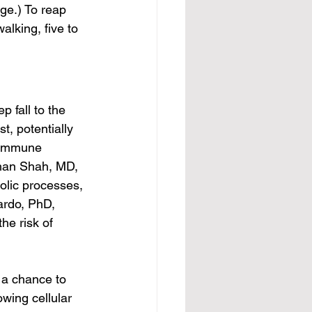
ge.) To reap 
alking, five to 
 fall to the 
t, potentially 
 immune 
shan Shah, MD, 
olic processes, 
ardo, PhD, 
he risk of 
 a chance to 
owing cellular 