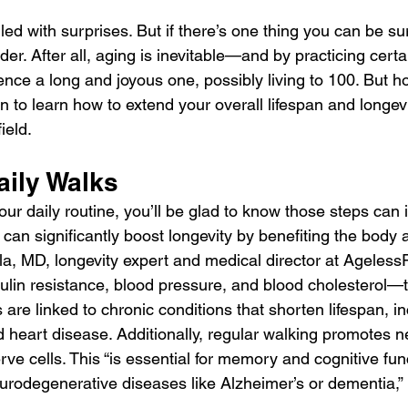
lled with surprises. But if there’s one thing you can be sure
der. After all, aging is inevitable—and by practicing certa
nce a long and joyous one, possibly living to 100. But h
n to learn how to extend your overall lifespan and longevi
ield.
aily Walks
 your daily routine, you’ll be glad to know those steps can
s can significantly boost longevity by benefiting the body a
a, MD, longevity expert and medical director at AgelessR
ulin resistance, blood pressure, and blood cholesterol—th
are linked to chronic conditions that shorten lifespan, in
d heart disease. Additionally, regular walking promotes n
ve cells. This “is essential for memory and cognitive fun
eurodegenerative diseases like Alzheimer’s or dementia,” 