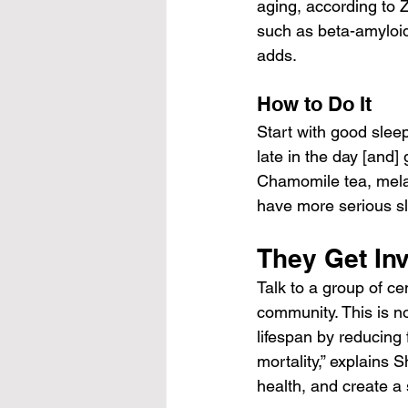
aging, according to 
such as beta-amyloid
adds.
How to Do It
Start with good sleep
late in the day [and
Chamomile tea, melat
have more serious sle
They Get In
Talk to a group of c
community. This is n
lifespan by reducing f
mortality,” explains 
health, and create a 