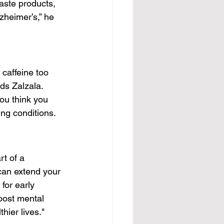
aste products, 
zheimer’s,” he 
caffeine too 
ds Zalzala. 
ou think you 
ing conditions.
t of a 
can extend your 
for early 
boost mental 
hier lives."