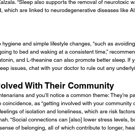
Zalzala. “Sleep also supports the removal of neurotoxic w
, which are linked to neurodegenerative diseases like Al
 hygiene and simple lifestyle changes, “such as avoiding 
] going to bed and waking at a consistent time,” recommen
onin, and L-theanine can also promote better sleep. If y
ep issues, chat with your doctor to rule out any underly
volved With Their Community
entenarians and you’ll notice a common theme: They’re par
o coincidence, as “getting involved with your community 
eelings of isolation and loneliness, which are risk factors 
Shah. “Social connections can [also] lower stress levels, 
sense of belonging, all of which contribute to longer, healt