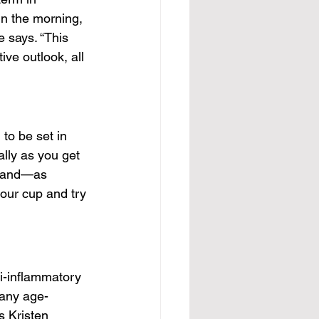
in the morning, 
 says. “This 
ve outlook, all 
 to be set in 
ally as you get 
s, and—as 
our cup and try 
i-inflammatory 
many age-
s Kristen 