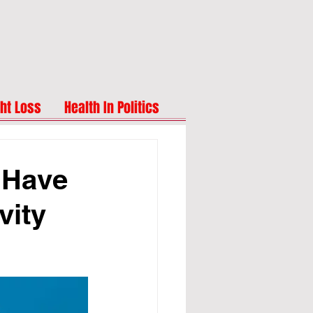
ht Loss
Health In Politics
 Have
vity