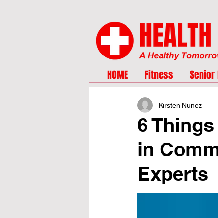
HOME
Fitness
Senior 
Kirsten Nunez
6 Things
in Commo
Experts