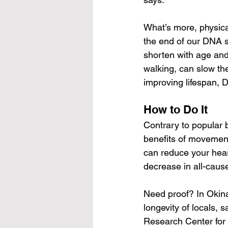
What’s more, physica
the end of our DNA st
shorten with age and 
walking, can slow the
improving lifespan, D
How to Do It
Contrary to popular b
benefits of movement
can reduce your hear
decrease in all-cause
Need proof? In Okinaw
longevity of locals, 
Research Center for