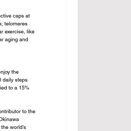
ctive caps at 
e, telomeres 
 exercise, like 
ar aging and 
njoy the 
 daily steps 
tied to a 15% 
ntributor to the 
t Okinawa 
the world’s 