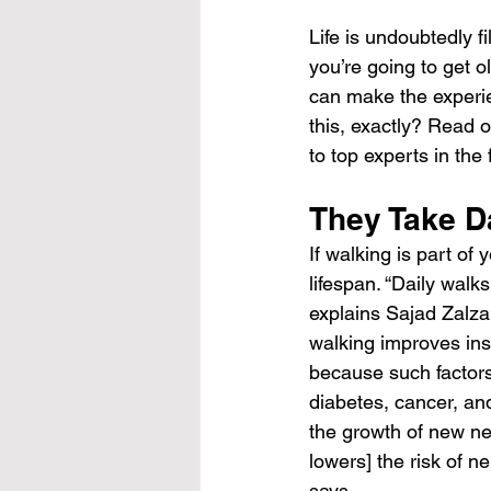
Life is undoubtedly fi
you’re going to get ol
can make the experie
this, exactly? Read o
to top experts in the f
They Take D
If walking is part of
lifespan. “Daily walk
explains Sajad Zalzal
walking improves ins
because such factors 
diabetes, cancer, an
the growth of new ner
lowers] the risk of n
says.