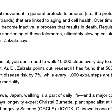
l movement in general protects telomeres (i.e., the prote
rands) that are linked to aging and cell health. Over tim
become inactive, a process that results in death. Regular
 shortening of these telomeres, ultimately slowing cellul
r. Zalzala says.
elief, you don’t need to walk 10,000 steps every day to e
. As Dr. Zalzala points out, research1 has found that 500
t disease risk by 7%, while every 1,000 extra steps are 
 mortality. 
a, Japan, walking is a part of daily life—and a major co
says longevity expert Christal Burnette, plant specialist a
 Longevity Science (ORCLS). (ICYDK, Okinawa is one of 