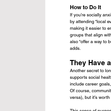
How to Do It
If you’re socially anx
by attending “local 
making it easier to en
groups that align wit
also “offer a way to
adds.
They Have a
Another secret to lo
supports social heal
include career goals,
Of course, community
versa), but it’s wort
This sense of purpose