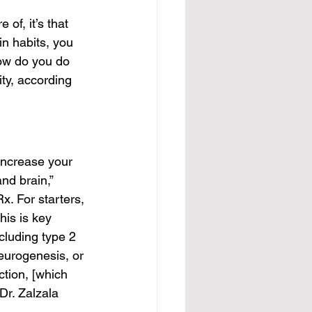
 of, it’s that 
in habits, you 
ow do you do 
ty, according 
 increase your 
nd brain,” 
x. For starters, 
is is key 
cluding type 2 
eurogenesis, or 
ction, [which 
Dr. Zalzala 