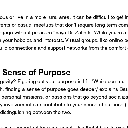
ious or live in a more rural area, it can be difficult to get i
events or casual meetups that don’t require long-term co
gage without pressure,” says Dr. Zalzala. While you’re at i
h your hobbies and interests. Virtual groups, like online 
 build connections and support networks from the comfort 
 Sense of Purpose
ngevity? Figuring out your purpose in life. “While commun
th, finding a sense of purpose goes deeper,” explains Bar
 personal missions, or passions that go beyond socializa
 involvement can contribute to your sense of purpose (
h distinguishing between the two.
 is so important for a meaningful life that it has its own 