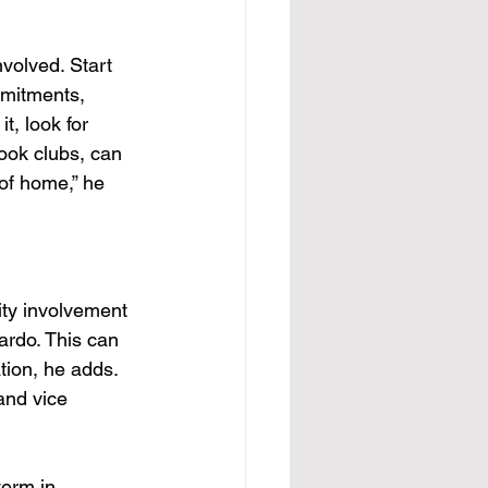
nvolved. Start 
mmitments, 
t, look for 
book clubs, can 
of home,” he 
ity involvement 
ardo. This can 
tion, he adds. 
and vice 
term in 