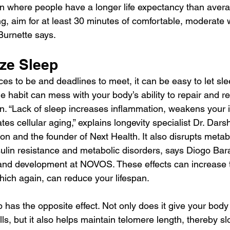
on where people have a longer life expectancy than avera
ng, aim for at least 30 minutes of comfortable, moderate w
Burnette says.
ize Sleep
s to be and deadlines to meet, it can be easy to let sleep
 habit can mess with your body’s ability to repair and res
an. “Lack of sleep increases inflammation, weakens your
es cellular aging,” explains longevity specialist Dr. Dar
on and the founder of Next Health. It also disrupts metab
sulin resistance and metabolic disorders, says Diogo Bar
 and development at NOVOS. These effects can increase t
ich again, can reduce your lifespan.
 has the opposite effect. Not only does it give your body
lls, but it also helps maintain telomere length, thereby sl