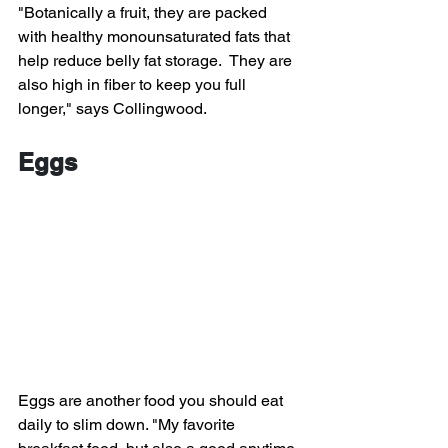
"Botanically a fruit, they are packed 
with healthy monounsaturated fats that 
help reduce belly fat storage.  They are 
also high in fiber to keep you full 
longer," says Collingwood.
Eggs
Eggs are another food you should eat 
daily to slim down. "My favorite 