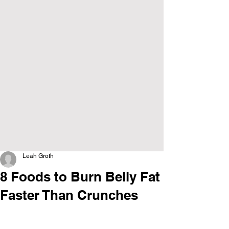
Leah Groth
8 Foods to Burn Belly Fat
Faster Than Crunches