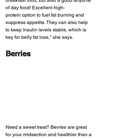
breakfast food, but also a good anytime 
of day food! Excellent high-
protein option to fuel fat burning and 
suppress appetite. They can also help 
to keep insulin levels stable, which is 
key for belly fat loss," she says.
Berries
Need a sweet treat? Berries are great 
for your midsection and healthier than a 