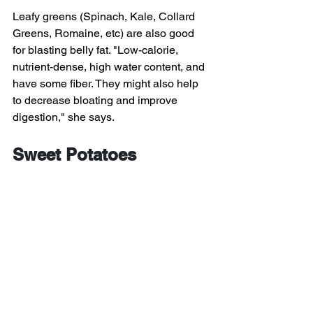
Leafy greens (Spinach, Kale, Collard 
Greens, Romaine, etc) are also good 
for blasting belly fat. "Low-calorie, 
nutrient-dense, high water content, and 
have some fiber. They might also help 
to decrease bloating and improve 
digestion," she says.
Sweet Potatoes