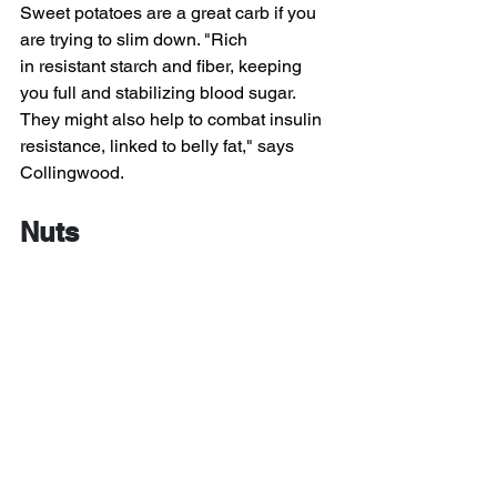
Sweet potatoes are a great carb if you 
are trying to slim down. "Rich 
in resistant starch and fiber, keeping 
you full and stabilizing blood sugar. 
They might also help to combat insulin 
resistance, linked to belly fat," says 
Collingwood.
Nuts
Looking for a healthy snack? Nuts, 