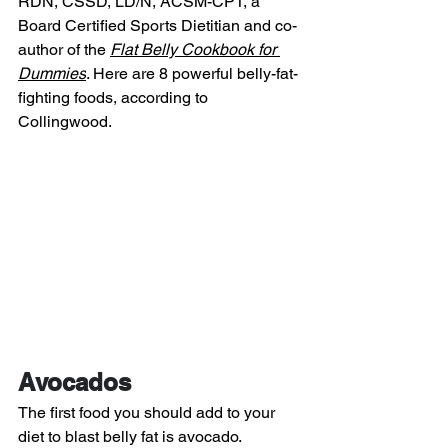
RDN, CSSD, LD/N, ACSM-CPT, a 
Board Certified Sports Dietitian and co-
author of the 
Flat Belly Cookbook for 
Dummies
. Here are 8 powerful belly-fat-
fighting foods, according to 
Collingwood.
Avocados
The first food you should add to your 
diet to blast belly fat is avocado. 