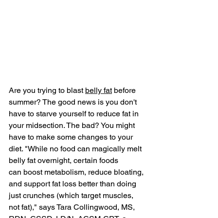
Are you trying to blast 
belly fat
 before 
summer? The good news is you don't 
have to starve yourself to reduce fat in 
your midsection. The bad? You might 
have to make some changes to your 
diet. "While no food can magically melt 
belly fat overnight, certain foods 
can boost metabolism, reduce bloating, 
and support fat loss better than doing 
just crunches (which target muscles, 
not fat)," says Tara Collingwood, MS, 