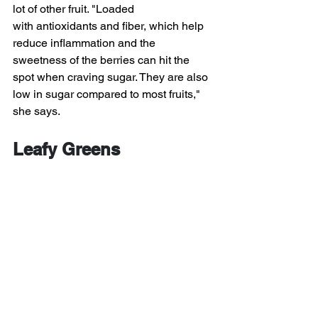
lot of other fruit. "Loaded 
with antioxidants and fiber, which help 
reduce inflammation and the 
sweetness of the berries can hit the 
spot when craving sugar. They are also 
low in sugar compared to most fruits," 
she says.
Leafy Greens