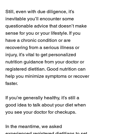
Still, even with due diligence, it’s 
inevitable you’ll encounter some 
questionable advice that doesn’t make 
sense for you or your lifestyle. If you 
have a chronic condition or are 
recovering from a serious illness or 
injury, it’s vital to get personalized 
nutrition guidance from your doctor or 
registered dietitian. Good nutrition can 
help you minimize symptoms or recover 
faster.
If you’re generally healthy, it’s still a 
good idea to talk about your diet when 
you 
see your doctor for checkups
.
In the meantime, we asked 
experienced registered dietitians to set 