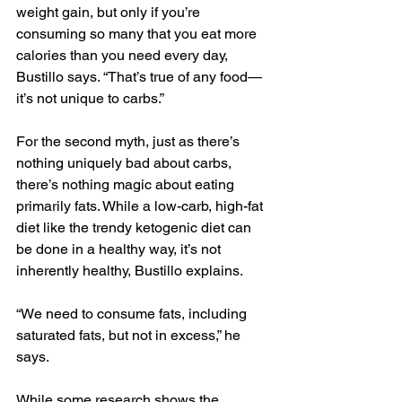
weight gain, but only if you’re 
consuming so many that 
you eat more 
calories than you need every day
, 
Bustillo says. “That’s true of any food—
it’s not unique to carbs.”
For the second myth, just as there’s 
nothing uniquely bad about carbs, 
there’s nothing magic about eating 
primarily fats. While a low-carb, high-fat 
diet like the trendy ketogenic diet can 
be done in a healthy way, it’s not 
inherently healthy, Bustillo explains.
“We need to consume fats, including 
saturated fats, but not in excess,” he 
says.
While some research shows the 