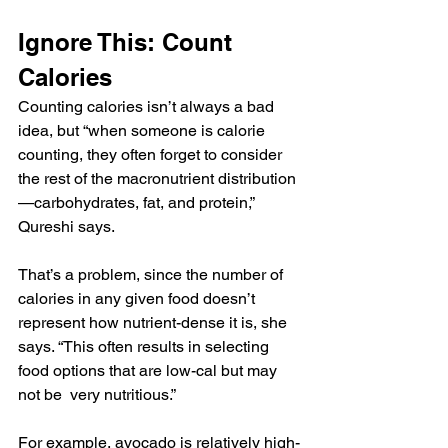
Ignore This: Count 
Calories
Counting calories isn’t always a bad 
idea, but “when someone is calorie 
counting, they often forget to consider 
the rest of the macronutrient distribution
—carbohydrates, fat, and protein,” 
Qureshi says.
That’s a problem, since the number of 
calories in any given food doesn’t 
represent how nutrient-dense it is, she 
says. “This often results in selecting 
food options that are low-cal but may 
not be  very nutritious.”
For example, avocado is relatively high-