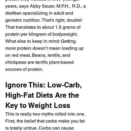
years, says Abby Sauer, M.P.H., R.D., a 
dietitian specializing in adult and 
geriatric nutrition. That’s right, double!
That translates to about 1.5 grams of 
protein per kilogram of bodyweight. 
What else to keep in mind: Getting 
more protein doesn’t mean loading up 
on red meat. Beans, lentils, and 
chickpeas are terrific plant-based 
sources of protein.
Ignore This: Low-Carb, 
High-Fat Diets Are the 
Key to Weight Loss
This is really two myths rolled into one. 
First, the belief that carbs make you fat 
is totally untrue. Carbs can cause 