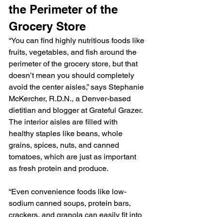
the Perimeter of the 
Grocery Store
“You can find highly nutritious foods like 
fruits, vegetables, and fish around the 
perimeter of the grocery store, but that 
doesn’t mean you should completely 
avoid the center aisles,” says Stephanie 
McKercher, R.D.N., a Denver-based 
dietitian and blogger at Grateful Grazer.
The interior aisles are filled with 
healthy staples like beans, whole 
grains, spices, nuts, and canned 
tomatoes, which are just as important 
as fresh protein and produce.
“Even convenience foods like low-
sodium canned soups, protein bars, 
crackers, and granola can easily fit into 