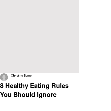
Christine Byrne
8 Healthy Eating Rules
You Should Ignore