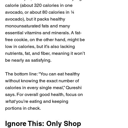
calorie (about 320 calories in one 
avocado, or about 
80 calories in ¼ 
avocado
), but it packs healthy 
monounsaturated fats and many 
essential vitamins and minerals. A fat-
free cookie, on the other hand, might be 
low in calories, but it’s also lacking 
nutrients, fat, and fiber, meaning it won’t 
be nearly as satisfying.
The bottom line: “You can eat healthy 
without knowing the exact number of 
calories in every single meal,” Qureshi 
says. For overall good health, focus on 
what
 you’re eating and keeping 
portions in check.
Ignore This: Only Shop 