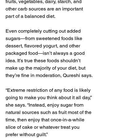
fruits, vegetables, dairy, starch, and 
other carb sources are an important 
part of a balanced diet.
Even completely cutting out added 
sugars—from sweetened foods like 
dessert, flavored yogurt, and other 
packaged food—isn’t always a good 
idea. It’s true these foods shouldn’t 
make up the majority of your diet, but 
they’re fine in moderation, Qureshi says.
“Extreme restriction of any food is likely 
going to make you think about it all day,” 
she says. “Instead, enjoy sugar from 
natural sources such as fruit most of the 
time, then enjoy that once-in-a-while 
slice of cake or whatever treat you 
prefer without guilt.”