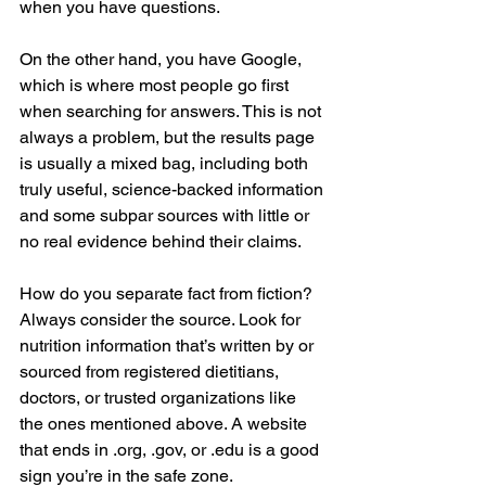
when you have questions.
On the other hand, you have Google, 
which is where most people go first 
when searching for answers. This is not 
always a problem, but the results page 
is usually a mixed bag, including both 
truly useful, science-backed information 
and some subpar sources with little or 
no real evidence behind their claims.
How do you separate fact from fiction? 
Always consider the source. Look for 
nutrition information that’s written by or 
sourced from registered dietitians, 
doctors, or trusted organizations like 
the ones mentioned above. A website 
that ends in .org, .gov, or .edu is a good 
sign you’re in the safe zone.