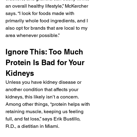
an overall healthy lifestyle,” McKercher 
says. “I look for foods made with 
primarily whole food ingredients, and I 
also opt for brands that are local to my 
area whenever possible.”
Ignore This: Too Much 
Protein Is Bad for Your 
Kidneys
Unless you have kidney disease or 
another condition that affects your 
kidneys, this likely isn’t a concern. 
Among other things, “protein helps with 
retaining muscle, keeping us feeling 
full, and fat loss,” says Erik Bustillo, 
R.D., a dietitian in Miami.