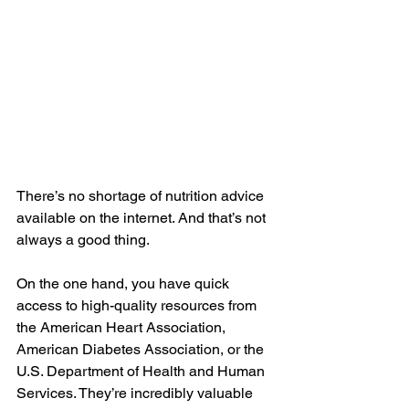
There’s no shortage of nutrition advice 
available on the internet. And that’s not 
always a good thing.
On the one hand, you have quick 
access to high-quality resources from 
the 
American Heart Association
, 
American Diabetes Association
, or the 
U.S. Department of Health and Human 
Services
. They’re incredibly valuable 