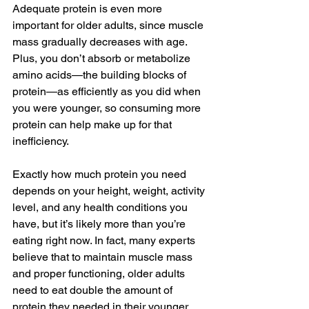
Adequate protein is even more 
important for older adults, since muscle 
mass gradually decreases with age. 
Plus, you don’t absorb or metabolize 
amino acids—the building blocks of 
protein—as efficiently as you did when 
you were younger, so consuming more 
protein can help make up for that 
inefficiency.
Exactly how much protein you need 
depends on your height, weight, activity 
level, and any health conditions you 
have, but it’s likely more than you’re 
eating right now. In fact, many experts 
believe that to maintain muscle mass 
and proper functioning, older adults 
need to eat double the amount of 
protein they needed in their younger 