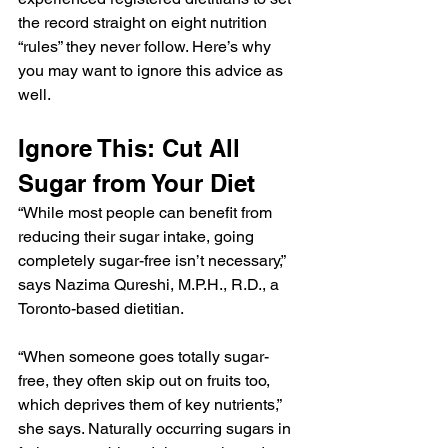
the record straight on eight nutrition 
“rules” they never follow. Here’s why 
you may want to ignore this advice as 
well.
Ignore This: Cut All 
Sugar from Your Diet
“While most people can benefit from 
reducing their sugar intake, going 
completely sugar-free isn’t necessary,” 
says Nazima Qureshi, M.P.H., R.D., a 
Toronto-based dietitian.
“When someone goes totally sugar-
free, they often skip out on fruits too, 
which deprives them of key nutrients,” 
she says. Naturally occurring sugars in 