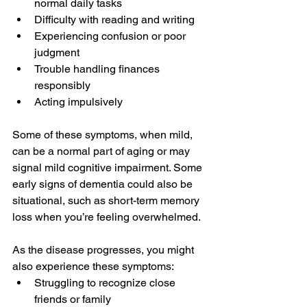
normal daily tasks
Difficulty with reading and writing
Experiencing confusion or poor 
judgment
Trouble handling finances 
responsibly
Acting impulsively
Some of these symptoms, when mild, 
can be a normal part of aging or may 
signal mild cognitive impairment. Some 
early signs of dementia could also be 
situational, such as short-term memory 
loss when you’re feeling overwhelmed.
As the disease progresses, you might 
also experience these symptoms:
Struggling to recognize close 
friends or family