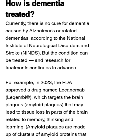
How is dementia 
treated?
Currently, there is no cure for dementia 
caused by Alzheimer’s or related 
dementias, according to the National 
Institute of Neurological Disorders and 
Stroke (NINDS). But the condition can 
be treated — and research for 
treatments continues to advance.
For example, in 2023, the FDA 
approved a drug named Lecanemab 
(Leqembi®), which targets the brain 
plaques (amyloid plaques) that may 
lead to tissue loss in parts of the brain 
related to memory, thinking and 
learning. (Amyloid plaques are made 
up of clusters of amyloid proteins that 