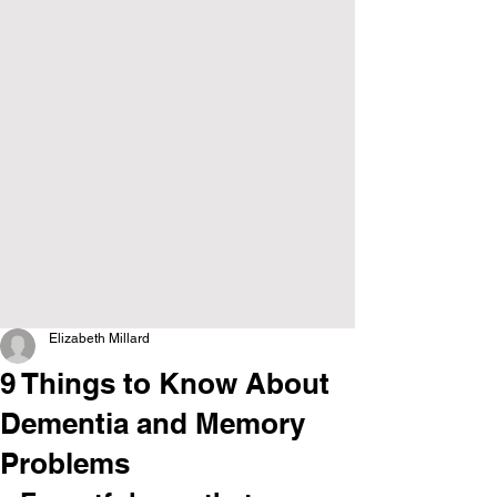
Elizabeth Millard
9 Things to Know About
Dementia and Memory
Problems