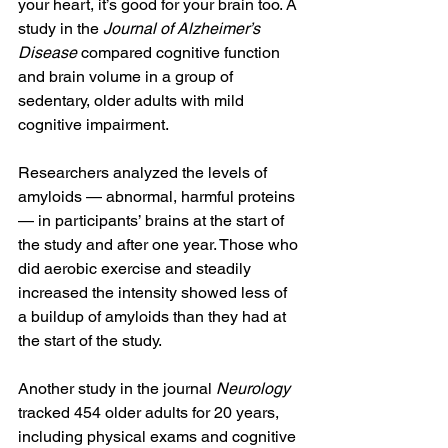
your heart, it’s good for your brain too. A 
study in the 
Journal of Alzheimer’s 
Disease
 compared cognitive function 
and brain volume in a group of 
sedentary, older adults with mild 
cognitive impairment.
Researchers analyzed the levels of 
amyloids — abnormal, harmful proteins 
— in participants’ brains at the start of 
the study and after one year. Those who 
did aerobic exercise and steadily 
increased the intensity showed less of 
a buildup of amyloids than they had at 
the start of the study.
Another study in the journal 
Neurology
tracked 454 older adults for 20 years, 
including physical exams and cognitive 