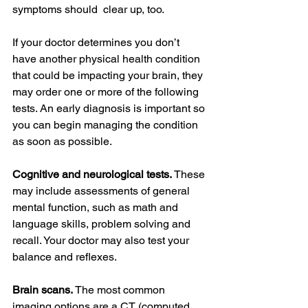
symptoms should  clear up, too.
If your doctor determines you don’t 
have another physical health condition 
that could be impacting your brain, they 
may order one or more of the following 
tests. An early diagnosis is important so 
you can begin managing the condition 
as soon as possible.
Cognitive and neurological tests.
 These 
may include assessments of general 
mental function, such as math and 
language skills, problem solving and 
recall. Your doctor may also test your 
balance and reflexes.
Brain scans. 
The most common 
imaging options are a CT (computed 