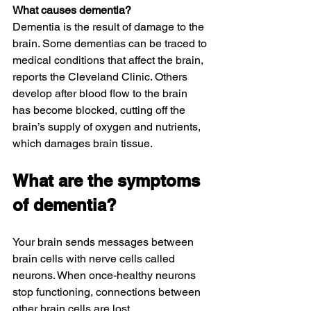
What causes dementia?
Dementia is the result of damage to the 
brain. Some dementias can be traced to 
medical conditions that affect the brain, 
reports the Cleveland Clinic. Others 
develop after blood flow to the brain 
has become blocked, cutting off the 
brain’s supply of oxygen and nutrients, 
which damages brain tissue.
What are the symptoms 
of dementia?
Your brain sends messages between 
brain cells with nerve cells called 
neurons. When once-healthy neurons 
stop functioning, connections between 
other brain cells are lost.