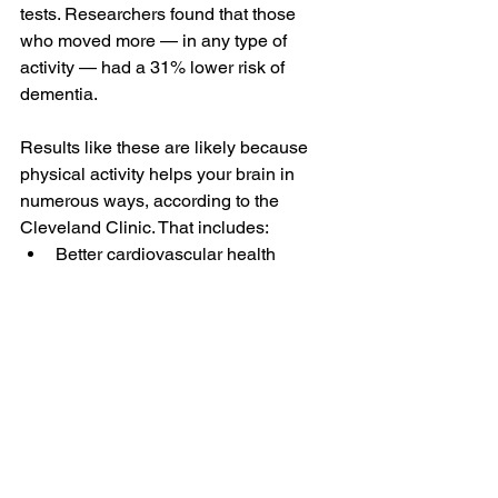
tests. Researchers found that those 
who moved more — in any type of 
activity — had a 31% lower risk of 
dementia.
Results like these are likely because 
physical activity helps your brain in 
numerous ways, according to the 
Cleveland Clinic. That includes:
Better cardiovascular health
Improved blood flow to the brain
Reduced inflammation
Lower levels of stress hormones
Improved integrity of brain’s nerve 
fibers
Increased ability to form new 
neural connections
Not to worry, you don’t have to become 