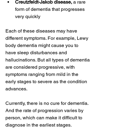
Creutzfeldt-Jakob disease,
 a rare 
form of dementia that progresses 
very quickly
Each of these diseases may have 
different symptoms. For example, Lewy 
body dementia might cause you to 
have sleep disturbances and 
hallucinations. But all types of dementia 
are considered progressive, with 
symptoms ranging from mild in the 
early stages to severe as the condition 
advances.
Currently, there is no cure for dementia. 
And the rate of progression varies by 
person, which can make it difficult to 
diagnose in the earliest stages.