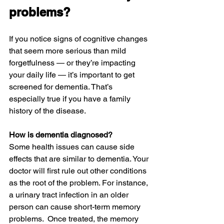
problems?
If you notice signs of cognitive changes 
that seem more serious than mild 
forgetfulness — or they’re impacting 
your daily life — it’s important to get 
screened for dementia. That’s 
especially true if you have a family 
history of the disease.
How is dementia diagnosed?
Some health issues can cause side 
effects that are similar to dementia. Your 
doctor will first rule out other conditions 
as the root of the problem. For instance, 
a urinary tract infection in an older 
person can cause short-term memory 
problems.  Once treated, the memory 