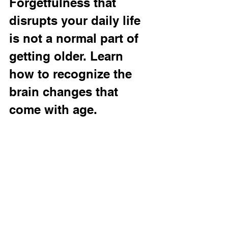
Forgetfulness that 
disrupts your daily life 
is not a normal part of 
getting older. Learn 
how to recognize the 
brain changes that 
come with age.