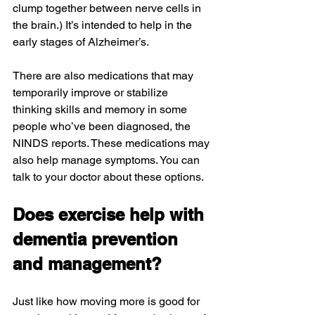
clump together between nerve cells in 
the brain.) It’s intended to help in the 
early stages of Alzheimer’s.
There are also medications that may 
temporarily improve or stabilize 
thinking skills and memory in some 
people who’ve been diagnosed, the 
NINDS reports. These medications may 
also help manage symptoms. You can 
talk to your doctor about these options.
Does exercise help with 
dementia prevention 
and management?
Just like how moving more is good for 