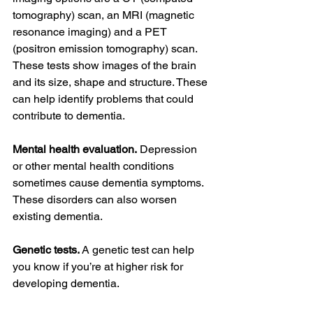
tomography) scan, an MRI (magnetic 
resonance imaging) and a PET 
(positron emission tomography) scan. 
These tests show images of the brain 
and its size, shape and structure. These 
can help identify problems that could 
contribute to dementia.
Mental health evaluation.
 Depression 
or other mental health conditions 
sometimes cause dementia symptoms. 
These disorders can also worsen 
existing dementia.
Genetic tests. 
A genetic test can help 
you know if you’re at higher risk for 
developing dementia.