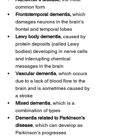
common form
Frontotemporal dementia,
 which 
damages neurons in the brain’s 
frontal and temporal lobes
Lewy body dementia
, caused by 
protein deposits (called Lewy 
bodies) developing in nerve cells 
and interrupting chemical 
messages in the brain
Vascular dementia
, which occurs 
due to a lack of blood flow to the 
brain and is sometimes caused by 
a stroke
Mixed dementia
, which is a 
combination of types
Dementia related to Parkinson’s 
disease
, which can develop as 
Parkinson’s progresses