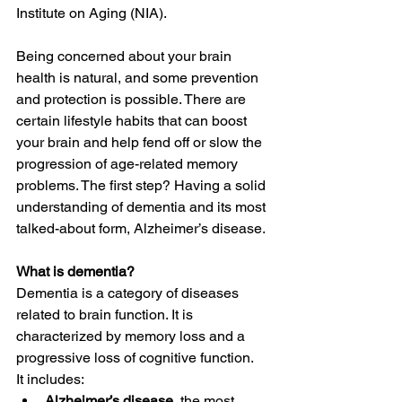
Institute on Aging (NIA).
Being concerned about your brain 
health is natural, and some prevention 
and protection is possible. There are 
certain lifestyle habits that can boost 
your brain and help fend off or slow the 
progression of age-related memory 
problems. The first step? Having a solid 
understanding of dementia and its most 
talked-about form, Alzheimer’s disease.
What is dementia?
Dementia is a category of diseases 
related to brain function. It is 
characterized by memory loss and a 
progressive loss of cognitive function.
It includes:
Alzheimer’s disease
, the most 