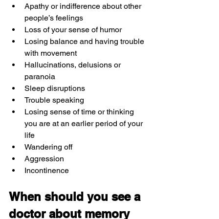
Apathy or indifference about other 
people’s feelings
Loss of your sense of humor
Losing balance and having trouble 
with movement
Hallucinations, delusions or 
paranoia
Sleep disruptions
Trouble speaking
Losing sense of time or thinking 
you are at an earlier period of your 
life
Wandering off
Aggression
Incontinence
When should you see a 
doctor about memory 