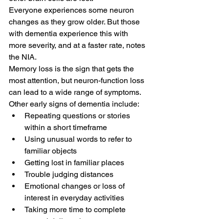
Everyone experiences some neuron 
changes as they grow older. But those 
with dementia experience this with 
more severity, and at a faster rate, notes 
the NIA.
Memory loss is the sign that gets the 
most attention, but neuron-function loss 
can lead to a wide range of symptoms. 
Other early signs of dementia include:
Repeating questions or stories 
within a short timeframe
Using unusual words to refer to 
familiar objects
Getting lost in familiar places
Trouble judging distances
Emotional changes or loss of 
interest in everyday activities
Taking more time to complete 