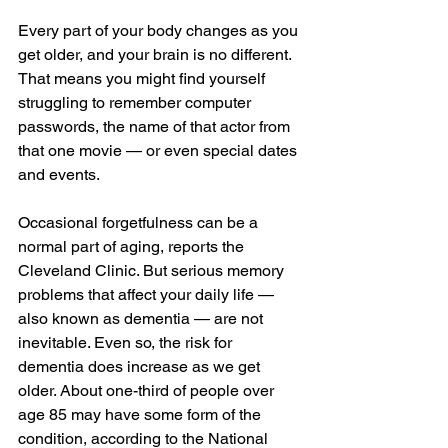
Every part of your body changes as you 
get older, and your brain is no different. 
That means you might find yourself 
struggling to remember computer 
passwords, the name of that actor from 
that one movie — or even special dates 
and events.
Occasional forgetfulness can be a 
normal part of aging, reports the 
Cleveland Clinic. But serious memory 
problems that affect your daily life — 
also known as dementia — are not 
inevitable. Even so, the risk for 
dementia does increase as we get 
older. About one-third of people over 
age 85 may have some form of the 
condition, according to the National 