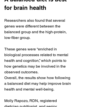
for brain health
Researchers also found that several 
genes were different between the 
balanced group and the high-protein, 
low-fiber group.
These genes were “enriched in 
biological processes related to mental 
health and cognition,” which points to 
how genetics may be involved in the 
observed outcomes.
Overall, the results show how following 
a balanced diet may help improve brain 
health and mental well-being.
Molly Rapozo, RDN, registered 
dietician nutritionist, and senior 