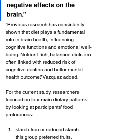
negative effects on the 
brain.”
“Previous research has consistently 
shown that diet plays a fundamental 
role in brain health, influencing 
cognitive functions and emotional well-
being. Nutrient-rich, balanced diets are 
often linked with reduced risk of 
cognitive decline and better mental 
health outcome,” Vazquez added.
For the current study, researchers 
focused on four main dietary patterns 
by looking at participants’ food 
preferences:
starch-free or reduced starch — 
this group preferred fruits, 