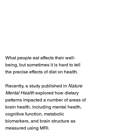
What people eat affects their well-
being, but sometimes it is hard to tell 
the precise effects of diet on health.
Recently, a study published in 
Nature 
Mental Health
 explored how dietary 
patterns impacted a number of areas of 
brain health, including mental health, 
cognitive function, metabolic 
biomarkers, and brain structure as 
measured using MRI.