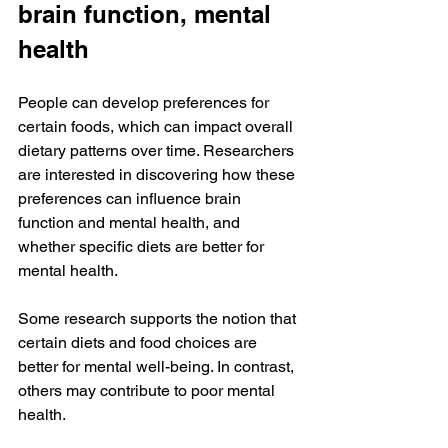
brain function, mental 
health
People can develop preferences for 
certain foods, which can impact overall 
dietary patterns over time. Researchers 
are interested in discovering how these 
preferences can influence brain 
function and mental health, and 
whether specific diets are better for 
mental health.
Some research supports the notion that 
certain diets and food choices are 
better for mental well-being. In contrast, 
others may contribute to poor mental 
health.