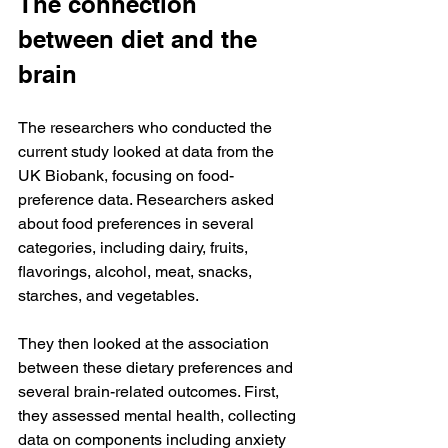
The connection 
between diet and the 
brain
The researchers who conducted the 
current study looked at data from the 
UK Biobank, focusing on food-
preference data. Researchers asked 
about food preferences in several 
categories, including dairy, fruits, 
flavorings, alcohol, meat, snacks, 
starches, and vegetables.
They then looked at the association 
between these dietary preferences and 
several brain-related outcomes. First, 
they assessed mental health, collecting 
data on components including anxiety 