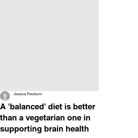
Jessica Freeborn
A 'balanced' diet is better
than a vegetarian one in
supporting brain health