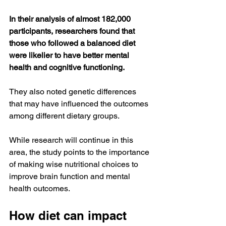
In their analysis of almost 182,000 
participants, researchers found that 
those who followed a balanced diet 
were likelier to have better mental 
health and cognitive functioning.
They also noted genetic differences 
that may have influenced the outcomes 
among different dietary groups.
While research will continue in this 
area, the study points to the importance 
of making wise nutritional choices to 
improve brain function and mental 
health outcomes.
How diet can impact 