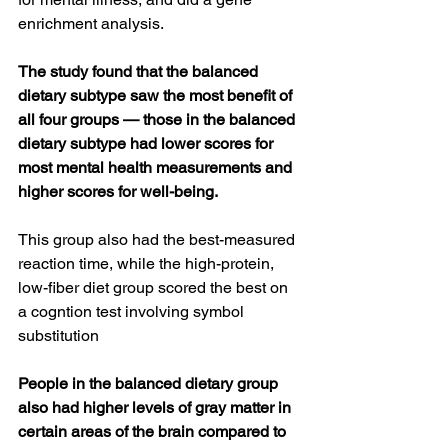
enrichment analysis.
The study found that the balanced 
dietary subtype saw the most benefit of 
all four groups — those in the balanced 
dietary subtype had lower scores for 
most mental health measurements and 
higher scores for well-being.
This group also had the best-measured 
reaction time, while the high-protein, 
low-fiber diet group scored the best on 
a cogntion test involving symbol 
substitution
People in the balanced dietary group 
also had higher levels of gray matter in 
certain areas of the brain compared to 