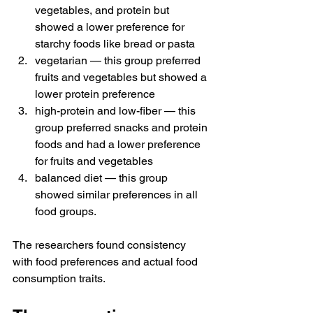
vegetables, and protein but 
showed a lower preference for 
starchy foods like bread or pasta
vegetarian — this group preferred 
fruits and vegetables but showed a 
lower protein preference
high-protein and low-fiber — this 
group preferred snacks and protein 
foods and had a lower preference 
for fruits and vegetables
balanced diet — this group 
showed similar preferences in all 
food groups.
The researchers found consistency 
with food preferences and actual food 
consumption traits.