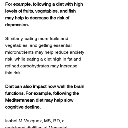
For example, following a diet with high 
levels of fruits, vegetables, and fish 
may help to decrease the risk of 
depression.
Similarly, eating more fruits and 
vegetables, and getting essential 
micronutrients may help reduce anxiety 
risk, while eating a diet high in fat and 
refined carbohydrates may increase 
this risk.
Diet can also impact how well the brain 
functions. For example, following the 
Mediterranean diet may help slow 
cognitive decline.
Isabel M. Vazquez, MS, RD, a 
registered dietitian at Memorial 