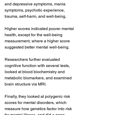
and depressive symptoms, mania 
symptoms, psychotic experience, 
trauma, self-harm, and well-being.
Higher scores indicated poorer mental 
health, except for the well-being 
measurement, where a higher score 
suggested better mental well-being.
Researchers further evaluated 
cognitive function with several tests, 
looked at blood biochemistry and 
metabolic biomarkers, and examined 
brain structure via MRI.
Finally, they looked at polygenic risk 
scores for mental disorders, which 
measure how genetics factor into risk 
for mental illness, and did a gene 