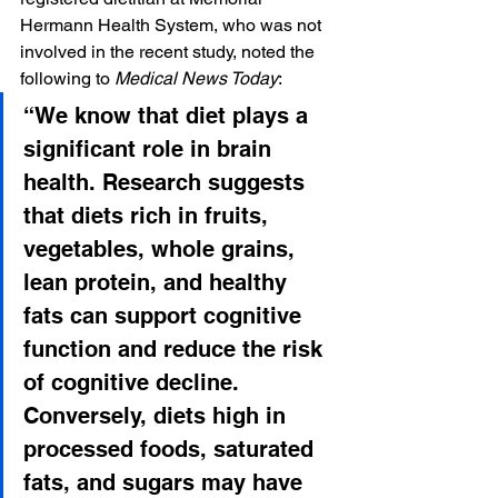
Hermann Health System, who was not 
involved in the recent study, noted the 
following to 
Medical News Today
:
“We know that diet plays a 
significant role in brain 
health. Research suggests 
that diets rich in fruits, 
vegetables, whole grains, 
lean protein, and healthy 
fats can support cognitive 
function and reduce the risk 
of cognitive decline. 
Conversely, diets high in 
processed foods, saturated 
fats, and sugars may have 