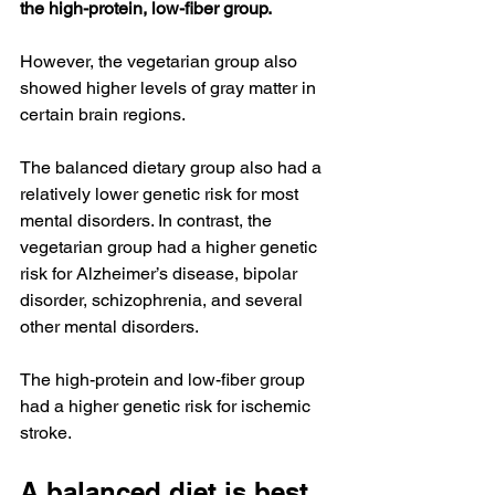
the high-protein, low-fiber group.
However, the vegetarian group also 
showed higher levels of gray matter in 
certain brain regions.
The balanced dietary group also had a 
relatively lower genetic risk for most 
mental disorders. In contrast, the 
vegetarian group had a higher genetic 
risk for Alzheimer’s disease, bipolar 
disorder, schizophrenia, and several 
other mental disorders.
The high-protein and low-fiber group 
had a higher genetic risk for ischemic 
stroke.
A balanced diet is best 