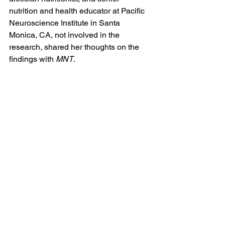
nutrition and health educator at Pacific 
Neuroscience Institute in Santa 
Monica, CA, not involved in the 
research, shared her thoughts on the 
findings with 
MNT
.
“This study found that a ‘healthier’ diet 
with balanced preferences in various 
food categories — fruit, vegetables, 
starches, protein, and snack foods were 
noted — is associated with better 
mental health status, higher levels of 
cognitive functions and fewer risks of 
mental disorders,” she explained.
“It’s exciting to see this 
result in such a large study 
(181,990 participants) with 