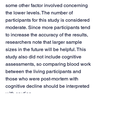
some other factor involved concerning 
the lower levels. The number of 
participants for this study is considered 
moderate. Since more participants tend 
to increase the accuracy of the results, 
researchers note that larger sample 
sizes in the future will be helpful. This 
study also did not include cognitive 
assessments, so comparing blood work 
between the living participants and 
those who were post-mortem with 
cognitive decline should be interpreted 
with caution.
How Does This Apply to 
Real Life?
While you could supplement with 
choline, we believe it’s best to try to get 