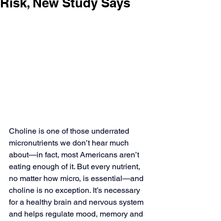
Risk, New Study Says
Choline is one of those underrated 
micronutrients we don’t hear much 
about—in fact, most Americans aren’t 
eating enough of it. But every nutrient, 
no matter how micro, is essential—and 
choline is no exception. It’s necessary 
for a healthy brain and nervous system 
and helps regulate mood, memory and 