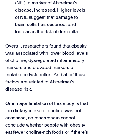
(NfL), a marker of Alzheimer’s 
disease, increased. Higher levels 
of NfL suggest that damage to 
brain cells has occurred, and 
increases the risk of dementia.
Overall, researchers found that obesity 
was associated with lower blood levels 
of choline, dysregulated inflammatory 
markers and elevated markers of 
metabolic dysfunction. And all of these 
factors are related to Alzheimer’s 
disease risk.
One major limitation of this study is that 
the dietary intake of choline was not 
assessed, so researchers cannot 
conclude whether people with obesity 
eat fewer choline-rich foods or if there’s 