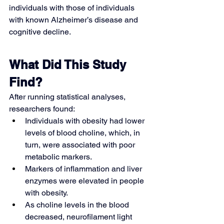
individuals with those of individuals 
with known Alzheimer’s disease and 
cognitive decline.
What Did This Study 
Find?
After running statistical analyses, 
researchers found:
Individuals with obesity had lower 
levels of blood choline, which, in 
turn, were associated with poor 
metabolic markers.
Markers of inflammation and liver 
enzymes were elevated in people 
with obesity.
As choline levels in the blood 
decreased, neurofilament light 