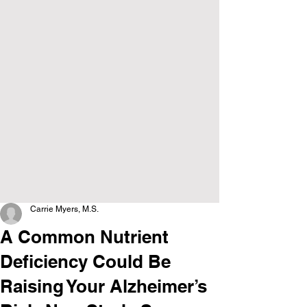
Carrie Myers, M.S.
A Common Nutrient
Deficiency Could Be
Raising Your Alzheimer’s