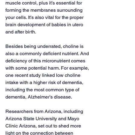
muscle control, plus it’s essential for 
forming the membranes surrounding 
your cells. It’s also vital for the proper 
brain development of babies in utero 
and after birth.
Besides being underrated, choline is 
also a commonly deficient nutrient. And 
deficiency of this micronutrient comes 
with some potential harm. For example, 
one recent study linked low choline 
intake with a higher risk of dementia, 
including the most common type of 
dementia, Alzheimer’s disease.
Researchers from Arizona, including 
Arizona State University and Mayo 
Clinic Arizona, set out to shed more 
light on the connection between 