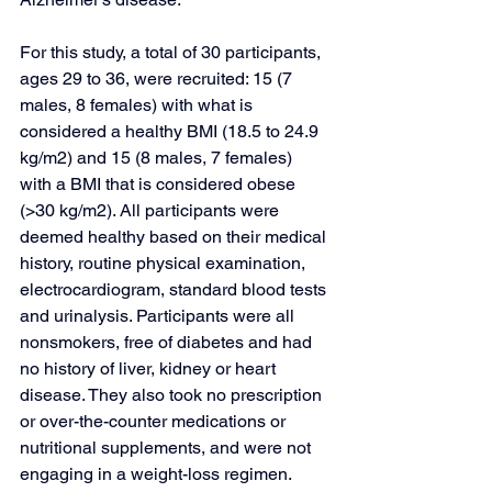
For this study, a total of 30 participants, 
ages 29 to 36, were recruited: 15 (7 
males, 8 females) with what is 
considered a healthy BMI (18.5 to 24.9 
kg/m2) and 15 (8 males, 7 females) 
with a BMI that is considered obese 
(>30 kg/m2). All participants were 
deemed healthy based on their medical 
history, routine physical examination, 
electrocardiogram, standard blood tests 
and urinalysis. Participants were all 
nonsmokers, free of diabetes and had 
no history of liver, kidney or heart 
disease. They also took no prescription 
or over-the-counter medications or 
nutritional supplements, and were not 
engaging in a weight-loss regimen. 