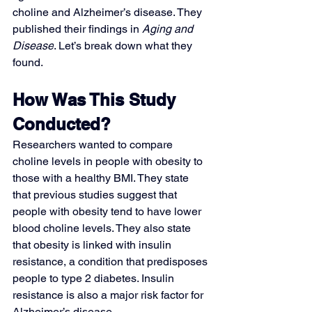
choline and Alzheimer’s disease. They 
published their findings in 
Aging and 
Disease
. Let’s break down what they 
found.
How Was This Study 
Conducted?
Researchers wanted to compare 
choline levels in people with obesity to 
those with a healthy BMI. They state 
that previous studies suggest that 
people with obesity tend to have lower 
blood choline levels. They also state 
that obesity is linked with insulin 
resistance, a condition that predisposes 
people to type 2 diabetes. Insulin 
resistance is also a major risk factor for 
Alzheimer’s disease. 