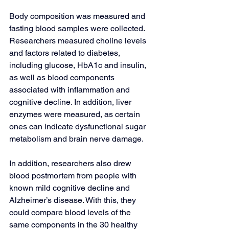
Body composition was measured and 
fasting blood samples were collected. 
Researchers measured choline levels 
and factors related to diabetes, 
including glucose, HbA1c and insulin, 
as well as blood components 
associated with inflammation and 
cognitive decline. In addition, liver 
enzymes were measured, as certain 
ones can indicate dysfunctional sugar 
metabolism and brain nerve damage.
In addition, researchers also drew 
blood postmortem from people with 
known mild cognitive decline and 
Alzheimer’s disease. With this, they 
could compare blood levels of the 
same components in the 30 healthy 