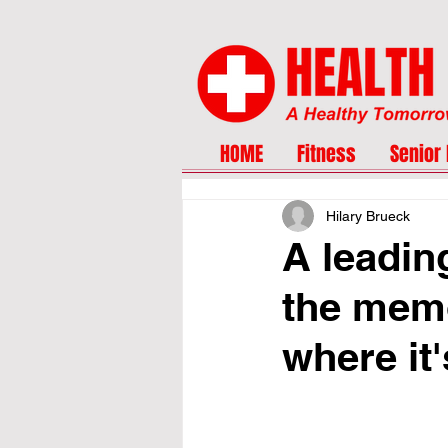
HOME
Fitness
Senior 
Hilary Brueck
A leadin
the memo
where it'