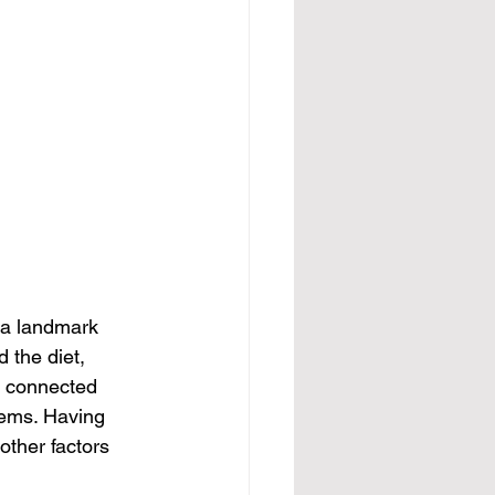
 a landmark 
 the diet, 
d connected 
lems. Having 
other factors 