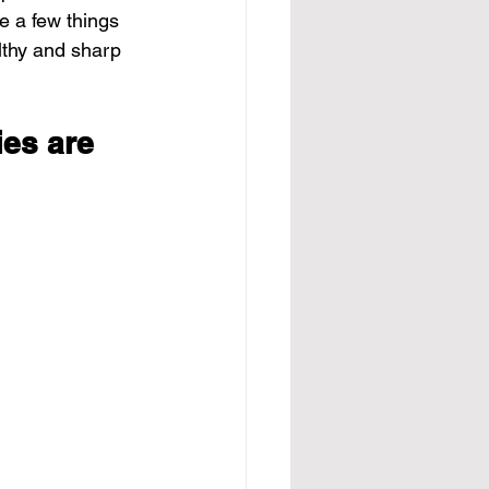
e a few things 
lthy and sharp 
es are 