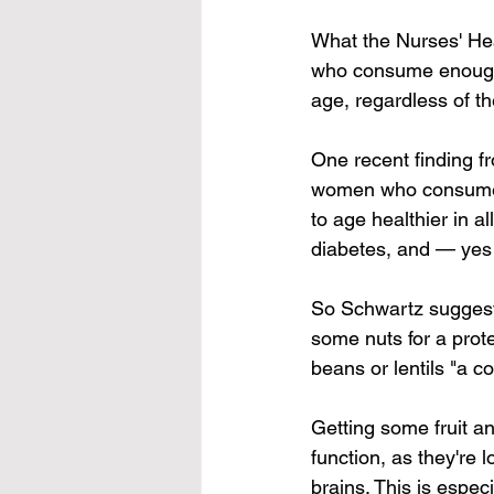
What the Nurses' Hea
who consume enough p
age, regardless of t
One recent finding fr
women who consumed 
to age healthier in al
diabetes, and — yes
So Schwartz suggests
some nuts for a prot
beans or lentils "a c
Getting some fruit an
function, as they're 
brains. This is espec