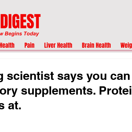
Health
Pain
Liver Health
Brain Health
Weig
g scientist says you can
ry supplements. Protei
s at.