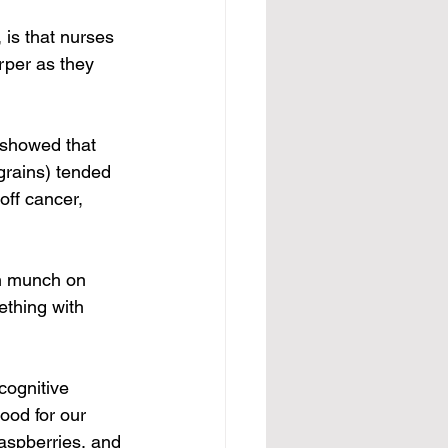
is that nurses 
rper as they 
 showed that 
rains) tended 
off cancer, 
an munch on 
ething with 
cognitive 
ood for our 
raspberries, and 