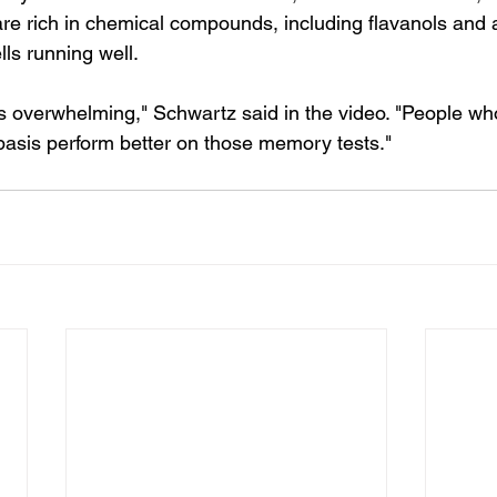
are rich in chemical compounds, including flavanols and 
lls running well.
s overwhelming," Schwartz said in the video. "People w
 basis perform better on those memory tests."