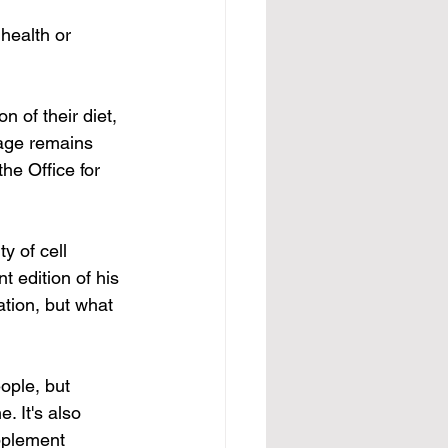
health or 
 of their diet, 
age remains 
he Office for 
y of cell 
 edition of his 
tion, but what 
ple, but 
. It's also 
pplement 