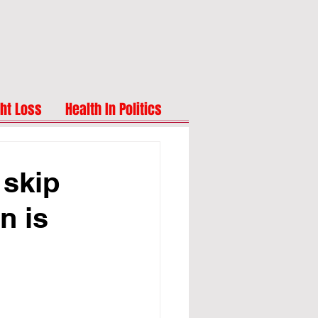
ht Loss
Health In Politics
 skip
n is