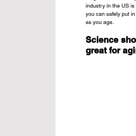
industry in the US is
you can safely put i
as you age.
Science sho
great for ag