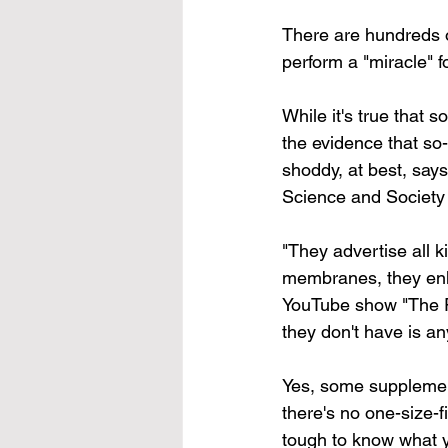
There are hundreds o
perform a "miracle" f
While it's true that 
the evidence that so
shoddy, at best, say
Science and Society 
"They advertise all ki
membranes, they enha
YouTube show "The Ri
they don't have is an
Yes, some supplemen
there's no one-size-f
tough to know what y