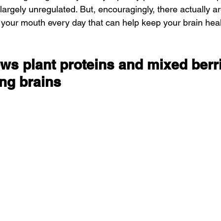
 largely unregulated. But, encouragingly, there actually ar
n your mouth every day that can help keep your brain hea
ws plant proteins and mixed berri
ing brains