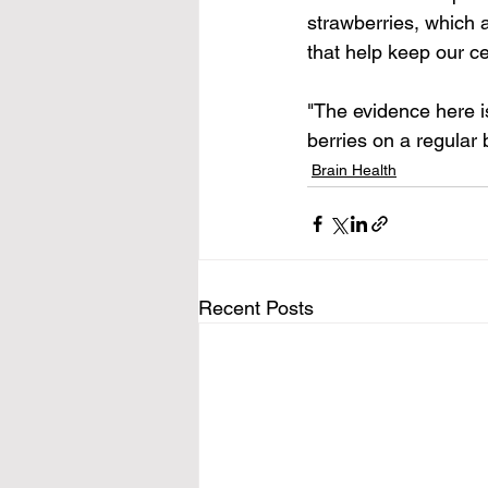
strawberries, which 
that help keep our ce
"The evidence here i
berries on a regular
Brain Health
Recent Posts