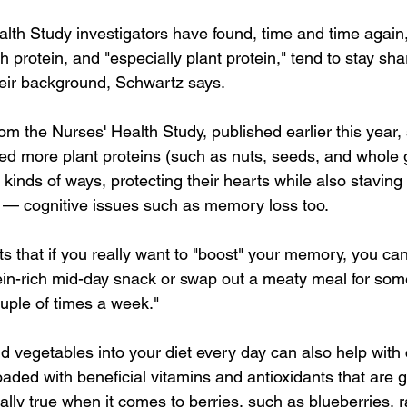
lth Study investigators have found, time and time again, 
rotein, and "especially plant protein," tend to stay sha
heir background, Schwartz says.
om the Nurses' Health Study, published earlier this year,
more plant proteins (such as nuts, seeds, and whole g
l kinds of ways, protecting their hearts while also staving 
 — cognitive issues such as memory loss too.
 that if you really want to "boost" your memory, you c
ein-rich mid-day snack or swap out a meaty meal for som
ouple of times a week."
d vegetables into your diet every day can also help with 
loaded with beneficial vitamins and antioxidants that are g
ially true when it comes to berries, such as blueberries, 