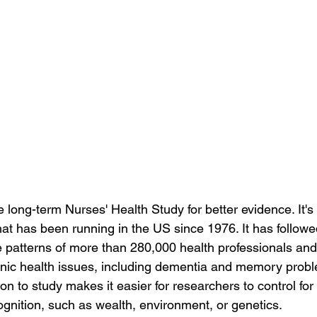
 long-term Nurses' Health Study for better evidence. It's
hat has been running in the US since 1976. It has followed
yle patterns of more than 280,000 health professionals an
onic health issues, including dementia and memory prob
on to study makes it easier for researchers to control for 
ognition, such as wealth, environment, or genetics.