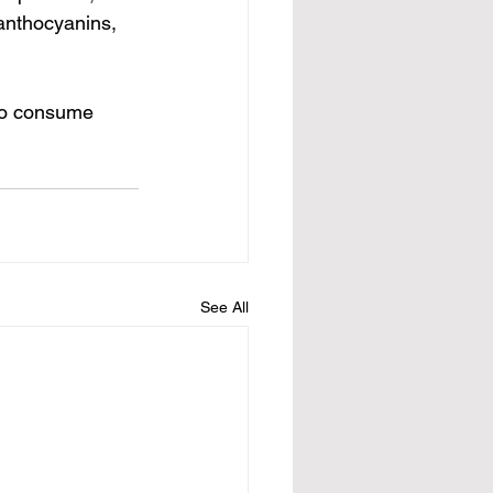
anthocyanins, 
ho consume 
See All