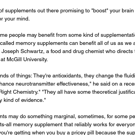
f supplements out there promising to "boost" your brain 
or your mind.
some people may benefit from some kind of supplementation
-called memory supplements can benefit all of us as we 
s Joseph Schwartz, a food and drug chemist who directs t
at McGill University.
nds of things: They're antioxidants, they change the fluidit
nce neurotransmitter effectiveness," he said on a recent
ght Chemistry." "They all have some theoretical justifica
y kind of evidence."
ts may do something marginal, sometimes, for some peo
its-all memory supplement that reliably works for everyone
ou're getting when you buy a pricey pill because the su