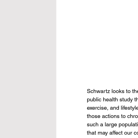
Schwartz looks to the
public health study t
exercise, and lifest
those actions to chr
such a large populati
that may affect our c