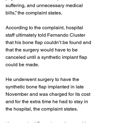
suffering, and unnecessary medical 
bills,” the complaint states.
According to the complaint, hospital 
staff ultimately told Fernando Cluster 
that his bone flap couldn’t be found and 
that the surgery would have to be 
canceled until a synthetic implant flap 
could be made.
He underwent surgery to have the 
synthetic bone flap implanted in late 
November and was charged for its cost 
and for the extra time he had to stay in 
the hospital, the complaint states.
“As a result of Emory’s negligence, Mr. 
Cluster subsequently suffered an 