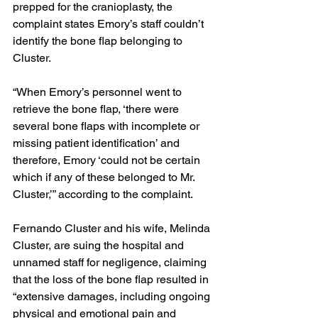
prepped for the cranioplasty, the 
complaint states Emory’s staff couldn’t 
identify the bone flap belonging to 
Cluster.
“When Emory’s personnel went to 
retrieve the bone flap, ‘there were 
several bone flaps with incomplete or 
missing patient identification’ and 
therefore, Emory ‘could not be certain 
which if any of these belonged to Mr. 
Cluster,’” according to the complaint.
Fernando Cluster and his wife, Melinda 
Cluster, are suing the hospital and 
unnamed staff
for negligence, claiming 
that the loss of the bone flap resulted in 
“extensive damages, including ongoing 
physical and emotional pain and 