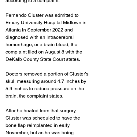
according to a complaint.
Fernando Cluster was admitted to 
Emory University Hospital Midtown in 
Atlanta in September 2022 and 
diagnosed with an intracerebral 
hemorrhage, or a brain bleed, the 
complaint filed on August 8 with the 
DeKalb County State Court states.
Doctors removed a portion of Cluster’s 
skull
measuring around
4.7 inches by 
5.9 inches to reduce pressure on the 
brain, the complaint states.
After he healed from that surgery, 
Cluster was scheduled to have the 
bone flap reimplanted in early 
November, but as he was being 