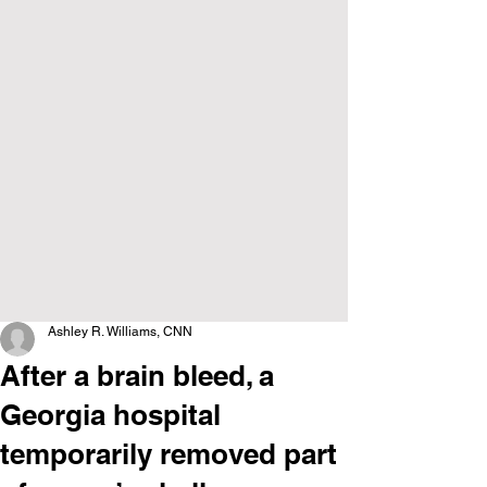
Ashley R. Williams, CNN
After a brain bleed, a
Georgia hospital
temporarily removed part