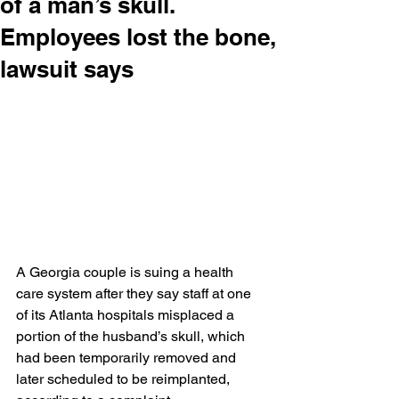
of a man’s skull.
Employees lost the bone,
lawsuit says
A Georgia couple is suing a health 
care system after they say staff at one 
of its Atlanta hospitals misplaced a 
portion of the husband’s skull, which 
had been temporarily removed and 
later scheduled to be reimplanted, 