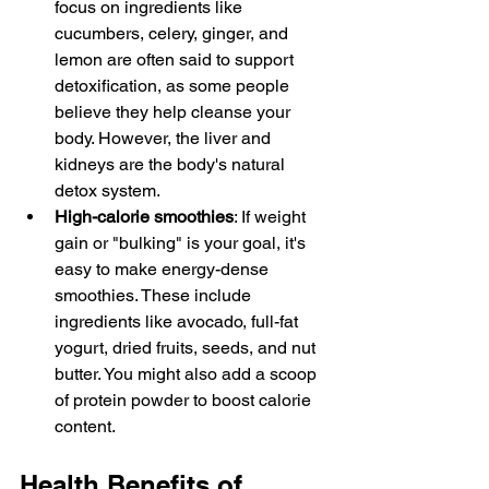
focus on ingredients like 
cucumbers, celery, ginger, and 
lemon are often said to support 
detoxification, as some people 
believe they help cleanse your 
body. However, the liver and 
kidneys are the body's natural 
detox system.
High-calorie smoothies
: If weight 
gain or "bulking" is your goal, it's 
easy to make energy-dense 
smoothies. These include 
ingredients like avocado, full-fat 
yogurt, dried fruits, seeds, and nut 
butter. You might also add a scoop 
of protein powder to boost calorie 
content.
Health Benefits of 