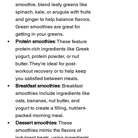
smoothie, blend leafy greens like 
spinach, kale, or arugula with fruits 
and ginger to help balance flavors. 
Green smoothies are great for 
getting in your greens.
Protein smoothies
: These feature 
protein-rich ingredients like Greek 
yogurt, protein powder, or nut 
butter. They're ideal for post-
workout recovery or to help keep 
you satisfied between meals.
Breakfast smoothies
: Breakfast 
smoothies include ingredients like 
oats, bananas, nut butter, and 
yogurt to create a filling, nutrient-
packed morning meal.
Dessert smoothies
: These 
smoothies mimic the flavors of 
indulgent treats, using ingredients 