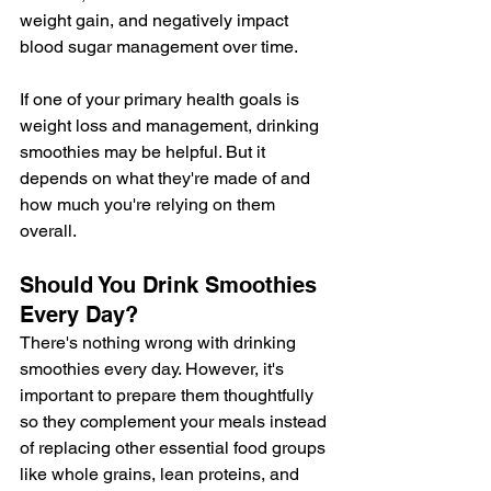
weight gain, and negatively impact 
blood sugar management over time.
If one of your primary health goals is 
weight loss and management, drinking 
smoothies may be helpful. But it 
depends on what they're made of and 
how much you're relying on them 
overall.
Should You Drink Smoothies 
Every Day?
There's nothing wrong with drinking 
smoothies every day. However, it's 
important to prepare them thoughtfully 
so they complement your meals instead 
of replacing other essential food groups 
like whole grains, lean proteins, and 