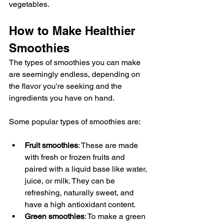
vegetables.
How to Make Healthier 
Smoothies
The types of smoothies you can make 
are seemingly endless, depending on 
the flavor you're seeking and the 
ingredients you have on hand.
Some popular types of smoothies are:
Fruit smoothies
: These are made 
with fresh or frozen fruits and 
paired with a liquid base like water, 
juice, or milk. They can be 
refreshing, naturally sweet, and 
have a high antioxidant content.
Green smoothies
: To make a green 