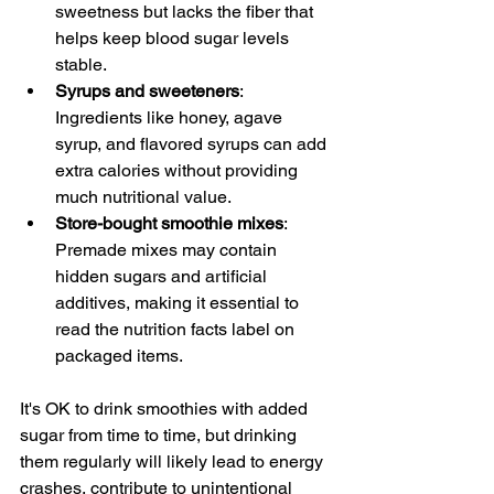
sweetness but lacks the fiber that 
helps keep blood sugar levels 
stable.
Syrups and sweeteners
: 
Ingredients like honey, agave 
syrup, and flavored syrups can add 
extra calories without providing 
much nutritional value.
Store-bought smoothie mixes
: 
Premade mixes may contain 
hidden sugars and artificial 
additives, making it essential to 
read the nutrition facts label on 
packaged items.
It's OK to drink smoothies with added 
sugar from time to time, but drinking 
them regularly will likely lead to energy 
crashes, contribute to unintentional 