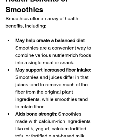
Smoothies
Smoothies offer an array of health 
benefits, including:
May help create a balanced diet
: 
Smoothies are a convenient way to 
combine various nutrient-rich foods 
into a single meal or snack.
May support increased fiber intake
: 
Smoothies and juices differ in that 
juices tend to remove much of the 
fiber from the original plant 
ingredients, while smoothies tend 
to retain fiber.
Aids bone strength
: Smoothies 
made with calcium-rich ingredients 
like milk, yogurt, calcium-fortified 
tofu, or fortified plant-based milk 