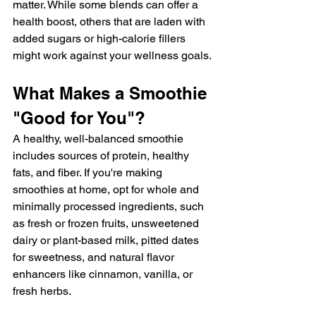
matter. While some blends can offer a 
health boost, others that are laden with 
added sugars or high-calorie fillers 
might work against your wellness goals.
What Makes a Smoothie 
"Good for You"?
A healthy, well-balanced smoothie 
includes sources of protein, healthy 
fats, and fiber. If you're making 
smoothies at home, opt for whole and 
minimally processed ingredients, such 
as fresh or frozen fruits, unsweetened 
dairy or plant-based milk, pitted dates 
for sweetness, and natural flavor 
enhancers like cinnamon, vanilla, or 
fresh herbs.