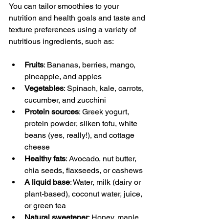
You can tailor smoothies to your 
nutrition and health goals and taste and 
texture preferences using a variety of 
nutritious ingredients, such as:
Fruits
: Bananas, berries, mango, 
pineapple, and apples
Vegetables
: Spinach, kale, carrots, 
cucumber, and zucchini
Protein sources
: Greek yogurt, 
protein powder, silken tofu, white 
beans (yes, really!), and cottage 
cheese
Healthy fats
: Avocado, nut butter, 
chia seeds, flaxseeds, or cashews
A liquid base
: Water, milk (dairy or 
plant-based), coconut water, juice, 
or green tea
Natural sweetener
: Honey, maple 