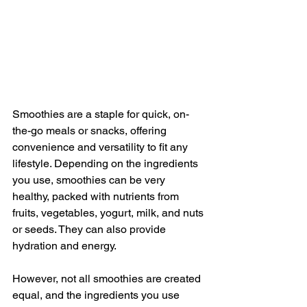
Smoothies are a staple for quick, on-
the-go meals or snacks, offering 
convenience and versatility to fit any 
lifestyle. Depending on the ingredients 
you use, smoothies can be very 
healthy, packed with nutrients from 
fruits, vegetables, yogurt, milk, and nuts 
or seeds. They can also provide 
hydration and energy.
However, not all smoothies are created 
equal, and the ingredients you use 