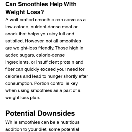
Can Smoothies Help With 
Weight Loss?
A well-crafted smoothie can serve as a 
low-calorie, nutrient-dense meal or 
snack that helps you stay full and 
satisfied. However, not all smoothies 
are weight-loss friendly. Those high in 
added sugars, calorie-dense 
ingredients, or insufficient protein and 
fiber can quickly exceed your need for 
calories and lead to hunger shortly after 
consumption. Portion control is key 
when using smoothies as a part of a 
weight loss plan.
Potential Downsides
While smoothies can be a nutritious 
addition to your diet, some potential 