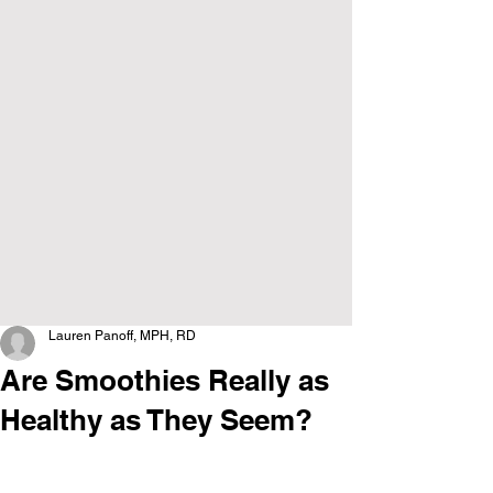
Lauren Panoff, MPH, RD
Are Smoothies Really as
Healthy as They Seem?