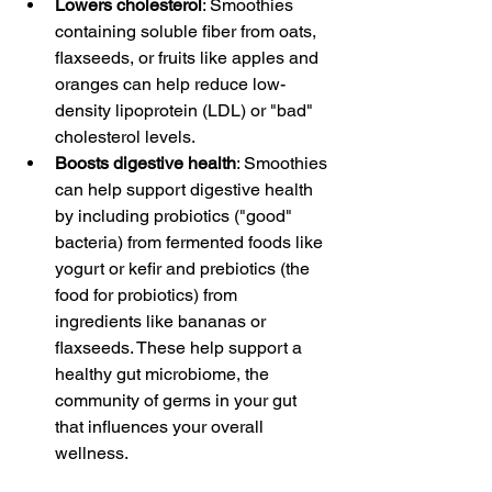
Lowers cholesterol
: Smoothies 
containing soluble fiber from oats, 
flaxseeds, or fruits like apples and 
oranges can help reduce low-
density lipoprotein (LDL) or "bad" 
cholesterol levels.
Boosts digestive health
: Smoothies 
can help support digestive health 
by including probiotics ("good" 
bacteria) from fermented foods like 
yogurt or kefir and prebiotics (the 
food for probiotics) from 
ingredients like bananas or 
flaxseeds. These help support a 
healthy gut microbiome, the 
community of germs in your gut 
that influences your overall 
wellness.