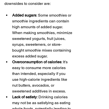
downsides to consider are:
Added sugars
: Some smoothies or 
smoothie ingredients can contain 
high amounts of added sugar. 
When making smoothies, minimize 
sweetened yogurts, fruit juices, 
syrups, sweeteners, or store-
bought smoothie mixes containing 
excess added sugar.
Overconsumption of calories
: It's 
easy to consume more calories 
than intended, especially if you 
use high-calorie ingredients like 
nut butters, avocados, or 
sweetened additives in excess.
Lack of satiety
: Drinking calories 
may not be as satisfying as eating 
whole foods, potentially leading to 