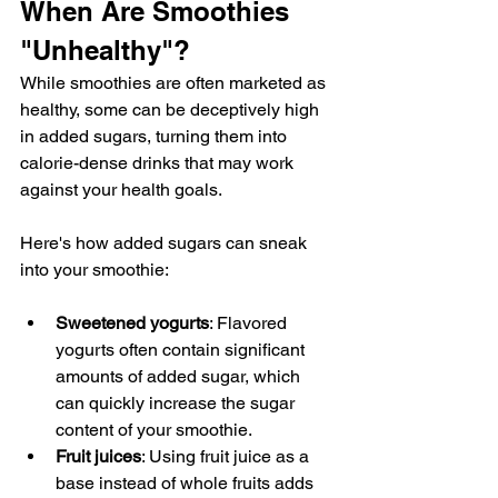
When Are Smoothies 
"Unhealthy"?
While smoothies are often marketed as 
healthy, some can be deceptively high 
in added sugars, turning them into 
calorie-dense drinks that may work 
against your health goals.
Here's how added sugars can sneak 
into your smoothie:
Sweetened yogurts
: Flavored 
yogurts often contain significant 
amounts of added sugar, which 
can quickly increase the sugar 
content of your smoothie.
Fruit juices
: Using fruit juice as a 
base instead of whole fruits adds 