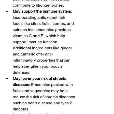
contribute to stronger bones.
May support the immune system
: 
Incorporating antioxidant-rich 
foods like citrus fruits, berries, and 
spinach into smoothies provides 
vitamins C and E, which help 
support immune function. 
Additional ingredients like ginger 
and turmeric offer anti-
inflammatory properties that can 
help strengthen your body's 
defenses.
May lower your risk of chronic 
diseases
: Smoothies packed with 
fruits and vegetables may help 
reduce the risk of chronic diseases 
such as heart disease and type 2 
diabetes.