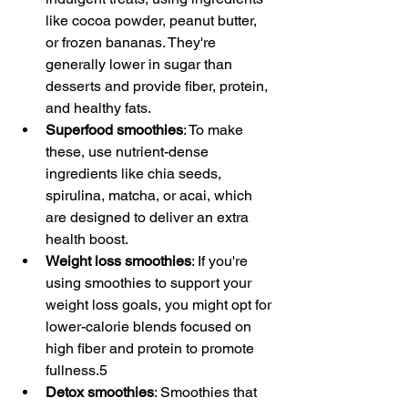
like cocoa powder, peanut butter, 
or frozen bananas. They're 
generally lower in sugar than 
desserts and provide fiber, protein, 
and healthy fats.
Superfood smoothies
: To make 
these, use nutrient-dense 
ingredients like chia seeds, 
spirulina, matcha, or acai, which 
are designed to deliver an extra 
health boost.
Weight loss smoothies
: If you're 
using smoothies to support your 
weight loss goals, you might opt for 
lower-calorie blends focused on 
high fiber and protein to promote 
fullness.5
Detox smoothies
: Smoothies that 