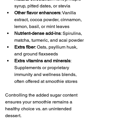
syrup, pitted dates, or stevia
Other flavor enhancers
: Vanilla 
extract, cocoa powder, cinnamon, 
lemon, basil, or mint leaves
Nutrient-dense add-ins
: Spirulina, 
matcha, turmeric, and acai powder
Extra fiber
: Oats, psyllium husk, 
and ground flaxseeds
Extra vitamins and minerals
: 
Supplements or proprietary 
immunity and wellness blends, 
often offered at smoothie stores
Controlling the added sugar content 
ensures your smoothie remains a 
healthy choice vs. an unintended 
dessert.