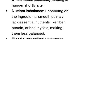
hunger shortly after
Nutrient imbalance
: Depending on 
the ingredients, smoothies may 
lack essential nutrients like fiber, 
protein, or healthy fats, making 
them less balanced.
Blood sugar spikes
: Smoothies 
with a high proportion of fruit or 
added sugars can cause a rapid 
rise in blood sugar, especially if not 
balanced with protein or fiber. Of 
course, fruit isn't unhealthy, but if 
you're hoping to stabilize your 
blood sugar, it's a good idea to pair 
fruit-based smoothies with foods 
that provide other types of nutrients.
Digestive issues
: Large servings or 
high-fiber smoothie blends might 