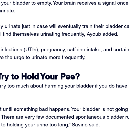
l your bladder to empty. Your brain receives a signal once
urinate.
y 
urinate just in case
 will eventually train their bladder c
l find themselves 
urinating frequently
, Ayoub added.
 infections
 (UTIs), pregnancy, caffeine intake, and certai
e the urge to urinate more frequently.
Try to Hold Your Pee?
rry too much about harming your bladder if you do have 
t until something bad happens. Your bladder is not going 
 There are very few documented spontaneous bladder rup
 to holding your urine too long,” Savino said.