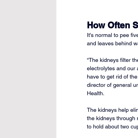
How Often S
It's normal to pee fi
and leaves behind w
“The 
kidneys filter t
electrolytes and our
have to get rid of the 
director of general u
Health.
The kidneys help elim
the kidneys through 
to hold about two cup