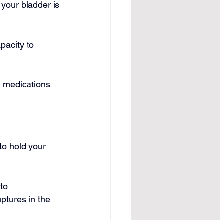
 your bladder is 
apacity to 
n medications 
to hold your 
to 
tures in the 