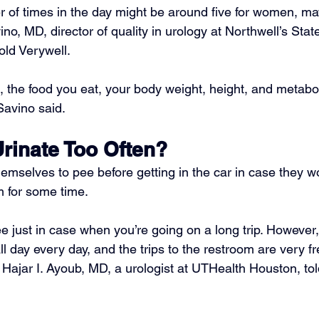
of times in the day might be around five for women, may
vino, MD
, director of quality in urology at Northwell’s Stat
told Verywell.
, the food you eat, your body weight, height, and metabol
Savino said.
 Urinate Too Often?
emselves to pee before getting in the car in case they w
 for some time.
pee just in case when you’re going on a long trip. However
all day every day, and the trips to the restroom are very fr
 
Hajar I. Ayoub, MD
, a urologist at UTHealth Houston, tol