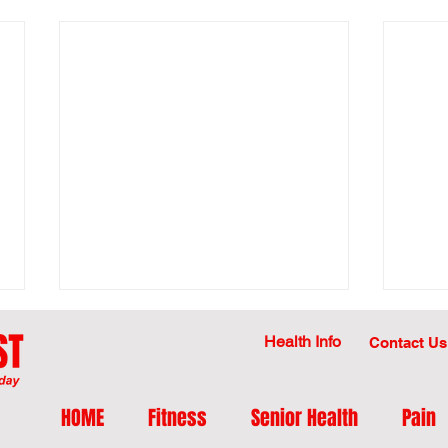
Health Info
Contact Us
HOME
Fitness
Senior Health
Pain