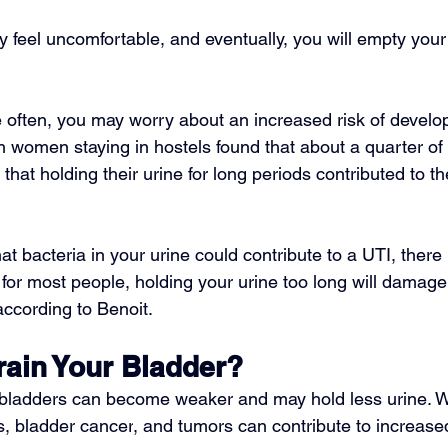
 feel uncomfortable, and eventually, you will empty your
e often, you may worry about an increased risk of develo
h women staying in hostels found that about a quarter of 
 that holding their urine for long periods contributed to 
that bacteria in your urine could contribute to a UTI, there
 for most people, holding your urine too long will damage
 according to Benoit.
rain Your Bladder?
 bladders can become weaker and may hold less urine. Wh
s
, 
bladder cancer
, and tumors can contribute to increased