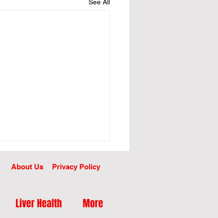
See All
About Us
Privacy Policy
Liver Health
More