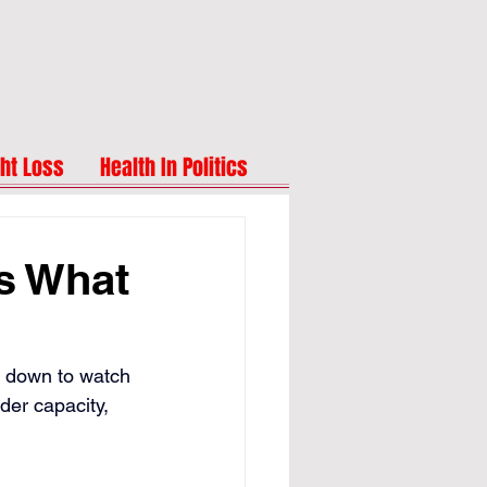
ht Loss
Health In Politics
's What
ng down to watch 
der capacity, 