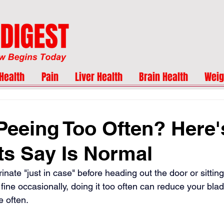
Health
Pain
Liver Health
Brain Health
Weig
Peeing Too Often? Here
ts Say Is Normal
inate "just in case" before heading out the door or sitti
 fine occasionally, doing it too often can reduce your blad
 often.