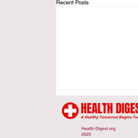
Recent Posts
Health-Digest.org
2025