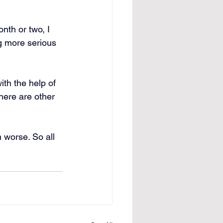
th or two, I 
g more serious 
ith the help of 
here are other 
 worse. So all 