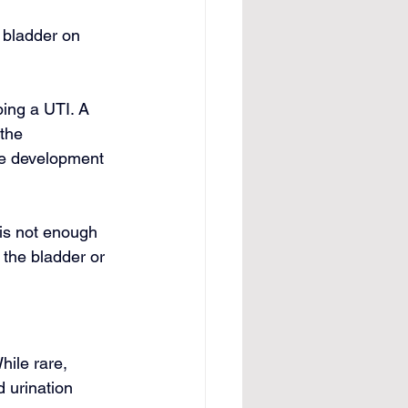
 bladder on 
ping a UTI. A 
the 
the development 
 is not enough 
 the bladder or 
ile rare, 
 urination 