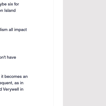
be six for 
en Island 
ism all impact 
on't have 
, it becomes an 
equent, as in 
d Verywell in 