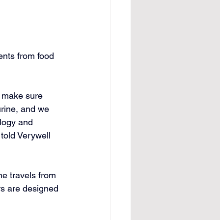
ents from food 
d make sure 
urine, and we 
ology and 
 told Verywell 
ne travels from 
rs are designed 