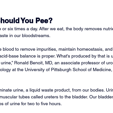
hould You Pee?
ve or six times a day. After we eat, the body removes nutri
aste in our bloodstreams.
he blood
 to remove impurities, maintain homeostasis, an
 acid-base balance
 is proper. What's produced by that is 
urine,” 
Ronald Benoit, MD
, an associate professor of ur
rology at the University of Pittsburgh School of Medicine,
inate urine, a liquid waste product, from our bodies. Uri
muscular tubes called ureters to the bladder. Our bladde
s of urine for two to five hours.