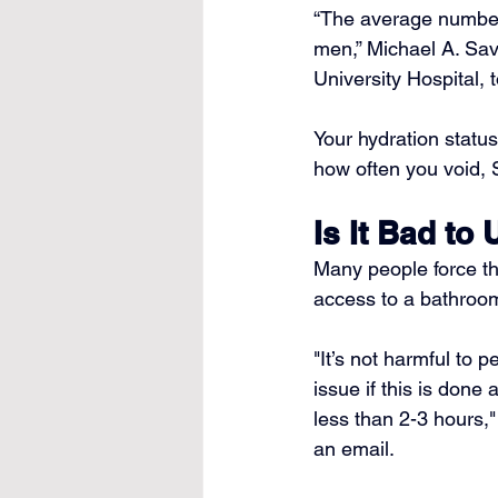
“The average number 
men,” 
Michael A. Sa
University Hospital, 
Your hydration status
how often you void, 
Is It Bad to
Many people force th
access to a bathroom
"It’s not harmful to 
issue if this is done 
less than 2-3 hours,"
an email.