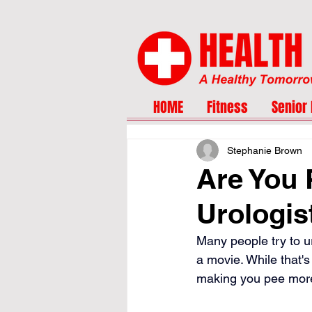
HOME
Fitness
Senior 
Stephanie Brown
Are You 
Urologis
Many people try to ur
a movie. While that's
making you pee more