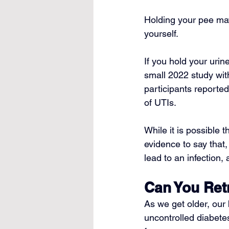
Holding your pee may
yourself.
If you hold your urin
small 2022 study wit
participants reported
of UTIs.
While it is possible 
evidence to say that,
lead to an infection,
Can You Ret
As we get older, our
uncontrolled diabete