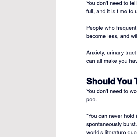
You don't need to tel
full, and it is time to 
People who frequentl
become less, and wil
Anxiety, 
urinary tract
can all make you hav
Should You 
You don't need to wo
pee.
"You can never hold i
spontaneously burst.
world's literature due