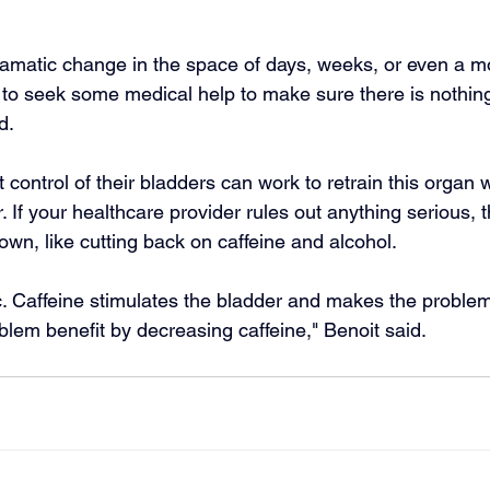
amatic change in the space of days, weeks, or even a mon
ea to seek some medical help to make sure there is nothin
d.
control of their bladders can work to retrain this organ w
. If your healthcare provider rules out anything serious, t
 own, like cutting back on caffeine and alcohol.
ic. Caffeine stimulates the bladder and makes the problem
oblem benefit by decreasing caffeine," Benoit said.