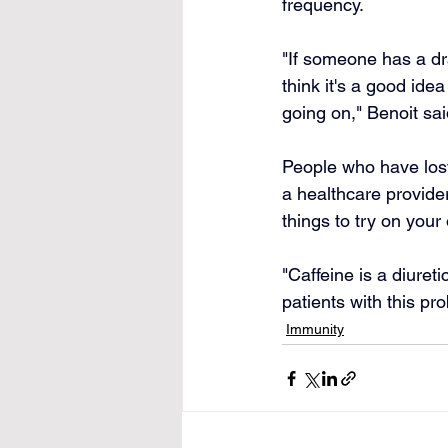
frequency.
"If someone has a dr
think it's a good id
going on," Benoit sai
People who have lost 
a healthcare provider
things to try on your
"Caffeine is a diuret
patients with this pr
Immunity