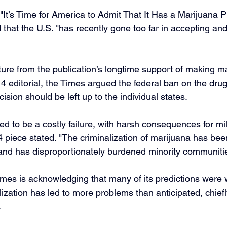
d "It’s Time for America to Admit That It Has a Marijuana 
d that the U.S. "has recently gone too far in accepting an
ture from the publication’s longtime support of making m
4 editorial, the Times argued the federal ban on the dru
ision should be left up to the individual states.
ed to be a costly failure, with harsh consequences for mil
 piece stated. "The criminalization of marijuana has bee
 and has disproportionately burdened minority communiti
mes is acknowledging that many of its predictions were
lization has led to more problems than anticipated, chiefly
.