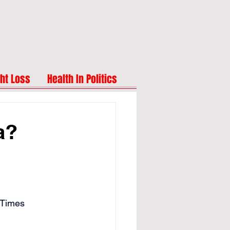
ht Loss
Health In Politics
a?
 Times 