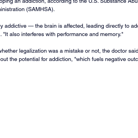
loping an addiction, according to the U.S. Substance Ab
inistration (SAMHSA).
y addictive — the brain is affected, leading directly to ad
. "It also interferes with performance and memory."
 whether legalization was a mistake or not, the doctor said
out the potential for addiction, "which fuels negative ou