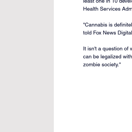
least one in 10 deve
Health Services Adm
"Cannabis is definitel
told Fox News Digital
It isn't a question of
can be legalized with
zombie society."