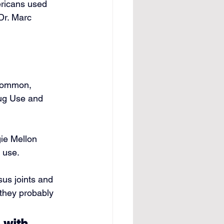
ricans used 
Dr. Marc 
common, 
rug Use and 
ie Mellon 
 use.
us joints and 
 they probably 
 with 