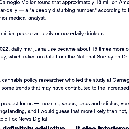
arnegie Mellon found that approximately 18 million Ame
ear-daily — a "a deeply disturbing number," according to 
ior medical analyst.
illion people are daily or near-daily drinkers. 
022, daily marijuana use became about 15 times more 
vey, which relied on data from the National Survey on D
 cannabis policy researcher who led the study at Carneg
to some trends that may have contributed to the increased
’ product forms — meaning vapes, dabs and edibles, vers
ngstanding, and I would guess that more likely than not,
told Fox News Digital.
definitely addictive … It also interferes