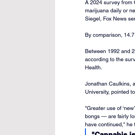
A 2024 survey from C
marijuana daily or n
Siegel, Fox News sen
By comparison, 14.7 m
Between 1992 and 2
according to the sur
Health.
Jonathan Caulkins, a
University, pointed 
"Greater use of ‘new
bongs — are fairly lo
have continued," he 
"Cannabis is 