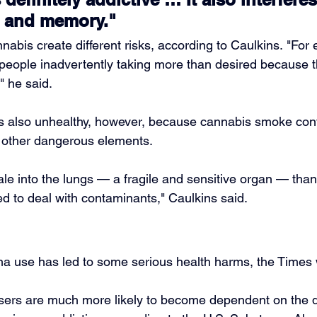
 and memory."
nnabis create different risks, according to Caulkins. "For
 people inadvertently taking more than desired because th
," he said.
s also unhealthy, however, because cannabis smoke cont
d other dangerous elements.
nhale into the lungs — a fragile and sensitive organ — tha
ed to deal with contaminants," Caulkins said.
na use has led to some serious health harms, the Times 
ers are much more likely to become dependent on the dr