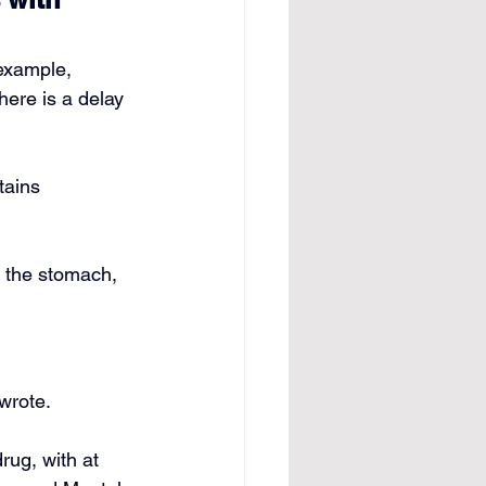
 example, 
ere is a delay 
ains 
n the stomach, 
wrote. 
ug, with at 