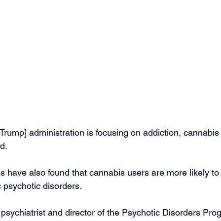
[Trump] administration is focusing on addiction, cannabis
d.
s have also found that cannabis users are more likely to
 psychotic disorders.
psychiatrist and director of the Psychotic Disorders Prog