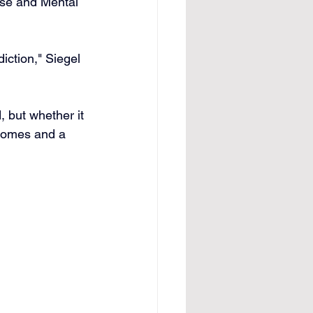
use and Mental 
diction," Siegel 
, but whether it 
tcomes and a 