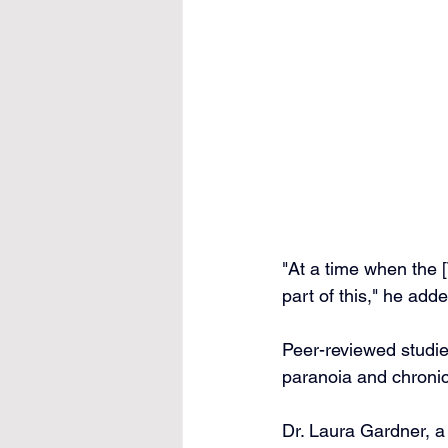
"At a time when the 
part of this," he adde
Peer-reviewed studie
paranoia and chronic
Dr. Laura Gardner, a 