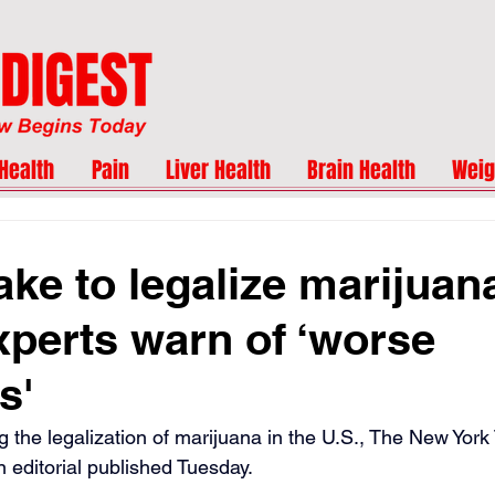
Health
Pain
Liver Health
Brain Health
Weig
ake to legalize marijuan
xperts warn of ‘worse
s'
g the legalization of marijuana in the U.S., The New York
 editorial published Tuesday.