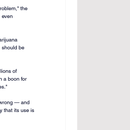
Problem," the 
d even 
arijuana 
g should be 
lions of 
n a boon for 
es."
 wrong — and 
 that its use is 