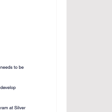
 needs to be 
 develop 
ram at Silver 