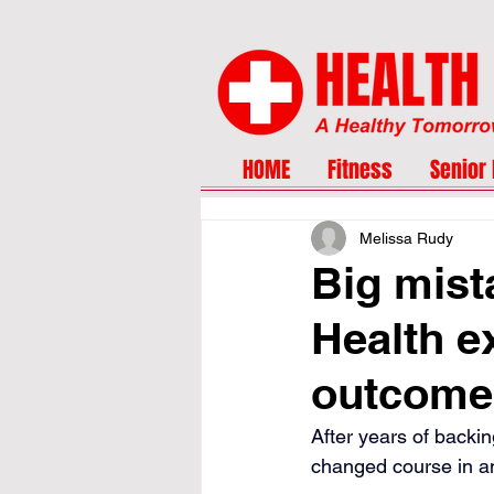
HOME
Fitness
Senior 
Melissa Rudy
Big mist
Health e
outcome
After years of backin
changed course in an