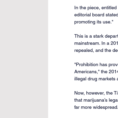
In the piece, entitle
editorial board state
promoting its use."
This is a stark depar
mainstream. In a 201
repealed, and the dec
"Prohibition has prov
Americans," the 2014
illegal drug markets
Now, however, the Ti
that marijuana’s lega
far more widespread