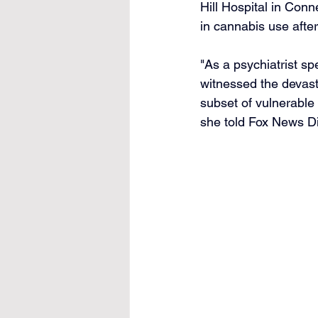
Hill Hospital in Conn
in cannabis use after
"As a psychiatrist sp
witnessed the devast
subset of vulnerable
she told Fox News Di