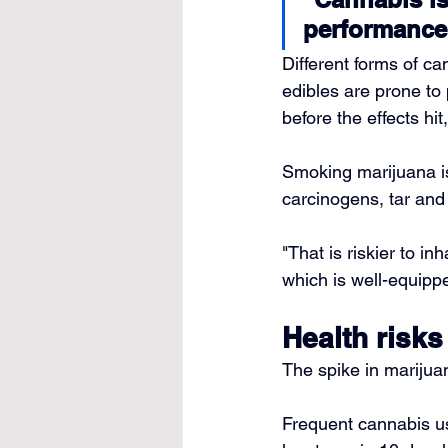
performance
Different forms of ca
edibles are prone to
before the effects hit
Smoking marijuana i
carcinogens, tar an
"That is riskier to i
which is well-equipp
Health risks
The spike in marijua
Frequent cannabis us