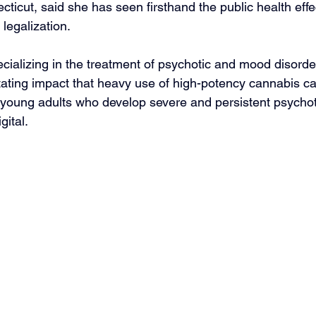
ecticut, said she has seen firsthand the public health effec
 legalization.
ecializing in the treatment of psychotic and mood disorde
ating impact that heavy use of high-potency cannabis c
 young adults who develop severe and persistent psychoti
gital.