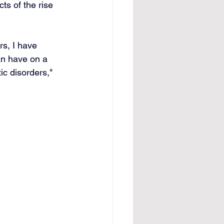
ts of the rise 
rs, I have 
an have on a 
c disorders," 