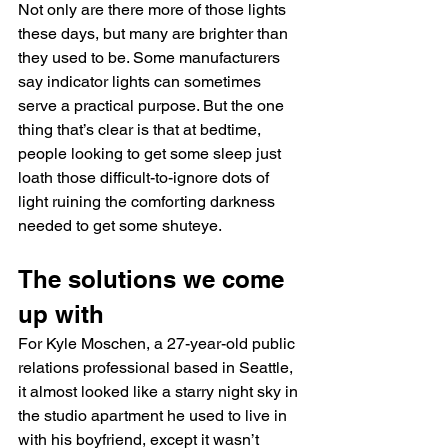
Not only are there more of those lights 
these days, but many are brighter than 
they used to be. Some manufacturers 
say indicator lights can sometimes 
serve a practical purpose. But the one 
thing that’s clear is that at bedtime, 
people looking to get some sleep just 
loath those difficult-to-ignore dots of 
light ruining the comforting darkness 
needed to get some shuteye.
The solutions we come 
up with
For Kyle Moschen, a 27-year-old public 
relations professional based in Seattle, 
it almost looked like a starry night sky in 
the studio apartment he used to live in 
with his boyfriend, except it wasn’t 