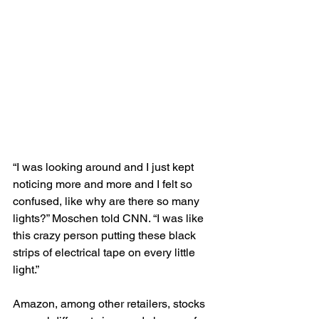
“I was looking around and I just kept 
noticing more and more and I felt so 
confused, like why are there so many 
lights?” Moschen told CNN. “I was like 
this crazy person putting these black 
strips of electrical tape on every little 
light.”
Amazon, among other retailers, stocks 