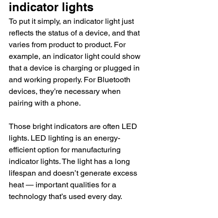
indicator lights
To put it simply, an indicator light just 
reflects the status of a device, and that 
varies from product to product. For 
example, an indicator light could show 
that a device is charging or plugged in 
and working properly. For Bluetooth 
devices, they’re necessary when 
pairing with a phone.
Those bright indicators are often LED 
lights. LED lighting is an energy-
efficient option for manufacturing 
indicator lights. The light has a long 
lifespan and doesn’t generate excess 
heat — important qualities for a 
technology that’s used every day.