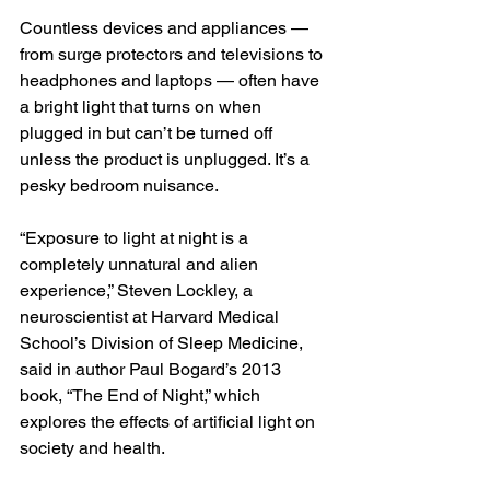
Countless devices and appliances — 
from surge protectors and televisions to 
headphones and laptops — often have 
a bright light that turns on when 
plugged in but can’t be turned off 
unless the product is unplugged. It’s a 
pesky bedroom nuisance.
“Exposure to light at night is a 
completely unnatural and alien 
experience,” Steven Lockley, a 
neuroscientist at Harvard Medical 
School’s Division of Sleep Medicine, 
said in author Paul Bogard’s 2013 
book, “The End of Night,” which 
explores the effects of artificial light on 
society and health.