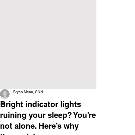
Bryan Mena, CNN
Bright indicator lights
ruining your sleep? You’re
not alone. Here’s why