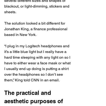
several different sizes and shapes of 
blackout, or light-dimming, stickers and 
sheets.
The solution looked a bit different for 
Jonathan King, a finance professional 
based in New York.
“I plug in my Logitech headphones and 
it’s a little blue light but I really have a 
hard time sleeping with any light on so I 
have to either wear a face mask or what 
I usually end up doing is putting a shirt 
over the headphones so I don’t see 
them,” King told CNN in an email.
The practical and 
aesthetic purposes of 