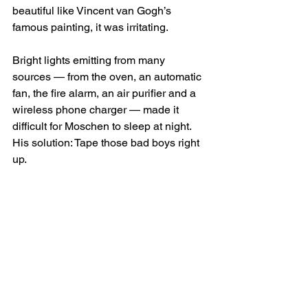
beautiful like Vincent van Gogh’s 
famous painting, it was irritating.
Bright lights emitting from many 
sources — from the oven, an automatic 
fan, the fire alarm, an air purifier and a 
wireless phone charger — made it 
difficult for Moschen to sleep at night.
His solution: Tape those bad boys right 
up.