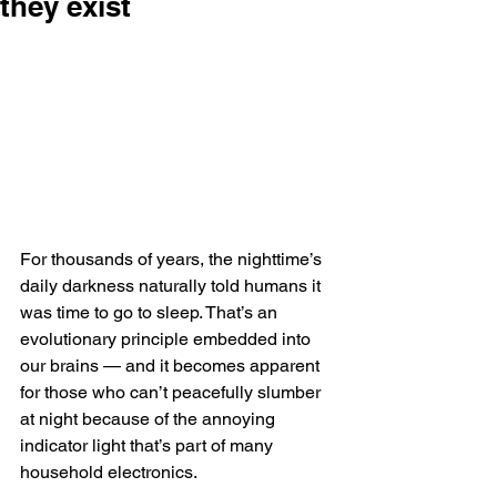
they exist
For thousands of years, the nighttime’s 
daily darkness naturally told humans it 
was time to go to sleep. That’s an 
evolutionary principle embedded into 
our brains — and it becomes apparent 
for those who can’t peacefully slumber 
at night because of the annoying 
indicator light that’s part of many 
household electronics.