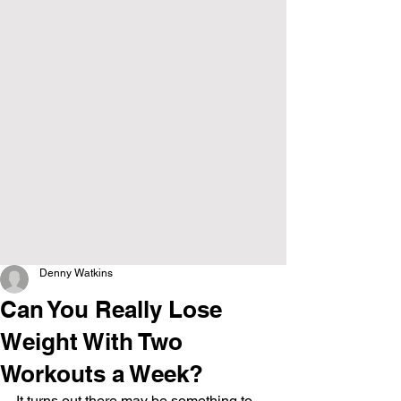
Denny Watkins
Can You Really Lose
Weight With Two
Workouts a Week?
It turns out there may be something to 