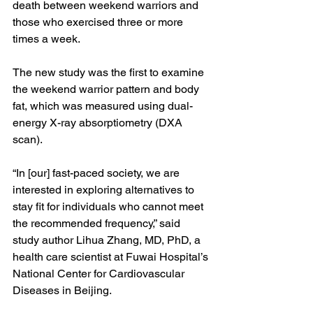
death between weekend warriors and 
those who exercised three or more 
times a week. 
The new study was the first to examine 
the weekend warrior pattern and body 
fat, which was measured using dual-
energy X-ray absorptiometry (DXA 
scan). 
“In [our] fast-paced society, we are 
interested in exploring alternatives to 
stay fit for individuals who cannot meet 
the recommended frequency,” said 
study author Lihua Zhang, MD, PhD, a 
health care scientist at Fuwai Hospital’s 
National Center for Cardiovascular 
Diseases in Beijing.