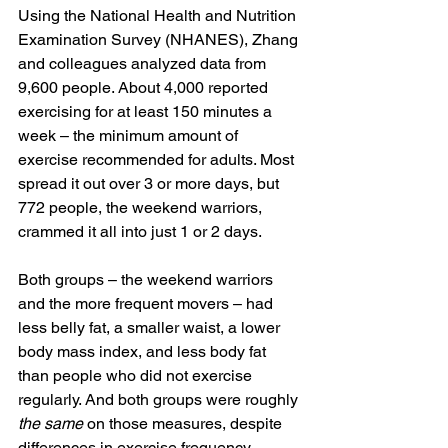
Using the National Health and Nutrition 
Examination Survey (NHANES), Zhang 
and colleagues analyzed data from 
9,600 people. About 4,000 reported 
exercising for at least 150 minutes a 
week – the minimum amount of 
exercise recommended for adults. Most 
spread it out over 3 or more days, but 
772 people, the weekend warriors, 
crammed it all into just 1 or 2 days.
Both groups – the weekend warriors 
and the more frequent movers – had 
less belly fat, a smaller waist, a lower 
body mass index, and less body fat 
than people who did not exercise 
regularly. And both groups were roughly 
the same
 on those measures, despite 
differences in exercise frequency. 