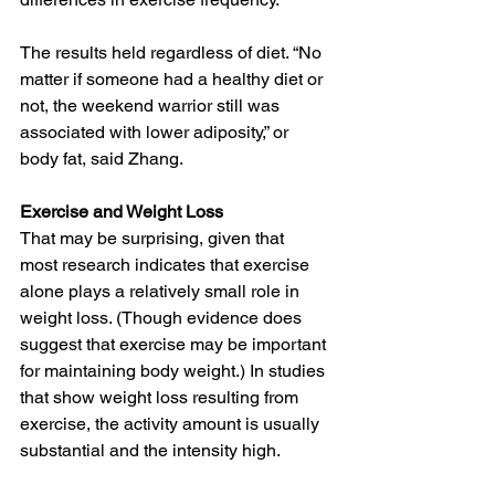
The results held regardless of diet. “No 
matter if someone had a healthy diet or 
not, the weekend warrior still was 
associated with lower adiposity,” or 
body fat, said Zhang.
Exercise and Weight Loss
That may be surprising, given that 
most 
research
 indicates that exercise 
alone plays a relatively small role in 
weight loss. (Though evidence does 
suggest that exercise may be important 
for 
maintaining
 body weight.) In studies 
that show weight loss resulting from 
exercise, the activity amount is usually 
substantial and the intensity high. 