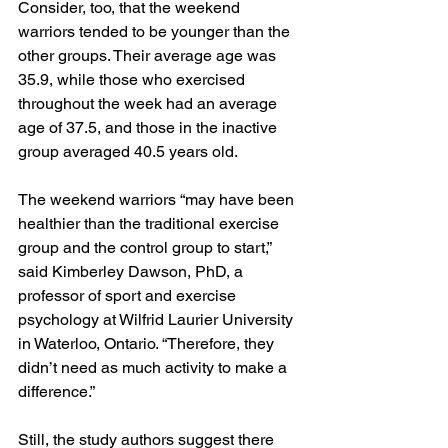
Consider, too, that the weekend 
warriors tended to be younger than the 
other groups. Their average age was 
35.9, while those who exercised 
throughout the week had an average 
age of 37.5, and those in the inactive 
group averaged 40.5 years old. 
The weekend warriors “may have been 
healthier than the traditional exercise 
group and the control group to start,” 
said Kimberley Dawson, PhD, a 
professor of sport and exercise 
psychology at Wilfrid Laurier University 
in Waterloo, Ontario. “Therefore, they 
didn’t need as much activity to make a 
difference.”
Still, the study authors suggest there 