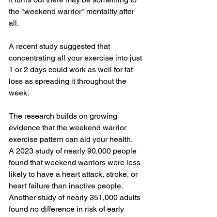
the "weekend warrior" mentality after 
all. 
A recent 
study
 suggested that 
concentrating all your exercise into just 
1 or 2 days could work as well for fat 
loss as spreading it throughout the 
week. 
The research builds on growing 
evidence that the weekend warrior 
exercise pattern can aid your health. 
A 
2023 study
 of nearly 90,000 people 
found that weekend warriors were less 
likely to have a heart attack, stroke, or 
heart failure than inactive people. 
Another 
study
 of nearly 351,000 adults 
found no difference in risk of early 