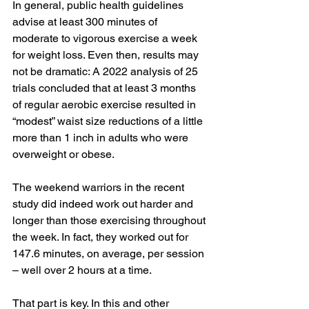
In general, public health guidelines 
advise at least 
300 minutes
 of 
moderate to vigorous exercise a week 
for weight loss. Even then, results may 
not be dramatic: A 
2022 analysis
 of 25 
trials concluded that at least 3 months 
of regular aerobic exercise resulted in 
“modest” waist size reductions of a little 
more than 1 inch in adults who were 
overweight or obese. 
The weekend warriors in the recent 
study did indeed work out harder and 
longer than those exercising throughout 
the week. In fact, they worked out for 
147.6 minutes, on average, per session 
– well over 2 hours at a time. 
That part is key. In this and other 