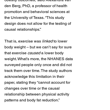
den Berg, PhD, a professor of health 
promotion and behavioral sciences at 
the University of Texas. “This study 
design does not allow for the testing of 
causal relationships.”
That is, exercise was 
linked 
to lower 
body weight – but we can’t say for sure 
that exercise 
caused
 a lower body 
weight. What’s more, the NHANES data 
surveyed people only once and did not 
track them over time. The study authors 
acknowledge this limitation in their 
paper, stating they “cannot account for 
changes over time or the causal 
relationship between physical activity 
patterns and body fat reduction.”