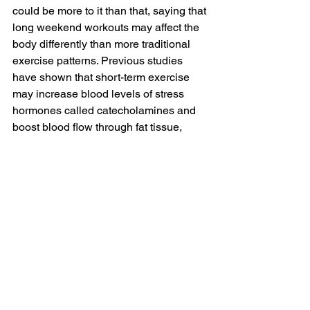
could be more to it than that, saying that 
long weekend workouts may affect the 
body differently than more traditional 
exercise patterns. Previous studies 
have shown that short-term exercise 
may increase blood levels of stress 
hormones called catecholamines and 
boost blood flow through fat tissue, 
which could help the body burn more 
fat. 
But not everyone agrees. “It’s not the 
movement that will improve our health 
but rather the sedentariness that will 
decrease it,” Dawson said. “Sitting for 
five days and moving for two does not 
adequately decrease the lack of 
movement to gain physiological effects 
of movement.” 