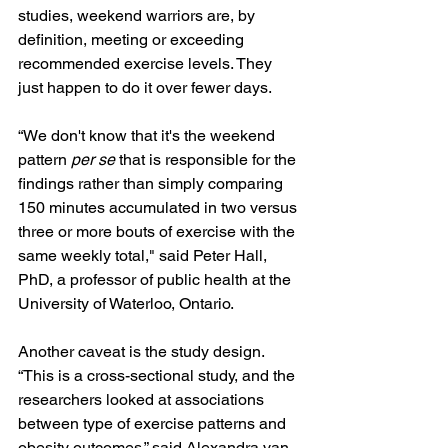
studies, weekend warriors are, by 
definition, meeting or exceeding 
recommended exercise levels. They 
just happen to do it over fewer days.
“We don't know that it's the weekend 
pattern 
per se
 that is responsible for the 
findings rather than simply comparing 
150 minutes accumulated in two versus 
three or more bouts of exercise with the 
same weekly total," said Peter Hall, 
PhD, a professor of public health at the 
University of Waterloo, Ontario. 
Another caveat is the study design. 
“This is a cross-sectional study, and the 
researchers looked at associations 
between type of exercise patterns and 
obesity outcomes,” said Alexandra van 