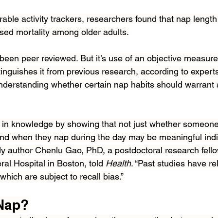
able activity trackers, researchers found that nap length
ased mortality among older adults.
 been peer reviewed. But it’s use of an objective measur
inguishes it from previous research, according to experts
 understanding whether certain nap habits should warrant 
ap in knowledge by showing that not just whether someon
and when they nap during the day may be meaningful indic
udy author Chenlu Gao, PhD, a postdoctoral research fello
l Hospital in Boston, told 
Health
. “Past studies have rel
which are subject to recall bias.”
 Nap?