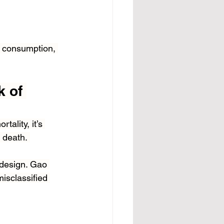
l consumption, 
 of 
ality, it’s 
f death. 
 design. Gao 
isclassified 