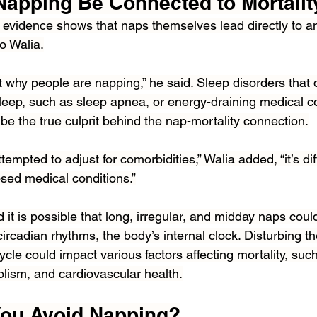
apping Be Connected to Mortalit
e evidence shows that naps themselves lead directly to an
to Walia.
ut why people are napping,” he said. Sleep disorders that d
sleep, such as sleep apnea, or energy-draining medical co
be the true culprit behind the nap-mortality connection.
empted to adjust for comorbidities,” Walia added, “it’s diff
sed medical conditions.”
it is possible that long, irregular, and midday naps coul
circadian rhythms, the body’s internal clock. Disturbing th
cle could impact various factors affecting mortality, such
lism, and cardiovascular health.
You Avoid Napping?