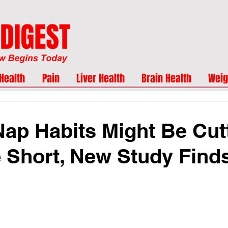
Health
Pain
Liver Health
Brain Health
Weig
Nap Habits Might Be Cut
e Short, New Study Find