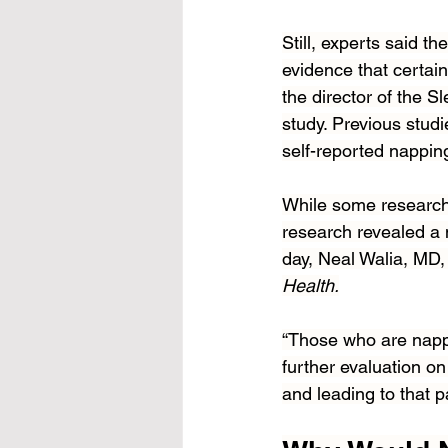
Still, experts said 
evidence that certain
the director of the S
study. Previous studi
self-reported nappin
While some research
research revealed a
day, Neal Walia, MD, 
Health.
“Those who are nappi
further evaluation on
and leading to that p