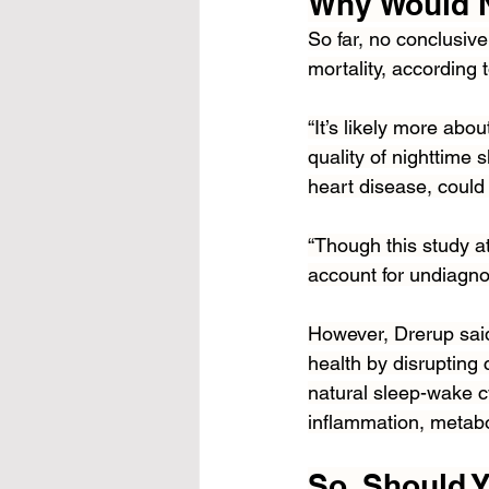
Why Would N
So far, no conclusiv
mortality, according 
“It’s likely more abo
quality of nighttime 
heart disease, could 
“Though this study att
account for undiagno
However, Drerup said 
health by disrupting 
natural sleep-wake cy
inflammation, metabo
So, Should 