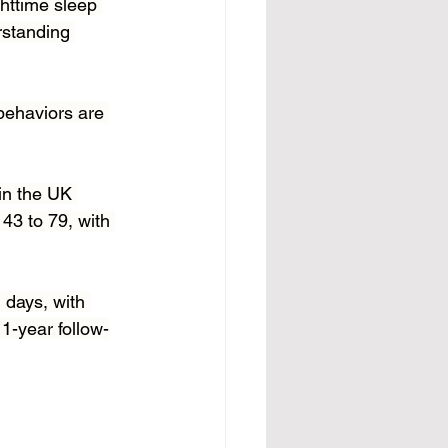
httime sleep 
rstanding 
behaviors are 
in the UK 
43 to 79, with 
 days, with 
1-year follow-