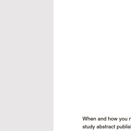
When and how you nap
study abstract publis