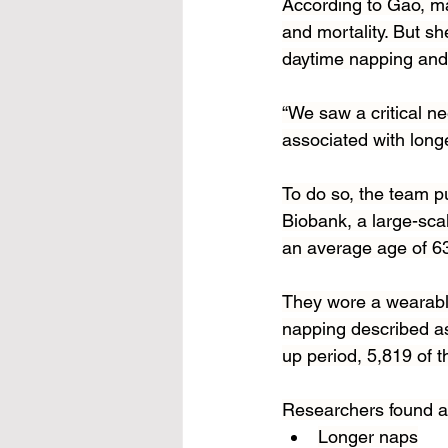
According to Gao, m
and mortality. But s
daytime napping and i
“We saw a critical n
associated with longe
To do so, the team p
Biobank, a large-sca
an average age of 
They wore a wearable 
napping described as
up period, 5,819 of t
Researchers found a 
Longer naps