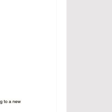
g to a new 