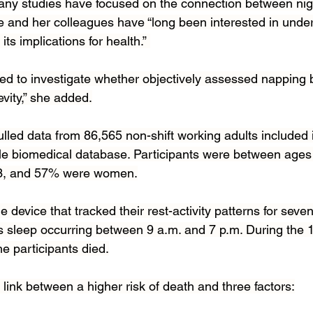
any studies have focused on the connection between nig
he and her colleagues have “long been interested in unde
ts implications for health.” 
eed to investigate whether objectively assessed napping 
vity,” she added.
ulled data from 86,565 non-shift working adults included 
le biomedical database. Participants were between ages 
63, and 57% were women.
device that tracked their rest-activity patterns for seven
 sleep occurring between 9 a.m. and 7 p.m. During the 1
he participants died.
link between a higher risk of death and three factors: