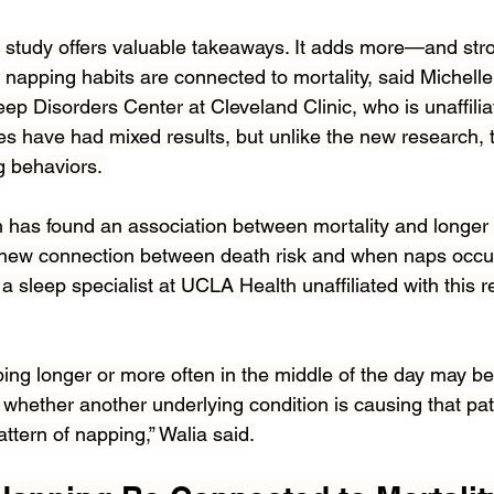
the study offers valuable takeaways. It adds more—and st
 napping habits are connected to mortality, said Michell
leep Disorders Center at Cleveland Clinic, who is unaffilia
es have had mixed results, but unlike the new research, t
g behaviors. 
 has found an association between mortality and longer
 new connection between death risk and when naps occur
a sleep specialist at UCLA Health unaffiliated with this r
ng longer or more often in the middle of the day may ben
 whether another underlying condition is causing that pati
attern of napping,” Walia said.