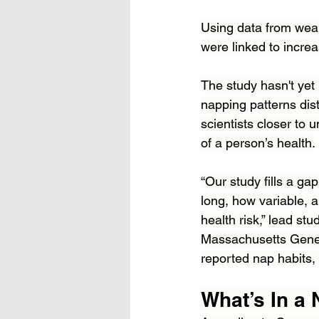
Using data from wear
were linked to incre
The study hasn't yet
napping patterns dist
scientists closer to
of a person’s health.
“Our study fills a g
long, how variable, 
health risk,” lead st
Massachusetts Genera
reported nap habits, 
What’s In a