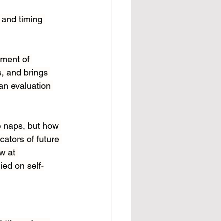
 and timing 
ement of 
, and brings 
an evaluation 
e naps, but how 
ators of future 
w at 
ied on self-