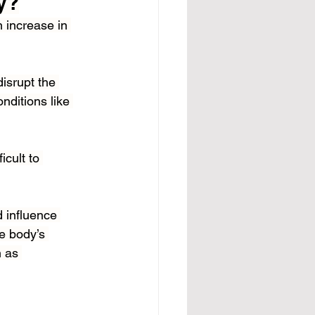
y?
 increase in 
isrupt the 
nditions like 
icult to 
d influence 
e body’s 
 as 