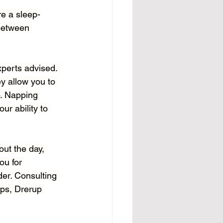
re a sleep-
 between 
xperts advised. 
y allow you to 
p. Napping 
ur ability to 
ut the day, 
u for 
der. Consulting 
aps, Drerup 