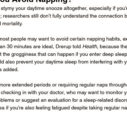
stymy your daytime snooze altogether, especially if you’
; researchers still don’t fully understand the connection
 mortality.
 most people may want to avoid certain napping habits, e
an 30 minutes are ideal, Drerup told 
Health
, because the
ut the grogginess that can happen if you enter deep slee
ld also prevent your daytime sleep from interfering with yo
lia added.
 more extended periods or requiring regular naps througho
ecking in with your doctor, who may want to monitor yo
blems or suggest an evaluation for a sleep-related disor
ea if you’re also feeling fatigued despite taking regular n