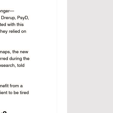
ronger—
e Drerup, PsyD, 
ted with this 
hey relied on 
 naps, the new 
red during the 
esearch, told 
efit from a 
ent to be tired 