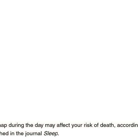
 during the day may affect your risk of death, accordin
hed in the journal 
Sleep
.