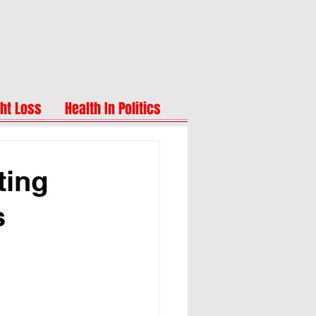
ht Loss
Health In Politics
ting
s