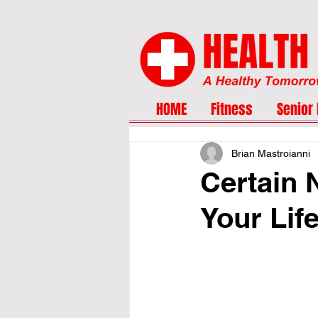
HOME
Fitness
Senior 
Brian Mastroianni
Certain 
Your Lif