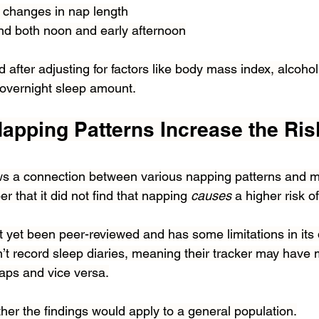
 changes in nap length
d both noon and early afternoon
 after adjusting for factors like body mass index, alcoho
 overnight sleep amount.
apping Patterns Increase the Risk
s a connection between various napping patterns and mort
 that it did not find that napping 
causes 
a higher risk o
t yet been peer-reviewed and has some limitations in its
n’t record sleep diaries, meaning their tracker may have m
naps and vice versa.
ther the findings would apply to a general population.