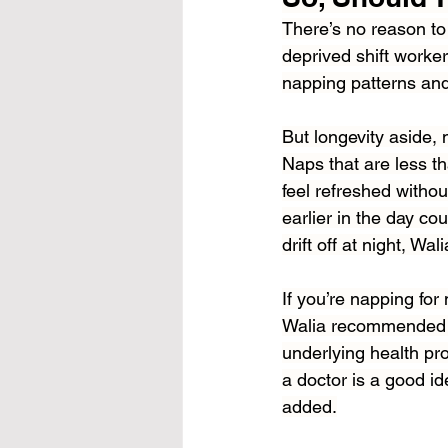
There’s no reason to 
deprived shift worker
napping patterns and
But longevity aside,
Naps that are less th
feel refreshed witho
earlier in the day cou
drift off at night, Wa
If you’re napping for
Walia recommended ch
underlying health pro
a doctor is a good id
added.