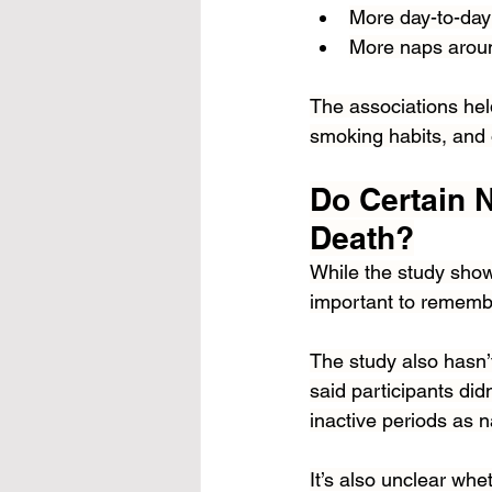
More day-to-day
More naps aroun
The associations held
smoking habits, and
Do Certain N
Death?
While the study show
important to remember
The study also hasn’
said participants did
inactive periods as 
It’s also unclear whe