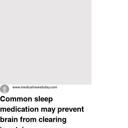
www.medicalnewstoday.com
Common sleep
medication may prevent
brain from clearing