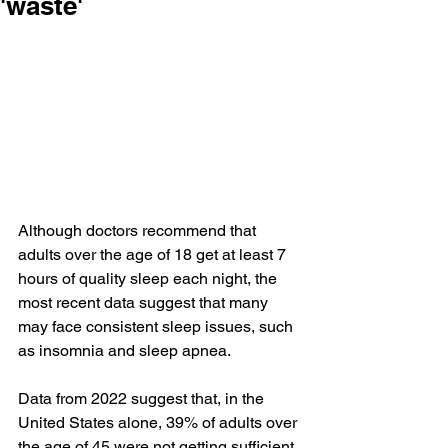
'waste'
Although doctors recommend that 
adults over the age of 18 get 
at least 7 
hours
 of 
quality sleep
 each night, the 
most recent data suggest that many 
may face consistent sleep issues, such 
as 
insomnia
 and 
sleep apnea
.
Data from 2022 suggest that, in the 
United States alone, 
39% of adults
 over 
the age of 45 were not getting sufficient 