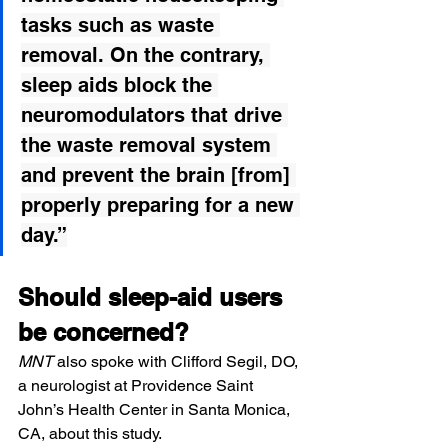
tasks such as waste 
removal. On the contrary, 
sleep aids block the 
neuromodulators that drive 
the waste removal system 
and prevent the brain [from] 
properly preparing for a new 
day.”
Should sleep-aid users 
be concerned?
MNT
 also spoke with 
Clifford Segil, DO
, 
a neurologist at Providence Saint 
John’s Health Center in Santa Monica, 
CA, about this study.