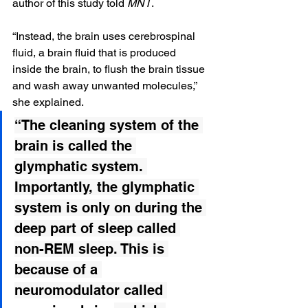
author of this study told 
MNT
.
“Instead, the brain uses cerebrospinal 
fluid, a brain fluid that is produced 
inside the brain, to flush the brain tissue 
and wash away unwanted molecules,” 
she explained.
“The cleaning system of the 
brain is called the 
glymphatic system. 
Importantly, the glymphatic 
system is only on during the 
deep part of sleep called 
non-REM sleep. This is 
because of a 
neuromodulator called 