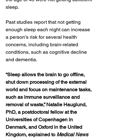
sleep.
Past studies report that not getting 
enough sleep each night can increase 
a person’s risk for several health 
concerns, including brain-related 
conditions, such as 
cognitive decline
and 
dementia
.
“Sleep allows the brain to go offline, 
shut down processing of the external 
world and focus on maintenance tasks, 
such as immune surveillance and 
removal of waste
,” 
Natalie Hauglund, 
PhD
, a postdoctoral fellow at the 
Universities of Copenhagen in 
Denmark, and Oxford in the United 
Kingdom, explained to 
Medical News 