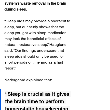
system’s waste removal in the brain 
during sleep.
“Sleep aids may provide a short-cut to 
sleep, but our study shows that the 
sleep you get with sleep medication 
may lack the beneficial effects of 
natural, restorative sleep,” Hauglund 
said. “Our findings underscore that 
sleep aids should only be used for 
short periods of time and as a last 
resort.”
Nedergaard explained that:
“Sleep is crucial as it gives 
the brain time to perform 
homeostatic housekeeping 