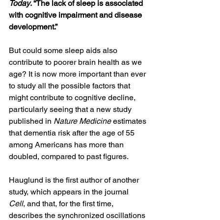
Today
. “The lack of sleep is associated 
with cognitive impairment and disease 
development.”
But could some sleep aids also 
contribute to poorer brain health as we 
age? It is now more important than ever 
to study all the possible factors that 
might contribute to cognitive decline, 
particularly seeing that a new study 
published in 
Nature Medicine
 estimates 
that dementia risk after the age of 55 
among Americans has more than 
doubled, compared to past figures.
Hauglund is the first author of another 
study, which appears in the journal 
Cell
, and that, for the first time, 
describes the synchronized oscillations 