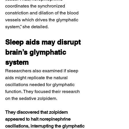
coordinates the synchronized 
constriction and dilation of the blood 
vessels which drives the glymphatic 
system,” she detailed.
Sleep aids may disrupt 
brain’s glymphatic 
system
Researchers also examined if 
sleep 
aids
 might replicate the natural 
oscillations needed for glymphatic 
function. They focused their research 
on the sedative zolpidem.
They discovered that zolpidem 
appeared to halt norepinephrine 
oscillations, interrupting the glymphatic 