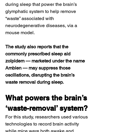
during sleep that power the brain’s 
glymphatic system
 to help remove 
“waste” associated with 
neurodegenerative diseases, via a 
mouse model.
The study also reports that the 
commonly prescribed sleep aid 
zolpidem
 — marketed under the name 
Ambien
 — may suppress those 
oscillations, disrupting the brain’s 
waste removal during sleep.
What powers the brain’s 
‘waste-removal’ system?
For this study, researchers used various 
technologies to record brain activity 
while mice were both awake and 