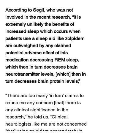
According to Segil, who was not 
involved in the recent research, “it is 
extremely unlikely the benefits of 
increased sleep which occurs when 
patients use a sleep aid like zolpidem 
are outweighed by any claimed 
potential adverse effect of this 
medication decreasing REM sleep, 
which then in turn decreases brain 
neurotransmitter levels, [which] then in 
turn decreases brain protein levels,”
“There are too many ‘in turn’ claims to 
cause me any concern [that] there is 
any clinical significance to the 
research,“ he told us. “Clinical 
neurologists like me are not concerned 
[that] using zolpidem appropriately in 