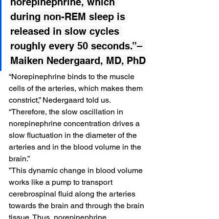
norepinephrine
, which 
during non-REM sleep is 
released in slow cycles 
roughly every 50 seconds.”– 
Maiken Nedergaard, MD, PhD
“Norepinephrine binds to the muscle 
cells of the arteries, which makes them 
constrict,” Nedergaard told us. 
“Therefore, the slow oscillation in 
norepinephrine concentration drives a 
slow fluctuation in the diameter of the 
arteries and in the blood volume in the 
brain.”
”This dynamic change in blood volume 
works like a pump to transport 
cerebrospinal fluid along the arteries 
towards the brain and through the brain 
tissue. Thus, norepinephrine 