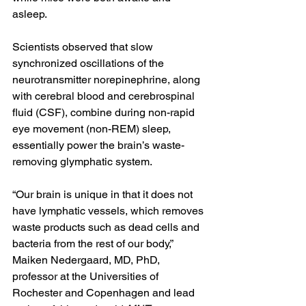
asleep.
Scientists observed that slow 
synchronized oscillations of the 
neurotransmitter norepinephrine, along 
with cerebral blood and 
cerebrospinal 
fluid (CSF)
, combine during non-rapid 
eye movement (
non-REM
) sleep, 
essentially power the brain’s waste-
removing glymphatic system.
“Our brain is unique in that it does not 
have 
lymphatic vessels
, which removes 
waste products such as dead cells and 
bacteria from the rest of our body,” 
Maiken Nedergaard, MD, PhD
, 
professor at the Universities of 
Rochester and Copenhagen and lead 