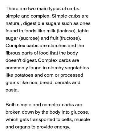
There are two main types of carbs: 
simple and complex. Simple carbs are 
natural, digestible sugars such as ones 
found in foods like milk (lactose), table 
sugar (sucrose) and fruit (fructose). 
Complex carbs are starches and the 
fibrous parts of food that the body 
doesn't digest. Complex carbs are 
commonly found in starchy vegetables 
like potatoes and corn or processed 
grains like rice, bread, cereals and 
pasta. 
Both simple and complex carbs are 
broken down by the body into glucose, 
which gets transported to cells, muscle 
and organs to provide energy. 