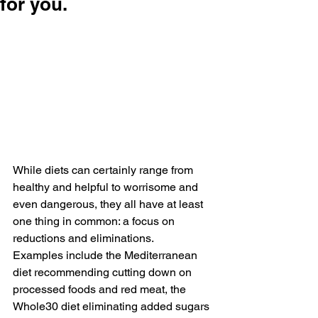
for you.
While diets can certainly range from 
healthy and helpful to worrisome and 
even dangerous, they all have at least 
one thing in common: a focus on 
reductions and eliminations. 
Examples include the Mediterranean 
diet recommending cutting down on 
processed foods and red meat, the 
Whole30 diet eliminating added sugars 