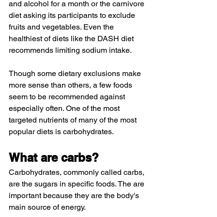
and alcohol for a month or the carnivore 
diet asking its participants to exclude 
fruits and vegetables. Even the 
healthiest of diets like the DASH diet 
recommends limiting sodium intake. 
Though some dietary exclusions make 
more sense than others, a few foods 
seem to be recommended against 
especially often. One of the most 
targeted nutrients of many of the most 
popular diets is carbohydrates.
What are carbs? 
Carbohydrates, commonly called carbs, 
are the sugars in specific foods. The are 
important because they are the body's 
main source of energy.