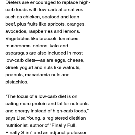
Dieters are encouraged to replace high-
carb foods with low-carb alternatives 
such as chicken, seafood and lean 
beef, plus fruits like apricots, oranges, 
avocados, raspberries and lemons. 
Vegetables like broccoli, tomatoes, 
mushrooms, onions, kale and 
asparagus are also included in most 
low-carb diets—as are eggs, cheese, 
Greek yogurt and nuts like walnuts, 
peanuts, macadamia nuts and 
pistachios.
"The focus of a low-carb diet is on 
eating more protein and fat for nutrients 
and energy instead of high-carb foods," 
says Lisa Young, a registered dietitian 
nutritionist, author of "Finally Full, 
Finally Slim" and an adjunct professor 