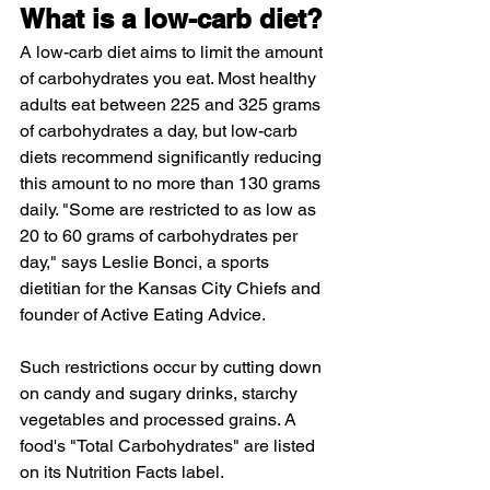
What is a low-carb diet? 
A low-carb diet aims to limit the amount 
of carbohydrates you eat. Most healthy 
adults eat between 225 and 325 grams 
of carbohydrates a day, but low-carb 
diets recommend significantly reducing 
this amount to no more than 130 grams 
daily. "Some are restricted to as low as 
20 to 60 grams of carbohydrates per 
day," says Leslie Bonci, a sports 
dietitian for the Kansas City Chiefs and 
founder of Active Eating Advice.
Such restrictions occur by cutting down 
on candy and sugary drinks, starchy 
vegetables and processed grains. A 
food's "Total Carbohydrates" are listed 
on its Nutrition Facts label.