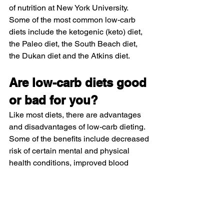
of nutrition at New York University.
Some of the most common low-carb 
diets include the ketogenic (keto) diet, 
the Paleo diet, the South Beach diet, 
the Dukan diet and the Atkins diet. 
Are low-carb diets good 
or bad for you? 
Like most diets, there are advantages 
and disadvantages of low-carb dieting. 
Some of the benefits include decreased 
risk of certain mental and physical 
health conditions, improved blood 
pressure and reduced calorie intake—
which can help with weight loss. Young 
says that low-carb diets can also be 
helpful for blood sugar regulation as 
they recommend foods low on the 