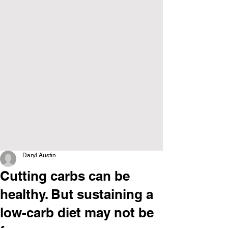
Daryl Austin
Cutting carbs can be
healthy. But sustaining a
low-carb diet may not be