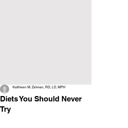
Kathleen M. Zelman, RD, LD, MPH
Diets You Should Never
Try