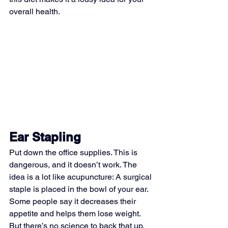
overall health.
Ear Stapling
Put down the office supplies. This is 
dangerous, and it doesn’t work. The 
idea is a lot like acupuncture: A surgical 
staple is placed in the bowl of your ear. 
Some people say it decreases their 
appetite and helps them lose weight. 
But there’s no science to back that up, 