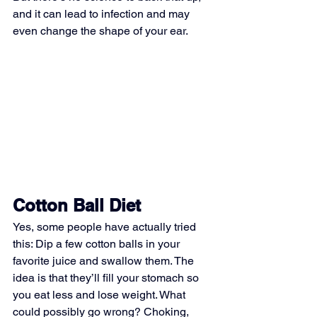
and it can lead to infection and may 
even change the shape of your ear.
Cotton Ball Diet
Yes, some people have actually tried 
this: Dip a few cotton balls in your 
favorite juice and swallow them. The 
idea is that they’ll fill your stomach so 
you eat less and lose weight. What 
could possibly go wrong? Choking, 