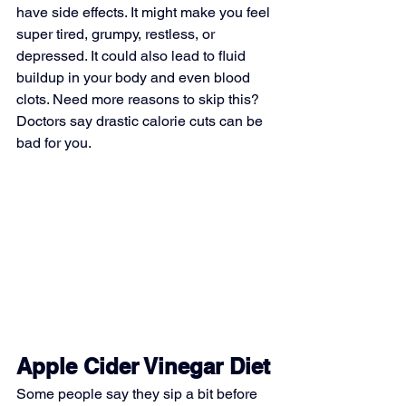
have side effects. It might make you feel 
super tired, grumpy, restless, or 
depressed. It could also lead to fluid 
buildup in your body and even blood 
clots. Need more reasons to skip this? 
Doctors say drastic calorie cuts can be 
bad for you.
Apple Cider Vinegar Diet
Some people say they sip a bit before 