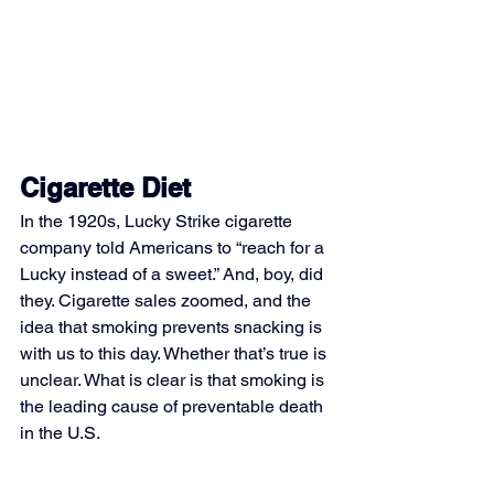
Cigarette Diet
In the 1920s, Lucky Strike cigarette 
company told Americans to “reach for a 
Lucky instead of a sweet.” And, boy, did 
they. Cigarette sales zoomed, and the 
idea that smoking prevents snacking is 
with us to this day. Whether that’s true is 
unclear. What is clear is that smoking is 
the leading cause of preventable death 
in the U.S.