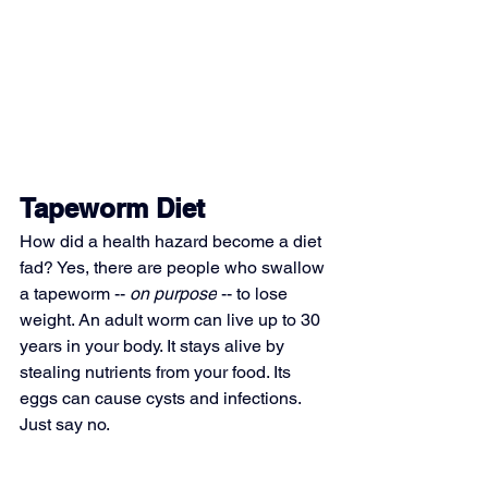
Tapeworm Diet
How did a health hazard become a diet 
fad? Yes, there are people who swallow 
a tapeworm -- 
on purpose
 -- to lose 
weight. An adult worm can live up to 30 
years in your body. It stays alive by 
stealing nutrients from your food. Its 
eggs can cause cysts and infections. 
Just say no.