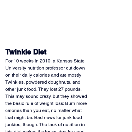
Twinkie Diet
For 10 weeks in 2010, a Kansas State 
University nutrition professor cut down 
on their daily calories and ate mostly 
Twinkies, powdered doughnuts, and 
other junk food. They lost 27 pounds. 
This may sound crazy, but they showed 
the basic rule of weight loss: Burn more 
calories than you eat, no matter what 
that might be. Bad news for junk food 
junkies, though. The lack of nutrition in 
this diet makes it a lousy idea for your 