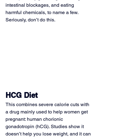
intestinal blockages, and eating 
harmful chemicals, to name a few. 
Seriously, don’t do this.
HCG Diet
This combines severe calorie cuts with 
a drug mainly used to help women get 
pregnant: human chorionic 
gonadotropin (hCG). Studies show it 
doesn’t help you lose weight, and it can 