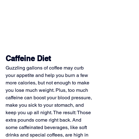
Caffeine Diet
Guzzling gallons of coffee may curb 
your appetite and help you burn a few 
more calories, but not enough to make 
you lose much weight. Plus, too much 
caffeine can boost your blood pressure, 
make you sick to your stomach, and 
keep you up all night. The result: Those 
extra pounds come right back. And 
some caffeinated beverages, like soft 
drinks and special coffees, are high in 