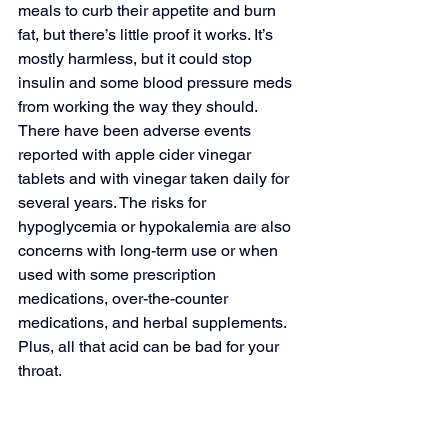
meals to curb their appetite and burn 
fat, but there’s little proof it works. It’s 
mostly harmless, but it could stop 
insulin and some blood pressure meds 
from working the way they should. 
There have been adverse events 
reported with apple cider vinegar 
tablets and with vinegar taken daily for 
several years. The risks for 
hypoglycemia or hypokalemia are also 
concerns with long-term use or when 
used with some prescription 
medications, over-the-counter 
medications, and herbal supplements. 
Plus, all that acid can be bad for your 
throat. 