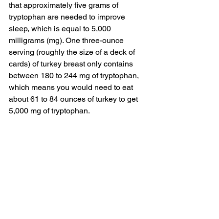
that approximately five grams of 
tryptophan are needed to improve 
sleep, which is equal to 5,000 
milligrams (mg). One three-ounce 
serving (roughly the size of a deck of 
cards) of turkey breast only contains 
between 
180 to 244 mg of tryptophan
, 
which means you would need to eat 
about 61 to 84 ounces of turkey to get 
5,000 mg of tryptophan.