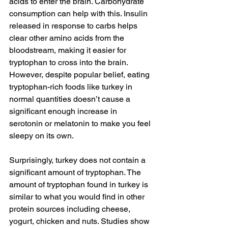
acids to enter the brain. 
Carbohydrate
consumption can help with this. Insulin 
released in response to carbs helps 
clear other amino acids from the 
bloodstream, making it easier for 
tryptophan to cross into the brain. 
However, despite popular belief, eating 
tryptophan-rich foods like turkey in 
normal quantities doesn’t cause a 
significant enough increase in 
serotonin or melatonin to make you feel 
sleepy on its own.
Surprisingly, turkey does not contain a 
significant amount of tryptophan. The 
amount of tryptophan found in turkey is 
similar to what you would find in other 
protein sources including cheese, 
yogurt, chicken and nuts. 
Studies
 show 