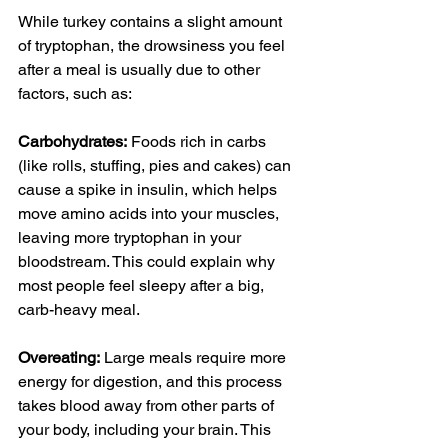
While turkey contains a slight amount 
of tryptophan, the drowsiness you feel 
after a meal is usually due to other 
factors, such as:
Carbohydrates:
 Foods rich in carbs 
(like 
rolls
, stuffing, 
pies
 and cakes) can 
cause a spike in insulin, which helps 
move amino acids into your muscles, 
leaving more tryptophan in your 
bloodstream. This could explain why 
most people feel sleepy after a big, 
carb-heavy meal.
Overeating:
 Large meals require more 
energy for digestion, and this process 
takes blood away from other parts of 
your body, including your brain. This 