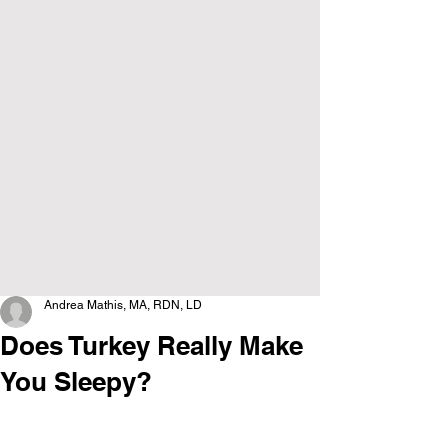
Andrea Mathis, MA, RDN, LD
Does Turkey Really Make
You Sleepy?