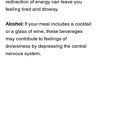
redirection of energy can leave you 
feeling tired and drowsy.
Alcohol:
 If your meal includes a 
cocktail
or a glass of wine, these beverages 
may contribute to feelings of 
drowsiness by depressing the 
central 
nervous system
.