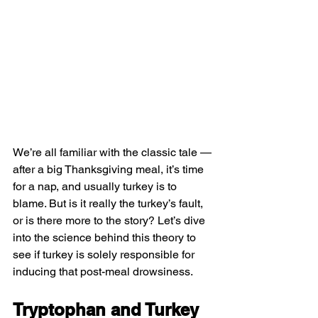
We’re all familiar with the classic tale — 
after a 
big Thanksgiving meal
, it’s time 
for a nap, and usually 
turkey
 is to 
blame. But is it really the turkey’s fault, 
or is there more to the story? Let’s dive 
into the science behind this theory to 
see if turkey is solely responsible for 
inducing that post-meal drowsiness.
Tryptophan and Turkey