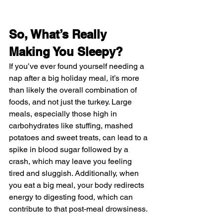
So, What’s Really 
Making You Sleepy?
If you’ve ever found yourself needing a 
nap after a big holiday meal, it’s more 
than likely the overall combination of 
foods, and not just the turkey. Large 
meals, especially those high in 
carbohydrates like 
stuffing
, 
mashed 
potatoes
 and 
sweet treats
, can lead to a 
spike in blood sugar followed by a 
crash, which may leave you feeling 
tired and sluggish. Additionally, when 
you eat a big meal, your body redirects 
energy to digesting food, which can 
contribute to that post-meal drowsiness.