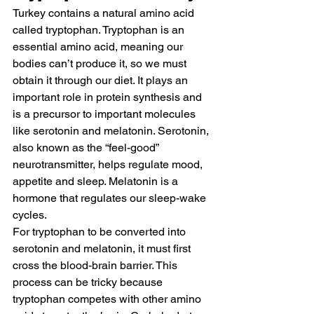
Turkey contains a natural amino acid 
called 
tryptophan
. Tryptophan is an 
essential amino acid, meaning our 
bodies can’t produce it, so we must 
obtain it through our diet. It plays an 
important role in protein synthesis and 
is a precursor to important molecules 
like serotonin and melatonin. Serotonin, 
also known as the “feel-good” 
neurotransmitter, helps regulate mood, 
appetite and sleep. Melatonin is a 
hormone that regulates our sleep-wake 
cycles.
For tryptophan to be converted into 
serotonin and melatonin, it must first 
cross the blood-brain barrier. This 
process can be tricky because 
tryptophan competes with other amino 