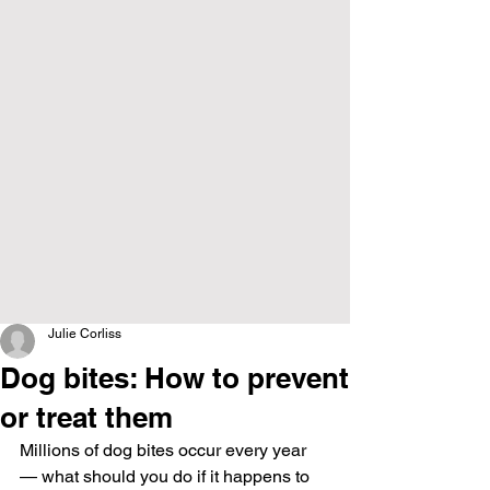
Julie Corliss
Dog bites: How to prevent
or treat them
Millions of dog bites occur every year 
— what should you do if it happens to 