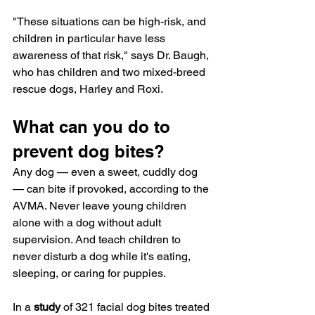
"These situations can be high-risk, and 
children in particular have less 
awareness of that risk," says Dr. Baugh, 
who has children and two mixed-breed 
rescue dogs, Harley and Roxi.
What can you do to 
prevent dog bites?
Any dog — even a sweet, cuddly dog 
— can bite if provoked, according to the 
AVMA. Never leave young children 
alone with a dog without adult 
supervision. And teach children to 
never disturb a dog while it's eating, 
sleeping, or caring for puppies.
In a 
study
 of 321 facial dog bites treated 