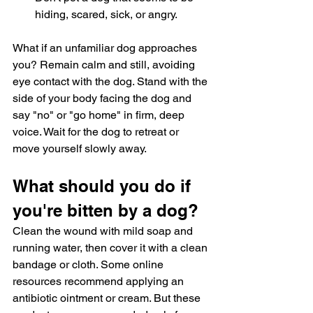
hiding, scared, sick, or angry.
What if an unfamiliar dog approaches 
you? Remain calm and still, avoiding 
eye contact with the dog. Stand with the 
side of your body facing the dog and 
say "no" or "go home" in firm, deep 
voice. Wait for the dog to retreat or 
move yourself slowly away.
What should you do if 
you're bitten by a dog?
Clean the wound with mild soap and 
running water, then cover it with a clean 
bandage or cloth. Some online 
resources recommend applying an 
antibiotic ointment or cream. But these 