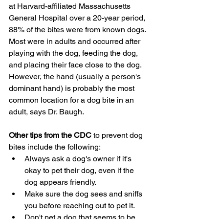
at Harvard-affiliated Massachusetts 
General Hospital over a 20-year period, 
88% of the bites were from known dogs. 
Most were in adults and occurred after 
playing with the dog, feeding the dog, 
and placing their face close to the dog. 
However, the hand (usually a person's 
dominant hand) is probably the most 
common location for a dog bite in an 
adult, says Dr. Baugh.
Other tips from the CDC
 to prevent dog 
bites include the following:
Always ask a dog's owner if it's 
okay to pet their dog, even if the 
dog appears friendly.
Make sure the dog sees and sniffs 
you before reaching out to pet it.
Don't pet a dog that seems to be 