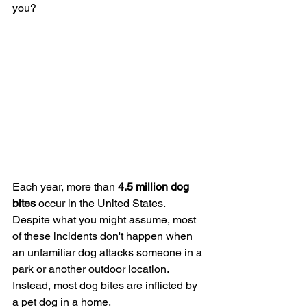
you?
Each year, more than 
4.5 million dog 
bites
 occur in the United States. 
Despite what you might assume, most 
of these incidents don't happen when 
an unfamiliar dog attacks someone in a 
park or another outdoor location. 
Instead, most dog bites are inflicted by 
a pet dog in a home.