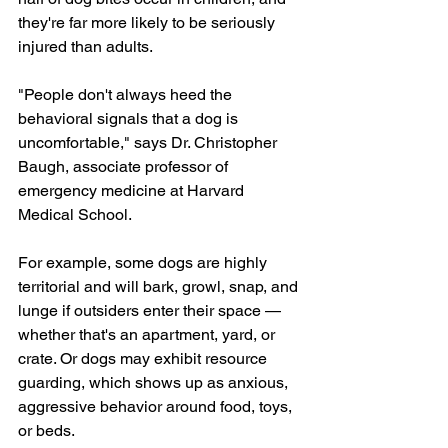
they're far more likely to be seriously 
injured than adults.
"People don't always heed the 
behavioral signals that a dog is 
uncomfortable," says Dr. Christopher 
Baugh, associate professor of 
emergency medicine at Harvard 
Medical School. 
For example, some dogs are highly 
territorial and will bark, growl, snap, and 
lunge if outsiders enter their space — 
whether that's an apartment, yard, or 
crate. Or dogs may exhibit resource 
guarding, which shows up as anxious, 
aggressive behavior around food, toys, 
or beds.