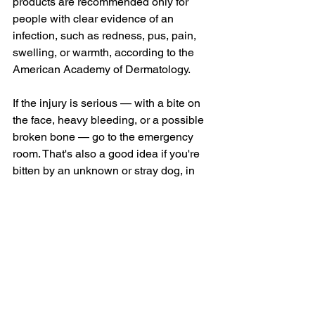
products are recommended only for 
people with clear evidence of an 
infection, such as redness, pus, pain, 
swelling, or warmth, according to the 
American Academy of Dermatology.
If the injury is serious — with a bite on 
the face, heavy bleeding, or a possible 
broken bone — go to the emergency 
room. That's also a good idea if you're 
bitten by an unknown or stray dog, in 
the rare event that you might need 
medicines to prevent rabies (
rabies 
post-exposure prophylaxis
).
"Often, people are shocked after being 
bit and will understandably focus all 
their attention on their wound," says Dr. 
Baugh. The dog's owner may check in 