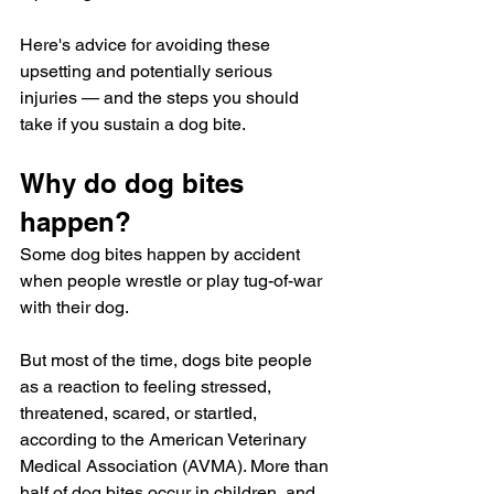
Here's advice for avoiding these 
upsetting and potentially serious 
injuries — and the steps you should 
take if you sustain a dog bite.
Why do dog bites 
happen?
Some dog bites happen by accident 
when people wrestle or play tug-of-war 
with their dog. 
But most of the time, dogs bite people 
as a reaction to feeling stressed, 
threatened, scared, or startled, 
according to the American Veterinary 
Medical Association (AVMA). More than 
half of dog bites occur in children, and 