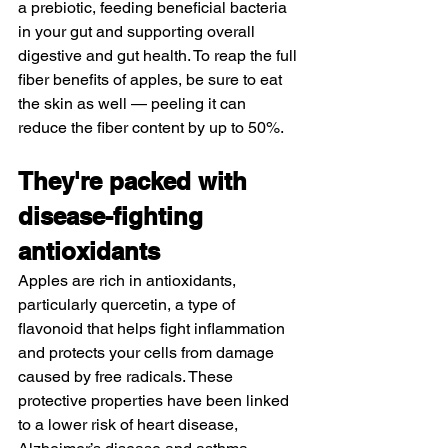
a prebiotic, feeding beneficial bacteria 
in your gut and supporting overall 
digestive and gut health. To reap the full 
fiber benefits of apples, be sure to eat 
the skin as well — peeling it can 
reduce the fiber content by up to 50%.
They're packed with 
disease-fighting 
antioxidants
Apples are rich in antioxidants, 
particularly quercetin, a type of 
flavonoid that helps fight inflammation 
and protects your cells from damage 
caused by free radicals. These 
protective properties have been linked 
to a 
lower risk
 of heart disease, 