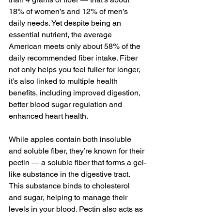
18% of women’s and 12% of men’s 
daily needs. Yet despite being an 
essential nutrient, the average 
American meets only about 
58% of the 
daily recommended fiber
 intake. Fiber 
not only 
helps you feel fuller for longer,
it’s also linked to multiple health 
benefits, including improved digestion, 
better blood sugar regulation and 
enhanced heart health.
While apples contain both insoluble 
and soluble fiber, they’re known for their 
pectin — a soluble fiber that forms a gel-
like substance in the digestive tract. 
This substance binds to cholesterol 
and sugar, helping to manage their 
levels in your blood. Pectin also acts as 