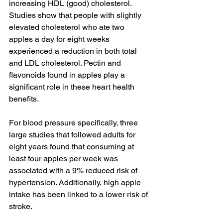
increasing HDL (good) cholesterol. 
Studies
 show that people with slightly 
elevated cholesterol who ate two 
apples a day for eight weeks 
experienced a reduction in both total 
and LDL cholesterol. Pectin and 
flavonoids found in apples play a 
significant role in these heart health 
benefits.
For blood pressure specifically, 
three 
large studies
 that followed adults for 
eight years found that consuming at 
least four apples per week was 
associated with a 9% reduced risk of 
hypertension. Additionally, high apple 
intake has been linked to a lower risk of 
stroke
.