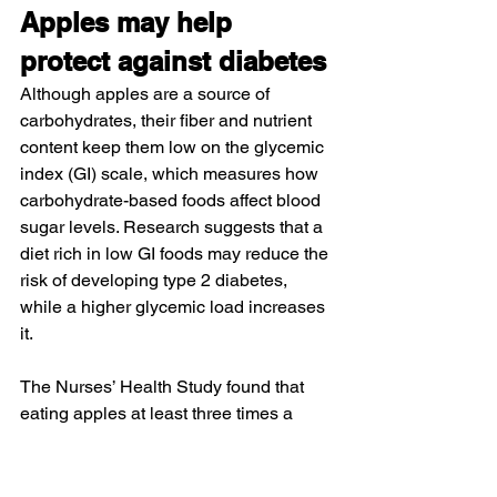
Apples may help 
protect against diabetes
Although apples are a source of 
carbohydrates, their fiber and nutrient 
content keep them low on the glycemic 
index (GI) scale, which measures how 
carbohydrate-based foods affect blood 
sugar levels. 
Research
 suggests that a 
diet rich in low GI foods may reduce the 
risk of developing type 2 diabetes, 
while a higher glycemic load increases 
it.
The 
Nurses’ Health Study
 found that 
eating apples at least three times a 
week was associated with a lower risk 
of developing type 2 diabetes, 
potentially due to their high levels of 