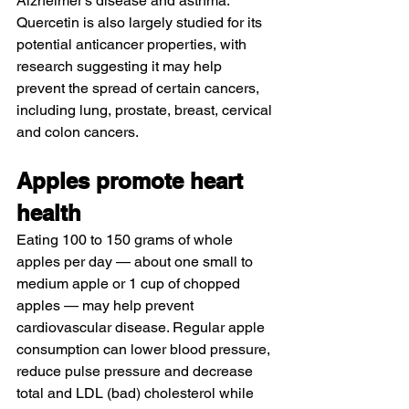
Alzheimer’s disease and asthma. 
Quercetin
 is also largely studied for its 
potential anticancer properties, with 
research suggesting it may help 
prevent the spread of certain cancers, 
including lung, prostate, breast, cervical 
and colon cancers.
Apples promote heart 
health
Eating 
100 to 150 grams of whole 
apples per day
 — about one small to 
medium apple or 1 cup of chopped 
apples — may help prevent 
cardiovascular disease. Regular apple 
consumption can lower blood pressure, 
reduce pulse pressure and decrease 
total and LDL (bad) cholesterol while 