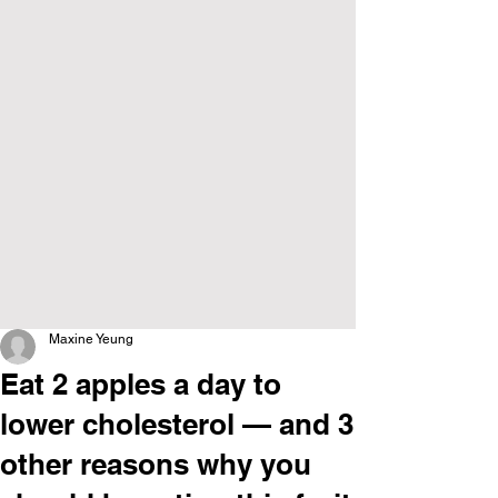
Maxine Yeung
Eat 2 apples a day to
lower cholesterol — and 3
other reasons why you