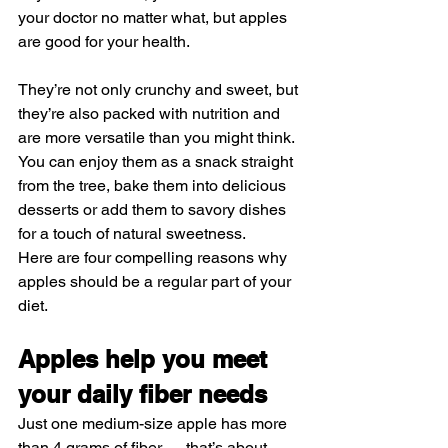
your doctor no matter what, but apples 
are good for your health.
They’re not only crunchy and sweet, but 
they’re also packed with nutrition and 
are more versatile than you might think. 
You can enjoy them as a snack straight 
from the tree, bake them into delicious 
desserts or add them to savory dishes 
for a touch of natural sweetness.
Here are four compelling reasons why 
apples should be a regular part of your 
diet.
Apples help you meet 
your daily fiber needs
Just one 
medium-size apple
 has more 
than 4 grams of fiber — that’s about 