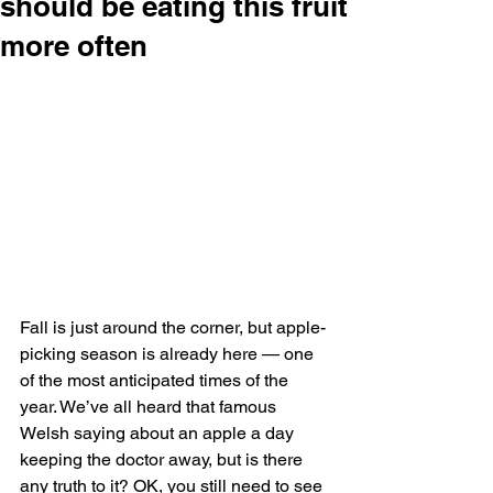
should be eating this fruit
more often
Fall is just around the corner, but apple-
picking season is already here — one 
of the most anticipated times of the 
year. We’ve all heard that famous 
Welsh saying about an apple a day 
keeping the doctor away, but is there 
any truth to it? OK, you still need to see 