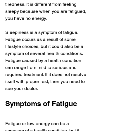
tiredness. It is different from feeling 
sleepy because when you are fatigued, 
you have no energy. 
Sleepiness is a symptom of fatigue. 
Fatigue occurs as a result of some 
lifestyle choices, but it could also be a 
symptom of several health conditions. 
Fatigue caused by a health condition 
can range from mild to serious and 
required treatment. If it does not resolve 
itself with proper rest, then you need to 
see your doctor. 
Symptoms of Fatigue
Fatigue or low energy can be a 
symptom of a health condition, but it 