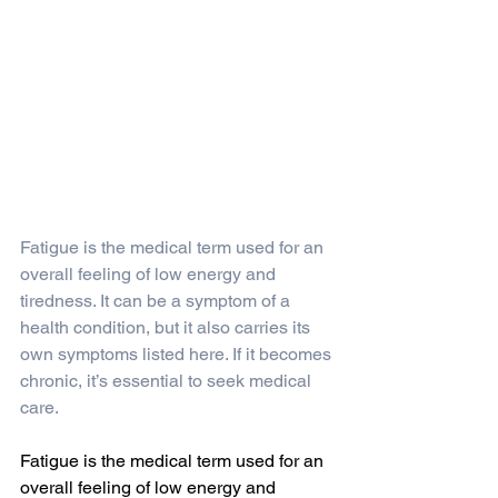
Fatigue is the medical term used for an 
overall feeling of low energy and 
tiredness. It can be a symptom of a 
health condition, but it also carries its 
own symptoms listed here. If it becomes 
chronic, it’s essential to seek medical 
care. 
Fatigue is the medical term used for an 
overall feeling of low energy and 