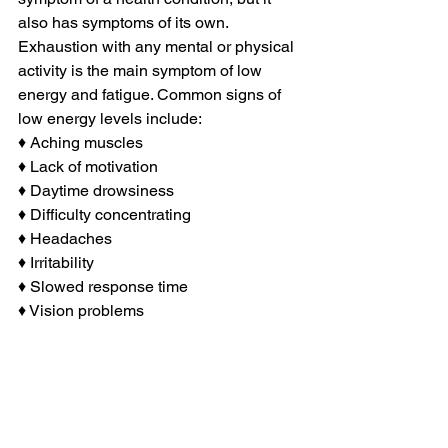
also has symptoms of its own. 
Exhaustion with any mental or physical 
activity is the main symptom of low 
energy and fatigue. Common signs of 
low energy levels include:
♦ Aching muscles
♦ Lack of motivation
♦ Daytime drowsiness
♦ Difficulty concentrating
♦ Headaches
♦ Irritability
♦ Slowed response time
♦ Vision problems