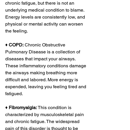
chronic fatigue, but there is not an 
underlying medical condition to blame. 
Energy levels are consistently low, and 
physical or mental activity can worsen 
the feeling.
♦ 
COPD:
 Chronic Obstructive 
Pulmonary Disease is a collection of 
diseases that impact your airways. 
These inflammatory conditions damage 
the airways making breathing more 
difficult and labored. More energy is 
expended, leaving you feeling tired and 
fatigued.
♦ 
Fibromyalgia:
 This condition is 
characterized by musculoskeletal pain 
and chronic fatigue. The widespread 
pain of this disorder is thought to be 