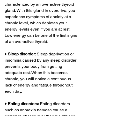
characterized by an overactive thyroid 
gland. With this gland in overdrive, you 
experience symptoms of anxiety at a 
chronic level, which depletes your 
energy levels even if you are at rest. 
Low energy can be one of the first signs 
of an overactive thyroid.
♦ 
Sleep disorder:
 Sleep deprivation or 
insomnia caused by any sleep disorder 
prevents your body from getting 
adequate rest. When this becomes 
chronic, you will notice a continuous 
lack of energy and fatigue throughout 
each day.
♦ 
Eating disorders:
 Eating disorders 
such as anorexia nervosa cause a 