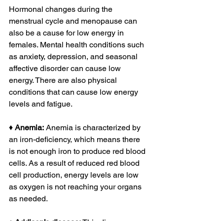
Hormonal changes during the 
menstrual cycle and menopause can 
also be a cause for low energy in 
females. Mental health conditions such 
as anxiety, depression, and seasonal 
affective disorder can cause low 
energy. There are also physical 
conditions that can cause low energy 
levels and fatigue. 
♦ 
Anemia:
 Anemia is characterized by 
an iron-deficiency, which means there 
is not enough iron to produce red blood 
cells. As a result of reduced red blood 
cell production, energy levels are low 
as oxygen is not reaching your organs 
as needed.