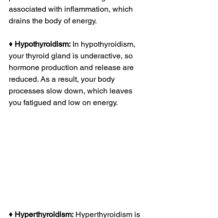
associated with inflammation, which 
drains the body of energy. 
♦ 
Hypothyroidism:
 In hypothyroidism, 
your thyroid gland is underactive, so 
hormone production and release are 
reduced. As a result, your body 
processes slow down, which leaves 
you fatigued and low on energy.
♦ 
Hyperthyroidism:
 Hyperthyroidism is 