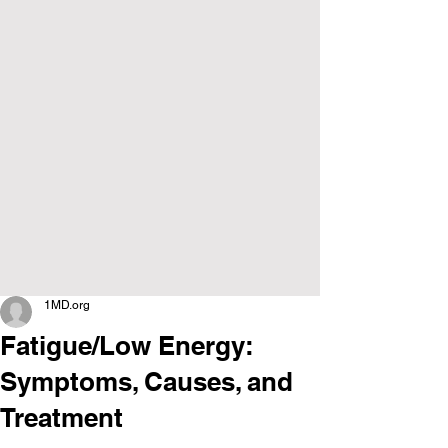
1MD.org
Fatigue/Low Energy:
Symptoms, Causes, and
Treatment