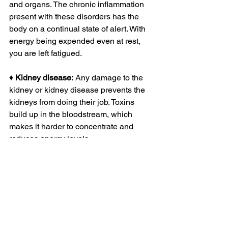
and organs. The chronic inflammation 
present with these disorders has the 
body on a continual state of alert. With 
energy being expended even at rest, 
you are left fatigued. 
♦ 
Kidney disease:
 Any damage to the 
kidney or kidney disease prevents the 
kidneys from doing their job. Toxins 
build up in the bloodstream, which 
makes it harder to concentrate and 
reduces energy levels. 
♦ 
Liver disease:
 Low energy and 
extreme fatigue is a common symptom 
of liver disease. As the disease and 
damage progress, energy levels 
become more reduced, and this is 
thought to result from neurotransmitter 