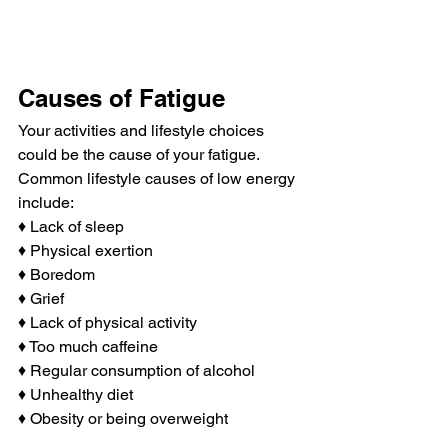
Causes of Fatigue
Your activities and lifestyle choices 
could be the cause of your fatigue. 
Common lifestyle causes of low energy 
include:
♦ Lack of sleep
♦ Physical exertion
♦ Boredom
♦ Grief
♦ Lack of physical activity
♦ Too much caffeine
♦ Regular consumption of alcohol
♦ Unhealthy diet
♦ Obesity or being overweight