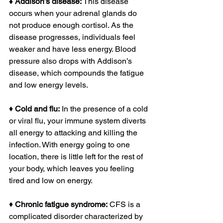
♦ Addison’s disease:
 This disease 
occurs when your adrenal glands do 
not produce enough cortisol. As the 
disease progresses, individuals feel 
weaker and have less energy. Blood 
pressure also drops with Addison’s 
disease, which compounds the fatigue 
and low energy levels.
♦ 
Cold and flu:
 In the presence of a cold 
or viral flu, your immune system diverts 
all energy to attacking and killing the 
infection. With energy going to one 
location, there is little left for the rest of 
your body, which leaves you feeling 
tired and low on energy.
♦ 
Chronic fatigue syndrome:
 CFS is a 
complicated disorder characterized by 