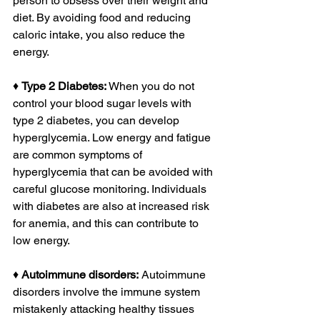
person to obsess over their weight and 
diet. By avoiding food and reducing 
caloric intake, you also reduce the 
energy. 
♦ 
Type 2 Diabetes:
 When you do not 
control your blood sugar levels with 
type 2 diabetes, you can develop 
hyperglycemia. Low energy and fatigue 
are common symptoms of 
hyperglycemia that can be avoided with 
careful glucose monitoring. Individuals 
with diabetes are also at increased risk 
for anemia, and this can contribute to 
low energy. 
♦ 
Autoimmune disorders:
 Autoimmune 
disorders involve the immune system 
mistakenly attacking healthy tissues 