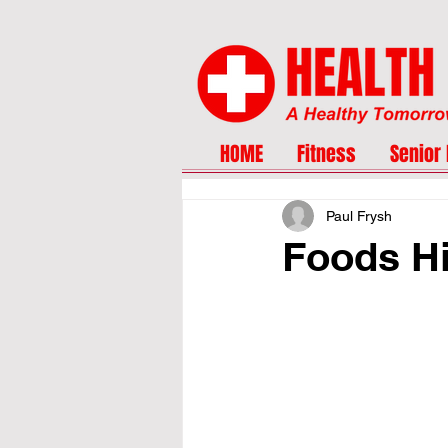
HOME
Fitness
Senior 
Paul Frysh
Foods Hi