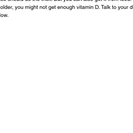
lder, you might not get enough vitamin D. Talk to your do
low. 