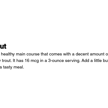
ut
 a healthy main course that comes with a decent amount of
 trout. It has 16 mcg in a 3-ounce serving. Add a little b
a tasty meal.