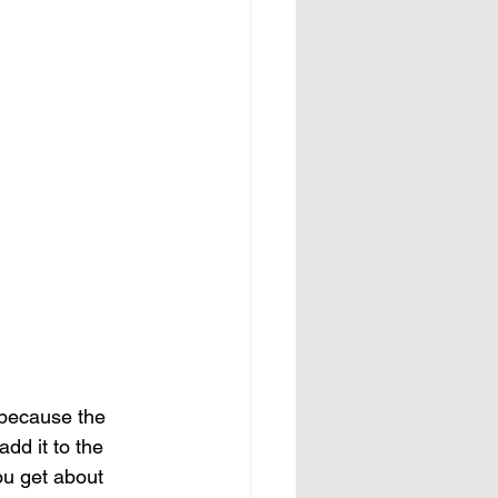
s because the 
d it to the 
You get about 