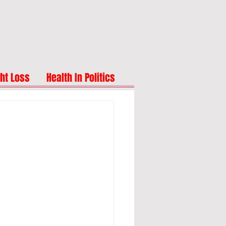
ht Loss
Health In Politics