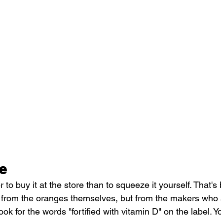
e
ter to buy it at the store than to squeeze it yourself. That'
from the oranges themselves, but from the makers who ad
Look for the words "fortified with vitamin D" on the label. 