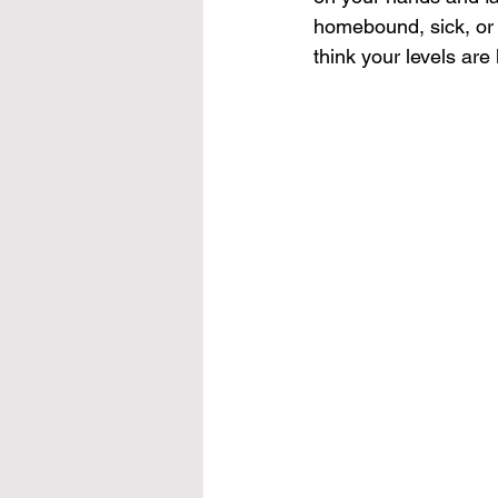
homebound, sick, or o
think your levels are 