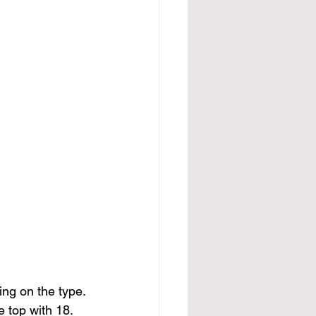
ng on the type. 
 top with 18. 