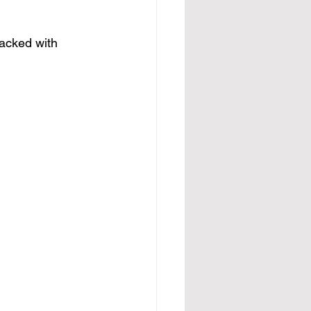
packed with 