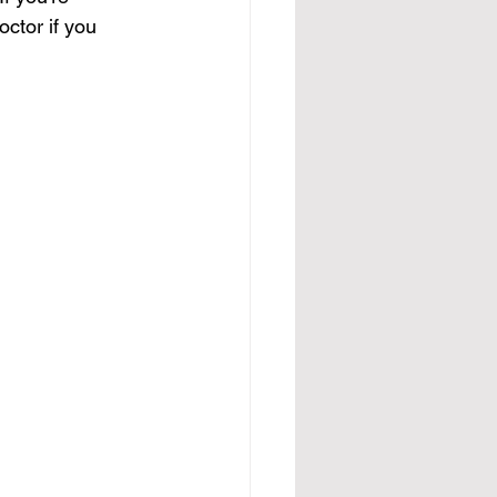
ctor if you 