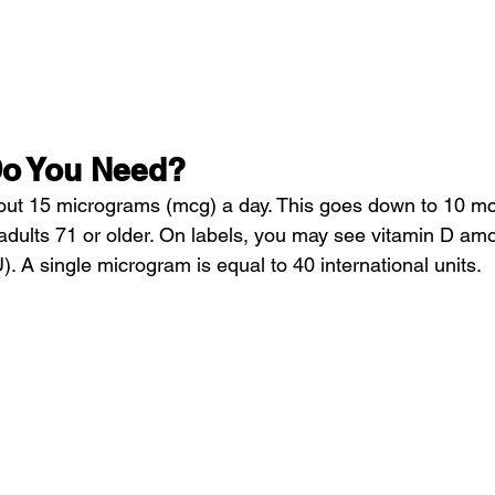
o You Need?
ut 15 micrograms (mcg) a day. This goes down to 10 mcg
adults 71 or older. On labels, you may see vitamin D amou
U). A single microgram is equal to 40 international units.