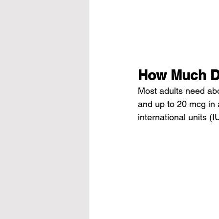
How Much D
Most adults need abo
and up to 20 mcg in 
international units (I