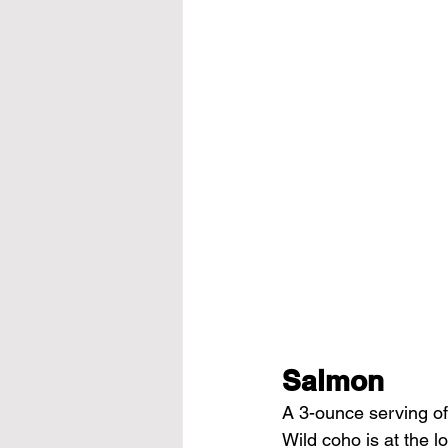
Salmon
A 3-ounce serving of
Wild coho is at the 