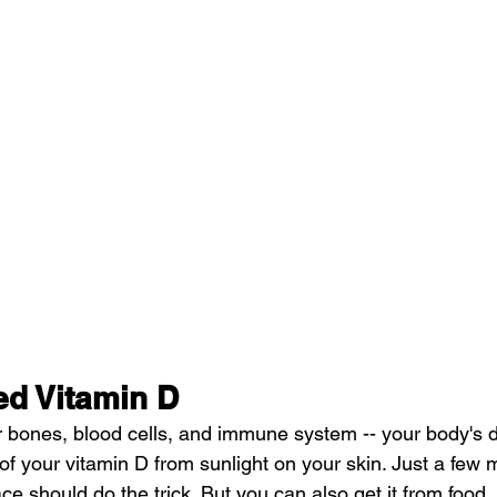
d Vitamin D
our bones, blood cells, and immune system -- your body's 
of your vitamin D from sunlight on your skin. Just a few 
e should do the trick. But you can also get it from food. I