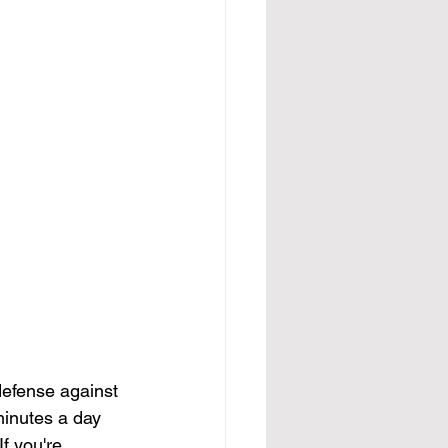
defense against 
minutes a day 
f you're 