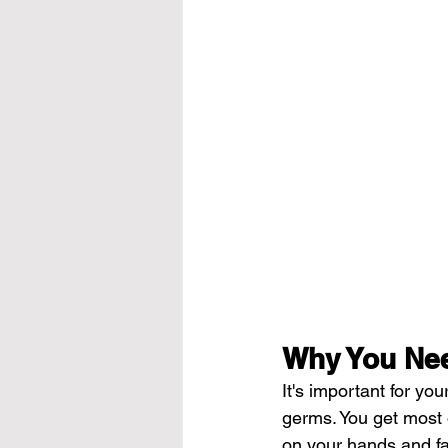
Why You Nee
It's important for y
germs. You get most 
on your hands and fac