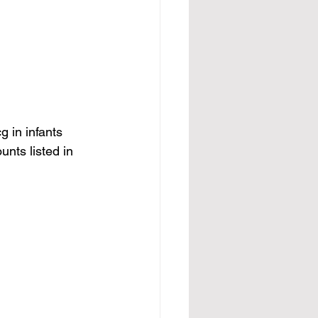
 in infants 
nts listed in 