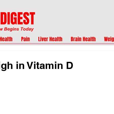
Health
Pain
Liver Health
Brain Health
Weig
gh in Vitamin D