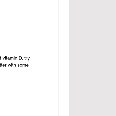
 vitamin D, try 
utter with some 