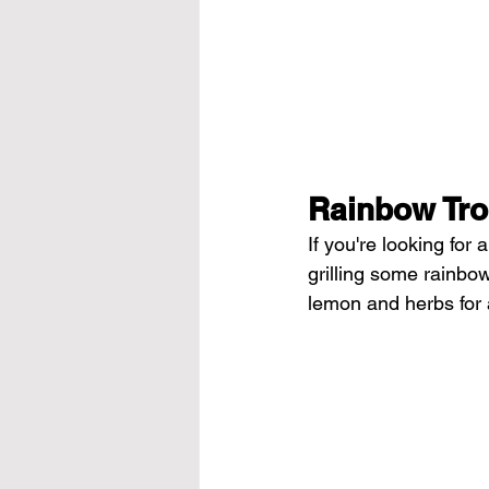
Rainbow Tro
If you're looking for
grilling some rainbow
lemon
 and herbs for 