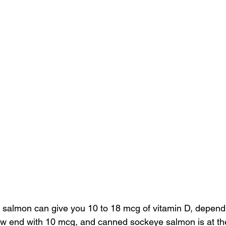
 
salmon
 can give you 10 to 18 mcg of vitamin D, dependi
low end with 10 mcg, and canned sockeye salmon is at the