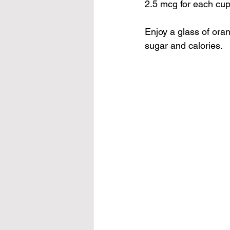
2.5 mcg for each cup
Enjoy a glass of 
oran
sugar and calories.