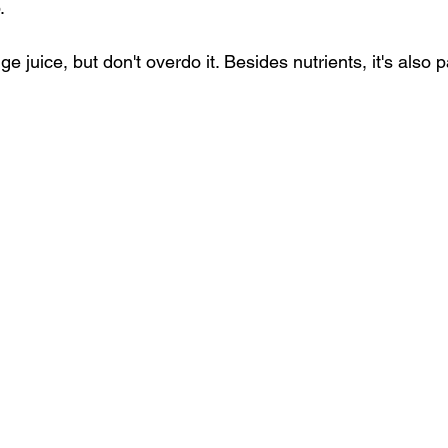
.
ge juice
, but don't overdo it. Besides nutrients, it's also 