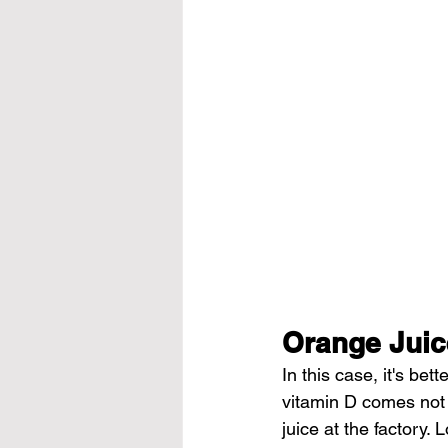
Orange Juic
In this case, it's bet
vitamin D comes not 
juice at the factory. 