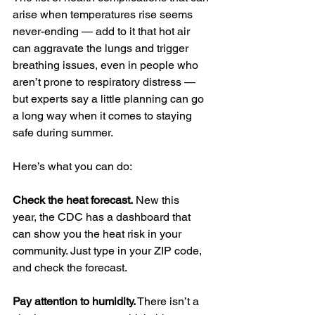
arise when temperatures rise seems 
never-ending — add to it that hot air 
can aggravate the lungs and trigger 
breathing issues, even in people who 
aren’t prone to respiratory distress — 
but experts say a little planning can go 
a long way when it comes to staying 
safe during summer.
Here’s what you can do:
Check the heat forecast.
 New this 
year, the CDC has a dashboard that 
can show you the heat risk in your 
community. Just type in your ZIP code, 
and check the forecast.
Pay attention to humidity.
 There isn’t a 