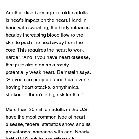
Another disadvantage for older adults 
is heat’s impact on the heart. Hand in 
hand with sweating, the body releases 
heat by increasing blood flow to the 
skin to push the heat away from the 
core. This requires the heart to work 
harder. “And if you have heart disease, 
that puts strain on an already 
potentially weak heart,” Bernstein says. 
“So you see people during heat events 
having heart attacks, arrhythmias, 
strokes — there’s a big risk for that.”
More than 20 million adults in the U.S. 
have the most common type of heart 
disease, federal statistics show, and its 
prevalence increases with age. Nearly 