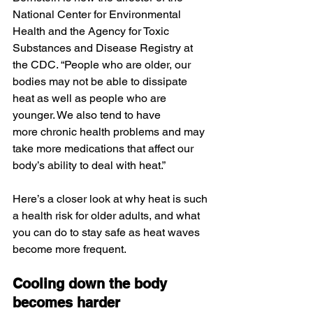
National Center for Environmental 
Health and the Agency for Toxic 
Substances and Disease Registry at 
the CDC. “People who are older, our 
bodies may not be able to dissipate 
heat as well as people who are 
younger. We also tend to have 
more chronic health problems and may 
take more medications that affect our 
body’s ability to deal with heat.”
Here’s a closer look at why heat is such 
a health risk for older adults, and what 
you can do to stay safe as heat waves 
become more frequent. 
Cooling down the body 
becomes harder