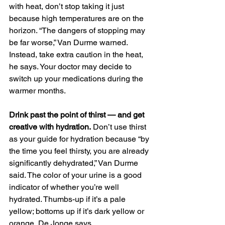
with heat, don’t stop taking it just 
because high temperatures are on the 
horizon. “The dangers of stopping may 
be far worse,” Van Durme warned. 
Instead, take extra caution in the heat, 
he says. Your doctor may decide to 
switch up your medications during the 
warmer months.
Drink past the point of thirst — and get 
creative with hydration.
 Don’t use thirst 
as your guide for hydration because “by 
the time you feel thirsty, you are already 
significantly dehydrated,” Van Durme 
said. The color of your urine is a good 
indicator of whether you’re well 
hydrated. Thumbs-up if it’s a pale 
yellow; bottoms up if it’s dark yellow or 
orange, De Jonge says. 