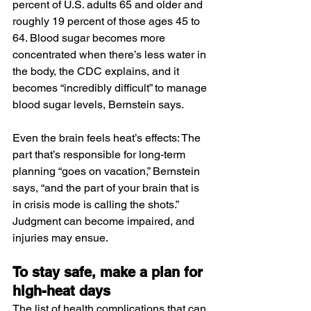
percent of U.S. adults 65 and older and 
roughly 19 percent of those ages 45 to 
64. Blood sugar becomes more 
concentrated when there’s less water in 
the body, the CDC explains, and it 
becomes “incredibly difficult” to manage 
blood sugar levels, Bernstein says.
Even the brain feels heat’s effects: The 
part that’s responsible for long-term 
planning “goes on vacation,” Bernstein 
says, “and the part of your brain that is 
in crisis mode is calling the shots.” 
Judgment can become impaired, and 
injuries may ensue.
To stay safe, make a plan for 
high-heat days
The list of health complications that can 