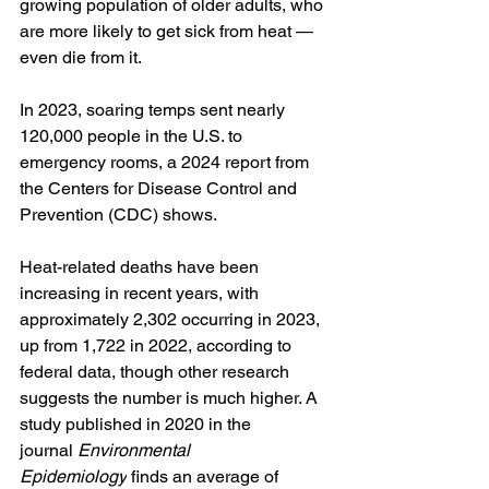
growing population of older adults, who 
are more likely to get sick from heat — 
even die from it.
In 2023, soaring temps sent nearly 
120,000 people in the U.S. to 
emergency rooms, a 2024 report from 
the Centers for Disease Control and 
Prevention (CDC) shows.
Heat-related deaths have been 
increasing in recent years, with 
approximately 2,302 occurring in 2023, 
up from 1,722 in 2022, according to 
federal data, though other research 
suggests the number is much higher. A 
study published in 2020 in the 
journal 
Environmental 
Epidemiology
 finds an average of 