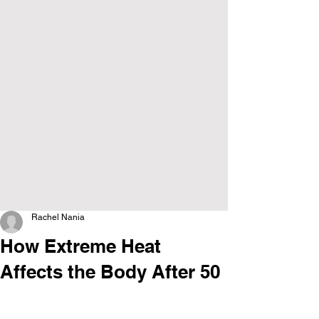
Rachel Nania
How Extreme Heat
Affects the Body After 50