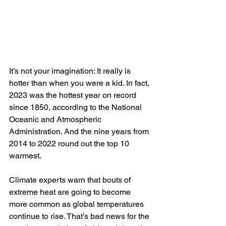
It’s not your imagination: It really is 
hotter than when you were a kid. In fact, 
2023 was the hottest year on record 
since 1850, according to the National 
Oceanic and Atmospheric 
Administration. And the nine years from 
2014 to 2022 round out the top 10 
warmest.
Climate experts warn that bouts of 
extreme heat are going to become 
more common as global temperatures 
continue to rise. That’s bad news for the 