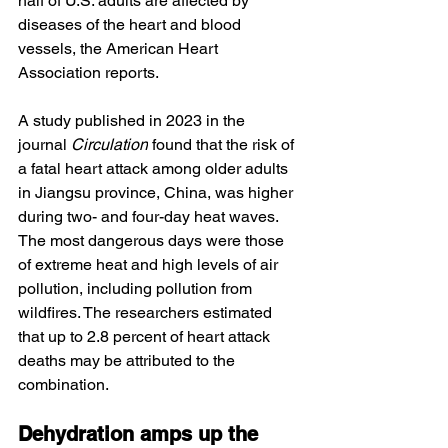
half of U.S. adults are affected by 
diseases of the heart and blood 
vessels, the American Heart 
Association reports.
A study published in 2023 in the 
journal 
Circulation
 found that the risk of 
a fatal heart attack among older adults 
in Jiangsu province, China, was higher 
during two- and four-day heat waves. 
The most dangerous days were those 
of extreme heat and high levels of air 
pollution, including pollution from 
wildfires. The researchers estimated 
that up to 2.8 percent of heart attack 
deaths may be attributed to the 
combination.
Dehydration amps up the 