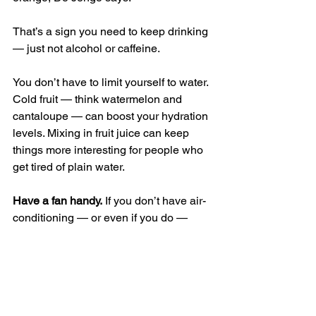
That’s a sign you need to keep drinking 
— just not alcohol or caffeine.
You don’t have to limit yourself to water. 
Cold fruit — think watermelon and 
cantaloupe — can boost your hydration 
levels. Mixing in fruit juice can keep 
things more interesting for people who 
get tired of plain water.
Have a fan handy.
 If you don’t have air-
conditioning — or even if you do — 
fans can keep you cool by helping 
sweat to quickly evaporate from the 
body. But when the temperature is 
above a certain level, they’re not very 
helpful. “When the temperature is hotter 