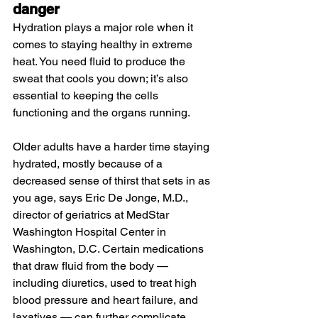
danger
Hydration plays a major role when it 
comes to staying healthy in extreme 
heat. You need fluid to produce the 
sweat that cools you down; it’s also 
essential to keeping the cells 
functioning and the organs running.
Older adults have a harder time staying 
hydrated, mostly because of a 
decreased sense of thirst that sets in as 
you age, says Eric De Jonge, M.D., 
director of geriatrics at MedStar 
Washington Hospital Center in 
Washington, D.C. Certain medications 
that draw fluid from the body — 
including diuretics, used to treat high 
blood pressure and heart failure, and 
laxatives — can further complicate 