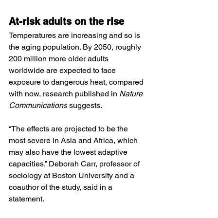
At-risk adults on the rise
Temperatures are increasing and so is 
the aging population. By 2050, roughly 
200 million more older adults 
worldwide are expected to face 
exposure to dangerous heat, compared 
with now, research published in 
Nature 
Communications
 suggests.
“The effects are projected to be the 
most severe in Asia and Africa, which 
may also have the lowest adaptive 
capacities,” Deborah Carr, professor of 
sociology at Boston University and a 
coauthor of the study, said in a 
statement.