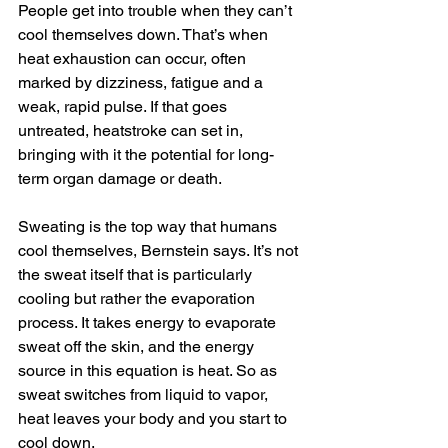
People get into trouble when they can’t 
cool themselves down. That’s when 
heat exhaustion can occur, often 
marked by dizziness, fatigue and a 
weak, rapid pulse. If that goes 
untreated, heatstroke can set in, 
bringing with it the potential for long-
term organ damage or death.
Sweating is the top way that humans 
cool themselves, Bernstein says. It’s not 
the sweat itself that is particularly 
cooling but rather the evaporation 
process. It takes energy to evaporate 
sweat off the skin, and the energy 
source in this equation is heat. So as 
sweat switches from liquid to vapor, 
heat leaves your body and you start to 
cool down.