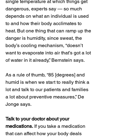
single temperature at which things get 
dangerous, experts say — so much 
depends on what an individual is used 
to and how their body acclimates to 
heat. But one thing that can ramp up the 
danger is humidity, since sweat, the 
body’s cooling mechanism, “doesn’t 
want to evaporate into air that’s got a lot 
of water in it already,” Bernstein says.
As a rule of thumb, “85 [degrees] and 
humid is when we start to really think a 
lot and talk to our patients and families 
a lot about preventive measures,” De 
Jonge says.
Talk to your doctor about your 
medications.
 If you take a medication 
that can affect how your body deals 