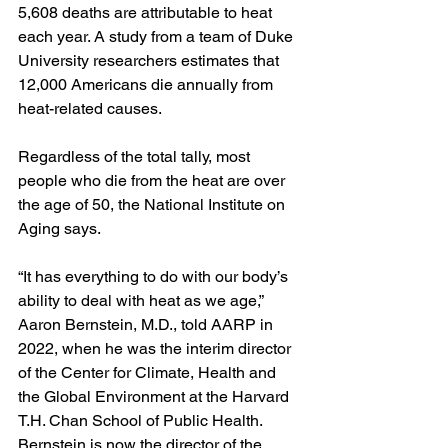
5,608 deaths are attributable to heat 
each year. A study from a team of Duke 
University researchers estimates that 
12,000 Americans die annually from 
heat-related causes.
Regardless of the total tally, most 
people who die from the heat are over 
the age of﻿ 50, the National Institute on 
Aging says.
“It has everything to do with our body’s 
ability to deal with heat as we age,” 
Aaron Bernstein, M.D., told AARP in 
2022, when he was the interim director 
of the Center for Climate, Health and 
the Global Environment at the Harvard 
T.H. Chan School of Public Health. 
Bernstein is now the director of the 