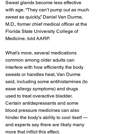
Sweat glands become less effective 
with age. “They can’t pump out as much 
sweat as quickly,” Daniel Van Durme, 
M.D., former chief medical officer at the 
Florida State University College of 
Medicine, told AARP. ﻿
What’s more, several medications 
common among older adults can 
interfere with how efficiently the body 
sweats or handles heat, Van Durme 
said, including some antihistamines (to 
ease allergy symptoms) and drugs 
used to treat overactive bladder. 
Certain antidepressants and some 
blood pressure medicines can also 
hinder the body’s ability to cool itself — 
and experts say there are likely many 
more that inflict this effect.