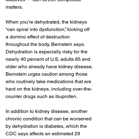
matters.
When you’re dehydrated, the kidneys 
“can spiral into dysfunction,” kicking off 
a domino effect of destruction 
throughout the body, Bernstein says. 
Dehydration is especially risky for the 
nearly 40 percent of U.S. adults 65 and 
older who already have kidney disease. 
Bernstein urges caution among those 
who routinely take medications that are 
hard on the kidneys, including over-the-
counter drugs such as ibuprofen.
In addition to kidney disease, another 
chronic condition that can be worsened 
by dehydration is diabetes, which the 
CDC says affects an estimated 29 