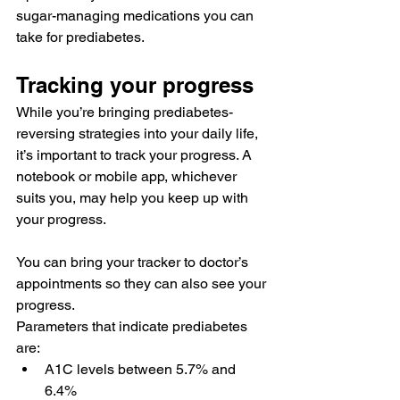
sugar-managing medications
 you can 
take for prediabetes.
Tracking your progress
While you’re bringing prediabetes-
reversing strategies into your daily life, 
it’s important to 
track
 your progress. A 
notebook or 
mobile app
, whichever 
suits you, may help you keep up with 
your progress.
You can bring your tracker to doctor’s 
appointments so they can also see your 
progress.
Parameters that indicate
 prediabetes 
are:
A1C levels between 
5.7% and 
6.4%