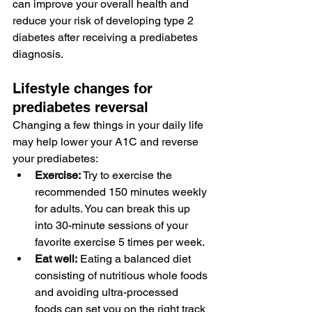
can improve your overall health and 
reduce your risk of developing 
type 2 
diabetes
 after receiving a prediabetes 
diagnosis.
Lifestyle changes for 
prediabetes reversal
Changing a few things in your daily life 
may help 
lower your A1C
 and reverse 
your prediabetes:
Exercise:
 Try to 
exercise
 the 
recommended 
150 minutes
 weekly 
for adults. You can break this up 
into 30-minute sessions of your 
favorite exercise 5 times per week.
Eat well:
 Eating a 
balanced diet
consisting of nutritious whole foods 
and 
avoiding ultra-processed 
foods
 can set you on the right track 