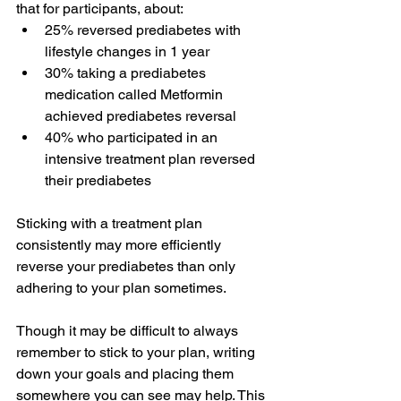
that for participants, about:
25% reversed prediabetes with 
lifestyle changes in 1 year
30% taking a prediabetes 
medication called Metformin 
achieved prediabetes reversal
40% who participated in an 
intensive treatment plan reversed 
their prediabetes
Sticking with a treatment plan 
consistently may more efficiently 
reverse your prediabetes
 than only 
adhering to your plan sometimes.
Though it may be difficult to always 
remember to stick to your plan, writing 
down your goals and placing them 
somewhere you can see may help. This 