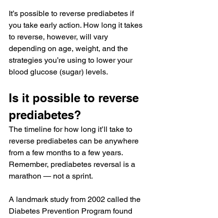
It’s possible to reverse prediabetes if 
you take early action. How long it takes 
to reverse, however, will vary 
depending on age, weight, and the 
strategies you’re using to lower your 
blood glucose (sugar) levels.
Is it possible to reverse 
prediabetes?
The timeline for how long it’ll take to 
reverse 
prediabetes
 can be anywhere 
from a few months to a few years. 
Remember, prediabetes reversal is a 
marathon — not a sprint.
A landmark study from 2002 called the 
Diabetes Prevention Program
 found 