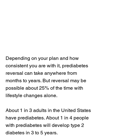
Depending on your plan and how 
consistent you are with it, prediabetes 
reversal can take anywhere from 
months to years. But reversal may be 
possible about 25% of the time with 
lifestyle changes alone.
About 
1 in 3
 adults in the United States 
have prediabetes. About 
1 in 4
 people 
with prediabetes will develop type 2 
diabetes in 3 to 5 years.