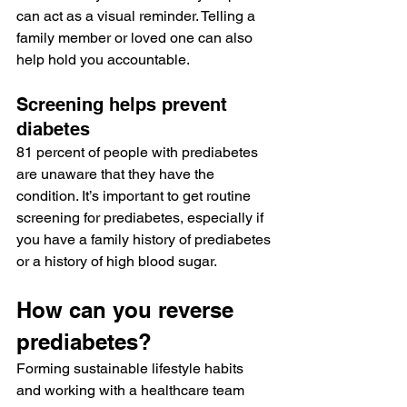
can act as a visual reminder. Telling a 
family member or loved one can also 
help hold you accountable.
Screening helps prevent 
diabetes
81 percent
 of people with prediabetes 
are unaware that they have the 
condition. It’s important to get 
routine 
screening for prediabetes
, especially if 
you have a family history of prediabetes 
or a history of high blood sugar.
How can you reverse 
prediabetes?
Forming sustainable lifestyle habits 
and working with a healthcare team 