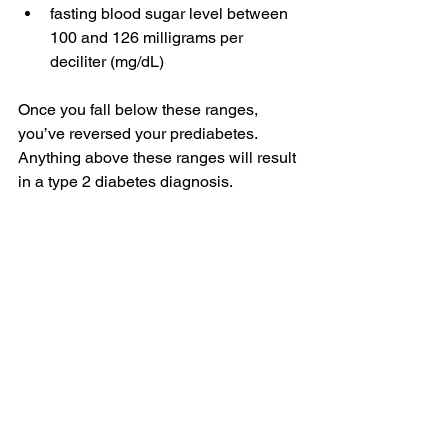
fasting blood sugar
 level between 
100 and 126 milligrams per 
deciliter (mg/dL)
Once you fall below these ranges, 
you’ve reversed your prediabetes. 
Anything above these ranges will result 
in a 
type 2 diabetes diagnosis
.
With consistency and regular 
monitoring
, you can prevent type 2 
diabetes and 
maintain your blood sugar 
levels
 in the long term.
What are prediabetes 
risk factors?
Your risk of prediabetes may be due to 
uncontrollable and controllable factors
: