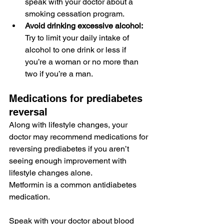
speak with your doctor about a 
smoking cessation program
.
Avoid drinking excessive alcohol:
Try to limit your daily intake of 
alcohol to 
one drink or less
 if 
you’re a woman or no more than 
two if you’re a man.
Medications for prediabetes 
reversal
Along with lifestyle changes, your 
doctor may recommend 
medications
 for 
reversing prediabetes if you aren’t 
seeing enough improvement with 
lifestyle changes alone.
Metformin
 is a common antidiabetes 
medication.
Speak with your doctor about 
blood 