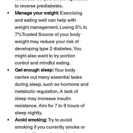
to reverse prediabetes.
Manage your weight:
Exercising
and 
eating well
 can help with 
weight management. Losing 
5% to 
7%Trusted Source
 of your body 
weight may reduce your risk of 
developing type 2 diabetes. You 
might also want to try 
portion 
control
 and 
mindful eating
.
Get enough sleep:
 Your body 
carries out many essential tasks 
during 
sleep
, such as 
hormone and 
metabolic regulation
. A lack of 
sleep may 
increase insulin 
resistance
. Aim for 
7 to 9 hours
 of 
sleep nightly.
Avoid smoking:
 Try to avoid 
smoking
 if you currently smoke or 