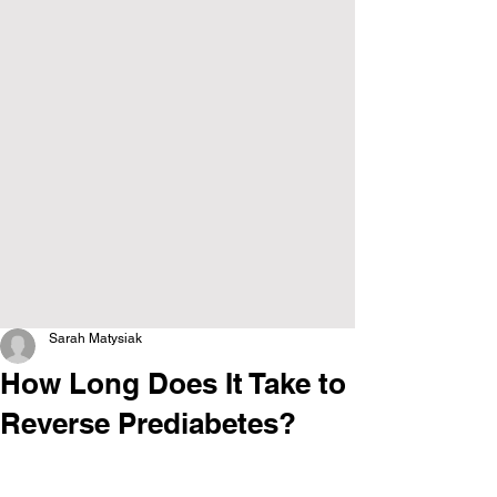
Sarah Matysiak
How Long Does It Take to
Reverse Prediabetes?