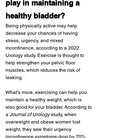
play in maintaining a 
healthy bladder?
Being physically active may help 
decrease your chances of having 
stress, urgency, and mixed 
incontinence, according to a 2022 
Urology study. Exercise is thought to 
help strengthen your pelvic floor 
muscles, which reduces the risk of 
leaking.
What’s more, exercising can help you 
maintain a healthy weight, which is 
also good for your bladder. According to 
a 
Journal of Urology
 study, when 
overweight and obese women lost 
weight, they saw their urgency 
incontinence symptoms drop by 70% 