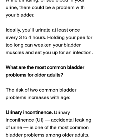
urine, there could be a problem with 
your bladder.
Ideally, you’ll urinate at least once 
every 3 to 4 hours. Holding your pee for 
too long can weaken your bladder 
muscles and set you up for an infection.
What are the most common bladder 
problems for older adults?
The risk of two common bladder 
problems increases with age:
Urinary incontinence. 
Urinary 
incontinence (UI) — accidental leaking 
of urine — is one of the most common 
bladder problems among older adults, 