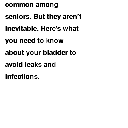
common among 
seniors. But they aren’t 
inevitable. Here’s what 
you need to know 
about your bladder to 
avoid leaks and 
infections.