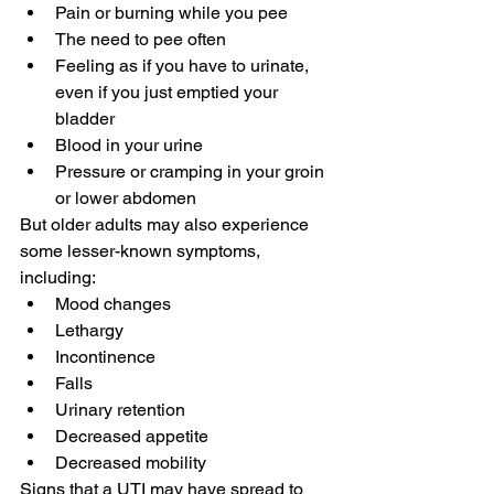
Pain or burning while you pee
The need to pee often
Feeling as if you have to urinate, 
even if you just emptied your 
bladder
Blood in your urine
Pressure or cramping in your groin 
or lower abdomen
But older adults may also experience 
some lesser-known symptoms, 
including:
Mood changes
Lethargy
Incontinence
Falls
Urinary retention
Decreased appetite
Decreased mobility
Signs that a UTI may have spread to 