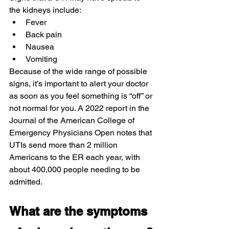
the kidneys include:
Fever
Back pain
Nausea
Vomiting
Because of the wide range of possible 
signs, it’s important to alert your doctor 
as soon as you feel something is “off” or 
not normal for you. A 2022 report in the 
Journal of the American College of 
Emergency Physicians Open notes that 
UTIs send more than 2 million 
Americans to the ER each year, with 
about 400,000 people needing to be 
admitted.
What are the symptoms 