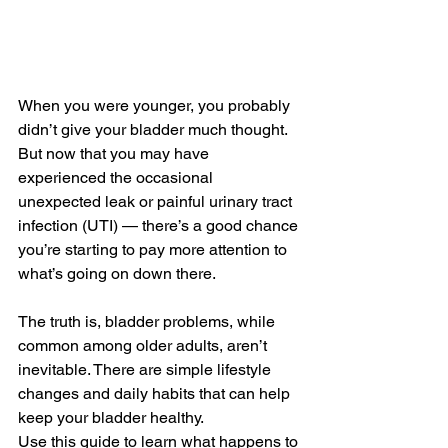
When you were younger, you probably 
didn’t give your bladder much thought. 
But now that you may have 
experienced the occasional 
unexpected leak or painful urinary tract 
infection (UTI) — there’s a good chance 
you’re starting to pay more attention to 
what’s going on down there.
The truth is, bladder problems, while 
common among older adults, aren’t 
inevitable. There are simple lifestyle 
changes and daily habits that can help 
keep your bladder healthy.
Use this guide to learn what happens to 