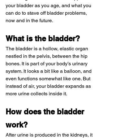
your bladder as you age, and what you 
can do to stave off bladder problems, 
now and in the future.
What is the bladder?
The bladder is a hollow, elastic organ 
nestled in the pelvis, between the hip 
bones. It is part of your body’s urinary 
system. It looks a bit like a balloon, and 
even functions somewhat like one. But 
instead of air, your bladder expands as 
more urine collects inside it.
How does the bladder 
work?
After urine is produced in the kidneys, it 