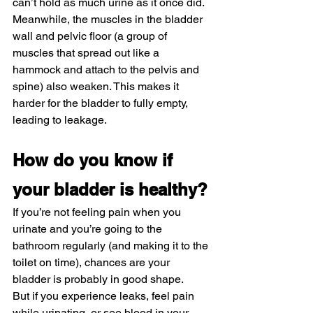
can’t hold as much urine as it once did. 
Meanwhile, the muscles in the bladder 
wall and pelvic floor (a group of 
muscles that spread out like a 
hammock and attach to the pelvis and 
spine) also weaken. This makes it 
harder for the bladder to fully empty, 
leading to leakage.
How do you know if 
your bladder is healthy?
If you’re not feeling pain when you 
urinate and you’re going to the 
bathroom regularly (and making it to the 
toilet on time), chances are your 
bladder is probably in good shape.
But if you experience leaks, feel pain 
while urinating, or see blood in your 