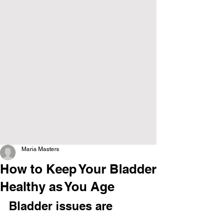
Maria Masters
How to Keep Your Bladder
Healthy as You Age
Bladder issues are 