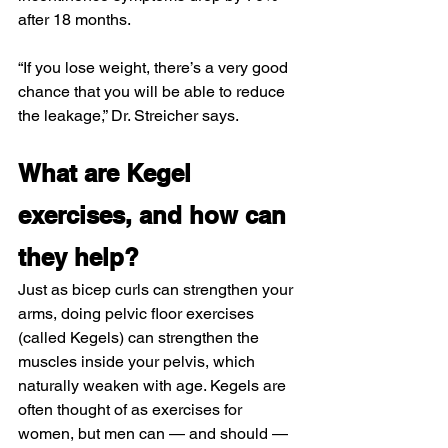
after 18 months.
“If you lose weight, there’s a very good 
chance that you will be able to reduce 
the leakage,” Dr. Streicher says.
What are Kegel 
exercises, and how can 
they help?
Just as bicep curls can strengthen your 
arms, doing pelvic floor exercises 
(called Kegels) can strengthen the 
muscles inside your pelvis, which 
naturally weaken with age. Kegels are 
often thought of as exercises for 
women, but men can — and should — 