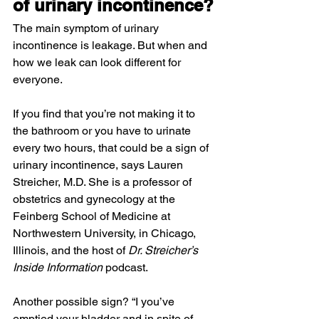
of urinary incontinence?
The main symptom of urinary 
incontinence is leakage. But when and 
how we leak can look different for 
everyone.
If you find that you’re not making it to 
the bathroom or you have to urinate 
every two hours, that could be a sign of 
urinary incontinence, says Lauren 
Streicher, M.D. She is a professor of 
obstetrics and gynecology at the 
Feinberg School of Medicine at 
Northwestern University, in Chicago, 
Illinois, and the host of 
Dr. Streicher’s 
Inside Information 
podcast.
Another possible sign? “I you’ve 
emptied your bladder and in spite of 