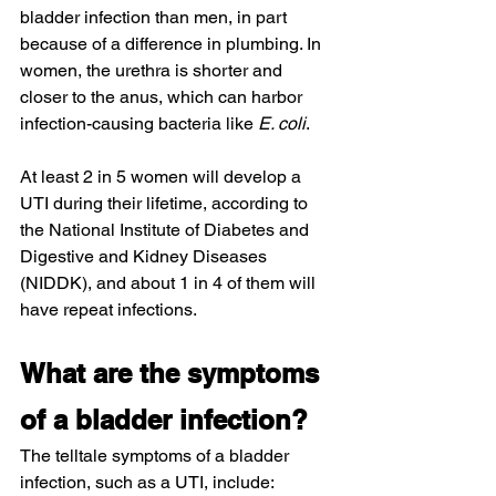
bladder infection than men, in part 
because of a difference in plumbing. In 
women, the urethra is shorter and 
closer to the anus, which can harbor 
infection-causing bacteria like 
E. coli
.
At least 2 in 5 women will develop a 
UTI during their lifetime, according to 
the National Institute of Diabetes and 
Digestive and Kidney Diseases 
(NIDDK), and about 1 in 4 of them will 
have repeat infections.
What are the symptoms 
of a bladder infection?
The telltale symptoms of a bladder 
infection, such as a UTI, include: