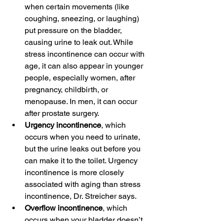
when certain movements (like 
coughing, sneezing, or laughing) 
put pressure on the bladder, 
causing urine to leak out. While 
stress incontinence can occur with 
age, it can also appear in younger 
people, especially women, after 
pregnancy, childbirth, or 
menopause. In men, it can occur 
after prostate surgery.
Urgency incontinence
, which 
occurs when you need to urinate, 
but the urine leaks out before you 
can make it to the toilet. Urgency 
incontinence is more closely 
associated with aging than stress 
incontinence, Dr. Streicher says.
Overflow incontinence
, which 
occurs when your bladder doesn’t 