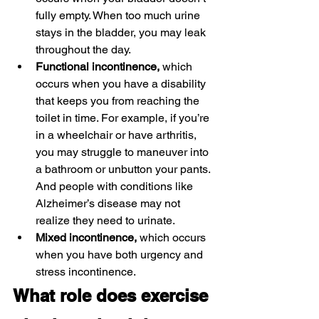
fully empty. When too much urine 
stays in the bladder, you may leak 
throughout the day.
Functional incontinence,
 which 
occurs when you have a disability 
that keeps you from reaching the 
toilet in time. For example, if you’re 
in a wheelchair or have arthritis, 
you may struggle to maneuver into 
a bathroom or unbutton your pants. 
And people with conditions like 
Alzheimer’s disease may not 
realize they need to urinate.
Mixed incontinence,
 which occurs 
when you have both urgency and 
stress incontinence.
What role does exercise 