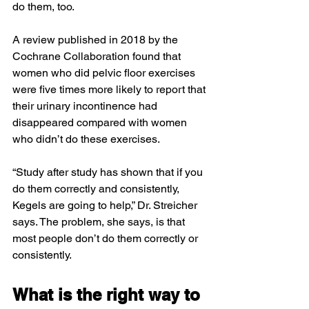
do them, too.
A review published in 2018 by the 
Cochrane Collaboration found that 
women who did pelvic floor exercises 
were five times more likely to report that 
their urinary incontinence had 
disappeared compared with women 
who didn’t do these exercises.
“Study after study has shown that if you 
do them correctly and consistently, 
Kegels are going to help,” Dr. Streicher 
says. The problem, she says, is that 
most people don’t do them correctly or 
consistently.
What is the right way to 