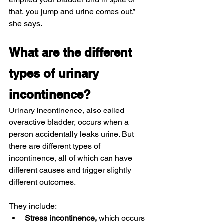
that, you jump and urine comes out,” 
she says.
What are the different 
types of urinary 
incontinence?
Urinary incontinence, also called 
overactive bladder, occurs when a 
person accidentally leaks urine. But 
there are different types of 
incontinence, all of which can have 
different causes and trigger slightly 
different outcomes.
They include:
Stress incontinence, 
which occurs 