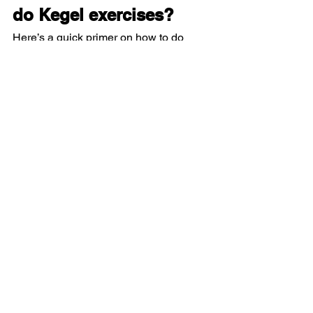
do Kegel exercises?
Here’s a quick primer on how to do 
Kegels the right way:
For women:
First, locate the right muscles by 
imagining you’re trying to hold your 
urine mid-stream. You should feel a 
“pulling” feeling in the vaginal area.
Next, squeeze the muscles in your 
pelvic floor for 3 to 5 seconds, then 
release the muscles.
Try to repeat the exercise 10 to 15 
times, at least three times a day.
For men:
First, locate the right muscles by 
imaging you’re trying to hold in 
your urine. You should feel a 
“pulling” feeling in the rectal area.