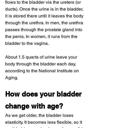
flows to the bladder via the ureters (or 
ducts). Once the urine is in the bladder, 
it is stored there until it leaves the body 
through the urethra. In men, the urethra 
passes through the prostate gland into 
the penis. In women, it runs from the 
bladder to the vagina.
About 1.5 quarts of urine leave your 
body through the bladder each day, 
according to the National Institute on 
Aging.
How does your bladder 
change with age?
As we get older, the bladder loses 
elasticity. It becomes less flexible, so it 