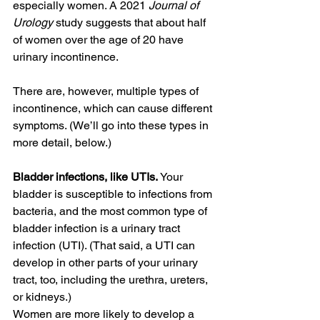
especially women. A 2021 
Journal of 
Urology
 study suggests that about half 
of women over the age of 20 have 
urinary incontinence.
There are, however, multiple types of 
incontinence, which can cause different 
symptoms. (We’ll go into these types in 
more detail, below.)
Bladder infections, like UTIs. 
Your 
bladder is susceptible to infections from 
bacteria, and the most common type of 
bladder infection is a urinary tract 
infection (UTI). (That said, a UTI can 
develop in other parts of your urinary 
tract, too, including the urethra, ureters, 
or kidneys.)
Women are more likely to develop a 