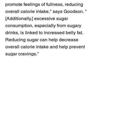
promote feelings of fullness, reducing 
overall calorie intake," says Goodson. "
[Additionally,] excessive sugar 
consumption, especially from sugary 
drinks, is 
linked to increased belly fat
. 
Reducing sugar can help decrease 
overall calorie intake and help prevent 
sugar cravings."
4. Engage in stress-
reducing activities, like 
yoga.