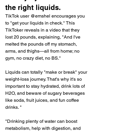
the right liquids.
TikTok user @emshel encourages you 
to "get your liquids in check." This 
TikToker reveals in 
a video
 that they 
lost 20 pounds, explaining, "And I've 
melted the pounds off my stomach, 
arms, and thighs—all from home; no 
gym, no crazy diet, no BS."
Liquids can totally "make or break" your 
weight-loss journey. That's why it's so 
important to stay hydrated, drink lots of 
H2O, and beware of sugary beverages 
like soda, fruit juices, and fun coffee 
drinks. "
"Drinking plenty of water can 
boost 
metabolism
, help with digestion, and 