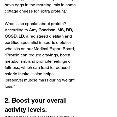
have eggs in the morning, mix in some 
cottage cheese for [extra protein]."
What is so special about protein? 
According to 
Amy Goodson, MS, RD, 
CSSD, LD
, a registered dietitian and 
certified specialist in sports dietetics 
who sits on our 
Medical Expert Board
, 
"Protein can reduce cravings, boost 
metabolism, and 
promote feelings of 
fullness
, which can lead to reduced 
calorie intake. It also helps 
[preserve] muscle mass during weight 
loss."
2. Boost your overall 
activity levels.