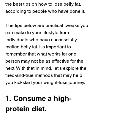
the best tips on how to lose belly fat, 
according to people who have done it.
The tips below are practical tweaks you 
can make to your lifestyle from 
individuals who have successfully 
melted belly fat. It's important to 
remember that what works for one 
person may not be as effective for the 
next. With that in mind, let's explore the 
tried-and-true methods that may help 
you kickstart your weight-loss journey.
1. Consume a high-
protein diet.