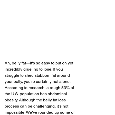
Ah, 
belly fat
—it's so easy to put on yet 
incredibly grueling to lose. If you 
struggle to shed stubborn fat around 
your belly, you're certainly not alone. 
According to 
research
, a rough 53% of 
the U.S. population has abdominal 
obesity. Although the belly fat loss 
process can be challenging, it's not 
impossible. We've rounded up some of 