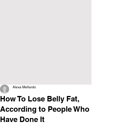
Alexa Mellardo
How To Lose Belly Fat,
According to People Who
Have Done It