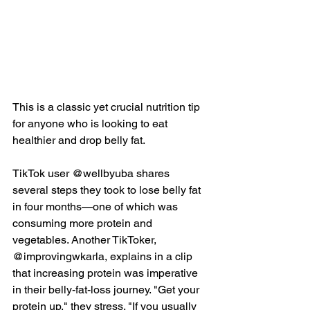
This is a classic yet crucial nutrition tip 
for anyone who is looking to eat 
healthier and drop belly fat.
TikTok user @wellbyuba
 shares 
several steps they took to lose belly fat 
in four months—one of which was 
consuming more protein and 
vegetables. Another TikToker, 
@improvingwkarla, explains in 
a clip
that increasing protein was imperative 
in their belly-fat-loss journey. "Get your 
protein up," they stress. "If you usually 