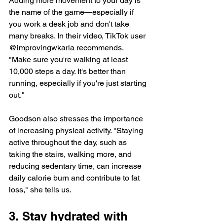
Adding more movement to your day is 
the name of the game—especially if 
you work a desk job and don't take 
many breaks. In their video, TikTok user 
@improvingwkarla recommends, 
"Make sure you're walking at least 
10,000 steps a day. It's better than 
running, especially if you're just starting 
out."
Goodson also stresses the importance 
of increasing physical activity. "Staying 
active throughout the day, such as 
taking the stairs, walking more, and 
reducing sedentary time, can increase 
daily calorie burn and contribute to fat 
loss," she tells us.
3. Stay hydrated with 