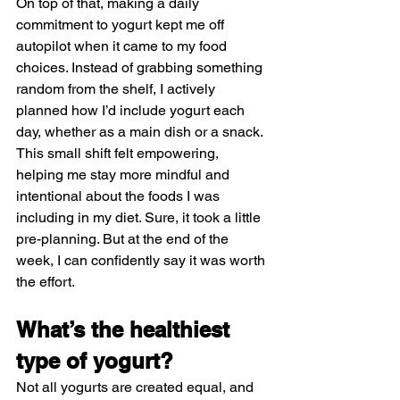
On top of that, making a daily 
commitment to yogurt kept me off 
autopilot when it came to my food 
choices. Instead of grabbing something 
random from the shelf, I actively 
planned how I’d include yogurt each 
day, whether as a main dish or a snack. 
This small shift felt empowering, 
helping me stay more mindful and 
intentional about the foods I was 
including in my diet. Sure, it took a little 
pre-planning. But at the end of the 
week, I can confidently say it was worth 
the effort.
What’s the healthiest 
type of yogurt?
Not all yogurts are created equal, and 