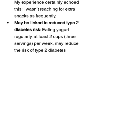
My experience certainly echoed 
this; I wasn’t reaching for extra 
snacks as frequently.
May be linked to reduced type 2 
diabetes risk
: Eating yogurt 
regularly, at least 2 cups (three 
servings) per week, may reduce 
the risk of type 2 diabetes 
according to
 limited scientific 
evidence.
Should anyone not eat 
yogurt every day?
While yogurt is a nutrient-dense food, 
it’s not for everyone. If you’re lactose 
intolerant, for example, yogurt may not 
be your best bet (but it also may be ok!). 
Some individuals with lactose 