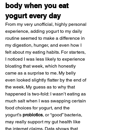
body when you eat 
yogurt every day
From my very unofficial, highly personal 
experience, adding yogurt to my daily 
routine seemed to make a difference in 
my digestion, hunger, and even how I 
felt about my eating habits. For starters, 
I noticed I was less likely to experience 
bloating that week, which honestly 
came as a surprise to me. My belly 
even looked slightly flatter by the end of 
the week. My guess as to why that 
happened is two-fold: I wasn’t eating as 
much salt when I was swapping certain 
food choices for yogurt, and the 
yogurt’s 
probiotics
, or “good” bacteria, 
may really support my gut health like 
the internet claims. Data shows that 