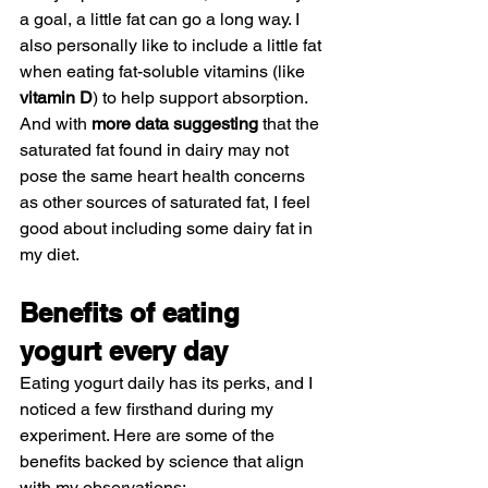
a goal, a little fat can go a long way. I 
also personally like to include a little fat 
when eating fat-soluble vitamins (like 
vitamin D
) to help support absorption. 
And with 
more data suggesting
 that the 
saturated fat found in dairy may not 
pose the same heart health concerns 
as other sources of saturated fat, I feel 
good about including some dairy fat in 
my diet.
Benefits of eating 
yogurt every day
Eating yogurt daily has its perks, and I 
noticed a few firsthand during my 
experiment. Here are some of the 
benefits backed by science that align 
with my observations: