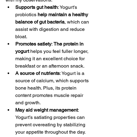
Supports gut health
: Yogurt's 
probiotics 
help maintain a healthy 
balance of gut bacteria
, which can 
assist with digestion and reduce 
bloat.
Promotes satiety
: 
The protein in 
yogurt
 helps you feel fuller longer, 
making it an excellent choice for 
breakfast or an afternoon snack.
A source of nutrients
: Yogurt is a 
source of calcium, which supports 
bone health. Plus, its protein 
content promotes muscle repair 
and growth.
May aid weight management
: 
Yogurt’s satiating properties can 
prevent overeating by stabilizing 
your appetite throughout the day. 