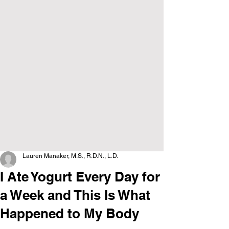
Lauren Manaker, M.S., R.D.N., L.D.
I Ate Yogurt Every Day for
a Week and This Is What
Happened to My Body