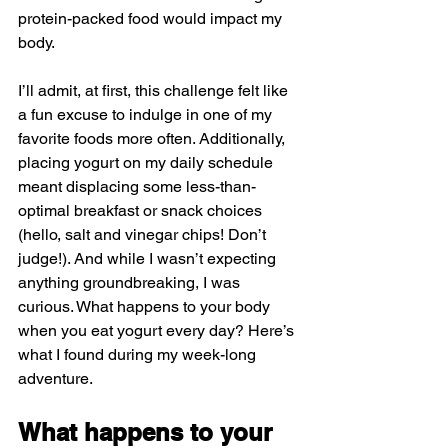
protein-packed food would impact my 
body.
I’ll admit, at first, this challenge felt like 
a fun excuse to indulge in one of my 
favorite foods more often. Additionally, 
placing yogurt on my daily schedule 
meant displacing some less-than-
optimal breakfast or snack choices 
(hello, salt and vinegar chips! Don’t 
judge!). And while I wasn’t expecting 
anything groundbreaking, I was 
curious. What happens to your body 
when you eat yogurt every day? Here’s 
what I found during my week-long 
adventure.
What happens to your 