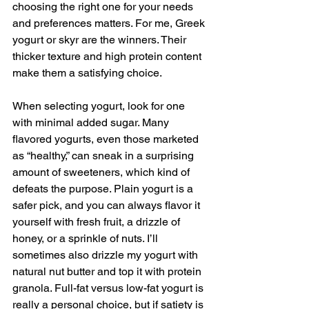
choosing the right one for your needs 
and preferences matters. For me, Greek 
yogurt or skyr are the winners. Their 
thicker texture and high protein content 
make them a satisfying choice.
When selecting yogurt, look for one 
with minimal added sugar. Many 
flavored yogurts, even those marketed 
as “healthy,” can sneak in a surprising 
amount of sweeteners, which kind of 
defeats the purpose. Plain yogurt is a 
safer pick, and you can always flavor it 
yourself with fresh fruit, a drizzle of 
honey, or a sprinkle of nuts. I’ll 
sometimes also drizzle my yogurt with 
natural nut butter and top it with protein 
granola. Full-fat versus low-fat yogurt is 
really a personal choice, but if satiety is 