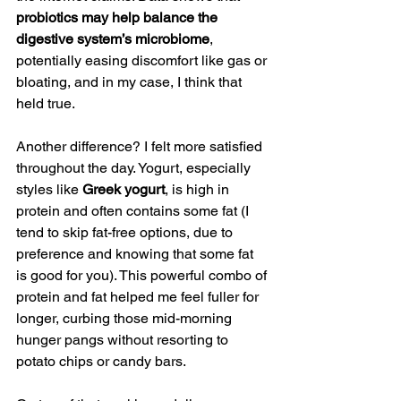
probiotics may help balance the 
digestive system’s microbiome
, 
potentially easing discomfort like gas or 
bloating, and in my case, I think that 
held true.
Another difference? I felt more satisfied 
throughout the day. Yogurt, especially 
styles like 
Greek yogurt
, is high in 
protein and often contains some fat (I 
tend to skip fat-free options, due to 
preference and knowing that some fat 
is good for you). This powerful combo of 
protein and fat helped me feel fuller for 
longer, curbing those mid-morning 
hunger pangs without resorting to 
potato chips or candy bars.