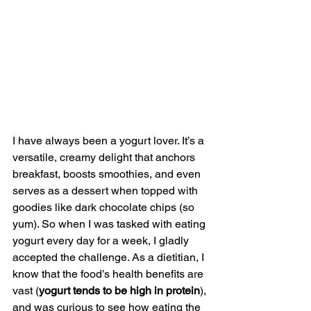
I have always been a yogurt lover. It’s a 
versatile, creamy delight that anchors 
breakfast, boosts smoothies, and even 
serves as a dessert when topped with 
goodies like dark chocolate chips (so 
yum). So when I was tasked with eating 
yogurt every day for a week, I gladly 
accepted the challenge. As a dietitian, I 
know that the food’s health benefits are 
vast (
yogurt tends to be high in protein
), 
and was curious to see how eating the 