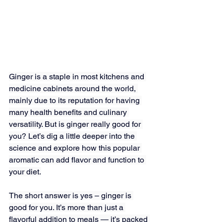
Ginger is a staple in most kitchens and 
medicine cabinets around the world, 
mainly due to its reputation for having 
many health benefits and culinary 
versatility. But is ginger really good for 
you? Let’s dig a little deeper into the 
science and explore how this popular 
aromatic can add flavor and function to 
your diet.
The short answer is yes – ginger is 
good for you. It’s more than just a 
flavorful addition to meals — it’s packed 