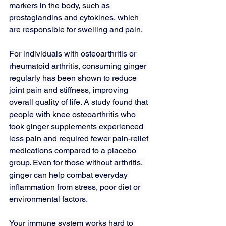
markers in the body, such as 
prostaglandins and cytokines, which 
are responsible for swelling and pain.
For individuals with osteoarthritis or 
rheumatoid arthritis, consuming ginger 
regularly has been shown to reduce 
joint pain and stiffness, improving 
overall quality of life. A 
study
 found that 
people with knee osteoarthritis who 
took ginger supplements experienced 
less pain and required fewer pain-relief 
medications compared to a placebo 
group. Even for those without arthritis, 
ginger can help combat everyday 
inflammation from stress, poor diet or 
environmental factors.
Your immune system works hard to 