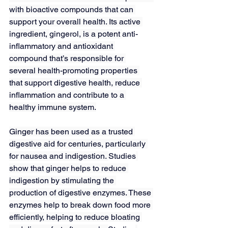
with bioactive compounds that can 
support your overall health. Its active 
ingredient, 
gingerol
, is a potent 
anti-
inflammatory
 and antioxidant 
compound that’s responsible for 
several health-promoting properties 
that support digestive health, reduce 
inflammation and contribute to a 
healthy immune system.
Ginger has been used as a trusted 
digestive aid for centuries, particularly 
for nausea and indigestion. 
Studies
show that ginger helps to reduce 
indigestion by stimulating the 
production of digestive enzymes. These 
enzymes help to break down food more 
efficiently, helping to reduce bloating 