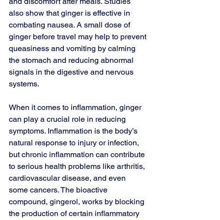
and discomfort after meals. 
Studies
also show that ginger is effective in 
combating nausea. A small dose of 
ginger before travel may help to prevent 
queasiness and vomiting by calming 
the stomach and reducing abnormal 
signals in the digestive and nervous 
systems.
When it comes to inflammation, ginger 
can play a crucial role in reducing 
symptoms. Inflammation is the body’s 
natural response to injury or infection, 
but chronic inflammation can contribute 
to serious health problems like arthritis, 
cardiovascular disease, and even 
some cancers. The bioactive 
compound, 
gingerol
, works by blocking 
the production of certain inflammatory 