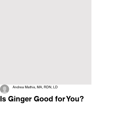
Andrea Mathis, MA, RDN, LD
Is Ginger Good for You?