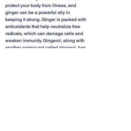
protect your body from illness, and 
ginger can be a powerful ally in 
keeping it strong. Ginger is packed with 
antioxidants that help neutralize free 
radicals, which can damage cells and 
weaken immunity. Gingerol, along with 
another compound called shogaol, has 
antimicrobial properties that may help 
fend off bacteria and viruses.