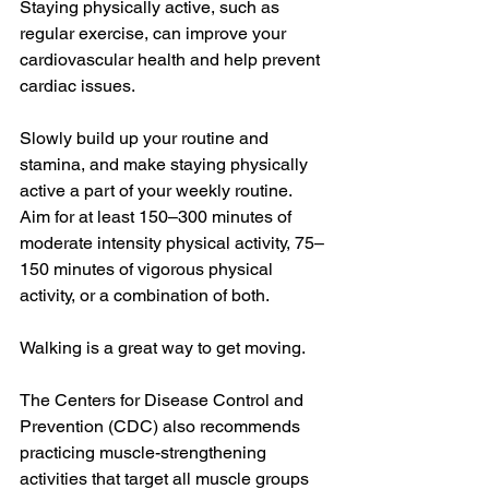
Staying physically active, such as 
regular exercise, can improve your 
cardiovascular health and help prevent 
cardiac issues.
Slowly build up your routine and 
stamina, and make staying physically 
active a part of your weekly routine. 
Aim for at least 150–300 minutes of 
moderate intensity physical activity, 75–
150 minutes of vigorous physical 
activity, or a combination of both.
Walking is a great way to get moving.
The Centers for Disease Control and 
Prevention (CDC) also recommends 
practicing muscle-strengthening 
activities that target all muscle groups 