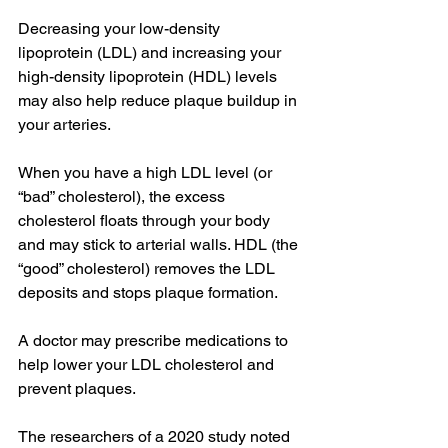
Decreasing your low-density 
lipoprotein (LDL) and increasing your 
high-density lipoprotein (HDL) levels 
may also help reduce plaque buildup in 
your arteries.
When you have a high LDL level (or 
“bad” cholesterol), the excess 
cholesterol floats through your body 
and may stick to arterial walls. HDL (the 
“good” cholesterol) removes the LDL 
deposits and stops plaque formation.
A doctor may prescribe medications to 
help lower your LDL cholesterol and 
prevent plaques.
The researchers of a 2020 study noted 