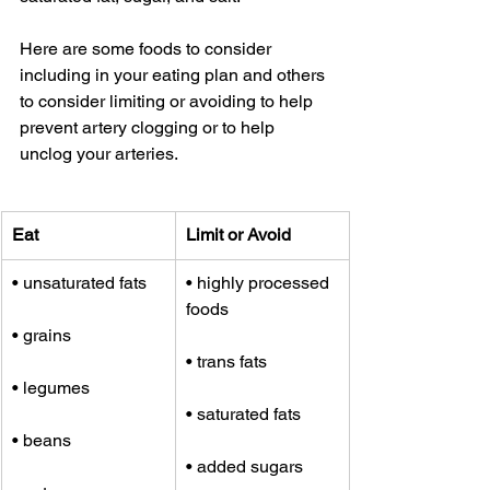
Here are some foods to consider 
including in your eating plan and others 
to consider limiting or avoiding to help 
prevent artery clogging or to help 
unclog your arteries.
Eat
Limit or Avoid
• unsaturated fats
• highly processed 
foods
• grains
• trans fats
• legumes
• saturated fats
• beans
• added sugars