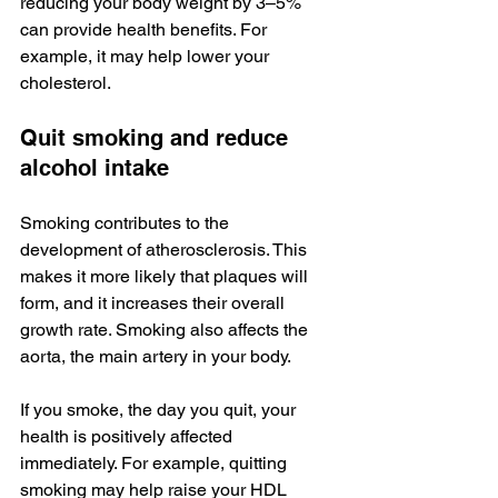
reducing your body weight by 3–5% 
can provide health benefits. For 
example, it may help lower your 
cholesterol.
Quit smoking and reduce 
alcohol intake
Smoking contributes to the 
development of atherosclerosis. This 
makes it more likely that plaques will 
form, and it increases their overall 
growth rate. Smoking also affects the 
aorta, the main artery in your body.
If you smoke, the day you quit, your 
health is positively affected 
immediately. For example, quitting 
smoking may help raise your HDL 