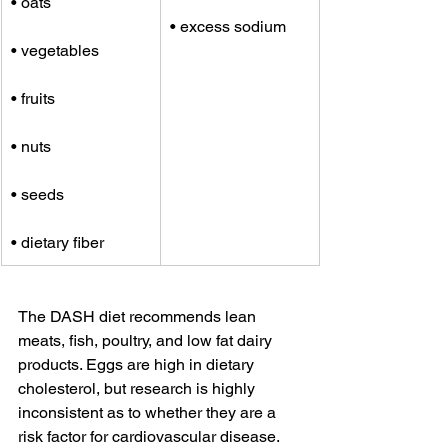
• oats
• excess sodium
• vegetables
• fruits
• nuts
• seeds
• dietary fiber
The DASH diet recommends lean 
meats, fish, poultry, and low fat dairy 
products. Eggs are high in dietary 
cholesterol, but research is highly 
inconsistent as to whether they are a 
risk factor for cardiovascular disease.