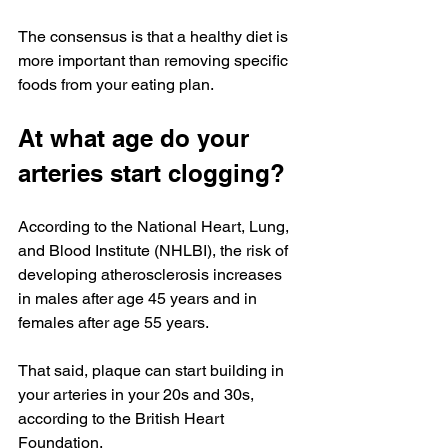
The consensus is that a healthy diet is 
more important than removing specific 
foods from your eating plan.
At what age do your 
arteries start clogging?
According to the National Heart, Lung, 
and Blood Institute (NHLBI), the risk of 
developing atherosclerosis increases 
in males after age 45 years and in 
females after age 55 years.
That said, plaque can start building in 
your arteries in your 20s and 30s, 
according to the British Heart 
Foundation.