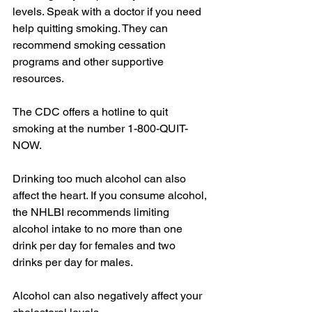
levels. Speak with a doctor if you need 
help quitting smoking. They can 
recommend smoking cessation 
programs and other supportive 
resources.
The CDC offers a hotline to quit 
smoking at the number 1-800-QUIT-
NOW.
Drinking too much alcohol can also 
affect the heart. If you consume alcohol, 
the NHLBI recommends limiting 
alcohol intake to no more than one 
drink per day for females and two 
drinks per day for males.
Alcohol can also negatively affect your 