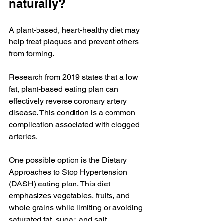
naturally?
A plant-based, heart-healthy diet may 
help treat plaques and prevent others 
from forming.
Research from 2019 states that a low 
fat, plant-based eating plan can 
effectively reverse coronary artery 
disease. This condition is a common 
complication associated with clogged 
arteries.
One possible option is the Dietary 
Approaches to Stop Hypertension 
(DASH) eating plan. This diet 
emphasizes vegetables, fruits, and 
whole grains while limiting or avoiding 
saturated fat, sugar, and salt.