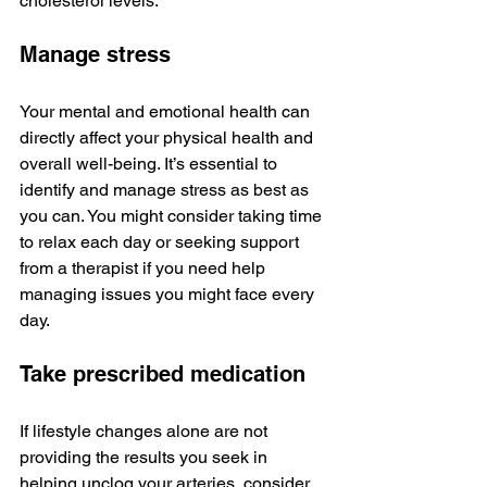
cholesterol levels.
Manage stress
Your mental and emotional health can 
directly affect your physical health and 
overall well-being. It’s essential to 
identify and manage stress as best as 
you can. You might consider taking time 
to relax each day or seeking support 
from a therapist if you need help 
managing issues you might face every 
day.
Take prescribed medication
If lifestyle changes alone are not 
providing the results you seek in 
helping unclog your arteries, consider 