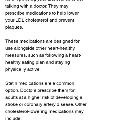
talking with a doctor. They may 
prescribe medications to help lower 
your LDL cholesterol and prevent 
plaques.
These medications are designed for 
use alongside other heart-healthy 
measures, such as following a heart-
healthy eating plan and staying 
physically active.
Statin medications are a common 
option. Doctors prescribe them for 
adults at a higher risk of developing a 
stroke or coronary artery disease. Other 
cholesterol-lowering medications may 
include: