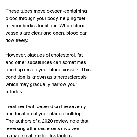
These tubes move oxygen-containing 
blood through your body, helping fuel 
all your body’s functions. When blood 
vessels are clear and open, blood can 
flow freely.
However, plaques of cholesterol, fat, 
and other substances can sometimes 
build up inside your blood vessels. This 
condition is known as atherosclerosis, 
which may gradually narrow your 
arteries.
Treatment will depend on the severity 
and location of your plaque buildup. 
The authors of a 2020 review note that 
reversing atherosclerosis involves 
managing all major risk factors, 