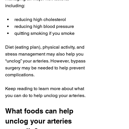
including:
reducing high cholesterol
reducing high blood pressure
quitting smoking if you smoke
Diet (eating plan), physical activity, and 
stress management may also help you 
“unclog” your arteries. However, bypass 
surgery may be needed to help prevent 
complications.
Keep reading to learn more about what 
you can do to help unclog your arteries.
What foods can help 
unclog your arteries 