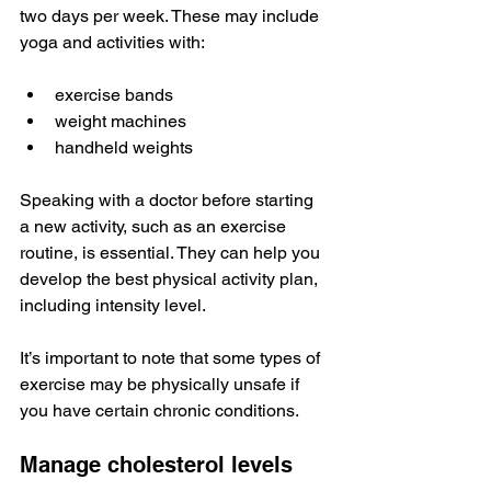
two days per week. These may include 
yoga and activities with:
exercise bands
weight machines
handheld weights
Speaking with a doctor before starting 
a new activity, such as an exercise 
routine, is essential. They can help you 
develop the best physical activity plan, 
including intensity level. 
It’s important to note that some types of 
exercise may be physically unsafe if 
you have certain chronic conditions.
Manage cholesterol levels