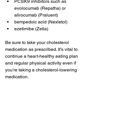
PCSK9 inhibitors such as 
evolocumab (Repatha) or 
alirocumab (Praluent)
bempedoic acid (Nexletol)
ezetimibe (Zetia)
Be sure to take your cholesterol 
medication as prescribed. It’s vital to 
continue a heart-healthy eating plan 
and regular physical activity even if 
you’re taking a cholesterol-lowering 
medication.
Treating clogged 
arteries
If you’ve received an arterial blockage 
diagnosis, now is the ideal time to 