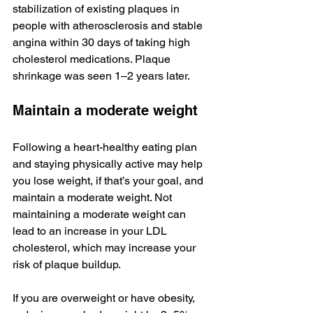
stabilization of existing plaques in 
people with atherosclerosis and stable 
angina within 30 days of taking high 
cholesterol medications. Plaque 
shrinkage was seen 1–2 years later.
Maintain a moderate weight
Following a heart-healthy eating plan 
and staying physically active may help 
you lose weight, if that’s your goal, and 
maintain a moderate weight. Not 
maintaining a moderate weight can 
lead to an increase in your LDL 
cholesterol, which may increase your 
risk of plaque buildup.
If you are overweight or have obesity, 