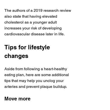
The authors of a 2019 research review 
also state that having elevated 
cholesterol as a younger adult 
increases your risk of developing 
cardiovascular disease later in life.
Tips for lifestyle 
changes
Aside from following a heart-healthy 
eating plan, here are some additional 
tips that may help you unclog your 
arteries and prevent plaque buildup.
Move more