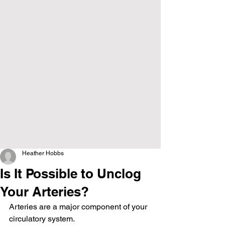
Heather Hobbs
Is It Possible to Unclog
Your Arteries?
Arteries are a major component of your 
circulatory system.