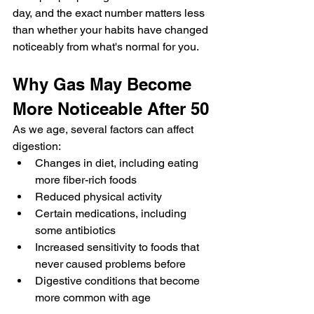
day, and the exact number matters less 
than whether your habits have changed 
noticeably from what's normal for you.
Why Gas May Become 
More Noticeable After 50
As we age, several factors can affect 
digestion:
Changes in diet, including eating 
more fiber-rich foods
Reduced physical activity
Certain medications, including 
some antibiotics
Increased sensitivity to foods that 
never caused problems before
Digestive conditions that become 
more common with age