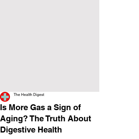
The Health Digest
Is More Gas a Sign of
Aging? The Truth About
Digestive Health