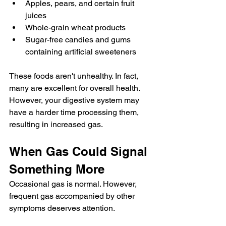
Apples, pears, and certain fruit 
juices
Whole-grain wheat products
Sugar-free candies and gums 
containing artificial sweeteners
These foods aren't unhealthy. In fact, 
many are excellent for overall health. 
However, your digestive system may 
have a harder time processing them, 
resulting in increased gas.
When Gas Could Signal 
Something More
Occasional gas is normal. However, 
frequent gas accompanied by other 
symptoms deserves attention.