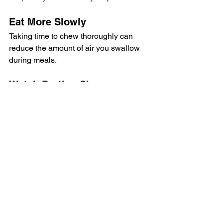
Eat More Slowly
Taking time to chew thoroughly can 
reduce the amount of air you swallow 
during meals.
Watch Portion Sizes
Large meals can place additional 
stress on digestion. Smaller, more 
frequent meals are often easier to 
tolerate.
Identify Trigger Foods
Keep a food journal for a week or two to 
see whether certain foods consistently 
cause symptoms.
Stay Active