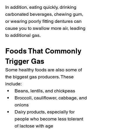
In addition, eating quickly, drinking 
carbonated beverages, chewing gum, 
or wearing poorly fitting dentures can 
cause you to swallow more air, leading 
to additional gas.
Foods That Commonly 
Trigger Gas
Some healthy foods are also some of 
the biggest gas producers. These 
include:
Beans, lentils, and chickpeas
Broccoli, cauliflower, cabbage, and 
onions
Dairy products, especially for 
people who become less tolerant 
of lactose with age