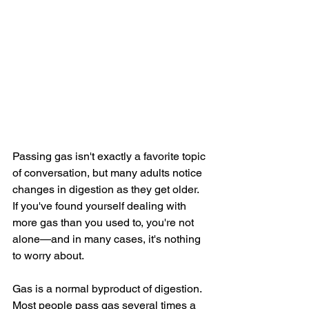
Passing gas isn't exactly a favorite topic 
of conversation, but many adults notice 
changes in digestion as they get older. 
If you've found yourself dealing with 
more gas than you used to, you're not 
alone—and in many cases, it's nothing 
to worry about.
Gas is a normal byproduct of digestion. 
Most people pass gas several times a 