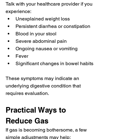
Talk with your healthcare provider if you 
experience:
Unexplained weight loss
Persistent diarrhea or constipation
Blood in your stool
Severe abdominal pain
Ongoing nausea or vomiting
Fever
Significant changes in bowel habits
These symptoms may indicate an 
underlying digestive condition that 
requires evaluation.
Practical Ways to 
Reduce Gas
If gas is becoming bothersome, a few 
simple adjustments may help: