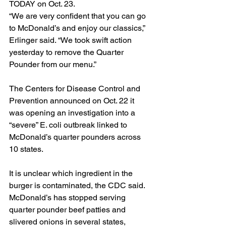
TODAY on Oct. 23.
“We are very confident that you can go 
to McDonald’s and enjoy our classics,” 
Erlinger said. “We took swift action 
yesterday to remove the Quarter 
Pounder from our menu.”
The Centers for Disease Control and 
Prevention 
announced
 on Oct. 22 it 
was opening an investigation into a 
“severe” E. coli outbreak linked to 
McDonald’s quarter pounders across 
10 states.
It is unclear which ingredient in the 
burger is contaminated, the CDC said. 
McDonald’s has stopped serving 
quarter pounder beef patties and 
slivered onions in several states, 