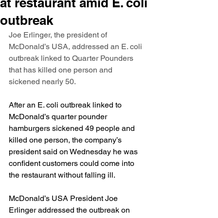
at restaurant amid E. coli
outbreak
Joe Erlinger, the president of 
McDonald’s USA, addressed an E. coli 
outbreak linked to Quarter Pounders 
that has killed one person and 
sickened nearly 50.
After an E. coli outbreak linked to 
McDonald’s quarter pounder 
hamburgers 
sickened 49 people and 
killed one person
, the company’s 
president said on Wednesday he was 
confident customers could come into 
the restaurant without falling ill.
McDonald’s USA President Joe 
Erlinger addressed the outbreak on 