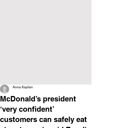
Anna Kaplan
McDonald’s president
‘very confident’
customers can safely eat