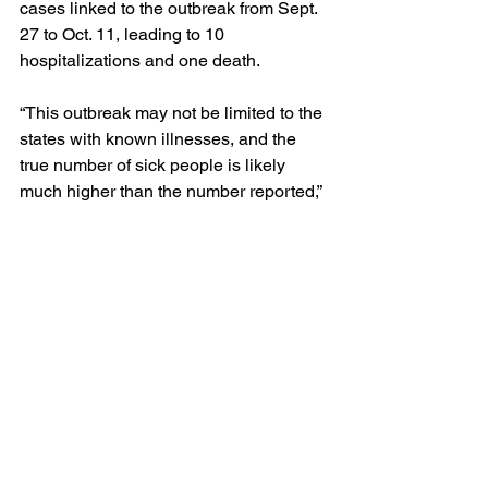
cases linked to the outbreak from Sept. 
27 to Oct. 11, leading to 10 
hospitalizations and one death.
“This outbreak may not be limited to the 
states with known illnesses, and the 
true number of sick people is likely 
much higher than the number reported,” 
the CDC said.
The affected states are Oregon, Utah, 
Montana, Wyoming, Colorado, 
Nebraska, Kansas, Iowa, Missouri and 
Wisconsin, according to the CDC.
Erlinger said the company will rely on 
the CDC to continue the investigation 
and trace the outbreak.