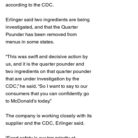
according to the CDC.
Erlinger said two ingredients are being 
investigated, and that the Quarter 
Pounder has been removed from 
menus in some states.
“This was swift and decisive action by 
us, and it is the quarter pounder and 
two ingredients on that quarter pounder 
that are under investigation by the 
CDC,” he said. “So I want to say to our 
consumers that you can confidently go 
to McDonald’s today.”
The company is working closely with its 
supplier and the CDC, Erlinger said.
“Food safety is our top priority at 