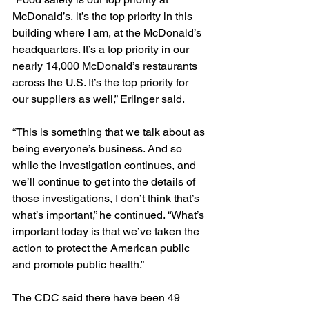
McDonald’s, it’s the top priority in this 
building where I am, at the McDonald’s 
headquarters. It’s a top priority in our 
nearly 14,000 McDonald’s restaurants 
across the U.S. It’s the top priority for 
our suppliers as well,” Erlinger said.
“This is something that we talk about as 
being everyone’s business. And so 
while the investigation continues, and 
we’ll continue to get into the details of 
those investigations, I don’t think that’s 
what’s important,” he continued. “What’s 
important today is that we’ve taken the 
action to protect the American public 
and promote public health.”
The CDC said there have been 49 