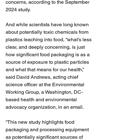
concerns, according to the September 
2024 study.
And while scientists have long known 
about potentially toxic chemicals from 
plastics leaching into food, “what’s less 
clear, and deeply concerning, is just 
how significant food packaging is as a 
source of exposure to plastic particles 
and what that means for our health,” 
said David Andrews, acting chief 
science officer at the Environmental 
Working Group, a Washington, DC-
based health and environmental 
advocacy organization, in an email.
“This new study highlights food 
packaging and processing equipment 
as potentially significant sources of 