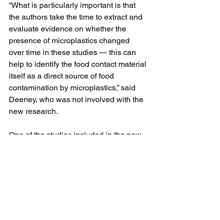
“What is particularly important is that 
the authors take the time to extract and 
evaluate evidence on whether the 
presence of microplastics changed 
over time in these studies — this can 
help to identify the food contact material 
itself as a direct source of food 
contamination by microplastics,” said 
Deeney, who was not involved with the 
new research.
One of the studies included in the new 
review found 1 liter of water — the 
equivalent of two standard-size bottled 
waters bought at the store — contained 
an average of 240,000 plastic particles 
from seven types of plastics, of which 
90% were identified as nanoplastics 
and the rest were microplastics.