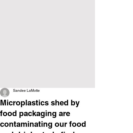
Sandee LaMotte
Microplastics shed by
food packaging are
contaminating our food