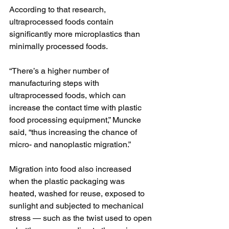
According to that research, 
ultraprocessed foods contain 
significantly more microplastics than 
minimally processed foods.
“There’s a higher number of 
manufacturing steps with 
ultraprocessed foods, which can 
increase the contact time with plastic 
food processing equipment,” Muncke 
said, “thus increasing the chance of 
micro- and nanoplastic migration.”
Migration into food also increased 
when the plastic packaging was 
heated, washed for reuse, exposed to 
sunlight and subjected to mechanical 
stress — such as the twist used to open 