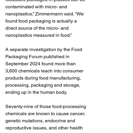
contaminated with micro- and 
nanoplastics,” Zimmermann said. “We 
found food packaging is actually a 
direct source of the micro- and 
nanoplastics measured in food.”
A separate investigation by the Food 
Packaging Forum published in 
September 2024 found more than 
3,600 chemicals leach into consumer 
products during food manufacturing, 
processing, packaging and storage, 
ending up in the human body.
Seventy-nine of those food-processing 
chemicals are known to cause cancer, 
genetic mutations, endocrine and 
reproductive issues, and other health 