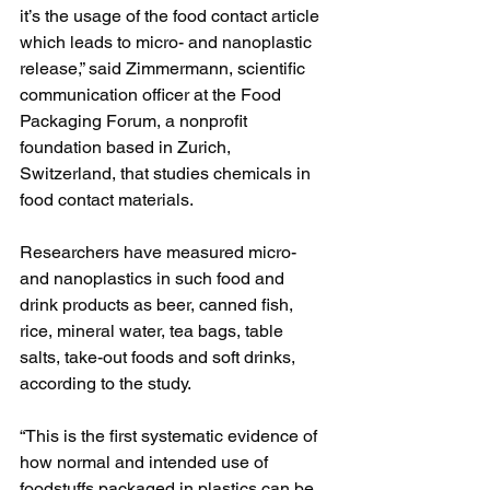
it’s the usage of the food contact article 
which leads to micro- and nanoplastic 
release,” said Zimmermann, scientific 
communication officer at the Food 
Packaging Forum, a nonprofit 
foundation based in Zurich, 
Switzerland, that studies chemicals in 
food contact materials.
Researchers have measured micro- 
and nanoplastics in such food and 
drink products as beer, canned fish, 
rice, mineral water, tea bags, table 
salts, take-out foods and soft drinks, 
according to the study.
“This is the first systematic evidence of 
how normal and intended use of 
foodstuffs packaged in plastics can be 