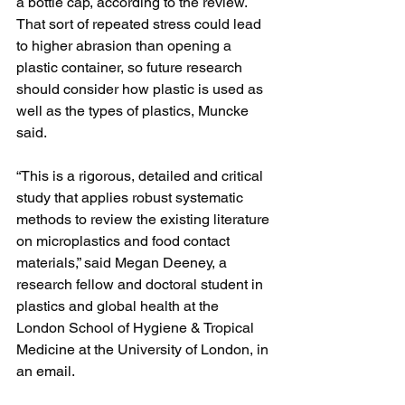
a bottle cap, according to the review. 
That sort of repeated stress could lead 
to higher abrasion than opening a 
plastic container, so future research 
should consider how plastic is used as 
well as the types of plastics, Muncke 
said.
“This is a rigorous, detailed and critical 
study that applies robust systematic 
methods to review the existing literature 
on microplastics and food contact 
materials,” said Megan Deeney, a 
research fellow and doctoral student in 
plastics and global health at the 
London School of Hygiene & Tropical 
Medicine at the University of London, in 
an email.