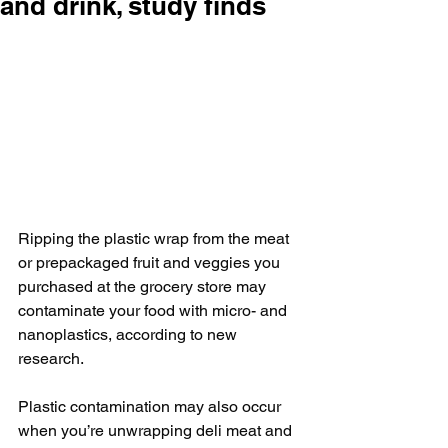
and drink, study finds
Ripping the plastic wrap from the meat 
or prepackaged fruit and veggies you 
purchased at the grocery store may 
contaminate your food with micro- and 
nanoplastics, according to new 
research.
Plastic contamination may also occur 
when you’re unwrapping deli meat and 