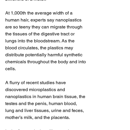
At 1,000th the average width of a 
human hair, experts say nanoplastics 
are so teeny they can migrate through 
the tissues of the digestive tract or 
lungs into the bloodstream. As the 
blood circulates, the plastics may 
distribute potentially harmful synthetic 
chemicals throughout the body and into 
cells.
A flurry of recent studies have 
discovered microplastics and 
nanoplastics in human brain tissue, the 
testes and the penis, human blood, 
lung and liver tissues, urine and feces, 
mother’s milk, and the placenta.