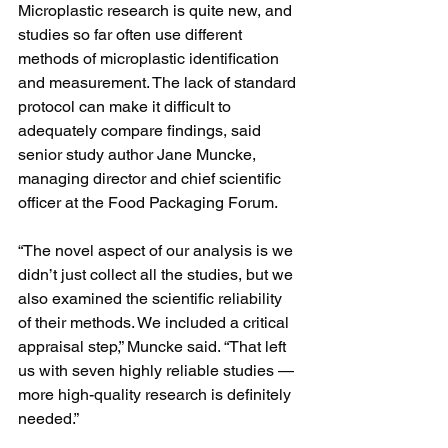
Microplastic research is quite new, and 
studies so far often use different 
methods of microplastic identification 
and measurement. The lack of standard 
protocol can make it difficult to 
adequately compare findings, said 
senior study author Jane Muncke, 
managing director and chief scientific 
officer at the Food Packaging Forum.
“The novel aspect of our analysis is we 
didn’t just collect all the studies, but we 
also examined the scientific reliability 
of their methods. We included a critical 
appraisal step,” Muncke said. “That left 
us with seven highly reliable studies — 
more high-quality research is definitely 
needed.”