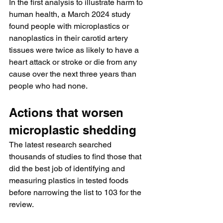
In the first analysis to illustrate harm to 
human health, a March 2024 study 
found people with microplastics or 
nanoplastics in their carotid artery 
tissues were twice as likely to have a 
heart attack or stroke or die from any 
cause over the next three years than 
people who had none.
Actions that worsen 
microplastic shedding
The latest research searched 
thousands of studies to find those that 
did the best job of identifying and 
measuring plastics in tested foods 
before narrowing the list to 103 for the 
review.