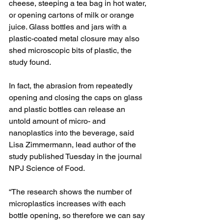
cheese, steeping a tea bag in hot water, 
or opening cartons of milk or orange 
juice. Glass bottles and jars with a 
plastic-coated metal closure may also 
shed microscopic bits of plastic, the 
study found.
In fact, the abrasion from repeatedly 
opening and closing the caps on glass 
and plastic bottles can release an 
untold amount of micro- and 
nanoplastics into the beverage, said 
Lisa Zimmermann, lead author of the 
study published Tuesday in the journal 
NPJ Science of Food.
“The research shows the number of 
microplastics increases with each 
bottle opening, so therefore we can say 