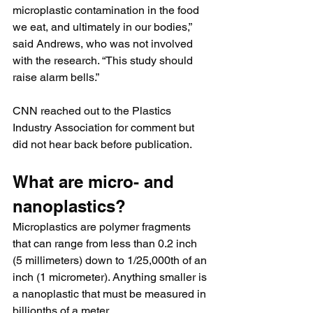
microplastic contamination in the food 
we eat, and ultimately in our bodies,” 
said Andrews, who was not involved 
with the research. “This study should 
raise alarm bells.”
CNN reached out to the Plastics 
Industry Association for comment but 
did not hear back before publication.
What are micro- and 
nanoplastics?
Microplastics are polymer fragments 
that can range from less than 0.2 inch 
(5 millimeters) down to 1/25,000th of an 
inch (1 micrometer). Anything smaller is 
a nanoplastic that must be measured in 
billionths of a meter.