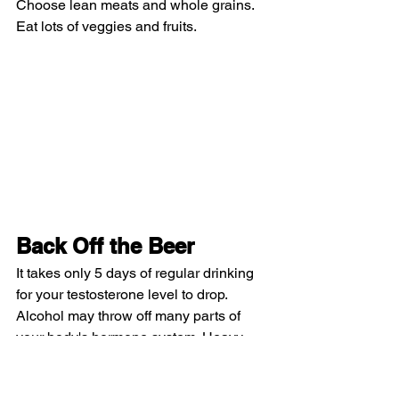
Choose lean meats and whole grains. 
Eat lots of veggies and fruits.
Back Off the Beer
It takes only 5 days of regular drinking 
for your testosterone level to drop. 
Alcohol may throw off many parts of 
your body's hormone system. Heavy 
drinkers can have shrunken testes, thin 
chest and beard hair, and higher levels 