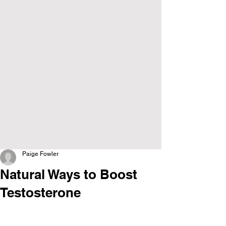
Paige Fowler
Natural Ways to Boost
Testosterone