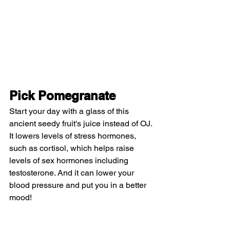
Pick Pomegranate
Start your day with a glass of this 
ancient seedy fruit's juice instead of OJ. 
It lowers levels of stress hormones, 
such as cortisol, which helps raise 
levels of sex hormones including 
testosterone. And it can lower your 
blood pressure and put you in a better 
mood!