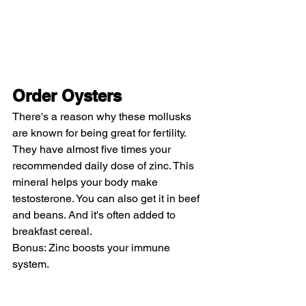
Order Oysters
There's a reason why these mollusks 
are known for being great for fertility. 
They have almost five times your 
recommended daily dose of zinc. This 
mineral helps your body make 
testosterone. You can also get it in beef 
and beans. And it's often added to 
breakfast cereal.
Bonus: Zinc boosts your immune 
system.