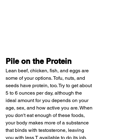
Pile on the Protein
Lean beef, chicken, fish, and eggs are 
some of your options. Tofu, nuts, and 
seeds have protein, too. Try to get about 
5 to 6 ounces per day, although the 
ideal amount for you depends on your 
age, sex, and how active you are. When 
you don't eat enough of these foods, 
your body makes more of a substance 
that binds with testosterone, leaving 
you with less T available to do its job.