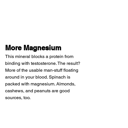
More Magnesium
This mineral blocks a protein from 
binding with testosterone. The result? 
More of the usable man-stuff floating 
around in your blood. Spinach is 
packed with magnesium. Almonds, 
cashews, and peanuts are good 
sources, too.