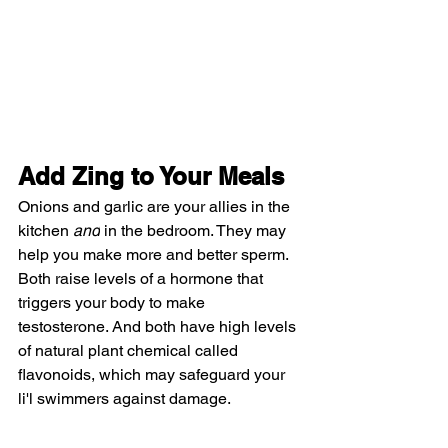
Add Zing to Your Meals
Onions and garlic are your allies in the 
kitchen 
and
 in the bedroom. They may 
help you make more and better sperm. 
Both raise levels of a hormone that 
triggers your body to make 
testosterone. And both have high levels 
of natural plant chemical called 
flavonoids, which may safeguard your 
li'l swimmers against damage.