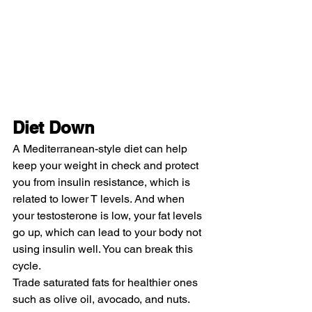
Diet Down
A Mediterranean-style diet can help 
keep your weight in check and protect 
you from insulin resistance, which is 
related to lower T levels. And when 
your testosterone is low, your fat levels 
go up, which can lead to your body not 
using insulin well. You can break this 
cycle.
Trade saturated fats for healthier ones 
such as olive oil, avocado, and nuts. 