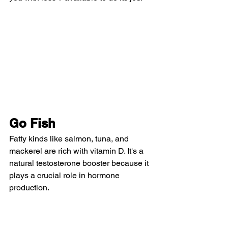
Go Fish
Fatty kinds like salmon, tuna, and 
mackerel are rich with vitamin D. It's a 
natural testosterone booster because it 
plays a crucial role in hormone 
production.