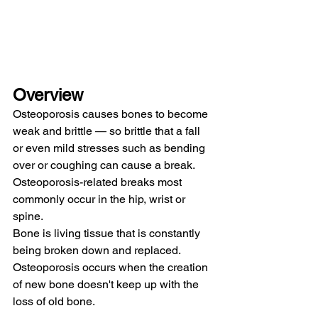
Overview
Osteoporosis causes bones to become 
weak and brittle — so brittle that a fall 
or even mild stresses such as bending 
over or coughing can cause a break. 
Osteoporosis-related breaks most 
commonly occur in the hip, wrist or 
spine.
Bone is living tissue that is constantly 
being broken down and replaced. 
Osteoporosis occurs when the creation 
of new bone doesn't keep up with the 
loss of old bone.