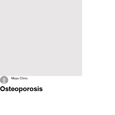
Mayo Clinic
Osteoporosis