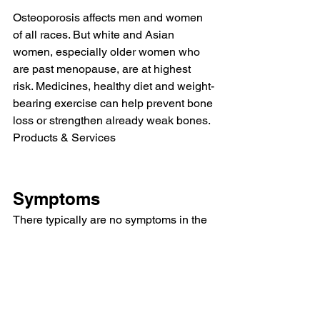
Osteoporosis affects men and women 
of all races. But white and Asian 
women, especially older women who 
are past menopause, are at highest 
risk. Medicines, healthy diet and weight-
bearing exercise can help prevent bone 
loss or strengthen already weak bones.
Products & Services
Symptoms
There typically are no symptoms in the 
early stages of bone loss. But once 
your bones have been weakened by 
osteoporosis, you might have signs and 
symptoms that include:
Back pain, caused by a broken or 