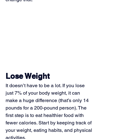
Lose Weight
It doesn’t have to be a lot. If you lose 
just 7% of your body weight, it can 
make a huge difference (that’s only 14 
pounds for a 200-pound person). The 
first step is to eat healthier food with 
fewer calories. Start by keeping track of 
your weight, eating habits, and physical 
activities.