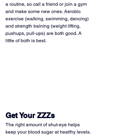
a routine, so call a friend or join a gym 
and make some new ones. Aerobic 
exercise (walking, swimming, dancing) 
and strength training (weight lifting, 
pushups, pull-ups) are both good. A 
little of both is best.
Get Your ZZZs
The right amount of shut-eye helps 
keep your blood sugar at healthy levels. 