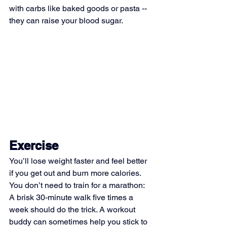
with carbs like baked goods or pasta -- 
they can raise your blood sugar.
Exercise
You’ll lose weight faster and feel better 
if you get out and burn more calories. 
You don’t need to train for a marathon: 
A brisk 30-minute walk five times a 
week should do the trick. A workout 
buddy can sometimes help you stick to 