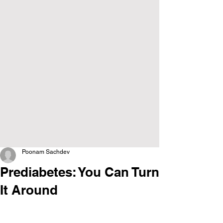
Poonam Sachdev
Prediabetes: You Can Turn
It Around