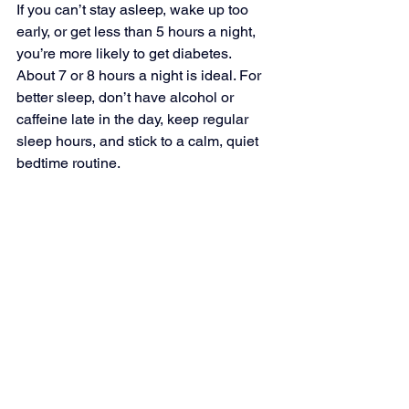
If you can’t stay asleep, wake up too 
early, or get less than 5 hours a night, 
you’re more likely to get diabetes. 
About 7 or 8 hours a night is ideal. For 
better sleep, don’t have alcohol or 
caffeine late in the day, keep regular 
sleep hours, and stick to a calm, quiet 
bedtime routine.
Don’t Smoke