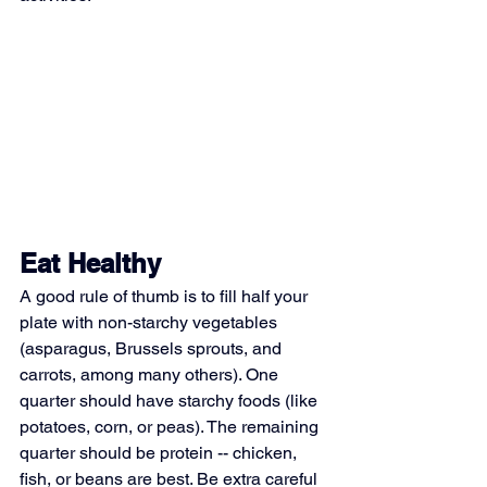
Eat Healthy
A good rule of thumb is to fill half your 
plate with non-starchy vegetables 
(asparagus, Brussels sprouts, and 
carrots, among many others). One 
quarter should have starchy foods (like 
potatoes, corn, or peas). The remaining 
quarter should be protein -- chicken, 
fish, or beans are best. Be extra careful 