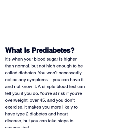
What Is Prediabetes?
It’s when your blood sugar is higher 
than normal, but not high enough to be 
called diabetes. You won’t necessarily 
notice any symptoms -- you can have it 
and not know it. A simple blood test can 
tell you if you do. You’re at risk if you’re 
overweight, over 45, and you don’t 
exercise. It makes you more likely to 
have type 2 diabetes and heart 
disease, but you can take steps to 
change that.