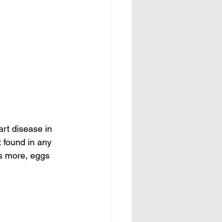
art disease in 
t found in any 
’s more, eggs 