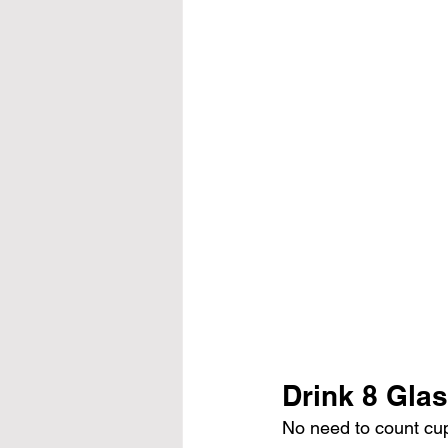
Drink 8 Glas
No need to count cu