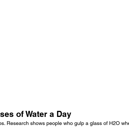
ses of Water a Day
ps. Research shows people who gulp a glass of H2O whe