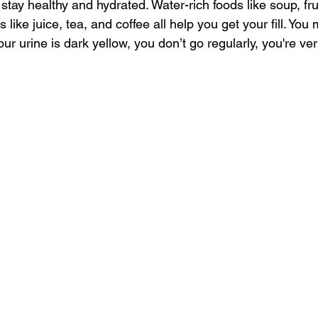
 stay healthy and hydrated. Water-rich foods like soup, fru
s like juice, tea, and coffee all help you get your fill. You
our urine is dark yellow, you don’t go regularly, you're ver