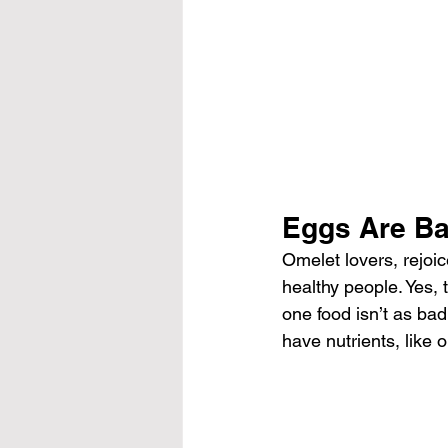
Eggs Are Ba
Omelet lovers, rejoic
healthy people. Yes, 
one food isn’t as bad
have nutrients, like 