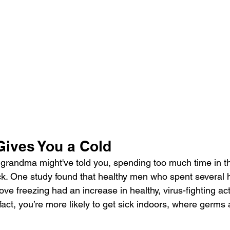
Gives You a Cold
grandma might've told you, spending too much time in th
k. One study found that healthy men who spent several h
ve freezing had an increase in healthy, virus-fighting activ
ct, you’re more likely to get sick indoors, where germs a