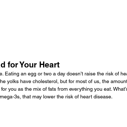
d for Your Heart
e. Eating an egg or two a day doesn’t raise the risk of he
the yolks have 
cholesterol
, but for most of us, the amoun
 for you as the mix of fats from everything you eat. What
omega-3s, that may lower the risk of heart disease.