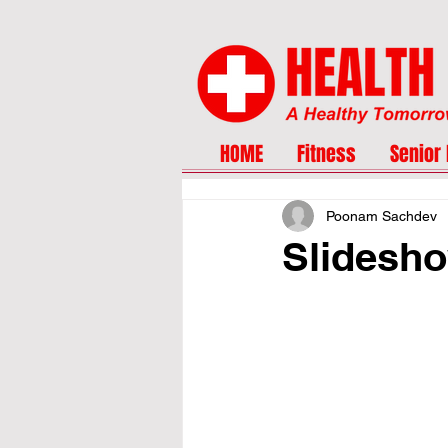
HOME
Fitness
Senior 
Poonam Sachdev
Slidesho