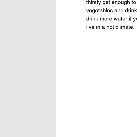
thirsty get enough to
vegetables
 and drink
drink more water if y
live in a hot climate.