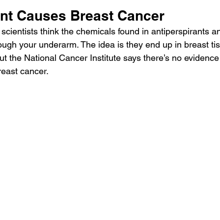
ant Causes Breast Cancer
scientists think the chemicals found in antiperspirants 
ugh your underarm. The idea is they end up in breast t
ut the National Cancer Institute says there’s no evidenc
reast cancer
.