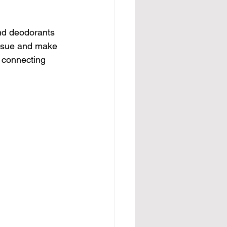
and deodorants 
issue and make 
e connecting 