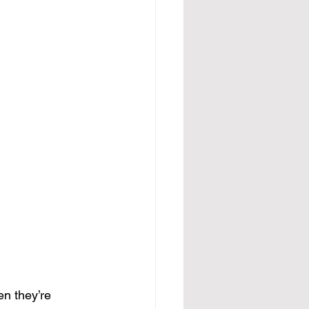
n they’re 