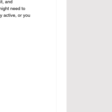
it, and 
 might need to 
y active, or you 