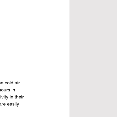
e cold air 
ours in 
ity in their 
re easily 