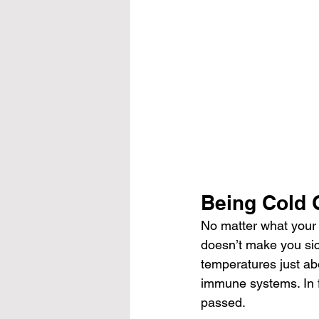
Being Cold 
No matter what your 
doesn’t make you sic
temperatures just abo
immune systems. In fa
passed.