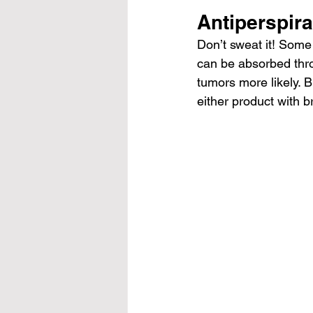
Antiperspir
Don’t sweat it! Some 
can be absorbed thro
tumors more likely. B
either product with 
b