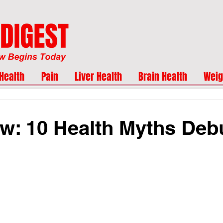
Health
Pain
Liver Health
Brain Health
Weig
w: 10 Health Myths De