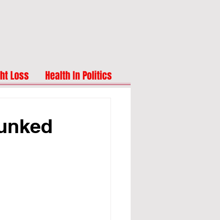
ht Loss
Health In Politics
bunked