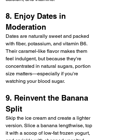
8. Enjoy Dates in 
Moderation
Dates are naturally sweet and packed 
with fiber, potassium, and vitamin B6. 
Their caramel-like flavor makes them 
feel indulgent, but because they're 
concentrated in natural sugars, portion 
size matters—especially if you're 
watching your blood sugar.
9. Reinvent the Banana 
Split
Skip the ice cream and create a lighter 
version. Slice a banana lengthwise, top 
it with a scoop of low-fat frozen yogurt, 