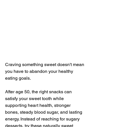
Craving something sweet doesn't mean 
you have to abandon your healthy 
eating goals. 
After age 50, the right snacks can 
satisfy your sweet tooth while 
supporting heart health, stronger 
bones, steady blood sugar, and lasting 
energy. Instead of reaching for sugary 
desserts, try these naturally sweet 