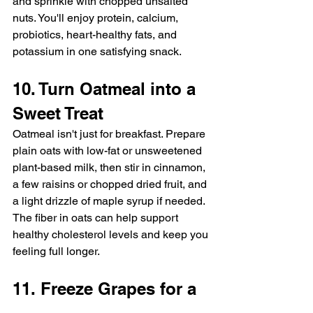
and sprinkle with chopped unsalted 
nuts. You'll enjoy protein, calcium, 
probiotics, heart-healthy fats, and 
potassium in one satisfying snack.
10. Turn Oatmeal into a 
Sweet Treat
Oatmeal isn't just for breakfast. Prepare 
plain oats with low-fat or unsweetened 
plant-based milk, then stir in cinnamon, 
a few raisins or chopped dried fruit, and 
a light drizzle of maple syrup if needed. 
The fiber in oats can help support 
healthy cholesterol levels and keep you 
feeling full longer.
11. Freeze Grapes for a 