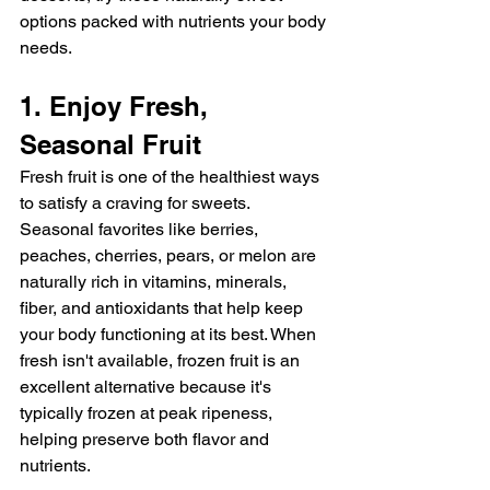
options packed with nutrients your body 
needs.
1. Enjoy Fresh, 
Seasonal Fruit
Fresh fruit is one of the healthiest ways 
to satisfy a craving for sweets. 
Seasonal favorites like berries, 
peaches, cherries, pears, or melon are 
naturally rich in vitamins, minerals, 
fiber, and antioxidants that help keep 
your body functioning at its best. When 
fresh isn't available, frozen fruit is an 
excellent alternative because it's 
typically frozen at peak ripeness, 
helping preserve both flavor and 
nutrients.