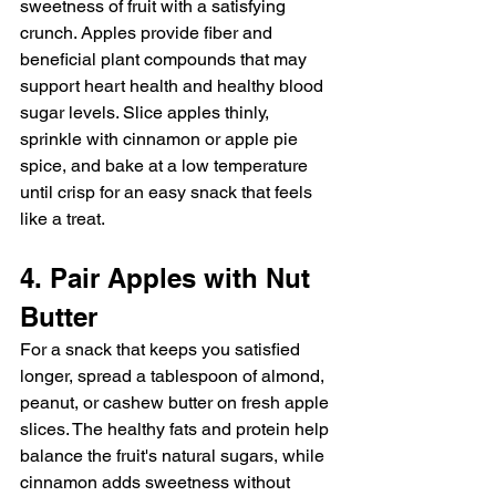
sweetness of fruit with a satisfying 
crunch. Apples provide fiber and 
beneficial plant compounds that may 
support heart health and healthy blood 
sugar levels. Slice apples thinly, 
sprinkle with cinnamon or apple pie 
spice, and bake at a low temperature 
until crisp for an easy snack that feels 
like a treat.
4. Pair Apples with Nut 
Butter
For a snack that keeps you satisfied 
longer, spread a tablespoon of almond, 
peanut, or cashew butter on fresh apple 
slices. The healthy fats and protein help 
balance the fruit's natural sugars, while 
cinnamon adds sweetness without 