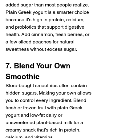
added sugar than most people realize. 
Plain Greek yogurt is a smarter choice 
because it's high in protein, calcium, 
and probiotics that support digestive 
health. Add cinnamon, fresh berries, or 
a few sliced peaches for natural 
sweetness without excess sugar.
7. Blend Your Own 
Smoothie
Store-bought smoothies often contain 
hidden sugars. Making your own allows 
you to control every ingredient. Blend 
fresh or frozen fruit with plain Greek 
yogurt and low-fat dairy or 
unsweetened plant-based milk for a 
creamy snack that's rich in protein, 
calcium, and vitamins.