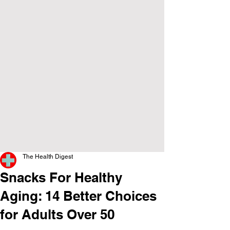
The Health Digest
Snacks For Healthy
Aging: 14 Better Choices
for Adults Over 50