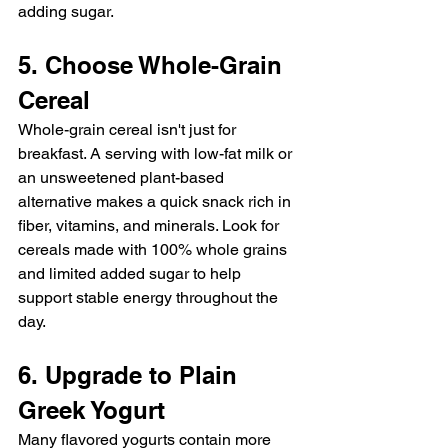
adding sugar.
5. Choose Whole-Grain 
Cereal
Whole-grain cereal isn't just for 
breakfast. A serving with low-fat milk or 
an unsweetened plant-based 
alternative makes a quick snack rich in 
fiber, vitamins, and minerals. Look for 
cereals made with 100% whole grains 
and limited added sugar to help 
support stable energy throughout the 
day.
6. Upgrade to Plain 
Greek Yogurt
Many flavored yogurts contain more 