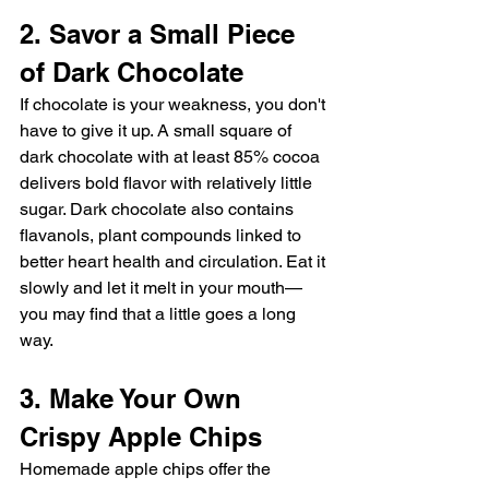
2. Savor a Small Piece 
of Dark Chocolate
If chocolate is your weakness, you don't 
have to give it up. A small square of 
dark chocolate with at least 85% cocoa 
delivers bold flavor with relatively little 
sugar. Dark chocolate also contains 
flavanols, plant compounds linked to 
better heart health and circulation. Eat it 
slowly and let it melt in your mouth—
you may find that a little goes a long 
way.
3. Make Your Own 
Crispy Apple Chips
Homemade apple chips offer the 