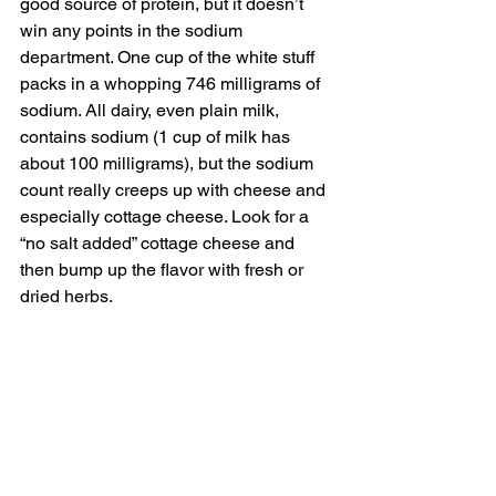
good source of protein, but it doesn’t 
win any points in the sodium 
department. One cup of the white stuff 
packs in a whopping 746 milligrams of 
sodium. All dairy, even plain milk, 
contains sodium (1 cup of milk has 
about 100 milligrams), but the sodium 
count really creeps up with cheese and 
especially cottage cheese. Look for a 
“no salt added” cottage cheese and 
then bump up the flavor with fresh or 
dried herbs.