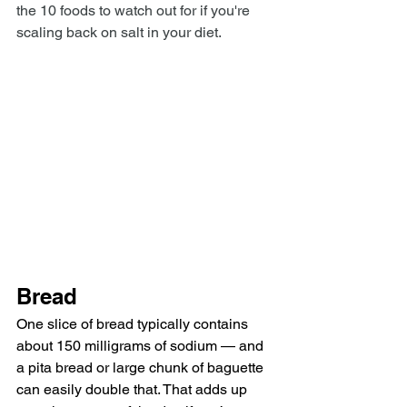
the 10 foods to watch out for if you're 
scaling back on salt in your diet.
Bread
One slice of bread typically contains 
about 150 milligrams of sodium — and 
a pita bread or large chunk of baguette 
can easily double that. That adds up 