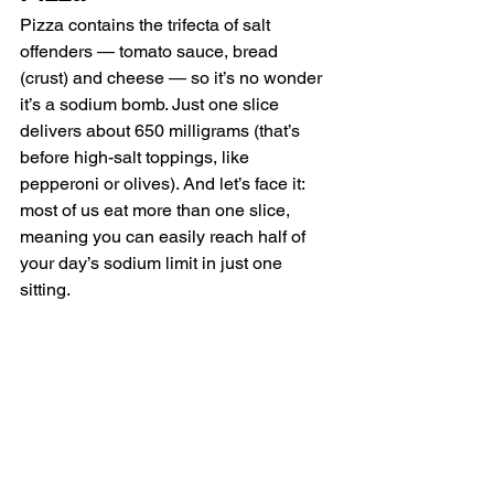
Pizza contains the trifecta of salt 
offenders — tomato sauce, bread 
(crust) and cheese — so it’s no wonder 
it’s a sodium bomb. Just one slice 
delivers about 650 milligrams (that’s 
before high-salt toppings, like 
pepperoni or olives). And let’s face it: 
most of us eat more than one slice, 
meaning you can easily reach half of 
your day’s sodium limit in just one 
sitting.