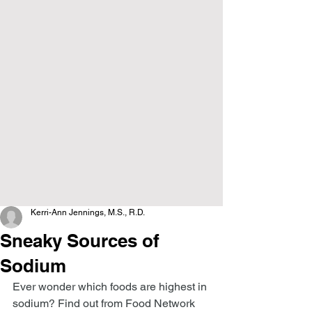
Kerri-Ann Jennings, M.S., R.D.
Sneaky Sources of
Sodium
Ever wonder which foods are highest in 
sodium? Find out from Food Network 