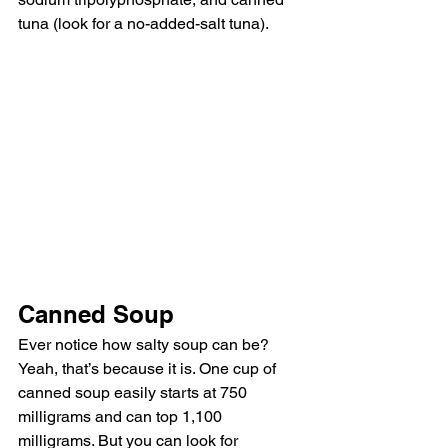
tuna (look for a no-added-salt tuna).
Canned Soup
Ever notice how salty soup can be? 
Yeah, that’s because it is. One cup of 
canned soup easily starts at 750 
milligrams and can top 1,100 
milligrams. But you can look for 