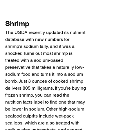
Shrimp
The USDA recently updated its nutrient 
database with new numbers for 
shrimp’s sodium tally, and it was a 
shocker. Turns out most shrimp is 
treated with a sodium-based 
preservative that takes a naturally low-
sodium food and turns it into a sodium 
bomb. Just 3 ounces of cooked shrimp 
delivers 805 milligrams. If you’re buying 
frozen shrimp, you can read the 
nutrition facts label to find one that may 
be lower in sodium. Other high-sodium 
seafood culprits include wet-pack 
scallops, which are also treated with 
sodium tripolyphosphate, and canned 