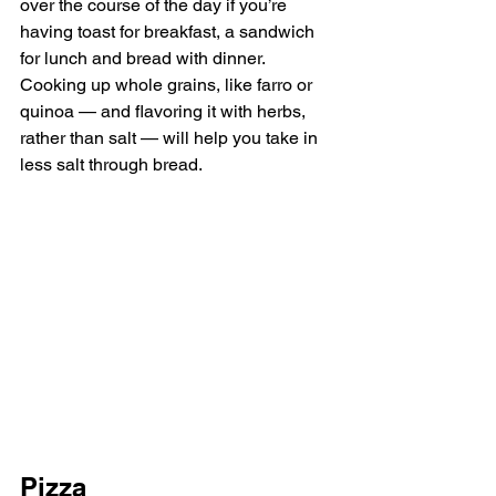
over the course of the day if you’re 
having toast for breakfast, a sandwich 
for lunch and bread with dinner. 
Cooking up whole grains, like farro or 
quinoa — and flavoring it with herbs, 
rather than salt — will help you take in 
less salt through bread.
Pizza