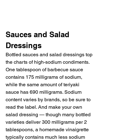
Sauces and Salad 
Dressings
Bottled sauces and salad dressings top 
the charts of high-sodium condiments. 
One tablespoon of barbecue sauce 
contains 175 milligrams of sodium, 
while the same amount of teriyaki 
sauce has 690 milligrams. Sodium 
content varies by brands, so be sure to 
read the label. And make your own 
salad dressing — though many bottled 
varieties deliver 300 milligrams per 2 
tablespoons, a homemade vinaigrette 
typically contains much less sodium 