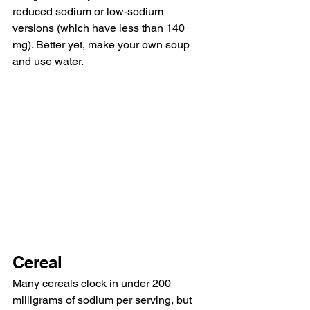
reduced sodium or low-sodium 
versions (which have less than 140 
mg). Better yet, make your own soup 
and use water. 
Cereal
Many cereals clock in under 200 
milligrams of sodium per serving, but 