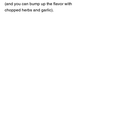
(and you can bump up the flavor with 
chopped herbs and garlic). 
Canned Beans
Canned beans can offer a quick, easy 
high-fiber protein for a weeknight 
dinner, but if you’re not careful, they’ll 