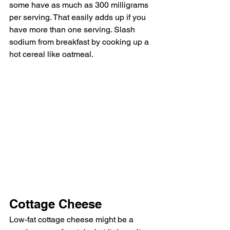
some have as much as 300 milligrams 
per serving. That easily adds up if you 
have more than one serving. Slash 
sodium from breakfast by cooking up a 
hot cereal like oatmeal. 
Cottage Cheese
Low-fat cottage cheese might be a 