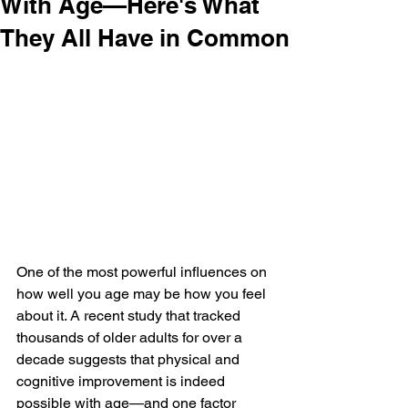
With Age—Here's What
They All Have in Common
One of the most powerful influences on 
how well you age may be how you feel 
about it. A recent study that tracked 
thousands of older adults for over a 
decade suggests that physical and 
cognitive improvement is indeed 
possible with age—and one factor 