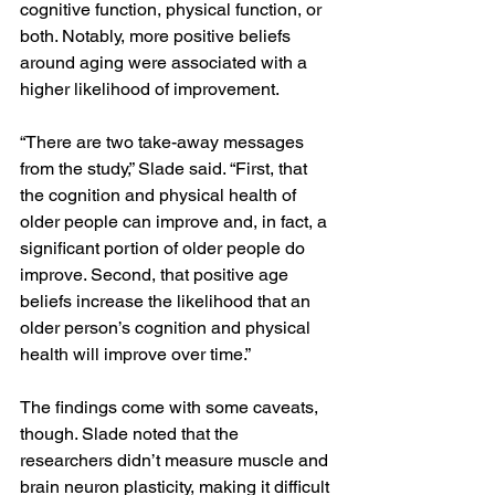
cognitive function, physical function, or 
both. Notably, more positive beliefs 
around aging were associated with a 
higher likelihood of improvement.
“There are two take-away messages 
from the study,” Slade said. “First, that 
the cognition and physical health of 
older people can improve and, in fact, a 
significant portion of older people do 
improve. Second, that positive age 
beliefs increase the likelihood that an 
older person’s cognition and physical 
health will improve over time.”
The findings come with some caveats, 
though. Slade noted that the 
researchers didn’t measure muscle and 
brain neuron plasticity, making it difficult 