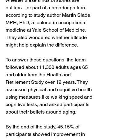
whether these kinds of stories are 
outliers—or part of a broader pattern, 
according to study author Martin Slade, 
MPH, PhD, a lecturer in occupational 
medicine at Yale School of Medicine. 
They also wondered whether attitude 
might help explain the difference.
To answer these questions, the team 
followed about 11,300 adults ages 65 
and older from the Health and 
Retirement Study over 12 years. They 
assessed physical and cognitive health 
using measures like walking speed and 
cognitive tests, and asked participants 
about their beliefs around aging.
By the end of the study, 45.15% of 
participants showed improvement in 