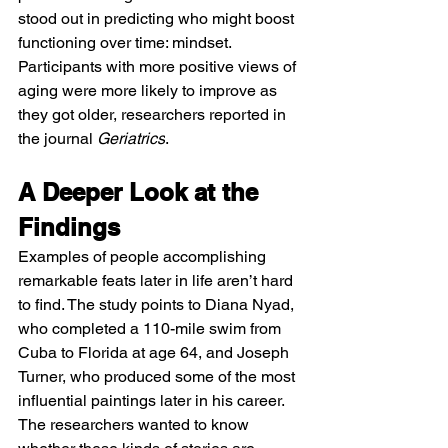
stood out in predicting who might boost 
functioning over time: mindset. 
Participants with more positive views of 
aging were more likely to improve as 
they got older, researchers reported in 
the journal 
Geriatrics
.
A Deeper Look at the 
Findings
Examples of people accomplishing 
remarkable feats later in life aren’t hard 
to find. The study points to Diana Nyad, 
who completed a 110-mile swim from 
Cuba to Florida at age 64, and Joseph 
Turner, who produced some of the most 
influential paintings later in his career.
The researchers wanted to know 