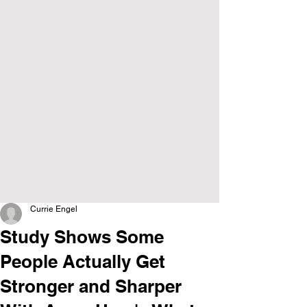
Currie Engel
Study Shows Some
People Actually Get
Stronger and Sharper