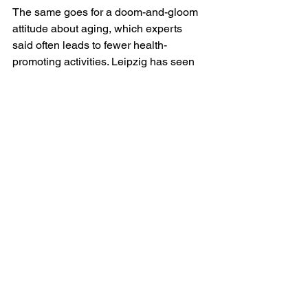
The same goes for a doom-and-gloom 
attitude about aging, which experts 
said often leads to fewer health-
promoting activities. Leipzig has seen 
this pattern in his own patients. “In my 
practice, I have seen those with 
negative age beliefs withdraw, stop 
engaging, refuse to try adaptations like 
hearing aids or medical care that might 
help them have lives that are less 
isolated and more enjoyable,” she said.
Optimistic beliefs about aging may 
even change the brain’s structure, 
Slade added, increasing the rate at 
which neurons form new connections 
later in life. His previous research 
showed that negative aging beliefs can 