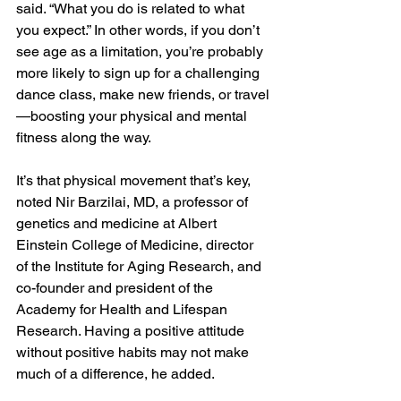
said. “What you do is related to what 
you expect.” In other words, if you don’t 
see age as a limitation, you’re probably 
more likely to sign up for a challenging 
dance class, make new friends, or travel
—boosting your physical and mental 
fitness along the way. 
It’s that physical movement that’s key, 
noted Nir Barzilai, MD, a professor of 
genetics and medicine at Albert 
Einstein College of Medicine, director 
of the Institute for Aging Research, and 
co-founder and president of the 
Academy for Health and Lifespan 
Research. Having a positive attitude 
without positive habits may not make 
much of a difference, he added.