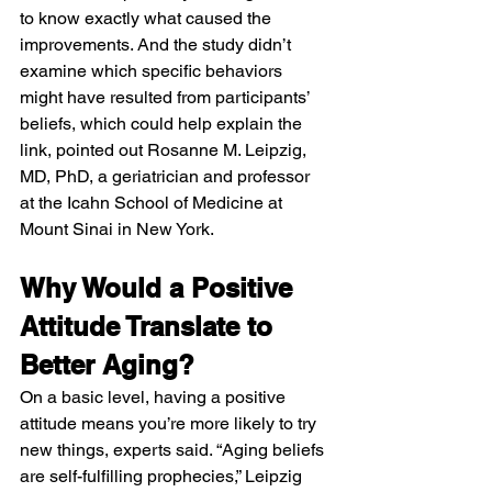
to know exactly what caused the 
improvements. And the study didn’t 
examine which specific behaviors 
might have resulted from participants’ 
beliefs, which could help explain the 
link, pointed out Rosanne M. Leipzig, 
MD, PhD, a geriatrician and professor 
at the Icahn School of Medicine at 
Mount Sinai in New York.
Why Would a Positive 
Attitude Translate to 
Better Aging?
On a basic level, having a positive 
attitude means you’re more likely to try 
new things, experts said. “Aging beliefs 
are self-fulfilling prophecies,” Leipzig 