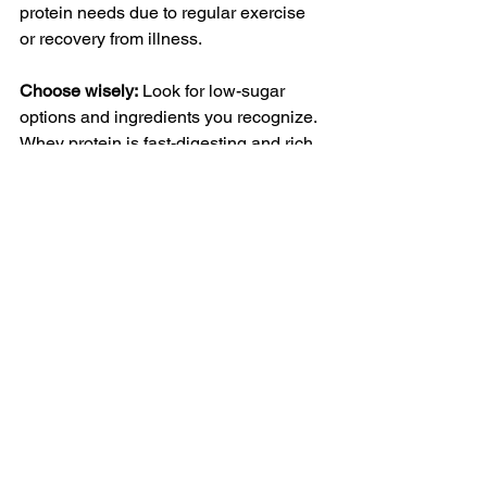
protein needs due to regular exercise 
or recovery from illness.
Choose wisely:
 Look for low-sugar 
options and ingredients you recognize. 
Whey protein is fast-digesting and rich 
in amino acids, while plant-based 
options like pea or rice protein work 
well for those avoiding dairy.
Turmeric 
(Curcumin): For 
Joint and 
Inflammation 
Support
Turmeric is a spice known for its anti-