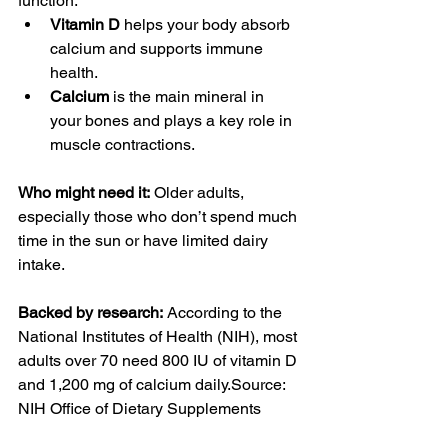
function.
Vitamin D
 helps your body absorb 
calcium and supports immune 
health.
Calcium
 is the main mineral in 
your bones and plays a key role in 
muscle contractions.
Who might need it:
 Older adults, 
especially those who don’t spend much 
time in the sun or have limited dairy 
intake.
Backed by research:
 According to the 
National Institutes of Health (NIH), most 
adults over 70 need 800 IU of vitamin D 
and 1,200 mg of calcium daily.Source: 
NIH Office of Dietary Supplements