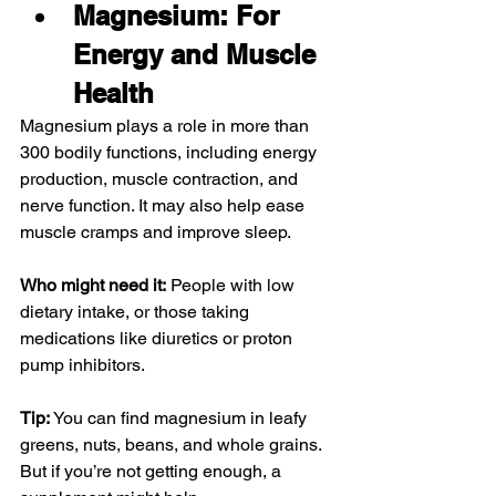
Magnesium: For 
Energy and Muscle 
Health
Magnesium plays a role in more than 
300 bodily functions, including energy 
production, muscle contraction, and 
nerve function. It may also help ease 
muscle cramps and improve sleep.
Who might need it:
 People with low 
dietary intake, or those taking 
medications like diuretics or proton 
pump inhibitors.
Tip:
 You can find magnesium in leafy 
greens, nuts, beans, and whole grains. 
But if you’re not getting enough, a 