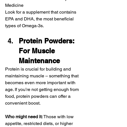
Medicine
Look for a supplement that contains 
EPA and DHA, the most beneficial 
types of Omega-3s.
Protein Powders: 
For Muscle 
Maintenance
Protein is crucial for building and 
maintaining muscle – something that 
becomes even more important with 
age. If you’re not getting enough from 
food, protein powders can offer a 
convenient boost.
Who might need it:
 Those with low 
appetite, restricted diets, or higher 