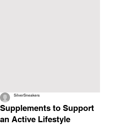
SilverSneakers
Supplements to Support
an Active Lifestyle