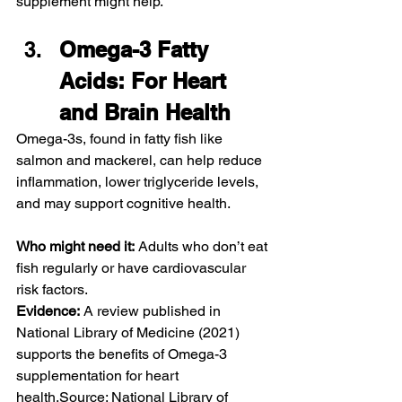
supplement might help.
Omega-3 Fatty 
Acids: For Heart 
and Brain Health
Omega-3s, found in fatty fish like 
salmon and mackerel, can help reduce 
inflammation, lower triglyceride levels, 
and may support cognitive health.
Who might need it:
 Adults who don’t eat 
fish regularly or have cardiovascular 
risk factors.
Evidence:
 A review published in 
National Library of Medicine (2021) 
supports the benefits of Omega-3 
supplementation for heart 
health.Source: National Library of 