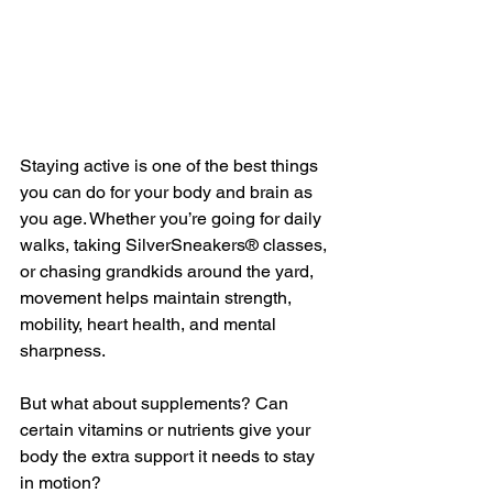
Staying active is one of the best things 
you can do for your body and brain as 
you age. Whether you’re going for daily 
walks, taking SilverSneakers® classes, 
or chasing grandkids around the yard, 
movement helps maintain strength, 
mobility, heart health, and mental 
sharpness.
But what about supplements? Can 
certain vitamins or nutrients give your 
body the extra support it needs to stay 
in motion?