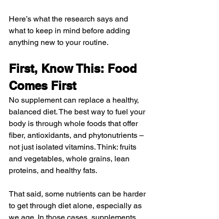
Here’s what the research says and 
what to keep in mind before adding 
anything new to your routine.
First, Know This: Food 
Comes First
No supplement can replace a healthy, 
balanced diet. The best way to fuel your 
body is through whole foods that offer 
fiber, antioxidants, and phytonutrients – 
not just isolated vitamins. Think: fruits 
and vegetables, whole grains, lean 
proteins, and healthy fats.
That said, some nutrients can be harder 
to get through diet alone, especially as 
we age. In those cases, supplements 