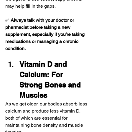
may help fill in the gaps.
✅ 
Always talk with your doctor or 
pharmacist before taking a new 
supplement, especially if you’re taking 
medications or managing a chronic 
condition.
Vitamin D and 
Calcium: For 
Strong Bones and 
Muscles
As we get older, our bodies absorb less 
calcium and produce less vitamin D, 
both of which are essential for 
maintaining bone density and muscle 