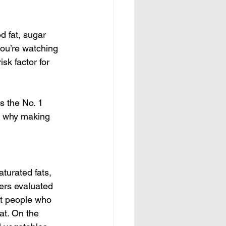
d fat, sugar 
ou’re watching 
sk factor for 
s the No. 1 
ns why making 
turated fats, 
ers evaluated 
at people who 
at. On the 