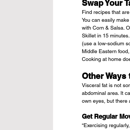
Swap Your T
Find recipes that are
You can easily make 
with Corn & Salsa. Or
Skillet in 15 minutes.
(use a low-sodium soy
Middle Eastern food,
Cooking at home does
Other Ways 
Visceral fat is not s
abdominal area. It ca
own eyes, but there 
Get Regular Mo
“Exercising regularly