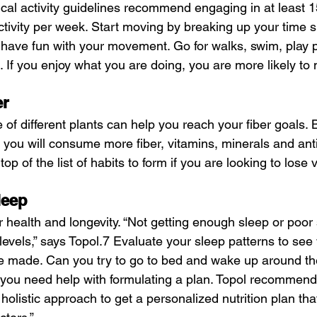
sical activity guidelines recommend engaging in at least 
tivity per week. Start moving by breaking up your time si
 have fun with your movement. Go for walks, swim, play pi
. If you enjoy what you are doing, you are more likely to 
er
f different plants can help you reach your fiber goals. 
, you will consume more fiber, vitamins, minerals and anti
top of the list of habits to form if you are looking to lose v
leep
r health and longevity. “Not getting enough sleep or poor 
t levels,” says Topol.7 Evaluate your sleep patterns to see
 made. Can you try to go to bed and wake up around th
f you need help with formulating a plan. Topol recommend
 holistic approach to get a personalized nutrition plan tha