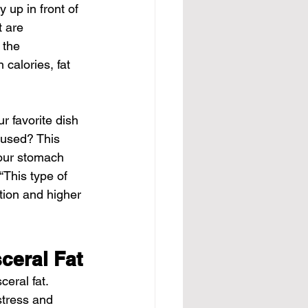
 up in front of 
t are 
 the 
 calories, fat 
r favorite dish 
 used? This 
your stomach 
“This type of 
tion and higher 
ceral Fat
ceral fat. 
stress and 