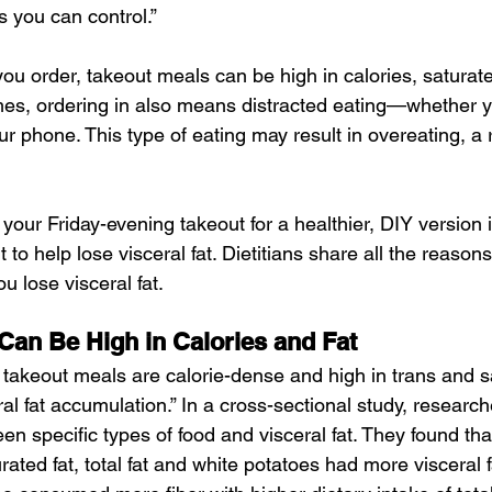
s you can control.”
u order, takeout meals can be high in calories, saturate
es, ordering in also means distracted eating—whether y
ur phone. This type of eating may result in overeating, a ri
our Friday-evening takeout for a healthier, DIY version i
t to help lose visceral fat. Dietitians share all the reaso
ou lose visceral fat.
Can Be High in Calories and Fat
takeout meals are calorie-dense and high in trans and sa
l fat accumulation.” In a cross-sectional study, research
en specific types of food and visceral fat. They found th
ted fat, total fat and white potatoes had more visceral f