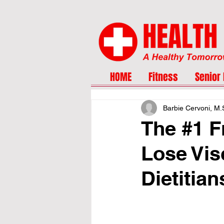
HOME
Fitness
Senior 
Barbie Cervoni, M
The #1 F
Lose Vis
Dietitian