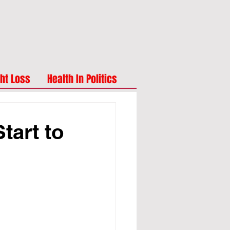
ht Loss
Health In Politics
tart to