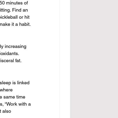
150 minutes of 
tting. Find an 
ckleball or hit 
make it a habit.
By increasing 
oxidants. 
isceral fat.
sleep is linked 
 where 
e same time 
s, “Work with a 
t also 