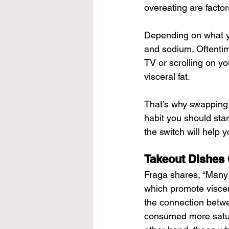
overeating are factor
Depending on what yo
and sodium. Oftentim
TV or scrolling on yo
visceral fat.
That’s why swapping y
habit you should star
the switch will help y
Takeout Dishes 
Fraga shares, “Many 
which promote viscera
the connection betwe
consumed more satura