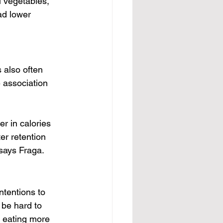
l vegetables, 
ad lower 
s also often 
 association 
er in calories 
er retention 
says Fraga.
ntentions to 
 be hard to 
y eating more 