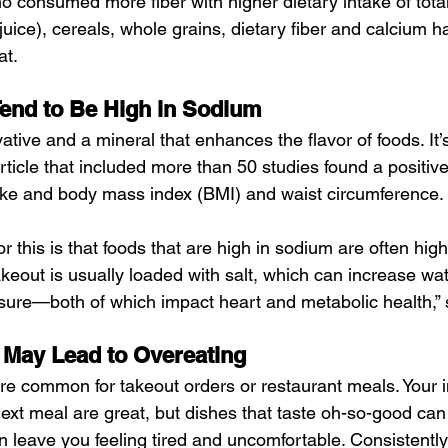
o consumed more fiber with higher dietary intake of tota
g juice), cereals, whole grains, dietary fiber and calcium h
at.
end to Be High in Sodium
vative and a mineral that enhances the flavor of foods. It’
ticle that included more than 50 studies found a positive
ke and body mass index (BMI) and waist circumference.
r this is that foods that are high in sodium are often high
akeout is usually loaded with salt, which can increase wat
sure—both of which impact heart and metabolic health,” 
 May Lead to Overeating
re common for takeout orders or restaurant meals. Your i
ext meal are great, but dishes that taste oh-so-good can
n leave you feeling tired and uncomfortable. Consistentl