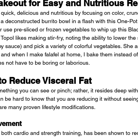
akeout for Easy and Nutritious R
 quick, delicious and nutritious by focusing on color, crun
a deconstructed burrito bowl in a flash with this One-Po
 use pre-sliced or frozen vegetables to whip up this Bla
 Topol likes making stir-fry, noting the ability to lower th
 sauce) and pick a variety of colorful vegetables. She ad
 and when I make falafel at home, I bake them instead of
 not have to be boring or laborious. 
to Reduce Visceral Fat
omething you can see or pinch; rather, it resides deep with
n be hard to know that you are reducing it without seeing 
are many proven lifestyle modifications.
vement
, both cardio and strength training, has been shown to re