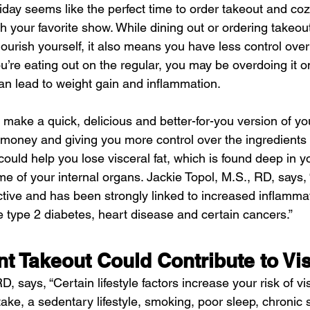
iday seems like the perfect time to order takeout and cozy
ch your favorite show. While dining out or ordering takeou
urish yourself, it also means you have less control over
ou’re eating out on the regular, you may be overdoing it on
n lead to weight gain and inflammation.
 make a quick, delicious and better-for-you version of you
money and giving you more control over the ingredients
ould help you lose visceral fat, which is found deep in 
 of your internal organs. Jackie Topol, M.S., RD, says, 
active and has been strongly linked to increased inflamma
ike type 2 diabetes, heart disease and certain cancers.”
t Takeout Could Contribute to Vis
 says, “Certain lifestyle factors increase your risk of vis
ake, a sedentary lifestyle, smoking, poor sleep, chronic 