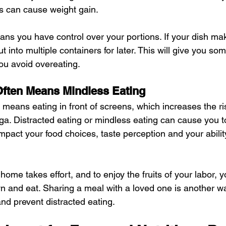
s can cause weight gain.
s you have control over your portions. If your dish mak
ut into multiple containers for later. This will give you so
ou avoid overeating.
Often Means Mindless Eating
 means eating in front of screens, which increases the ri
aga. Distracted eating or mindless eating can cause you
 impact your food choices, taste perception and your abilit
ome takes effort, and to enjoy the fruits of your labor, 
wn and eat. Sharing a meal with a loved one is another wa
d prevent distracted eating.