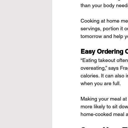
than your body need
Cooking at home mean
servings, portion it o
tomorrow and help y
Easy Ordering 
“Eating takeout often
overeating,” says Fr
calories. It can also
when you are full.
Making your meal at h
more likely to sit do
home-cooked meal an