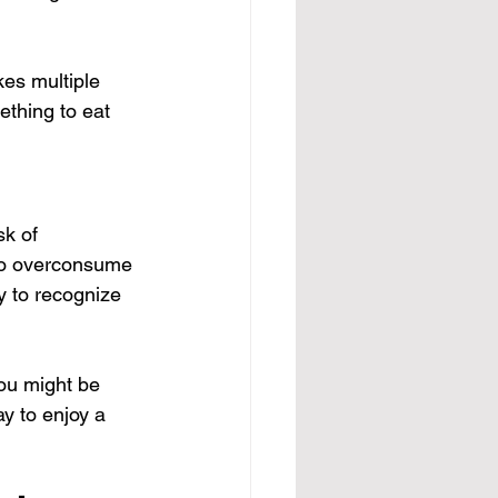
es multiple 
mething to eat 
sk of 
 to overconsume 
y to recognize 
you might be 
y to enjoy a 