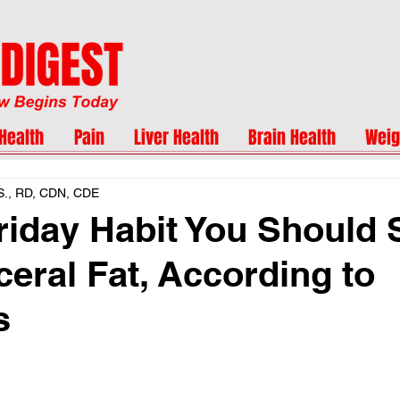
Health
Pain
Liver Health
Brain Health
Weig
.S., RD, CDN, CDE
riday Habit You Should S
ceral Fat, According to
s