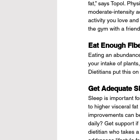
fat,” says Topol. Phy
moderate-intensity ac
activity you love and
the gym with a friend
Eat Enough Fib
Eating an abundance o
your intake of plants
Dietitians put this on 
Get Adequate S
Sleep is important fo
to higher visceral fa
improvements can be
daily? Get support i
dietitian who takes a