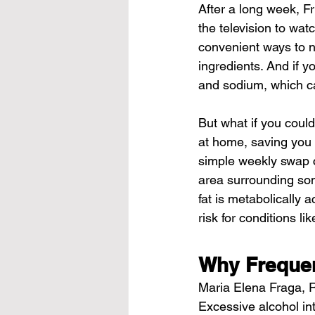
After a long week, Fr
the television to wat
convenient ways to no
ingredients. And if y
and sodium, which ca
But what if you could
at home, saving you 
simple weekly swap c
area surrounding some
fat is metabolically 
risk for conditions l
Why Frequen
Maria Elena Fraga, RD,
Excessive alcohol int