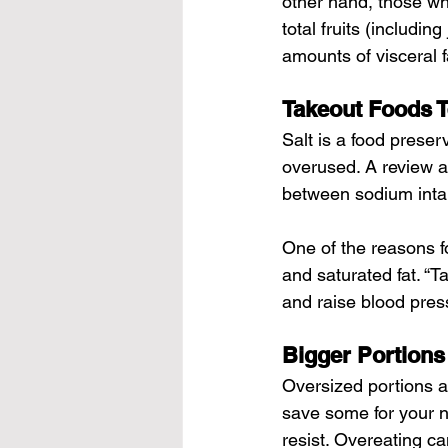
other hand, those wh
total fruits (includin
amounts of visceral f
Takeout Foods T
Salt is a food preser
overused. A review ar
between sodium inta
One of the reasons fo
and saturated fat. “T
and raise blood pres
Bigger Portions
Oversized portions a
save some for your n
resist. Overeating ca