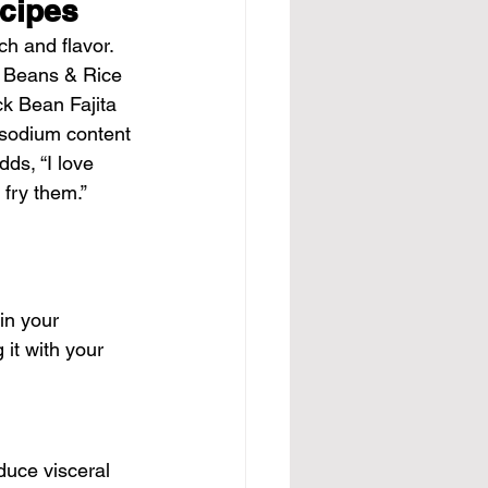
ecipes
ch and flavor. 
t Beans & Rice 
ck Bean Fajita 
e sodium content 
ds, “I love 
 fry them.”
in your 
it with your 
duce visceral 