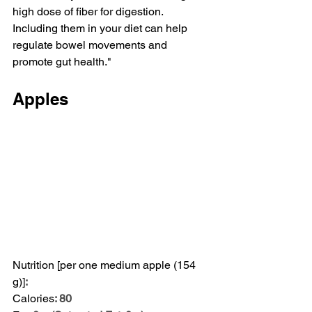
high dose of fiber for digestion. 
Including them in your diet can help 
regulate bowel movements and 
promote gut health."
Apples
Nutrition [per one medium apple (154 
g)]
:
Calories
: 80