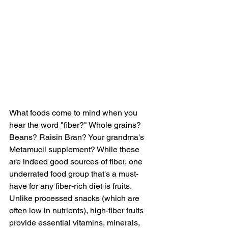
What foods come to mind when you 
hear the word "fiber?" Whole grains? 
Beans? Raisin Bran? Your grandma's 
Metamucil supplement? While these 
are indeed good sources of fiber, one 
underrated food group that's a must-
have for any fiber-rich diet is fruits. 
Unlike processed snacks (which are 
often low in nutrients), high-fiber fruits 
provide essential vitamins, minerals, 