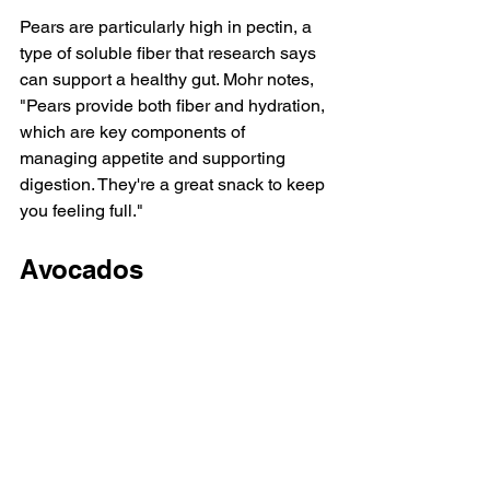
Pears are particularly high in pectin, a 
type of soluble fiber that 
research
 says 
can support a healthy gut. Mohr notes, 
"Pears provide both fiber and hydration, 
which are key components of 
managing appetite and supporting 
digestion. They're a great snack to keep 
you feeling full."
Avocados