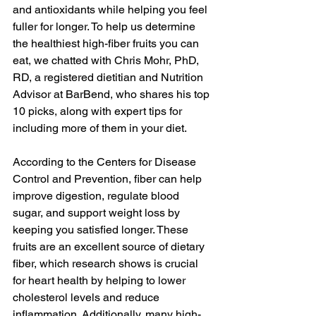
and antioxidants while helping you feel 
fuller for longer. To help us determine 
the healthiest high-fiber fruits you can 
eat, we chatted with Chris Mohr, PhD, 
RD, a registered dietitian and Nutrition 
Advisor at 
BarBend
, who shares his top 
10 picks, along with expert tips for 
including more of them in your diet.
According to the 
Centers for Disease 
Control and Prevention
, fiber can help 
improve digestion, regulate blood 
sugar, and support weight loss by 
keeping you satisfied longer. These 
fruits are an excellent source of dietary 
fiber, which 
research
 shows is crucial 
for heart health by helping to lower 
cholesterol levels and reduce 
inflammation. Additionally, many high-