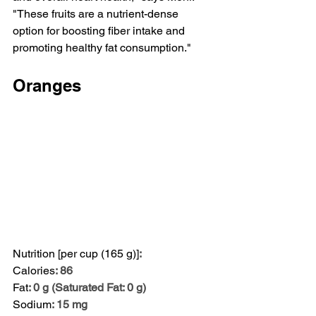
"These fruits are a nutrient-dense 
option for boosting fiber intake and 
promoting healthy fat consumption."
Oranges
Nutrition [per cup (165 g)]
:
Calories
: 86
Fat
: 0 g (Saturated Fat: 0 g)
Sodium
: 15 mg