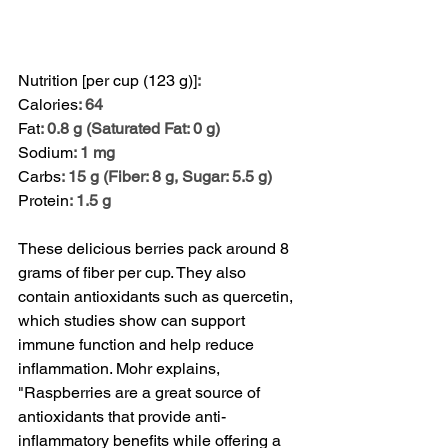
Nutrition [per cup (123 g)]
:
Calories
: 64
Fat
: 0.8 g (Saturated Fat: 0 g)
Sodium
: 1 mg
Carbs
: 15 g (Fiber: 8 g, Sugar: 5.5 g)
Protein
: 1.5 g
These delicious berries pack around 8 
grams of fiber per cup. They also 
contain antioxidants such as quercetin, 
which 
studies
 show can support 
immune function and help reduce 
inflammation. Mohr explains, 
"Raspberries are a great source of 
antioxidants that provide anti-
inflammatory benefits while offering a 