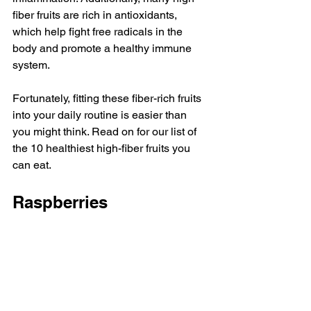
fiber fruits are rich in 
antioxidants
, 
which help fight free radicals in the 
body and promote a healthy immune 
system.
Fortunately, fitting these fiber-rich fruits 
into your daily routine is easier than 
you might think. Read on for our list of 
the 10 healthiest high-fiber fruits you 
can eat. 
Raspberries