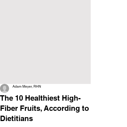
Adam Meyer, RHN
The 10 Healthiest High-
Fiber Fruits, According to
Dietitians