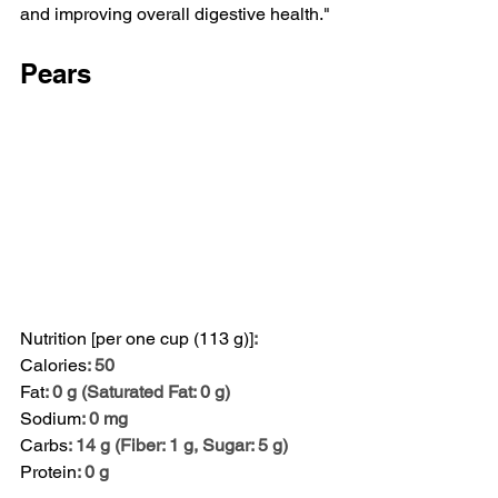
and improving overall digestive health."
Pears
Nutrition [per one cup (113 g)]
:
Calories
: 50
Fat
: 0 g (Saturated Fat: 0 g)
Sodium
: 0 mg
Carbs
: 14 g (Fiber: 1 g, Sugar: 5 g)
Protein
: 0 g