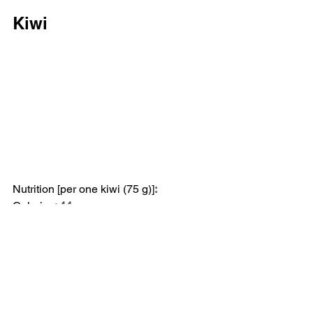
Kiwi
Nutrition [per one kiwi (75 g)]
:
Calories
: 44
Fat
: <1 g (Saturated Fat: 0 g)
Sodium
: 4 mg
Carbs
: 11 g (Fiber: 2 g, Sugar: 7 g)
Protein
: 10 g
Kiwi is another fiber-rich fruit that's 