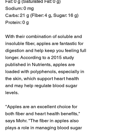
Fat
: 0 g (Saturated Fat: 0 g)
Sodium
: 0 mg
Carbs
: 21 g (Fiber: 4 g, Sugar: 16 g)
Protein
: 0 g
With their combination of soluble and 
insoluble fiber, apples are fantastic for 
digestion and help keep you feeling full 
longer. According to a 2015 study 
published in 
Nutrients
, apples are 
loaded with polyphenols, especially in 
the skin, which support heart health 
and may help regulate blood sugar 
levels.
"Apples are an excellent choice for 
both fiber and heart health benefits," 
says Mohr. "The fiber in apples also 
plays a role in managing blood sugar 