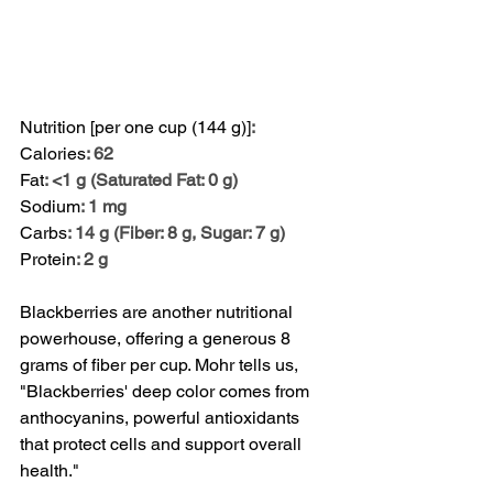
Nutrition [per one cup (144 g)]
:
Calories
: 62
Fat
: <1 g (Saturated Fat: 0 g)
Sodium
: 1 mg
Carbs
: 14 g (Fiber: 8 g, Sugar: 7 g)
Protein
: 2 g
Blackberries are another nutritional 
powerhouse, offering a generous 8 
grams of fiber per cup. Mohr tells us, 
"Blackberries' deep color comes from 
anthocyanins, powerful antioxidants 
that protect cells and support overall 
health."