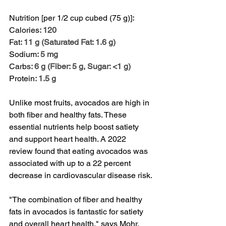
Nutrition [per 1/2 cup cubed (75 g)]
:
Calories
: 120
Fat
: 11 g (Saturated Fat: 1.6 g)
Sodium
: 5 mg
Carbs
: 6 g (Fiber: 5 g, Sugar: <1 g)
Protein
: 1.5 g
Unlike most fruits, avocados are high in 
both fiber and healthy fats. These 
essential nutrients help boost satiety 
and support heart health. A 
2022 
review
 found that eating avocados was 
associated with up to a 22 percent 
decrease in cardiovascular disease risk.
"The combination of fiber and healthy 
fats in avocados is fantastic for satiety 
and overall heart health," says Mohr. 