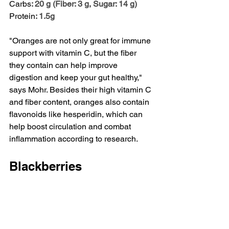
Carbs
: 20 g (Fiber: 3 g, Sugar: 14 g)
Protein
: 1.5g
"Oranges are not only great for immune 
support with vitamin C, but the fiber 
they contain can help improve 
digestion and keep your gut healthy," 
says Mohr. Besides their high vitamin C 
and fiber content, oranges also contain 
flavonoids like hesperidin
, which can 
help boost circulation and combat 
inflammation according to research.
Blackberries