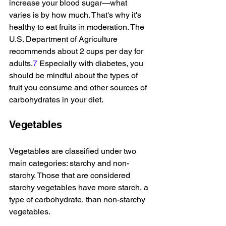
increase your blood sugar—what 
varies is by how much. That's why it's 
healthy to eat fruits in moderation. The 
U.S. Department of Agriculture 
recommends about 2 cups per day for 
adults.
7
 Especially with diabetes, you 
should be mindful about the types of 
fruit you consume and other sources of 
carbohydrates in your diet.
Vegetables
Vegetables are classified under two 
main categories: starchy and non-
starchy. Those that are considered 
starchy vegetables have more starch, a 
type of carbohydrate, than non-starchy 
vegetables.