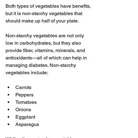
Both types of vegetables have benefits, 
but it is non-starchy vegetables that 
should make up half of your plate.
Non-starchy vegetables are not only 
low in carbohydrates, but they also 
provide fiber, vitamins, minerals, and 
antioxidants—all of which can help in 
managing diabetes. Non-starchy 
vegetables include:
Carrots
Peppers
Tomatoes
Onions
Eggplant
Asparagus