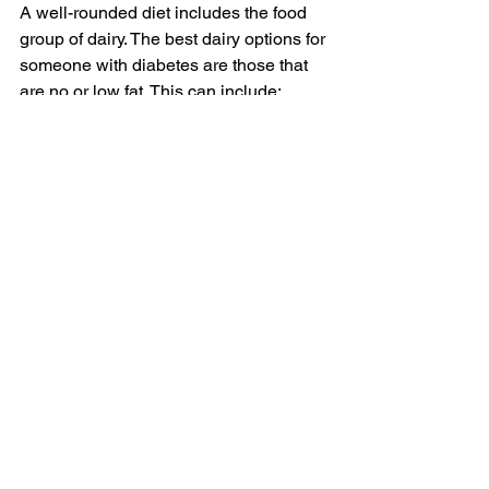
A well-rounded diet includes the food 
group of dairy. The best dairy options for 
someone with diabetes are those that 
are no or low fat. This can include:
Milk
Yogurt
Cheese
For those who have pre-diabetes—so 
those whose blood sugar levels are up 
but not yet at levels diagnosable as 
diabetes—consuming low-fat dairy has 
even shown to lower their risk of 
diabetes.
Foods to Limit
There are no forbidden foods when 