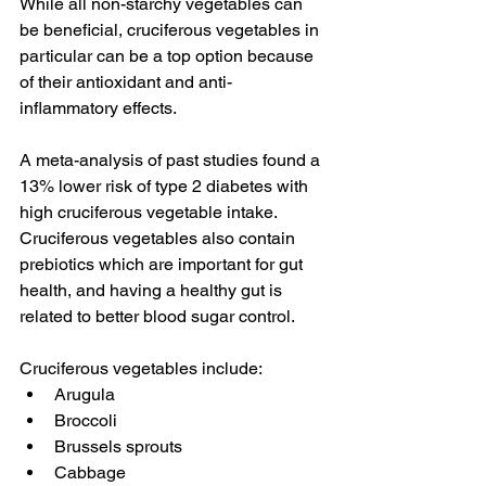
While all non-starchy vegetables can 
be beneficial, cruciferous vegetables in 
particular can be a top option because 
of their antioxidant and anti-
inflammatory effects.
A meta-analysis of past studies found a 
13% lower risk of type 2 diabetes with 
high cruciferous vegetable intake. 
Cruciferous vegetables also contain 
prebiotics which are important for gut 
health, and having a healthy gut is 
related to better blood sugar control.
Cruciferous vegetables include:
Arugula
Broccoli
Brussels sprouts
Cabbage