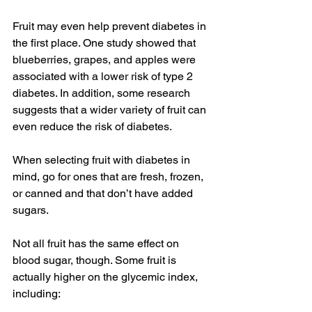
Fruit may even help prevent diabetes in 
the first place. One study showed that 
blueberries, grapes, and apples were 
associated with a lower risk of type 2 
diabetes. In addition, some research 
suggests that a wider variety of fruit can 
even reduce the risk of diabetes.
When selecting fruit with diabetes in 
mind, go for ones that are fresh, frozen, 
or canned and that don’t have added 
sugars.
Not all fruit has the same effect on 
blood sugar, though. Some fruit is 
actually higher on the glycemic index, 
including: