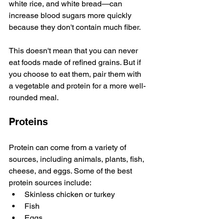
white rice, and white bread—can 
increase blood sugars more quickly 
because they don't contain much fiber.
This doesn't mean that you can never 
eat foods made of refined grains. But if 
you choose to eat them, pair them with 
a vegetable and protein for a more well-
rounded meal.
Proteins
Protein can come from a variety of 
sources, including animals, plants, fish, 
cheese, and eggs. Some of the best 
protein sources include:
Skinless chicken or turkey 
Fish
Eggs