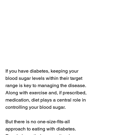
If you have diabetes, keeping your 
blood sugar levels within their target 
range is key to managing the disease. 
Along with exercise and, if prescribed, 
medication, diet plays a central role in 
controlling your blood sugar.
But there is no one-size-fits-all 
approach to eating with diabetes. 