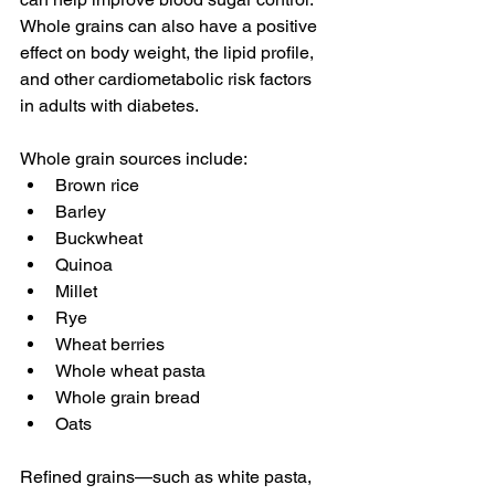
Whole grains can also have a positive 
effect on body weight, the lipid profile, 
and other cardiometabolic risk factors 
in adults with diabetes.
Whole grain sources include:
Brown rice
Barley
Buckwheat
Quinoa
Millet
Rye
Wheat berries
Whole wheat pasta
Whole grain bread
Oats
Refined grains—such as white pasta, 