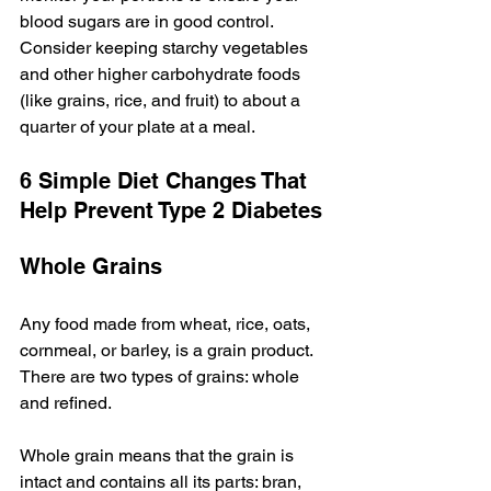
blood sugars are in good control. 
Consider keeping starchy vegetables 
and other higher carbohydrate foods 
(like grains, rice, and fruit) to about a 
quarter of your plate at a meal.
6 Simple Diet Changes That 
Help Prevent Type 2 Diabetes
Whole Grains
Any food made from wheat, rice, oats, 
cornmeal, or barley, is a grain product. 
There are two types of grains: whole 
and refined.
Whole grain means that the grain is 
intact and contains all its parts: bran, 