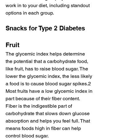
work in to your diet, including standout 
options in each group.
Snacks for Type 2 Diabetes
Fruit
The glycemic index helps determine 
the potential that a carbohydrate food, 
like fruit, has to raise blood sugar. The 
lower the glycemic index, the less likely 
a food is to cause blood sugar spikes.2 
Most fruits have a low glycemic index in 
part because of their fiber content.
Fiber is the indigestible part of 
carbohydrate that slows down glucose 
absorption and helps you feel full. That 
means foods high in fiber can help 
control blood sugar.