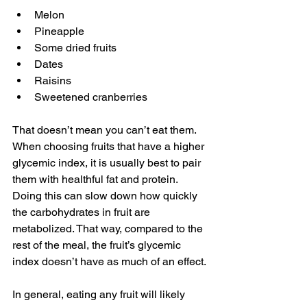
Melon 
Pineapple 
Some dried fruits 
Dates
Raisins
Sweetened cranberries
That doesn’t mean you can’t eat them. 
When choosing fruits that have a higher 
glycemic index, it is usually best to pair 
them with healthful fat and protein. 
Doing this can slow down how quickly 
the carbohydrates in fruit are 
metabolized. That way, compared to the 
rest of the meal, the fruit’s glycemic 
index doesn’t have as much of an effect.
In general, eating any fruit will likely 