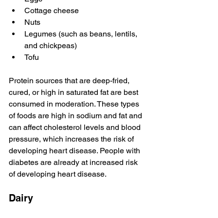
Cottage cheese
Nuts 
Legumes (such as beans, lentils, 
and chickpeas)
Tofu
Protein sources that are deep-fried, 
cured, or high in saturated fat are best 
consumed in moderation. These types 
of foods are high in sodium and fat and 
can affect cholesterol levels and blood 
pressure, which increases the risk of 
developing heart disease. People with 
diabetes are already at increased risk 
of developing heart disease. 
Dairy