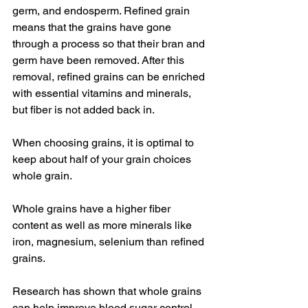
germ, and endosperm. Refined grain 
means that the grains have gone 
through a process so that their bran and 
germ have been removed. After this 
removal, refined grains can be enriched 
with essential vitamins and minerals, 
but fiber is not added back in.
When choosing grains, it is optimal to 
keep about half of your grain choices 
whole grain.
Whole grains have a higher fiber 
content as well as more minerals like 
iron, magnesium, selenium than refined 
grains.
Research has shown that whole grains 
can help improve blood sugar control. 