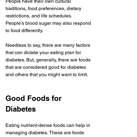
People have their own cultural 
traditions, food preferences, dietary 
restrictions, and life schedules. 
People’s blood sugar may also respond 
to food differently. 
Needless to say, there are many factors 
that can dictate your eating plan for 
diabetes. But, generally, there are foods 
that are considered good for diabetes 
and others that you might want to limit. 
Good Foods for 
Diabetes
Eating nutrient-dense foods can help in 
managing diabetes. These are foods 