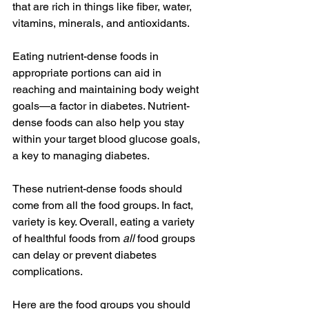
that are rich in things like fiber, water, 
vitamins, minerals, and antioxidants.
Eating nutrient-dense foods in 
appropriate portions can aid in 
reaching and maintaining body weight 
goals—a factor in diabetes. Nutrient-
dense foods can also help you stay 
within your target blood glucose goals, 
a key to managing diabetes.
These nutrient-dense foods should 
come from all the food groups. In fact, 
variety is key. Overall, eating a variety 
of healthful foods from 
all
 food groups 
can delay or prevent diabetes 
complications. 
Here are the food groups you should 