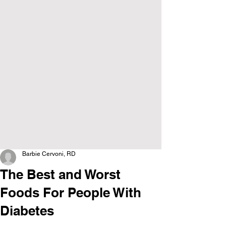
Barbie Cervoni, RD
The Best and Worst
Foods For People With
Diabetes