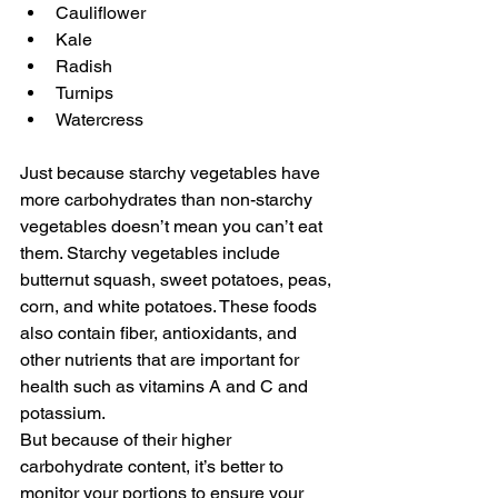
Cauliflower
Kale
Radish
Turnips
Watercress
Just because starchy vegetables have 
more carbohydrates than non-starchy 
vegetables doesn’t mean you can’t eat 
them. Starchy vegetables include 
butternut squash, sweet potatoes, peas, 
corn, and white potatoes. These foods 
also contain fiber, antioxidants, and 
other nutrients that are important for 
health such as vitamins A and C and 
potassium. 
But because of their higher 
carbohydrate content, it’s better to 
monitor your portions to ensure your 