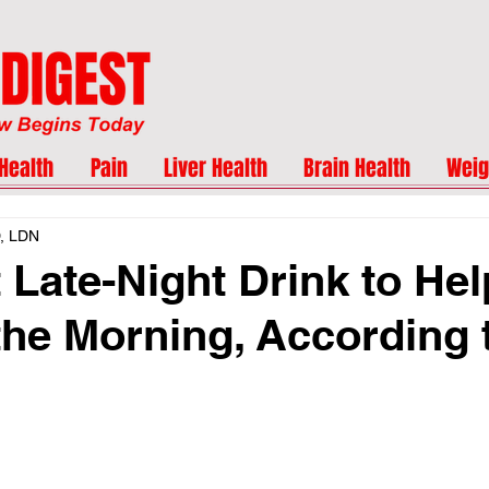
Health
Pain
Liver Health
Brain Health
Weig
D, LDN
 Late-Night Drink to Hel
the Morning, According 