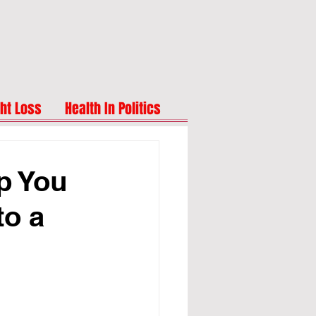
ht Loss
Health In Politics
p You
to a