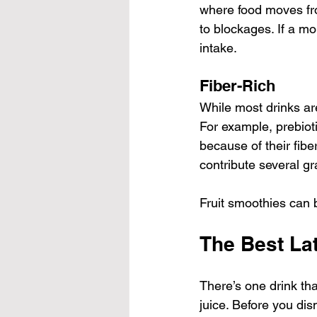
where food moves fro
to blockages. If a mo
intake.
Fiber-Rich
While most drinks are
For example, prebioti
because of their fiber
contribute several gr
Fruit smoothies can b
The Best Lat
There’s one drink tha
juice. Before you dis