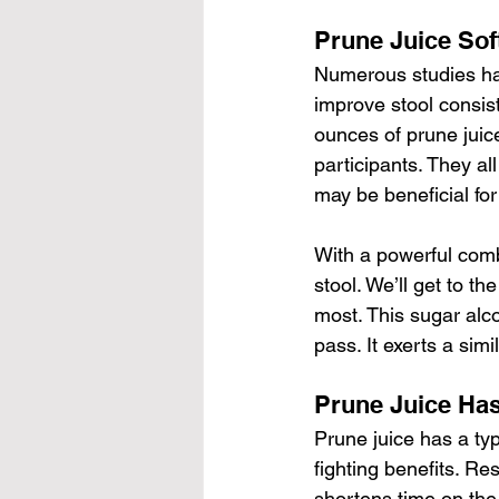
Prune Juice Sof
Numerous studies hav
improve stool consist
ounces of prune juice
participants. They al
may be beneficial for 
With a powerful combo
stool. We’ll get to th
most. This sugar alco
pass. It exerts a simi
Prune Juice Has
Prune juice has a type
fighting benefits. R
shortens time on the