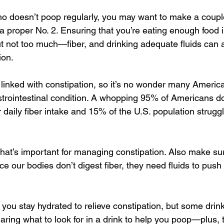
o doesn’t poop regularly, you may want to make a coupl
a proper No. 2. Ensuring that you’re eating enough food i
t not too much—fiber, and drinking adequate fluids can a
ion.
e linked with constipation, so it’s no wonder many Americ
rointestinal condition. A whopping 95% of Americans do
daily fiber intake and 15% of the U.S. population struggl
er that’s important for managing constipation. Also make su
ce our bodies don’t digest fiber, they need fluids to push 
you stay hydrated to relieve constipation, but some drink
aring what to look for in a drink to help you poop—plus, t