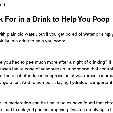
e bill.
 For in a Drink to Help You Poop
th plain old water, but if you get bored of water or simply 
ok for in a drink to help you poop:
ke you had to pee much more after a night of drinking? If 
esses the release of vasopressin, a hormone that controls
e. The alcohol-induced suppression of vasopressin increa
dehydration. And remember: staying hydrated is important 
l in moderation can be fine, studies have found that chro
 lead to delayed gastric emptying. Gastric emptying is t