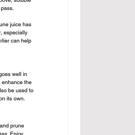
 pass. 
une juice has 
, especially 
rlier can help 
goes well in 
to enhance the 
lso be used to 
on its own.
 and prune 
ass. Enjoy 