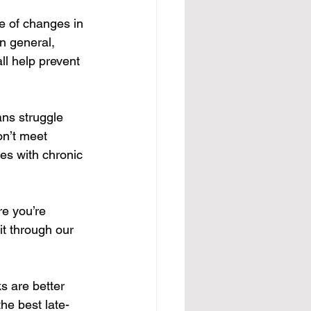
e of changes in 
n general, 
ll help prevent 
ans struggle 
n’t meet 
es with chronic 
re you’re 
it through our 
s are better 
he best late-