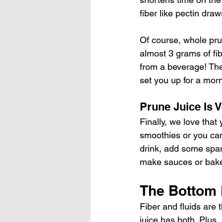
fiber like pectin draw
Of course, whole pru
almost 3 grams of fib
from a beverage! The 
set you up for a mor
Prune Juice Is V
Finally, we love that 
smoothies or you can 
drink, add some spar
make sauces or baked
The Bottom 
Fiber and fluids are
juice has both. Plus,