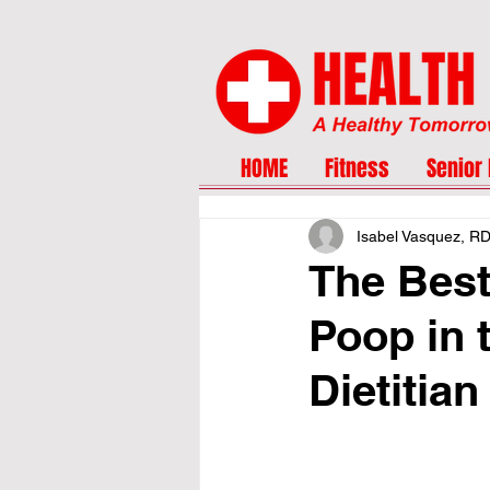
HOME
Fitness
Senior 
Isabel Vasquez, R
The Best
Poop in 
Dietitian