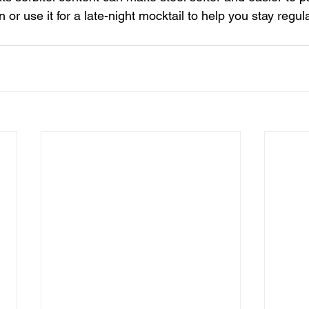
 or use it for a late-night mocktail to help you stay regula