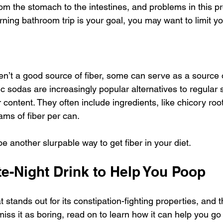
m the stomach to the intestines, and problems in this p
rning bathroom trip is your goal, you may want to limit yo
n’t a good source of fiber, some can serve as a source of
c sodas are increasingly popular alternatives to regular s
 content. They often include ingredients, like chicory root
ams of fiber per can. 
e another slurpable way to get fiber in your diet. 
e-Night Drink to Help You Poop
t stands out for its constipation-fighting properties, and t
miss it as boring, read on to learn how it can help you go 