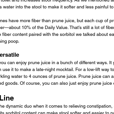
s water into the stool to make it softer and less painful to
nes have more fiber than prune juice, but each cup of pr
er—about 10% of the Daily Value. That’s still a lot of fiber
fiber content paired with the sorbitol we talked about ea
ning poop.
ersatile
you can enjoy prune juice in a bunch of different ways. It 
use it to make a late-night mocktail. For a low-lift way 
kling water to 4 ounces of prune juice. Prune juice can a
 goods. Of course, you can also just enjoy prune juice 
Line
 the dynamic duo when it comes to relieving constipation,
 its sorbitol content can make stool softer and easier to p