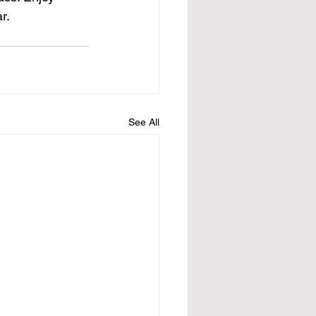
r.
See All