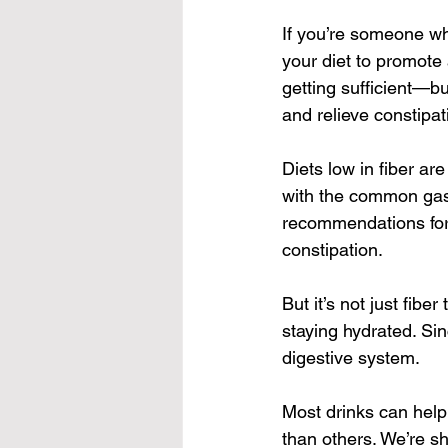
If you’re someone wh
your diet to promote 
getting sufficient—bu
and relieve constipat
Diets low in fiber ar
with the common gast
recommendations for 
constipation.
But it’s not just fib
staying hydrated. Sin
digestive system.
Most drinks can help 
than others. We’re sh