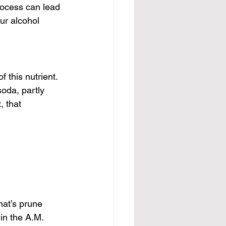
rocess can lead 
ur alcohol 
 this nutrient. 
oda, partly 
, that 
hat’s prune 
in the A.M. 