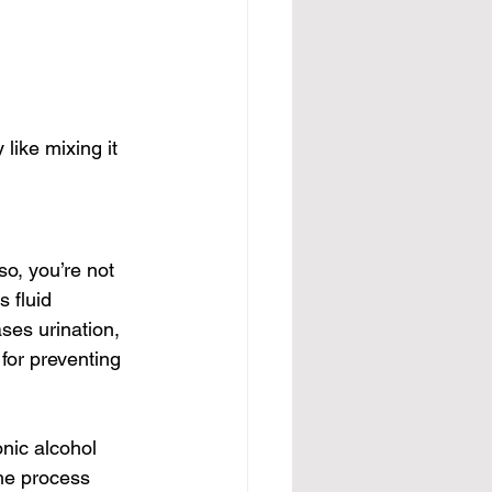
like mixing it 
so, you’re not 
 fluid 
ses urination, 
for preventing 
nic alcohol 
he process 