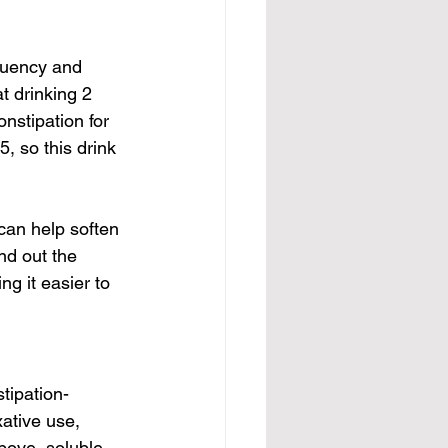
quency and 
t drinking 2 
nstipation for 
, so this drink 
 can help soften 
nd out the 
g it easier to 
stipation-
ative use, 
bove, soluble 