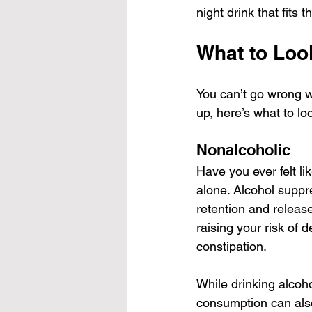
night drink that fits th
What to Look
You can’t go wrong wi
up, here’s what to lo
Nonalcoholic
Have you ever felt li
alone. Alcohol suppr
retention and releas
raising your risk of 
constipation.
While drinking alcoho
consumption can also