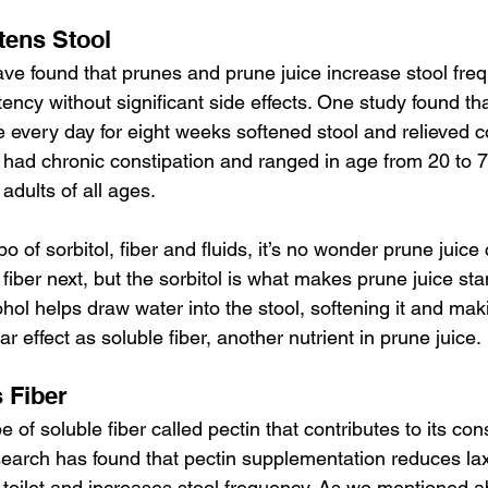
tens Stool
e found that prunes and prune juice increase stool fre
ency without significant side effects. One study found tha
 every day for eight weeks softened stool and relieved co
l had chronic constipation and ranged in age from 20 to 75
adults of all ages.
 of sorbitol, fiber and fluids, it’s no wonder prune juice
e fiber next, but the sorbitol is what makes prune juice sta
hol helps draw water into the stool, softening it and makin
lar effect as soluble fiber, another nutrient in prune juice.
 Fiber
 of soluble fiber called pectin that contributes to its con
esearch has found that pectin supplementation reduces lax
 toilet and increases stool frequency. As we mentioned a