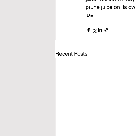
prune juice on its own
Diet
Recent Posts