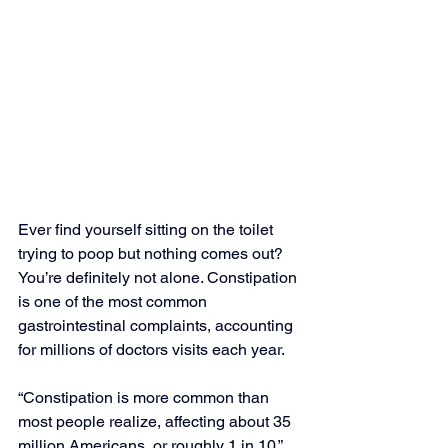
Ever find yourself sitting on the toilet 
trying to poop but nothing comes out? 
You’re definitely not alone. Constipation 
is one of the most common 
gastrointestinal complaints, accounting 
for millions of doctors visits each year.
“Constipation is more common than 
most people realize, affecting about 35 
million Americans, or roughly 1 in 10,” 