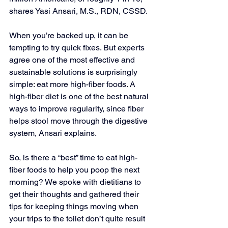
shares Yasi Ansari, M.S., RDN, CSSD.
When you’re backed up, it can be 
tempting to try quick fixes. But experts 
agree one of the most effective and 
sustainable solutions is surprisingly 
simple: eat more high-fiber foods. A 
high-fiber diet is one of the best natural 
ways to improve regularity, since fiber 
helps stool move through the digestive 
system, Ansari explains. 
So, is there a “best” time to eat high-
fiber foods to help you poop the next 
morning? We spoke with dietitians to 
get their thoughts and gathered their 
tips for keeping things moving when 
your trips to the toilet don’t quite result 