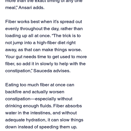
more than the exact timing of any one 
meal,” Ansari adds.   
Fiber works best when it’s spread out 
evenly throughout the day, rather than 
loading up all at once. “The trick is to 
not jump into a high-fiber diet right 
away, as that can make things worse. 
Your gut needs time to get used to more 
fiber, so add it in slowly to help with the 
constipation,” Sauceda advises. 
Eating too much fiber at once can 
backfire and actually worsen 
constipation—especially without 
drinking enough fluids. Fiber absorbs 
water in the intestines, and without 
adequate hydration, it can slow things 
down instead of speeding them up. 