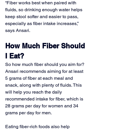
“Fiber works best when paired with 
fluids, so drinking enough water helps 
keep stool softer and easier to pass, 
especially as fiber intake increases,” 
says Ansari.
How Much Fiber Should 
I Eat?
So how much fiber should you aim for? 
Ansari recommends aiming for at least 
5 grams of fiber at each meal and 
snack, along with plenty of fluids. This 
will help you reach the daily 
recommended intake for fiber, which is 
28 grams per day for women and 34 
grams per day for men.
Eating fiber-rich foods also help 