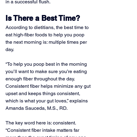
in a successful flush. 
Is There a Best Time?
According to dietitians, the best time to 
eat high-fiber foods to help you poop 
the next morning is: multiple times per 
day. 
“To help you poop best in the morning 
you’ll want to make sure you’re eating 
enough fiber throughout the day. 
Consistent fiber helps minimize any gut 
upset and keeps things consistent, 
which is what your gut loves,” explains 
Amanda Sauceda, M.S., RD. 
The key word here is: consistent. 
“Consistent fiber intake matters far 