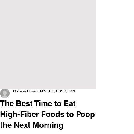
Roxana Ehsani, M.S., RD, CSSD, LDN
The Best Time to Eat
High-Fiber Foods to Poop
the Next Morning