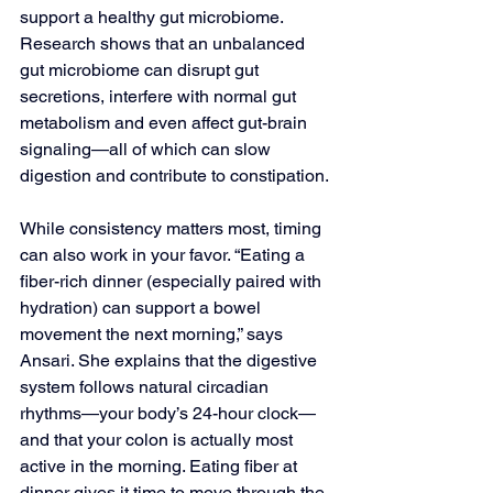
support a healthy gut microbiome. 
Research shows that an unbalanced 
gut microbiome can disrupt gut 
secretions, interfere with normal gut 
metabolism and even affect gut-brain 
signaling—all of which can slow 
digestion and contribute to constipation.
While consistency matters most, timing 
can also work in your favor. “Eating a 
fiber-rich dinner (especially paired with 
hydration) can support a bowel 
movement the next morning,” says 
Ansari. She explains that the digestive 
system follows natural circadian 
rhythms—your body’s 24-hour clock—
and that your colon is actually most 
active in the morning. Eating fiber at 
dinner gives it time to move through the 